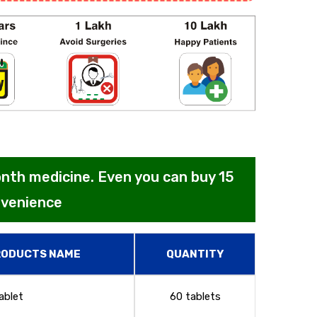
month medicine. Even you can buy 15
nvenience
RODUCTS NAME
QUANTITY
ablet
60 tablets