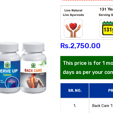
Rs.
2,750.00
This price is for 1 
days as per your co
SR. NO.
P
1.
Back Care T