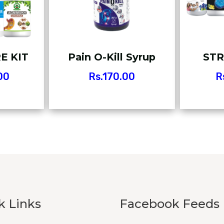
E KIT
Pain O-Kill Syrup
STR
00
Rs.
170.00
R
k Links
Facebook Feeds