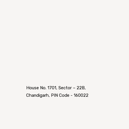
House No. 1701, Sector – 22B,
Chandigarh, PIN Code - 160022