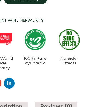
OINT PAIN
,
HERBAL KITS
 World
100 % Pure
No Side-
ide
Ayurvedic
Effects
ivery
cription
Reviews (0)