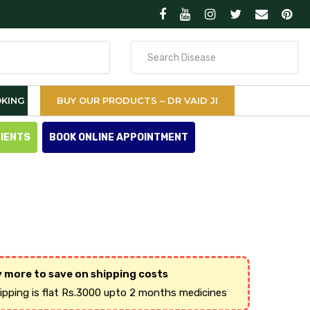
Search
for
KING
BUY OUR PRODUCTS – DR VAID JI
TIENTS
BOOK ONLINE APPOINTMENT
 more to save on shipping costs
hipping is flat Rs.3000 upto 2 months medicines