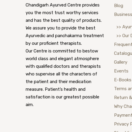
Chandigarh Ayurved Centre provides
Blog
you the most trust worthy services
Business
and has the best quality of products.
>> Ayur
We assure you to provide the best
Ayurvedic and panchakarma treatment
>> Our 
by our proficient therapists.
Frequent
Our Centre is committed to bestow
Catalog
world class and elegant atmosphere
Gallery
with qualified doctors and therapists
Events
who supervise all the characters of
E-Books
the patient and their medication
Terms a
measure. Patient’s health and
satisfaction is our greatest possible
Return &
aim.
Why Cha
Payment
Privacy 