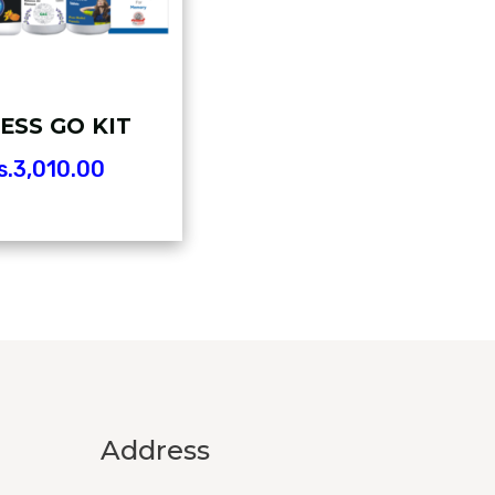
ESS GO KIT
s.
3,010.00
Address