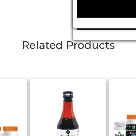
Related Products