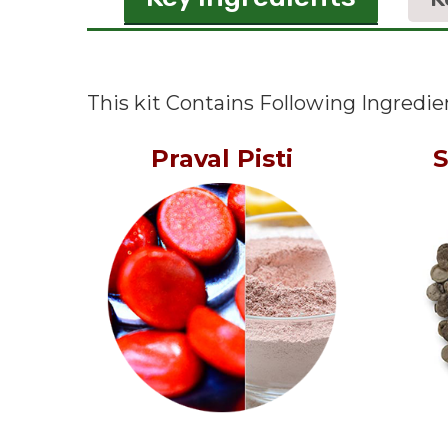
This kit Contains Following Ingredie
Praval Pisti
S