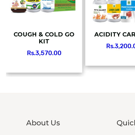
COUGH & COLD GO
ACIDITY CAR
KIT
Rs.
3,200.
Rs.
3,570.00
About Us
Quic