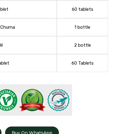
blet
60 tablets
 Churna
1 bottle
il
2 bottle
ablet
60 Tablets
Buy On WhatsApp