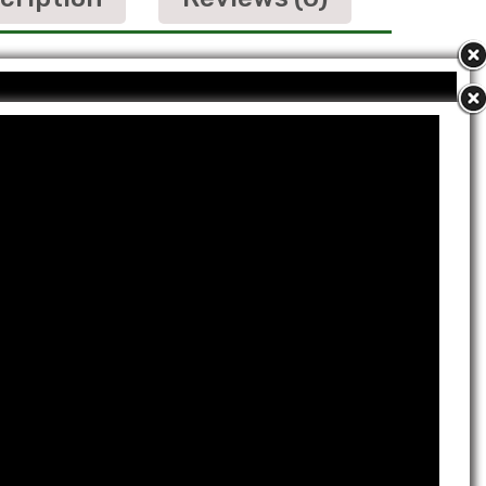
it
Shank Bhasm