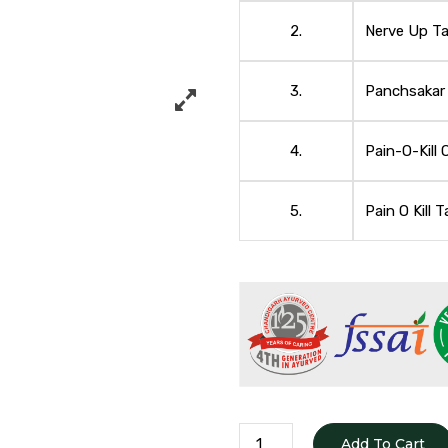
2.
Nerve Up Ta
3.
Panchsakar
4.
Pain-O-Kill O
5.
Pain O Kill T
BACKACHE
Add To Cart