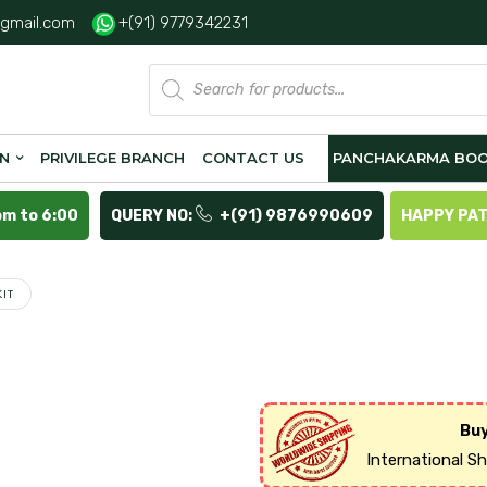
gmail.com
+(91) 9779342231
Products
search
ON
PRIVILEGE BRANCH
CONTACT US
PANCHAKARMA BOO
pm to 6:00
QUERY NO:
+(91) 9876990609
HAPPY PA
IT
Buy
International S