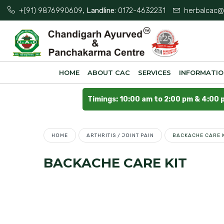
+(91) 9876990609
, Landline:
0172-4632231
herbalcac@
HOME
ABOUT CAC
SERVICES
INFORMATI
Timings: 10:00 am to 2:00 pm & 4:00 
HOME
ARTHRITIS / JOINT PAIN
BACKACHE CARE K
BACKACHE CARE KIT