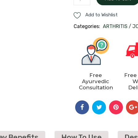
CARE
KIT
Add to Wishlist
quantity
Categories:
ARTHRITIS / J
Free
Free
Ayurvedic
W
Consultation
Del
ey Benefits
How To Use
Des