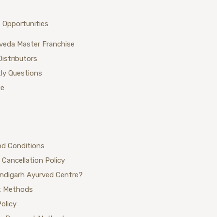
 Opportunities
veda Master Franchise
Distributors
ly Questions
ue
nd Conditions
 Cancellation Policy
ndigarh Ayurved Centre?
 Methods
Policy