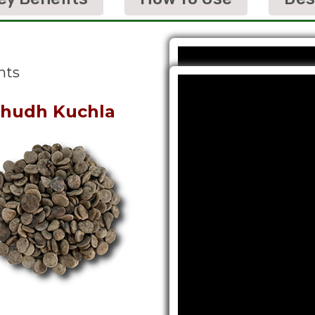
nts
hudh Kuchla
Shudh Shilaj