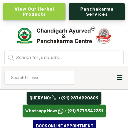
View Our Herbal
Panchakarma
Products
Services
Products
search
Search
for
QUERY NO:
+(91) 9876990609
Whatsapp Now:
+(91) 9779342231
BOOK ONLINE APPOINTMENT