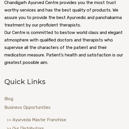
Chandigarh Ayurved Centre provides you the most trust
worthy services and has the best quality of products. We
assure you to provide the best Ayurvedic and panchakarma
treatment by our proficient therapists.
Our Centre is committed to bestow world class and elegant
atmosphere with qualified doctors and therapists who
supervise all the characters of the patient and their
medication measure. Patient’s health and satisfaction is our
greatest possible aim.
Quick Links
Blog
Business Opportunities
>> Ayurveda Master Franchise
>> Our Distributors