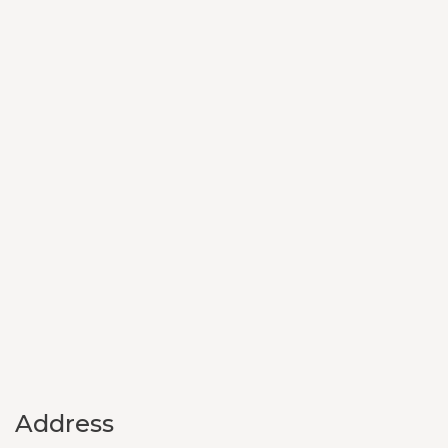
Address