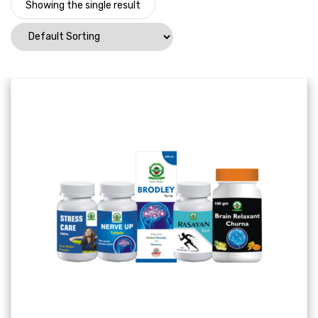
Showing the single result