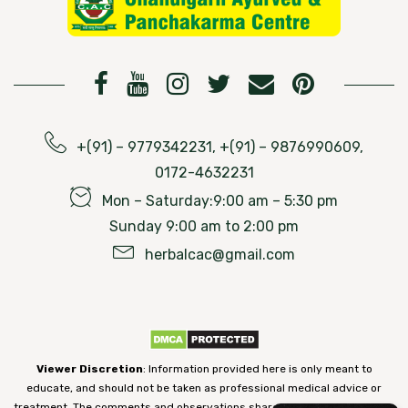
+(91) – 9779342231, +(91) – 9876990609,
0172-4632231
Mon – Saturday:9:00 am – 5:30 pm
Sunday 9:00 am to 2:00 pm
herbalcac@gmail.com
Viewer Discretion
: Information provided here is only meant to
educate, and should not be taken as professional medical advice or
treatment. The comments and observations shared on our website have