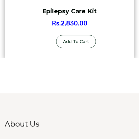
Epilepsy Care Kit
Rs.
2,830.00
Add To Cart
About Us