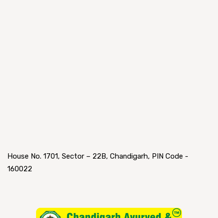
House No. 1701, Sector – 22B, Chandigarh, PIN Code -
160022