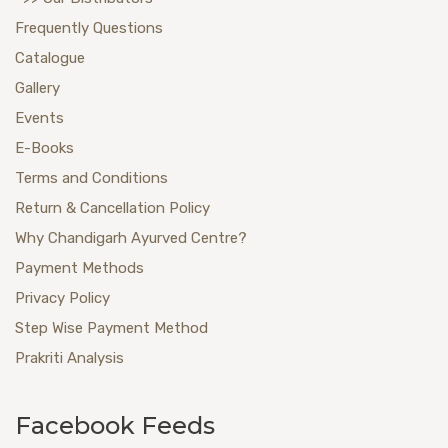
Frequently Questions
Catalogue
Gallery
Events
E-Books
Terms and Conditions
Return & Cancellation Policy
Why Chandigarh Ayurved Centre?
Payment Methods
Privacy Policy
Step Wise Payment Method
Prakriti Analysis
Facebook Feeds