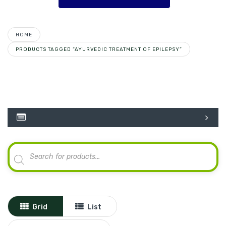
HOME
PRODUCTS TAGGED “AYURVEDIC TREATMENT OF EPILEPSY”
Products
search
Grid
List