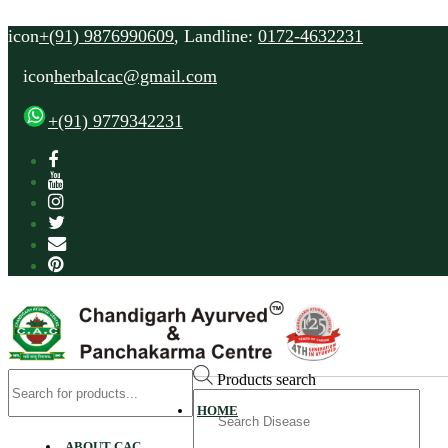
icon
+(91) 9876990609
, Landline:
0172-4632231
icon
herbalcac@gmail.com
+(91) 9779342231
Products search
Search
HOME
for
ABOUT CAC