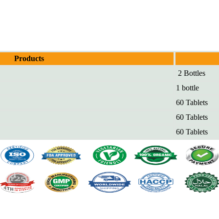
Products
2 Bottles
1 bottle
60 Tablets
60 Tablets
60 Tablets