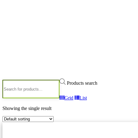
Products search
Grid
List
Showing the single result