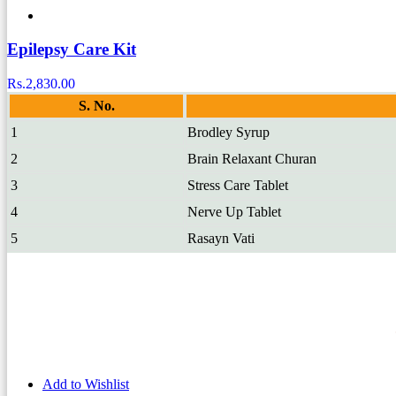
Epilepsy Care Kit
Rs.
2,830.00
S. No.
1
Brodley Syrup
2
Brain Relaxant Churan
3
Stress Care Tablet
4
Nerve Up Tablet
5
Rasayn Vati
Add to Wishlist