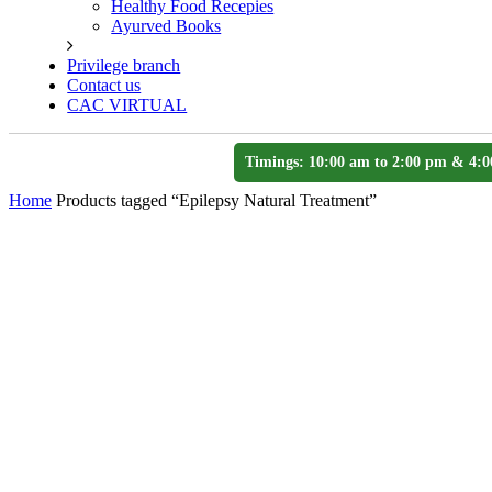
Healthy Food Recepies
Ayurved Books
Privilege branch
Contact us
CAC VIRTUAL
Timings: 10:00 am to 2:00 pm & 4:0
Home
Products tagged “Epilepsy Natural Treatment”