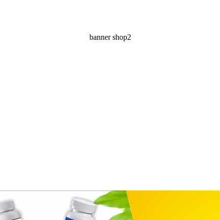
banner shop2