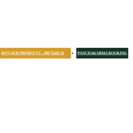
BUY OUR PRODUCTS – DR VAID JI
PANCHAKARMA BOOKING