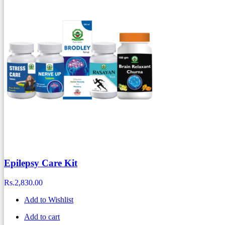
Epilepsy Care Kit
Rs.
2,830.00
Add to Wishlist
Add to cart