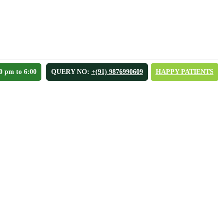
0 pm to 6:00
QUERY NO:
+(91) 9876990609
HAPPY PATIENTS