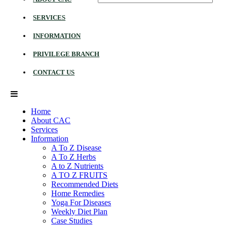
SERVICES
INFORMATION
PRIVILEGE BRANCH
CONTACT US
Home
About CAC
Services
Information
A To Z Disease
A To Z Herbs
A to Z Nutrients
A TO Z FRUITS
Recommended Diets
Home Remedies
Yoga For Diseases
Weekly Diet Plan
Case Studies