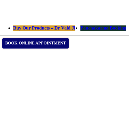
Buy Our Products – Dr Vaid Ji
Panchakarma Booking
BOOK ONLINE APPOINTMENT