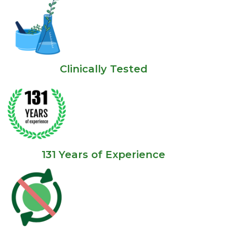
Clinically Tested
131 Years of Experience