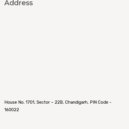
Address
House No. 1701, Sector – 22B, Chandigarh, PIN Code -
160022