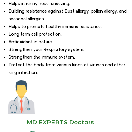
Helps in runny nose, sneezing.
Building resistance against Dust allergy, pollen allergy, and
seasonal allergies.
Helps to promote healthy immune resistance.
Long term cell protection.
Antioxidant in nature.
Strengthen your Respiratory system.
Strengthen the immune system.
Protect the body from various kinds of viruses and other
lung infection.
MD EXPERTS Doctors