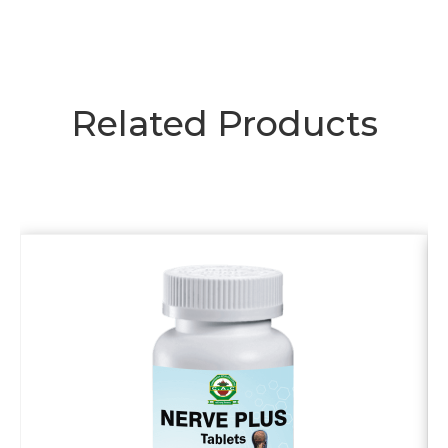
Related Products