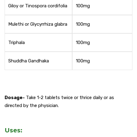
Giloy or Tinospora cordifolia
100mg
Mulethi or Glycyrrhiza glabra
100mg
Triphala
100mg
Shuddha Gandhaka
100mg
Dosage-
Take 1-2 tablets twice or thrice daily or as
directed by the physician.
Uses: