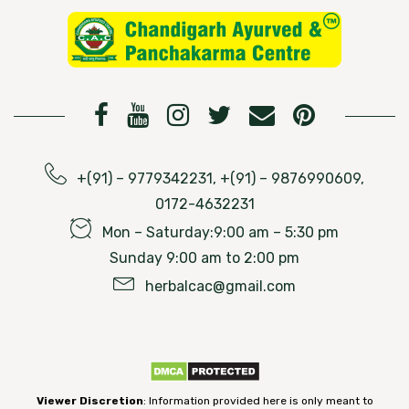
+(91) – 9779342231, +(91) – 9876990609,
0172-4632231
Mon – Saturday:9:00 am – 5:30 pm
Sunday 9:00 am to 2:00 pm
herbalcac@gmail.com
Viewer Discretion
: Information provided here is only meant to