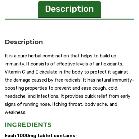
Description
Description
It is a pure herbal combination that helps to build up
immunity. It consists of effective levels of antioxidants.
Vitamin C and E circulate in the body to protect it against
the damage caused by free radicals. It has natural immunity-
boosting properties to prevent and ease cough, cold,
headache, and infections. It provides quick relief from early
signs of running nose, itching throat, body ache, and
weakness.
INGREDIENTS
Each 1000mg tablet contains-