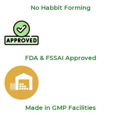
No Habbit Forming
FDA & FSSAI Approved
Made in GMP Facilities