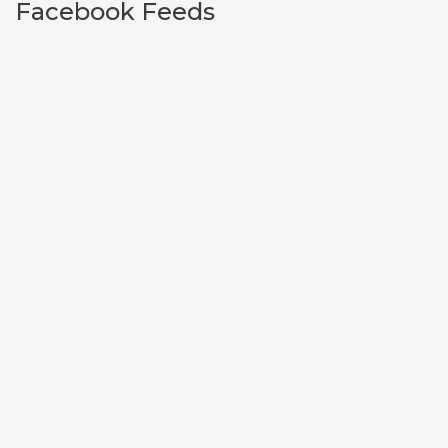
Facebook Feeds