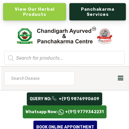
View Our Herbal
Panchakarma
Products
Services
Products
search
Search
for
QUERY NO:
+(91) 9876990609
Whatsapp Now:
+(91) 9779342231
BOOK ONLINE APPOINTMENT