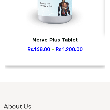
Nerve Plus Tablet
Rs.
168.00
–
Rs.
1,200.00
About Us