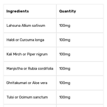
Ingredients
Quantity
Lahsuna Allium sativum
100mg
Haldi or Curcuma longa
100mg
Kali Mirch or Piper nigrum
100mg
Manjistha or Rubia cordifolia
100mg
Ghritakumari or Aloe vera
100mg
Tulsi or Ocimum sanctum
100mg