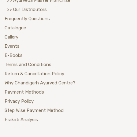
>> Ayurveda Master Franchise
>> Our Distributors
Frequently Questions
Catalogue
Gallery
Events
E-Books
Terms and Conditions
Return & Cancellation Policy
Why Chandigarh Ayurved Centre?
Payment Methods
Privacy Policy
Step Wise Payment Method
Prakriti Analysis