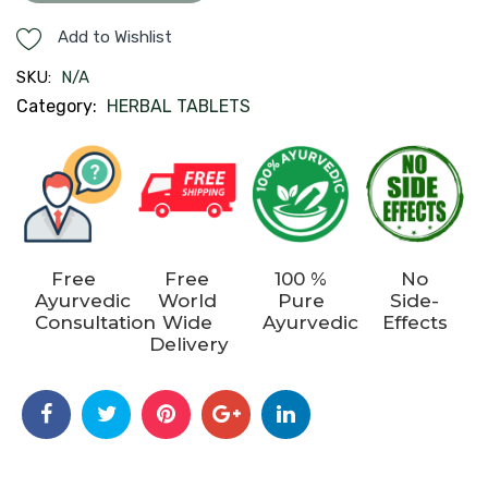
quantity
Add to Wishlist
SKU:
N/A
Category:
HERBAL TABLETS
Free
Free
100 %
No
Ayurvedic
World
Pure
Side-
Consultation
Wide
Ayurvedic
Effects
Delivery