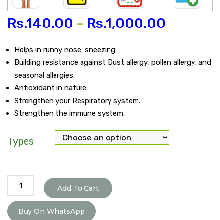
Rs.
140.00
–
Rs.
1,000.00
Helps in runny nose, sneezing.
Building resistance against Dust allergy, pollen allergy, and
seasonal allergies.
Antioxidant in nature.
Strengthen your Respiratory system.
Strengthen the immune system.
Types
Aller-
Add To Cart
G
Care
Buy On WhatsApp
Tablet