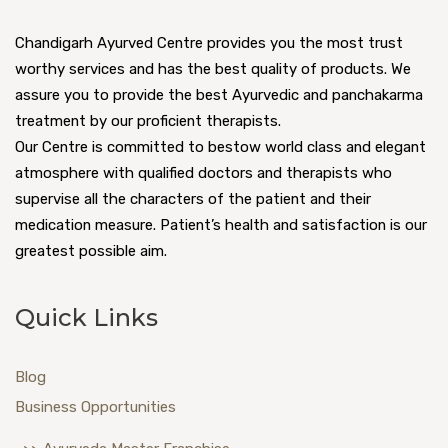
Chandigarh Ayurved Centre provides you the most trust
worthy services and has the best quality of products. We
assure you to provide the best Ayurvedic and panchakarma
treatment by our proficient therapists.
Our Centre is committed to bestow world class and elegant
atmosphere with qualified doctors and therapists who
supervise all the characters of the patient and their
medication measure. Patient’s health and satisfaction is our
greatest possible aim.
Quick Links
Blog
Business Opportunities