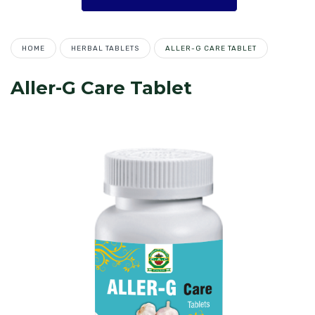
HOME
HERBAL TABLETS
ALLER-G CARE TABLET
Aller-G Care Tablet