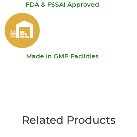
FDA & FSSAI Approved
Made in GMP Facilities
Related Products