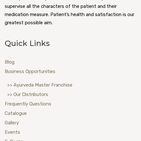
supervise all the characters of the patient and their
medication measure. Patient’s health and satisfaction is our
greatest possible aim.
Quick Links
Blog
Business Opportunities
>> Ayurveda Master Franchise
>> Our Distributors
Frequently Questions
Catalogue
Gallery
Events