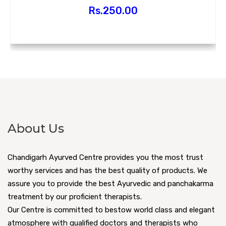
Rs.
250.00
About Us
Chandigarh Ayurved Centre provides you the most trust
worthy services and has the best quality of products. We
assure you to provide the best Ayurvedic and panchakarma
treatment by our proficient therapists.
Our Centre is committed to bestow world class and elegant
atmosphere with qualified doctors and therapists who