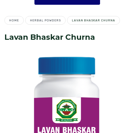
HOME
HERBAL POWDERS
LAVAN BHASKAR CHURNA
Lavan Bhaskar Churna