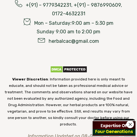
+(91) – 9779342231, +(91) – 9876990609,
0172-4632231
Mon – Saturday:9:00 am – 5:30 pm
Sunday 9:00 am to 2:00 pm
herbalcac@gmail.com
Viewer Discretion
: Information provided here is only meant to
educate, and should not be taken as professional medical advice or
treatment. The comments and observations shared on our website have
not been evaluated by any authorized agency, including the Food and
Drug Administration. However, our herbal products are 100% natural,
vegetarian, and prove to be effective. Still, end results may vary from
one person to another, so kindly consult your doctor before using our
products.
Information Updated on 08-08-2026