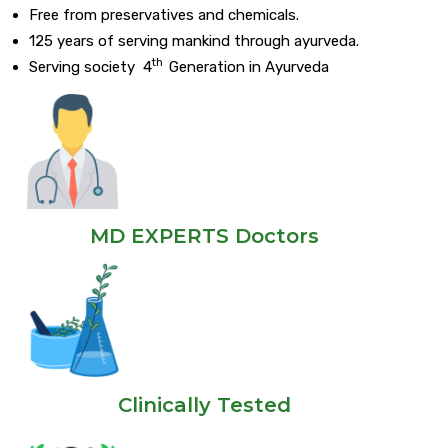
Free from preservatives and chemicals.
125 years of serving mankind through ayurveda.
th
Serving society 4
Generation in Ayurveda
MD EXPERTS Doctors
Clinically Tested