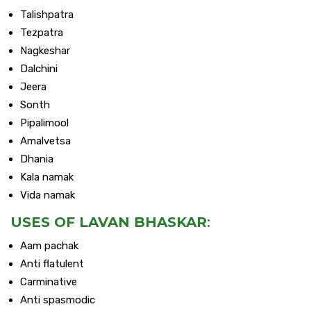
Talishpatra
Tezpatra
Nagkeshar
Dalchini
Jeera
Sonth
Pipalimool
Amalvetsa
Dhania
Kala namak
Vida namak
USES OF LAVAN BHASKAR
:
Aam pachak
Anti flatulent
Carminative
Anti spasmodic