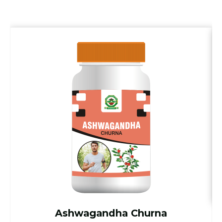
Ashwagandha Churna