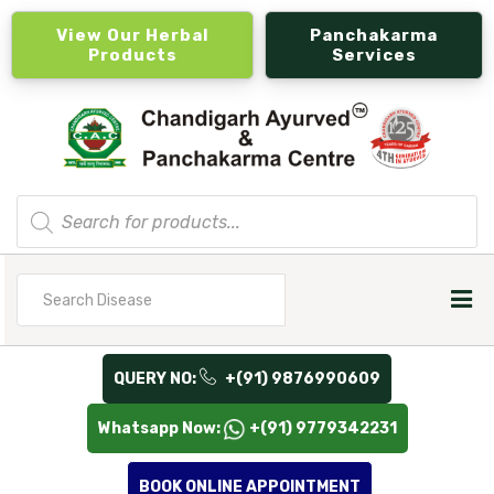
View Our Herbal
Panchakarma
Products
Services
Products
search
Search
for
QUERY NO:
+(91) 9876990609
Whatsapp Now:
+(91) 9779342231
BOOK ONLINE APPOINTMENT