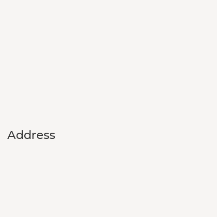
Address