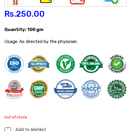
Rs.
250.00
Quantity: 100 gm
Usage: As directed by the physician.
Out of stock
Add to Wishlist