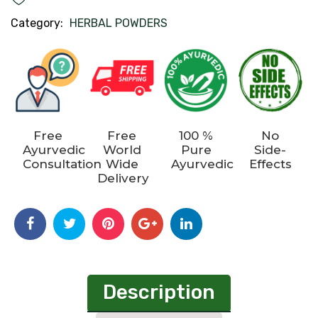
Category:
HERBAL POWDERS
Free
Free
100 %
No
Ayurvedic
World
Pure
Side-
Consultation
Wide
Ayurvedic
Effects
Delivery
Description