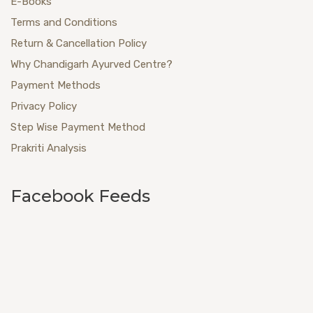
E-Books
Terms and Conditions
Return & Cancellation Policy
Why Chandigarh Ayurved Centre?
Payment Methods
Privacy Policy
Step Wise Payment Method
Prakriti Analysis
Facebook Feeds