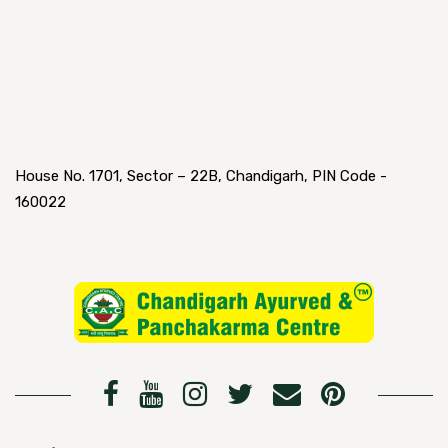
House No. 1701, Sector – 22B, Chandigarh, PIN Code -
160022