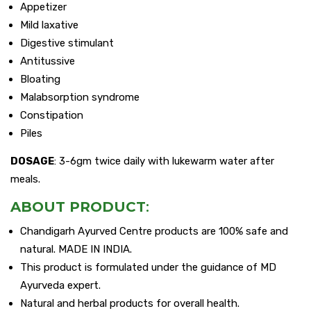
Appetizer
Mild laxative
Digestive stimulant
Antitussive
Bloating
Malabsorption syndrome
Constipation
Piles
DOSAGE
: 3-6gm twice daily with lukewarm water after
meals.
ABOUT PRODUCT
:
Chandigarh Ayurved Centre products are 100% safe and
natural. MADE IN INDIA.
This product is formulated under the guidance of MD
Ayurveda expert.
Natural and herbal products for overall health.