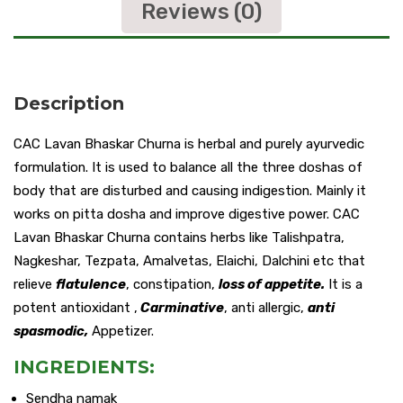
Reviews (0)
Description
CAC Lavan Bhaskar Churna is herbal and purely ayurvedic
formulation. It is used to balance all the three doshas of
body that are disturbed and causing indigestion. Mainly it
works on pitta dosha and improve digestive power. CAC
Lavan Bhaskar Churna contains herbs like Talishpatra,
Nagkeshar, Tezpata, Amalvetas, Elaichi, Dalchini etc that
relieve
flatulence
, constipation,
loss of appetite.
It is a
potent antioxidant ,
Carminative
, anti allergic,
anti
spasmodic,
Appetizer.
INGREDIENTS:
Sendha namak