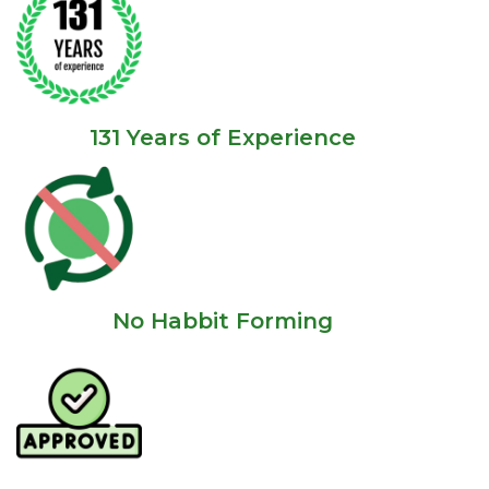
131 Years of Experience
No Habbit Forming