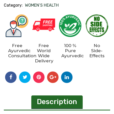
Category:
WOMEN’S HEALTH
Free
Free
100 %
No
Ayurvedic
World
Pure
Side-
Consultation
Wide
Ayurvedic
Effects
Delivery
Description