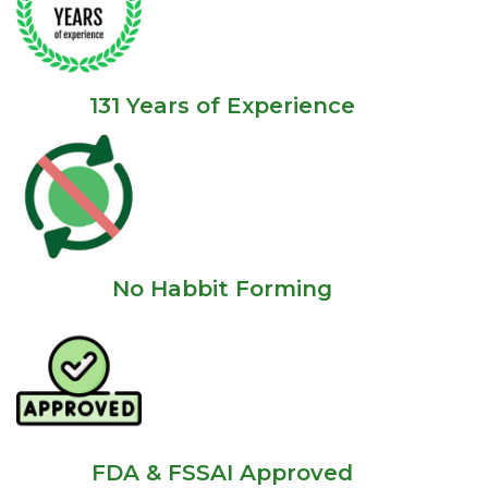
131 Years of Experience
No Habbit Forming
FDA & FSSAI Approved