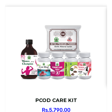
PCOD CARE KIT
Rs.
5,790.00