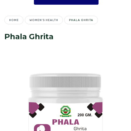
HOME
WOMEN’S HEALTH
PHALA GHRITA
Phala Ghrita