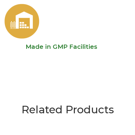
Made in GMP Facilities
Related Products