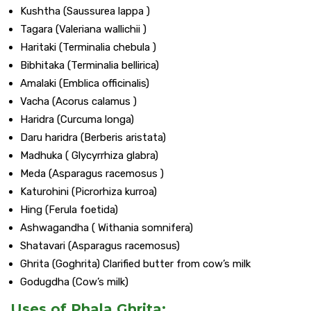
Kushtha (Saussurea lappa )
Tagara (Valeriana wallichii )
Haritaki (Terminalia chebula )
Bibhitaka (Terminalia bellirica)
Amalaki (Emblica officinalis)
Vacha (Acorus calamus )
Haridra (Curcuma longa)
Daru haridra (Berberis aristata)
Madhuka ( Glycyrrhiza glabra)
Meda (Asparagus racemosus )
Katurohini (Picrorhiza kurroa)
Hing (Ferula foetida)
Ashwagandha ( Withania somnifera)
Shatavari (Asparagus racemosus)
Ghrita (Goghrita) Clarified butter from cow’s milk
Godugdha (Cow’s milk)
Uses of Phala Ghrita: