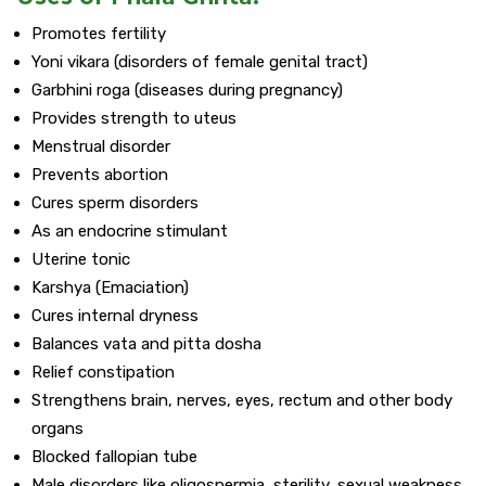
Promotes fertility
Yoni vikara (disorders of female genital tract)
Garbhini roga (diseases during pregnancy)
Provides strength to uteus
Menstrual disorder
Prevents abortion
Cures sperm disorders
As an endocrine stimulant
Uterine tonic
Karshya (Emaciation)
Cures internal dryness
Balances vata and pitta dosha
Relief constipation
Strengthens brain, nerves, eyes, rectum and other body
organs
Blocked fallopian tube
Male disorders like oligospermia, sterility, sexual weakness