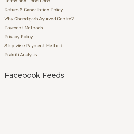
Terms and Conditions
Return & Cancellation Policy
Why Chandigarh Ayurved Centre?
Payment Methods
Privacy Policy
Step Wise Payment Method
Prakriti Analysis
Facebook Feeds