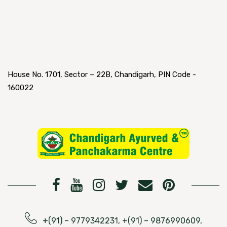
House No. 1701, Sector – 22B, Chandigarh, PIN Code -
160022
+(91) – 9779342231, +(91) – 9876990609,