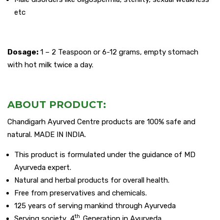
etc
Dosage:
1 – 2 Teaspoon or 6-12 grams, empty stomach
with hot milk twice a day.
ABOUT PRODUCT:
Chandigarh Ayurved Centre products are 100% safe and
natural. MADE IN INDIA.
This product is formulated under the guidance of MD
Ayurveda expert.
Natural and herbal products for overall health.
Free from preservatives and chemicals.
125 years of serving mankind through Ayurveda
th
Serving society 4
Generation in Ayurveda