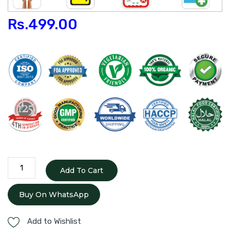
Rs.
499.00
Phala
Add To Cart
Ghrita
quantity
Buy On WhatsApp
Add to Wishlist