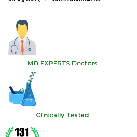
MD EXPERTS Doctors
Clinically Tested