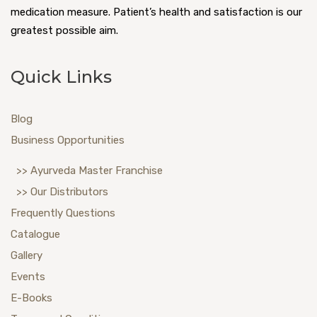
medication measure. Patient’s health and satisfaction is our
greatest possible aim.
Quick Links
Blog
Business Opportunities
>> Ayurveda Master Franchise
>> Our Distributors
Frequently Questions
Catalogue
Gallery
Events
E-Books