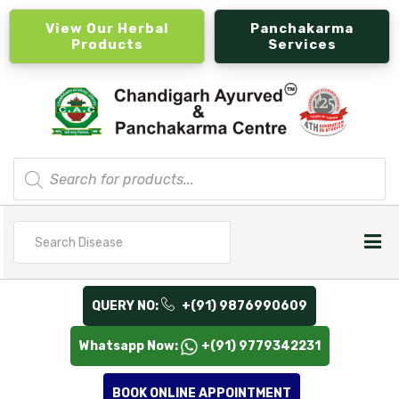
View Our Herbal
Panchakarma
Products
Services
Products
search
Search
for
QUERY NO:
+(91) 9876990609
Whatsapp Now:
+(91) 9779342231
BOOK ONLINE APPOINTMENT