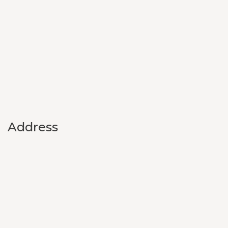
Address