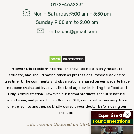
0172-4632231
Mon – Saturday:9:00 am – 5:30 pm
Sunday 9:00 am to 2:00 pm
herbalcac@gmail.com
Viewer Discretion
: Information provided here is only meant to
educate, and should not be taken as professional medical advice or
treatment. The comments and observations shared on our website have
not been evaluated by any authorized agency, including the Food and
Drug Administration. However, our herbal products are 100% natural,
vegetarian, and prove to be effective. Still, end results may vary from
one person to another, so kindly consult your doctor before using our
products.
Information Updated on 08-08-2026