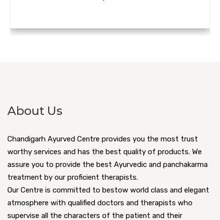
About Us
Chandigarh Ayurved Centre provides you the most trust
worthy services and has the best quality of products. We
assure you to provide the best Ayurvedic and panchakarma
treatment by our proficient therapists.
Our Centre is committed to bestow world class and elegant
atmosphere with qualified doctors and therapists who
supervise all the characters of the patient and their