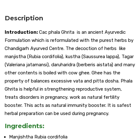
Description
Introduction:
Cac phala Ghrita is an ancient Ayurvedic
Formulation which is reformulated with the purest herbs by
Chandigarh Ayurved Centre. The decoction of herbs like
manjistha (Rubia cordifolia), kustha (Saussurea lappa), Tagar
(Valeriana jatamansi), daruharidra (berberis aistata) and many
other contents is boiled with cow ghee. Ghee has the
property of balances excessive vata and pitta dosha. Phala
Ghrita is helpful in strengthening reproductive system,
treats disorders in pregnancy, work as natural fertility
booster. This acts as natural immunity booster. It is safest
herbal preparation can be used during pregnancy.
Ingredients:
Manjishtha Rubia cordifolia