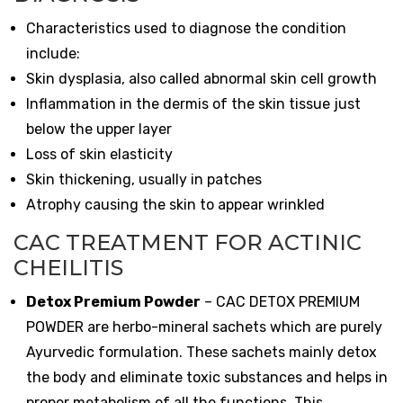
Characteristics used to diagnose the condition
include:
Skin dysplasia, also called abnormal skin cell growth
Inflammation in the dermis of the skin tissue just
below the upper layer
Loss of skin elasticity
Skin thickening, usually in patches
Atrophy causing the skin to appear wrinkled
CAC TREATMENT FOR ACTINIC
CHEILITIS
Detox Premium Powder
–
CAC DETOX PREMIUM
POWDER are herbo-mineral sachets which are purely
Ayurvedic formulation. These sachets mainly detox
the body and eliminate toxic substances and helps in
proper metabolism of all the functions. This