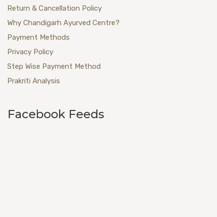
Return & Cancellation Policy
Why Chandigarh Ayurved Centre?
Payment Methods
Privacy Policy
Step Wise Payment Method
Prakriti Analysis
Facebook Feeds