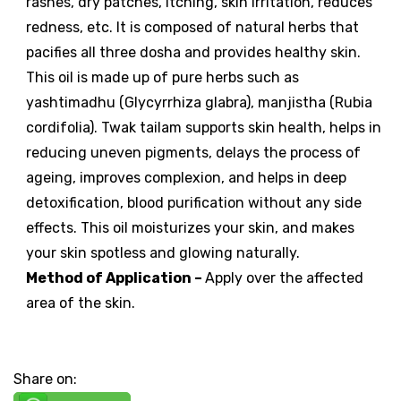
rashes, dry patches, itching, skin irritation, reduces
redness, etc. It is composed of natural herbs that
pacifies all three dosha and provides healthy skin.
This oil is made up of pure herbs such as
yashtimadhu (Glycyrrhiza glabra), manjistha (Rubia
cordifolia). Twak tailam supports skin health, helps in
reducing uneven pigments, delays the process of
ageing, improves complexion, and helps in deep
detoxification, blood purification without any side
effects. This oil moisturizes your skin, and makes
your skin spotless and glowing naturally.
Method of Application
–
Apply over the affected
area of the skin.
Share on: