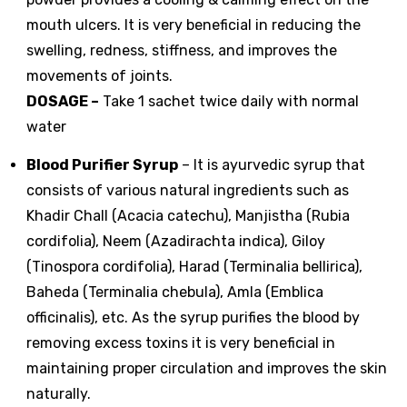
mouth ulcers. It is very beneficial in reducing the
swelling, redness, stiffness, and improves the
movements of joints.
DOSAGE
–
Take 1 sachet twice daily with normal
water
Blood Purifier Syrup
– It is ayurvedic syrup that
consists of various natural ingredients such as
Khadir Chall (Acacia catechu), Manjistha (Rubia
cordifolia), Neem (Azadirachta indica), Giloy
(Tinospora cordifolia), Harad (Terminalia bellirica),
Baheda (Terminalia chebula), Amla (Emblica
officinalis), etc. As the syrup purifies the blood by
removing excess toxins it is very beneficial in
maintaining proper circulation and improves the skin
naturally.