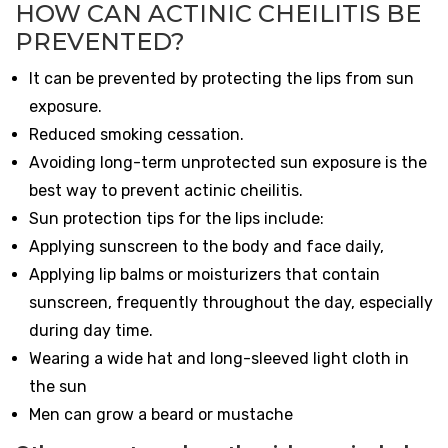
HOW CAN ACTINIC CHEILITIS BE
PREVENTED?
It can be prevented by protecting the lips from sun
exposure.
Reduced smoking cessation.
Avoiding long-term unprotected sun exposure is the
best way to prevent actinic cheilitis.
Sun protection tips for the lips include:
Applying sunscreen to the body and face daily,
Applying lip balms or moisturizers that contain
sunscreen, frequently throughout the day, especially
during day time.
Wearing a wide hat and long-sleeved light cloth in
the sun
Men can grow a beard or mustache