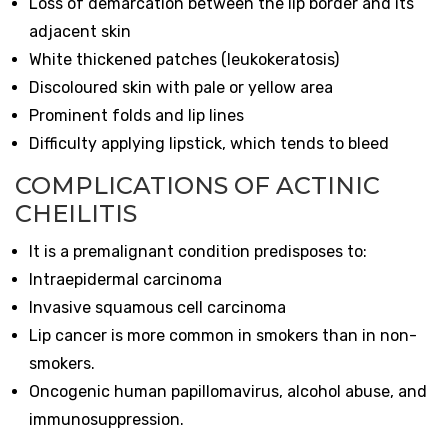
Loss of demarcation between the lip border and its
adjacent skin
White thickened patches (leukokeratosis)
Discoloured skin with pale or yellow area
Prominent folds and lip lines
Difficulty applying lipstick, which tends to bleed
COMPLICATIONS OF ACTINIC
CHEILITIS
It is a premalignant condition predisposes to:
Intraepidermal carcinoma
Invasive squamous cell carcinoma
Lip cancer is more common in smokers than in non-
smokers.
Oncogenic human papillomavirus, alcohol abuse, and
immunosuppression.