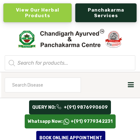
View Our Herbal
Panchakarma
Products
Services
Products
search
Search
for
QUERY NO:
+(91) 9876990609
Whatsapp Now:
+(91) 9779342231
BOOK ONLINE APPOINTMENT