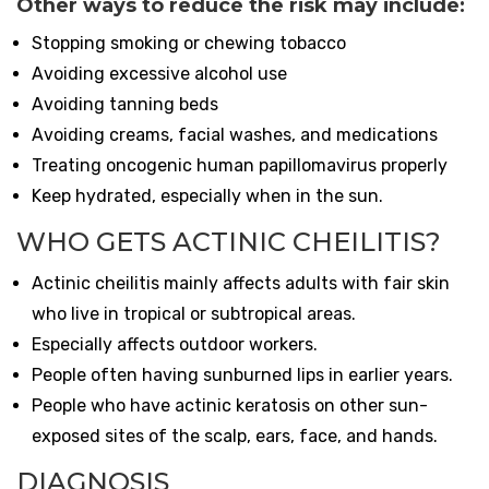
Other ways to reduce the risk may include:
Stopping smoking or chewing tobacco
Avoiding excessive alcohol use
Avoiding tanning beds
Avoiding creams, facial washes, and medications
Treating oncogenic human papillomavirus properly
Keep hydrated, especially when in the sun.
WHO GETS ACTINIC CHEILITIS?
Actinic cheilitis mainly affects adults with fair skin
who live in tropical or subtropical areas.
Especially affects outdoor workers.
People often having sunburned lips in earlier years.
People who have actinic keratosis on other sun-
exposed sites of the scalp, ears, face, and hands.
DIAGNOSIS