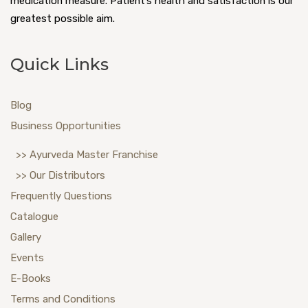
medication measure. Patient’s health and satisfaction is our
greatest possible aim.
Quick Links
Blog
Business Opportunities
>> Ayurveda Master Franchise
>> Our Distributors
Frequently Questions
Catalogue
Gallery
Events
E-Books
Terms and Conditions