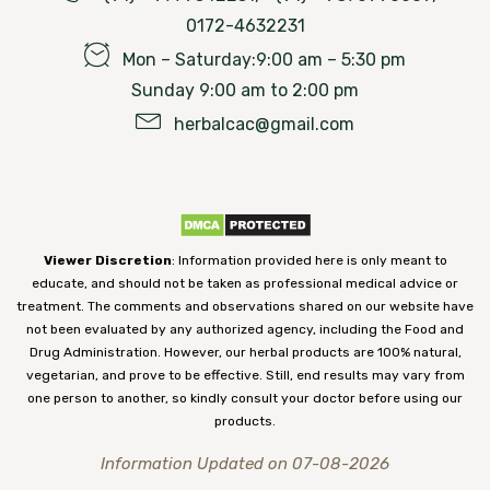
0172-4632231
Mon – Saturday:9:00 am – 5:30 pm
Sunday 9:00 am to 2:00 pm
herbalcac@gmail.com
Viewer Discretion
: Information provided here is only meant to
educate, and should not be taken as professional medical advice or
treatment. The comments and observations shared on our website have
not been evaluated by any authorized agency, including the Food and
Drug Administration. However, our herbal products are 100% natural,
vegetarian, and prove to be effective. Still, end results may vary from
one person to another, so kindly consult your doctor before using our
products.
Information Updated on 07-08-2026