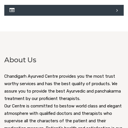
About Us
Chandigarh Ayurved Centre provides you the most trust
worthy services and has the best quality of products. We
assure you to provide the best Ayurvedic and panchakarma
treatment by our proficient therapists.
Our Centre is committed to bestow world class and elegant
atmosphere with qualified doctors and therapists who
supervise all the characters of the patient and their