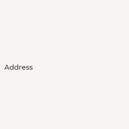
Address