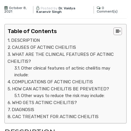
October 8,
0
Posted by
Dr. Vaidya
2021
Comment(s)
Karanvir Singh
Table of Contents
DESCRIPTION
CAUSES OF ACTINIC CHEILITIS
WHAT ARE THE CLINICAL FEATURES OF ACTINIC
CHEILITIS?
Other clinical features of actinic cheilitis may
include:
COMPLICATIONS OF ACTINIC CHEILITIS
HOW CAN ACTINIC CHEILITIS BE PREVENTED?
Other ways to reduce the risk may include:
WHO GETS ACTINIC CHEILITIS?
DIAGNOSIS
CAC TREATMENT FOR ACTINIC CHEILITIS