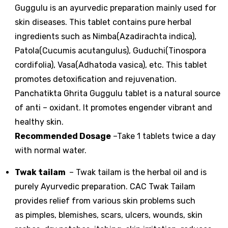
Guggulu is an ayurvedic preparation mainly used for
skin diseases. This tablet contains pure herbal
ingredients such as Nimba(Azadirachta indica),
Patola(Cucumis acutangulus), Guduchi(Tinospora
cordifolia), Vasa(Adhatoda vasica), etc. This tablet
promotes detoxification and rejuvenation.
Panchatikta Ghrita Guggulu tablet is a natural source
of anti – oxidant. It promotes engender vibrant and
healthy skin.
Recommended Dosage
–Take 1 tablets twice a day
with normal water.
Twak tailam
– Twak tailam is the herbal oil and is
purely Ayurvedic preparation. CAC Twak Tailam
provides relief from various skin problems such
as pimples, blemishes, scars, ulcers, wounds, skin