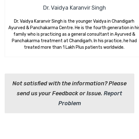
Dr. Vaidya Karanvir Singh
Dr. Vaidya Karanvir Singh is the younger Vaidya in Chandigarh
Ayurved & Panchakarma Centre. He is the fourth generation in hi
family who is practicing as a general consultant in Ayurved &
Panchakarma treatment at Chandigarh. In his practice, he had
treated more than 1 Lakh Plus patients worldwide.
Not satisfied with the information? Please
send us your Feedback or Issue.
Report
Problem