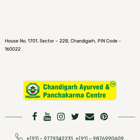
House No. 1701, Sector – 22B, Chandigarh, PIN Code -
160022
+(91) – 9779342231, +(91) – 9876990609,