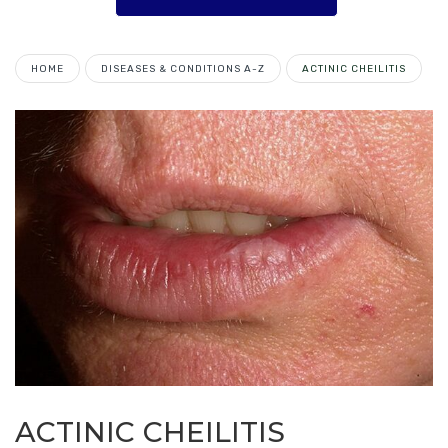
HOME
DISEASES & CONDITIONS A-Z
ACTINIC CHEILITIS
ACTINIC CHEILITIS