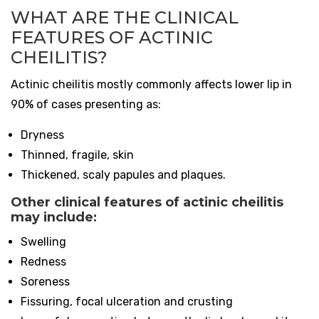
WHAT ARE THE CLINICAL
FEATURES OF ACTINIC
CHEILITIS?
Actinic cheilitis mostly commonly affects lower lip in
90% of cases presenting as:
Dryness
Thinned, fragile, skin
Thickened, scaly papules and plaques.
Other clinical features of actinic cheilitis
may include:
Swelling
Redness
Soreness
Fissuring, focal ulceration and crusting