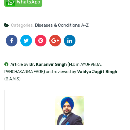
WhatsApp
Categories:
Diseases & Conditions A-Z
Article by
Dr. Karanvir Singh
(M.D in AYURVEDA,
PANCHAKARMA FAGE) and reviewed by
Vaidya Jagjit Singh
(B.A.M.S)