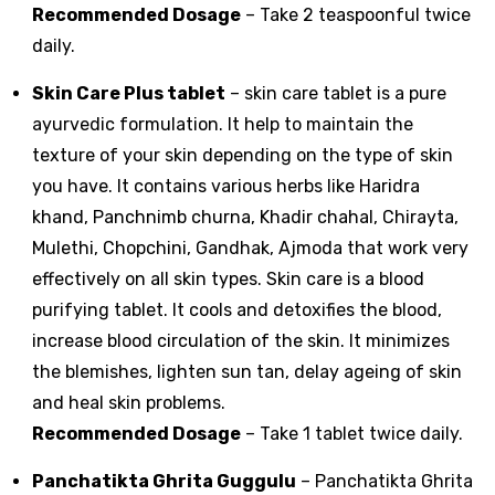
Recommended Dosage
– Take 2 teaspoonful twice
daily.
Skin Care Plus tablet
– skin care tablet is a pure
ayurvedic formulation. It help to maintain the
texture of your skin depending on the type of skin
you have. It contains various herbs like Haridra
khand, Panchnimb churna, Khadir chahal, Chirayta,
Mulethi, Chopchini, Gandhak, Ajmoda that work very
effectively on all skin types. Skin care is a blood
purifying tablet. It cools and detoxifies the blood,
increase blood circulation of the skin. It minimizes
the blemishes, lighten sun tan, delay ageing of skin
and heal skin problems.
Recommended Dosage
– Take 1 tablet twice daily.
Panchatikta Ghrita Guggulu
– Panchatikta Ghrita