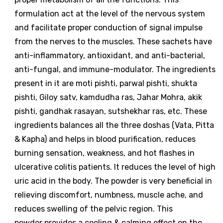
formulation act at the level of the nervous system
and facilitate proper conduction of signal impulse
from the nerves to the muscles. These sachets have
anti-inflammatory, antioxidant, and anti-bacterial,
anti-fungal, and immune-modulator. The ingredients
present in it are moti pishti, parwal pishti, shukta
pishti, Giloy satv, kamdudha ras, Jahar Mohra, akik
pishti, gandhak rasayan, sutshekhar ras, etc. These
ingredients balances all the three doshas (Vata, Pitta
& Kapha) and helps in blood purification, reduces
burning sensation, weakness, and hot flashes in
ulcerative colitis patients. It reduces the level of high
uric acid in the body. The powder is very beneficial in
relieving discomfort, numbness, muscle ache, and
reduces swelling of the pelvic region. This
powder provides a cooling & calming effect on the