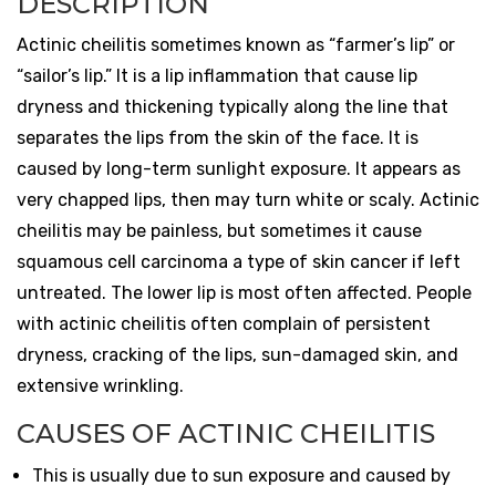
DESCRIPTION
Actinic cheilitis sometimes known as “farmer’s lip” or
“sailor’s lip.” It is a lip inflammation that cause lip
dryness and thickening typically along the line that
separates the lips from the skin of the face. It is
caused by long-term sunlight exposure. It appears as
very chapped lips, then may turn white or scaly. Actinic
cheilitis may be painless, but sometimes it cause
squamous cell carcinoma a type of skin cancer if left
untreated. The lower lip is most often affected. People
with actinic cheilitis often complain of persistent
dryness, cracking of the lips, sun-damaged skin, and
extensive wrinkling.
CAUSES OF ACTINIC CHEILITIS
This is usually due to sun exposure and caused by