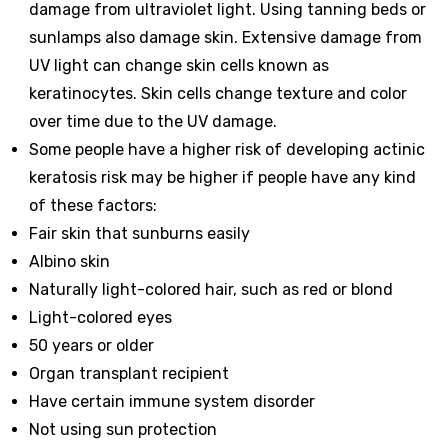
damage from ultraviolet light. Using tanning beds or
sunlamps also damage skin. Extensive damage from
UV light can change skin cells known as
keratinocytes. Skin cells change texture and color
over time due to the UV damage.
Some people have a higher risk of developing actinic
keratosis risk may be higher if people have any kind
of these factors:
Fair skin that sunburns easily
Albino skin
Naturally light-colored hair, such as red or blond
Light-colored eyes
50 years or older
Organ transplant recipient
Have certain immune system disorder
Not using sun protection