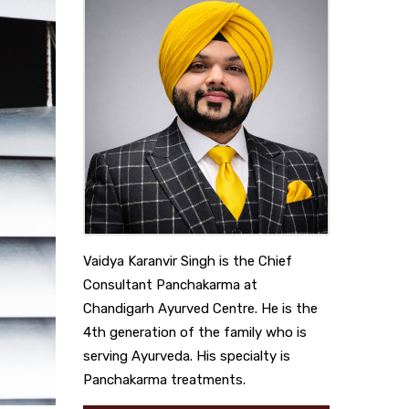
Vaidya Karanvir Singh is the Chief
Consultant Panchakarma at
Chandigarh Ayurved Centre. He is the
4th generation of the family who is
serving Ayurveda. His specialty is
Panchakarma treatments.