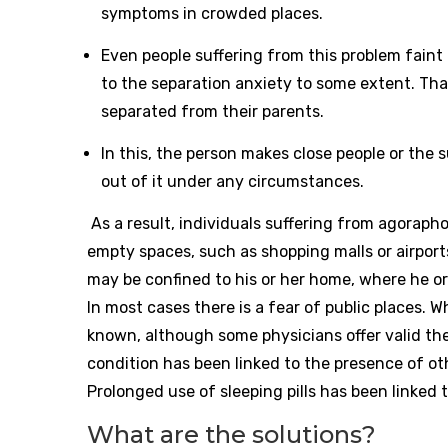
symptoms in crowded places.
Even people suffering from this problem faint
to the separation anxiety to some extent. That 
separated from their parents.
In this, the person makes close people or the 
out of it under any circumstances.
As a result, individuals suffering from agoraphob
empty spaces, such as shopping malls or airport
may be confined to his or her home, where he or
In most cases there is a fear of public places. 
known, although some physicians offer valid the
condition has been linked to the presence of oth
Prolonged use of sleeping pills has been linked
What are the solutions?