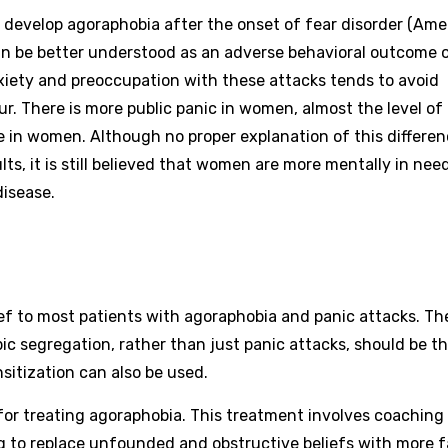
s develop agoraphobia after the onset of fear disorder (Ame
an be better understood as an adverse behavioral outcome o
iety and preoccupation with these attacks tends to avoid
ccur. There is more public panic in women, almost the level of
e in women. Although no proper explanation of this differe
ts, it is still believed that women are more mentally in nee
disease.
f to most patients with agoraphobia and panic attacks. Th
ic segregation, rather than just panic attacks, should be t
sitization can also be used.
for treating agoraphobia. This treatment involves coaching
ng to replace unfounded and obstructive beliefs with more f