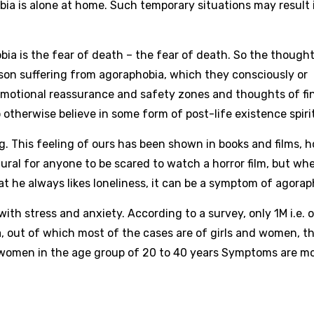
bia is alone at home. Such temporary situations may result 
bia is the fear of death – the fear of death. So the thought
rson suffering from agoraphobia, which they consciously or
emotional reassurance and safety zones and thoughts of fi
otherwise believe in some form of post-life existence spirit
big. This feeling of ours has been shown in books and films, 
ural for anyone to be scared to watch a horror film, but wh
at he always likes loneliness, it can be a symptom of agorap
 with stress and anxiety. According to a survey, only 1M i.e. 
a, out of which most of the cases are of girls and women, th
 women in the age group of 20 to 40 years Symptoms are m