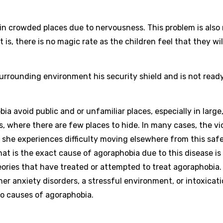
 in crowded places due to nervousness. This problem is also 
is, there is no magic rate as the children feel that they wil
surrounding environment his security shield and is not read
ia avoid public and or unfamiliar places, especially in large
s, where there are few places to hide. In many cases, the vi
 she experiences difficulty moving elsewhere from this safe
What is the exact cause of agoraphobia due to this disease is
ories that have treated or attempted to treat agoraphobia.
er anxiety disorders, a stressful environment, or intoxicati
 to causes of agoraphobia.