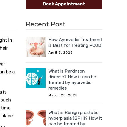
Book Appointment
Recent Post
How Ayurvedic Treatment
ght in
is Best for Treating PCOD
heir
April 3, 2025
ear
What is Parkinson
can be a
disease? How it can be
treated by ayurvedic
remedies
a is
March 25, 2025
n such
 time.
What is Benign prostatic
 place.
hyperplasia (BPH)? How it
can be treated by