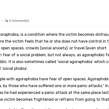
0 Comment(s)
raphobia, is a condition where the victim becomes distrau
e the victim feels that he or she does not have control in t
open spaces, crowds (social anxiety), or travel (even short
 fear of a social problem, but not always, as agoraphobic f
lic. It is also sometimes called ‘social agoraphobia’ which 
‘social phobia’.
ople with agoraphobia have fear of open spaces. Agoraphobi
a, by those who have suffered one or more panic attacks.” I
, as he had experienced a panic attack at the same place last
he victim becomes frightened or refrains from going to that