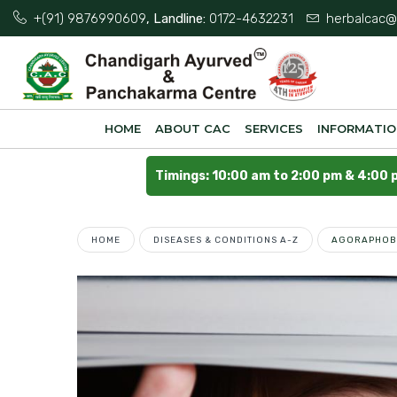
+(91) 9876990609
, Landline:
0172-4632231
herbalcac@
HOME
ABOUT CAC
SERVICES
INFORMATI
Timings: 10:00 am to 2:00 pm & 4:00 
HOME
DISEASES & CONDITIONS A-Z
AGORAPHOB