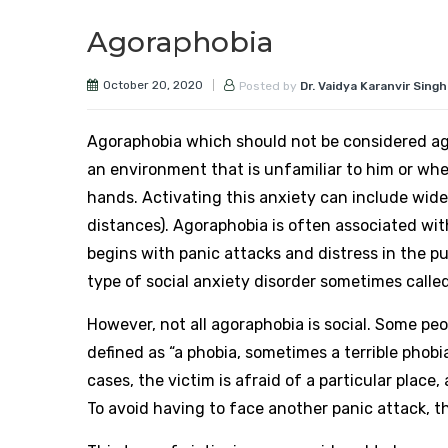
Agoraphobia
October 20, 2020
Posted by
Dr. Vaidya Karanvir Singh
Agoraphobia which should not be considered ago
an environment that is unfamiliar to him or wher
hands. Activating this anxiety can include wide 
distances). Agoraphobia is often associated with
begins with panic attacks and distress in the pub
type of social anxiety disorder sometimes called 
However, not all agoraphobia is social. Some pe
defined as “a phobia, sometimes a terrible phobi
cases, the victim is afraid of a particular place
To avoid having to face another panic attack, t