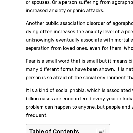
or spouses. Or a person suffering from agorapho
increased anxiety or panic attacks.
Another public association disorder of agorapho
dying often increases the anxiety level of a pe
unknowingly eventually associate with mortal 
separation from loved ones, even for them. Who 
Fear is a small word that is small but it means 
many different forms have been shown. It is nat
person is so afraid of the social environment th
It is a kind of social phobia, which is associated
billion cases are encountered every year in Indi
problem can happen to anyone, but people and
frequent.
Table of Contents