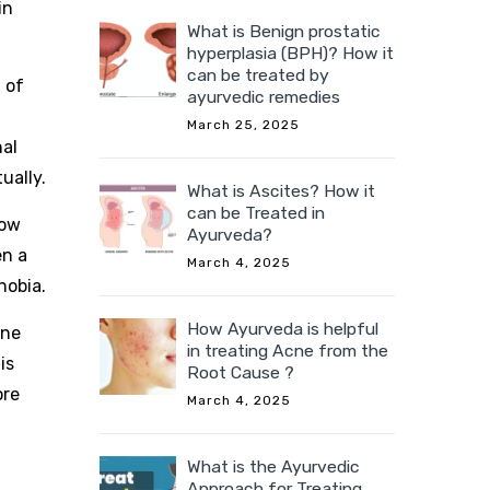
in
What is Benign prostatic
hyperplasia (BPH)? How it
can be treated by
 of
ayurvedic remedies
March 25, 2025
nal
ually.
What is Ascites? How it
can be Treated in
how
Ayurveda?
en a
March 4, 2025
hobia.
How Ayurveda is helpful
one
in treating Acne from the
is
Root Cause ?
ore
March 4, 2025
What is the Ayurvedic
Approach for Treating