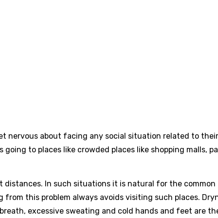
t nervous about facing any social situation related to thei
going to places like crowded places like shopping malls, pa
rt distances. In such situations it is natural for the common
ing from this problem always avoids visiting such places. Dry
 breath, excessive sweating and cold hands and feet are th