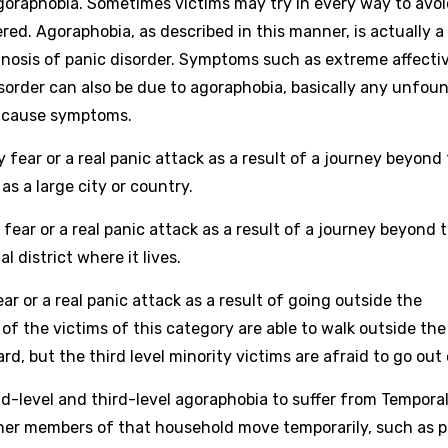
agoraphobia. Sometimes victims may try in every way to avoi
red. Agoraphobia, as described in this manner, is actually a
nosis of panic disorder. Symptoms such as extreme affecti
isorder can also be due to agoraphobia, basically any unfou
n cause symptoms.
y fear or a real panic attack as a result of a journey beyond
as a large city or country.
ear or a real panic attack as a result of a journey beyond 
 district where it lives.
ar or a real panic attack as a result of going outside the
of the victims of this category are able to walk outside the
d, but the third level minority victims are afraid to go out o
d-level and third-level agoraphobia to suffer from Tempora
ther members of that household move temporarily, such as 