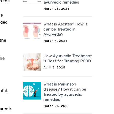
d the
ayurvedic remedies
March 25, 2025
ve
nded
What is Ascites? How it
can be Treated in
Ayurveda?
 the
March 4, 2025
How Ayurvedic Treatment
the
is Best for Treating PCOD
April 3, 2025
What is Parkinson
disease? How it can be
f it.
treated by ayurvedic
remedies
l
March 25, 2025
parents