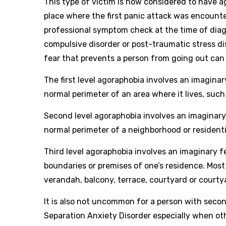
This type of victim is now considered to have 
place where the first panic attack was encounte
professional symptom check at the time of diag
compulsive disorder or post-traumatic stress d
fear that prevents a person from going out ca
The first level agoraphobia involves an imaginar
normal perimeter of an area where it lives, such 
Second level agoraphobia involves an imaginary f
normal perimeter of a neighborhood or residential
Third level agoraphobia involves an imaginary fe
boundaries or premises of one’s residence. Most 
verandah, balcony, terrace, courtyard or courtyar
It is also not uncommon for a person with secon
Separation Anxiety Disorder especially when o