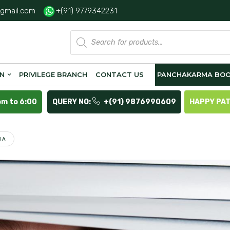
gmail.com
+(91) 9779342231
Products
search
ON
PRIVILEGE BRANCH
CONTACT US
PANCHAKARMA BOO
pm to 6:00
QUERY NO:
+(91) 9876990609
HAPPY PA
IA