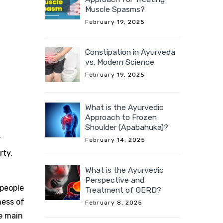
Muscle Spasms?
February 19, 2025
Constipation in Ayurveda
vs. Modern Science
February 19, 2025
What is the Ayurvedic
Approach to Frozen
Shoulder (Apabahuka)?
r
February 14, 2025
rty,
What is the Ayurvedic
Perspective and
 people
Treatment of GERD?
ness of
February 8, 2025
e main