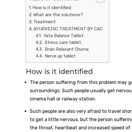
How is it identified
What are the solutions?
Treatment
AYURVEDIC TREATMENT BY CAC
Vata Balance Tablet:
Stress care tablet:
Brain Relaxant Churna:
Nerve up tablet:
How is it identified
The person suffering from this problem may ge
surroundings. Such people usually get nervous 
cinema hall or railway station.
Such people are also very afraid to travel sho
to get a little nervous, but the person suffer
the throat, heartbeat and increased speed of