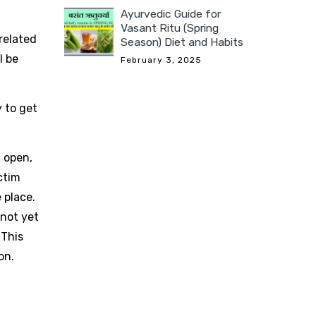
Ayurvedic Guide for
Vasant Ritu (Spring
related
Season) Diet and Habits
l be
February 3, 2025
y to get
, open,
ctim
 place.
 not yet
 This
on.