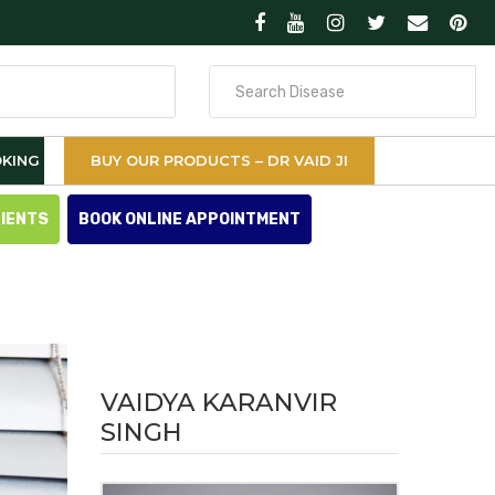
Search
for
KING
BUY OUR PRODUCTS – DR VAID JI
TIENTS
BOOK ONLINE APPOINTMENT
VAIDYA KARANVIR
SINGH