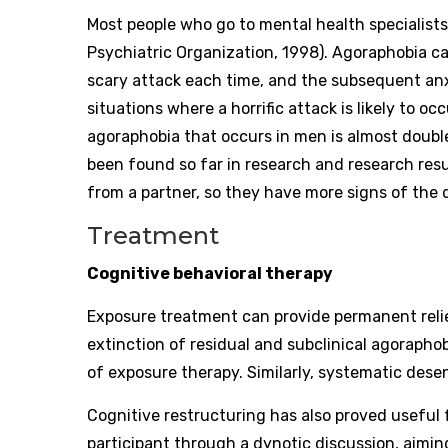
Most people who go to mental health specialist
Psychiatric Organization, 1998). Agoraphobia c
scary attack each time, and the subsequent anx
situations where a horrific attack is likely to o
agoraphobia that occurs in men is almost doubl
been found so far in research and research resul
from a partner, so they have more signs of the 
Treatment
Cognitive behavioral therapy
Exposure treatment can provide permanent relie
extinction of residual and subclinical agoraphob
of exposure therapy. Similarly, systematic desen
Cognitive restructuring has also proved useful 
participant through a dynotic discussion, aimi