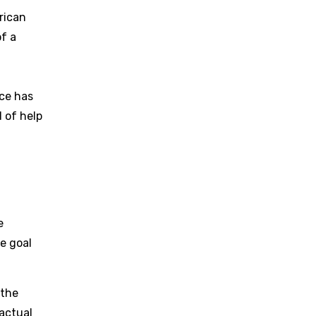
rican
f a
nce has
d of help
e
he goal
 the
actual