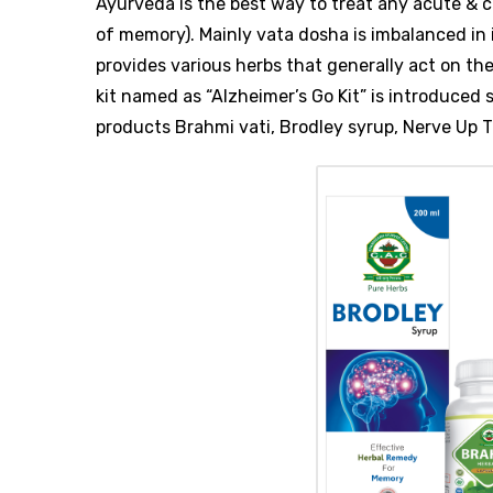
Ayurveda is the best way to treat any acute & ch
of memory). Mainly vata dosha is imbalanced in
provides various herbs that generally act on th
kit named as “Alzheimer’s Go Kit” is introduced s
products Brahmi vati, Brodley syrup, Nerve Up T