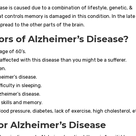
ase is caused due to a combination of lifestyle, genetic, &
t controls memory is damaged in this condition. In the late
pread to the other parts of the brain.
ors of Alzheimer’s Disease?
age of 60’s.
s affected with this disease than you might be a sufferer.
en.
eimer’s disease.
iculty in sleeping.
zheimer’s disease.
 skills and memory.
lood pressure, diabetes, lack of exercise, high cholesterol, e
or Alzheimer’s Disease