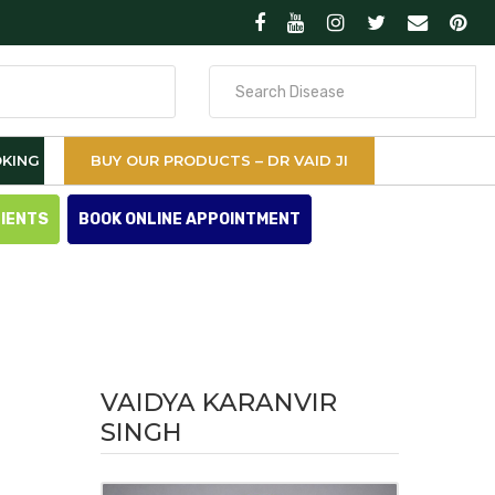
Search
for
KING
BUY OUR PRODUCTS – DR VAID JI
TIENTS
BOOK ONLINE APPOINTMENT
VAIDYA KARANVIR
SINGH