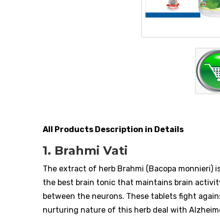
All Products Description in Details
1. Brahmi Vati
The extract of herb Brahmi (Bacopa monnieri) is
the best brain tonic that maintains brain activi
between the neurons. These tablets fight again
nurturing nature of this herb deal with Alzheim