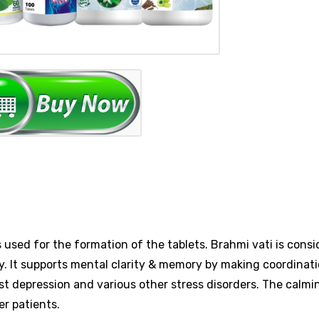
 used for the formation of the tablets. Brahmi vati is consi
ty. It supports mental clarity & memory by making coordinat
st depression and various other stress disorders. The calmi
er patients.