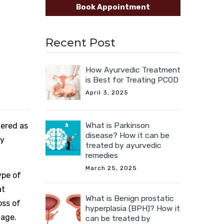
Book Appointment
Recent Post
How Ayurvedic Treatment
is Best for Treating PCOD
April 3, 2025
What is Parkinson
dered as
disease? How it can be
ny
treated by ayurvedic
remedies
March 25, 2025
ype of
at
What is Benign prostatic
oss of
hyperplasia (BPH)? How it
 age.
can be treated by