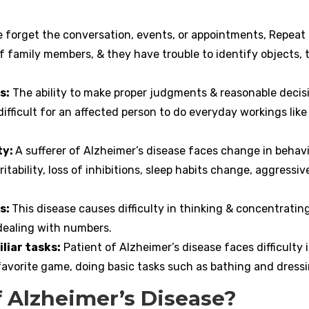
e forget the conversation, events, or appointments, Repeat
 family members, & they have trouble to identify objects, 
s:
The ability to make proper judgments & reasonable decis
fficult for an affected person to do everyday workings like
ty:
A sufferer of Alzheimer’s disease faces change in behavi
itability, loss of inhibitions, sleep habits change, aggressiv
s:
This disease causes difficulty in thinking & concentrating
 dealing with numbers.
liar tasks:
Patient of Alzheimer’s disease faces difficulty 
a favorite game, doing basic tasks such as bathing and dressi
 Alzheimer’s Disease?