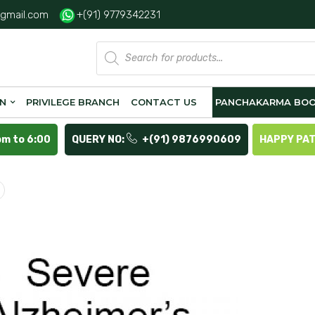
gmail.com
+(91) 9779342231
Products
search
ON
PRIVILEGE BRANCH
CONTACT US
PANCHAKARMA BOO
pm to 6:00
QUERY NO:
+(91) 9876990609
HAPPY PA