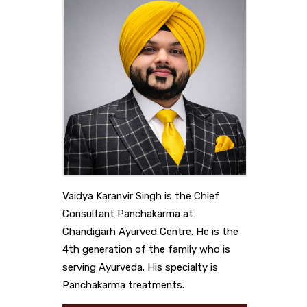
Vaidya Karanvir Singh is the Chief
Consultant Panchakarma at
Chandigarh Ayurved Centre. He is the
4th generation of the family who is
serving Ayurveda. His specialty is
Panchakarma treatments.