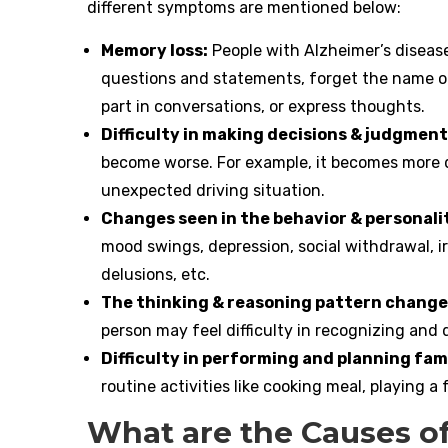
different symptoms are mentioned below:
Memory loss:
People with Alzheimer’s diseas
questions and statements, forget the name of
part in conversations, or express thoughts.
Difficulty in making decisions & judgment
become worse. For example, it becomes more di
unexpected driving situation.
Changes seen in the behavior & personali
mood swings, depression, social withdrawal, irr
delusions, etc.
The thinking & reasoning pattern change
person may feel difficulty in recognizing and
Difficulty in performing and planning fami
routine activities like cooking meal, playing 
What are the Causes of