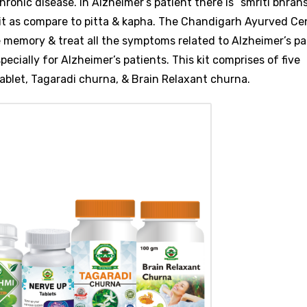
ronic disease. In Alzheimer’s patient there is “smriti bhrans
 it as compare to pitta & kapha. The Chandigarh Ayurved Ce
e memory & treat all the symptoms related to Alzheimer’s pa
pecially for Alzheimer’s patients. This kit comprises of five
ablet, Tagaradi churna, & Brain Relaxant churna.