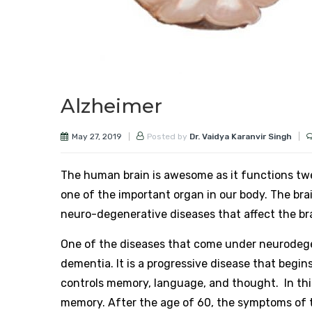
Alzheimer
May 27, 2019
Posted by
Dr. Vaidya Karanvir Singh
The human brain is awesome as it functions twe
one of the important organ in our body. The br
neuro-degenerative diseases that affect the bra
One of the diseases that come under neurodege
dementia. It is a progressive disease that begin
controls memory, language, and thought. In this
memory. After the age of 60, the symptoms of th