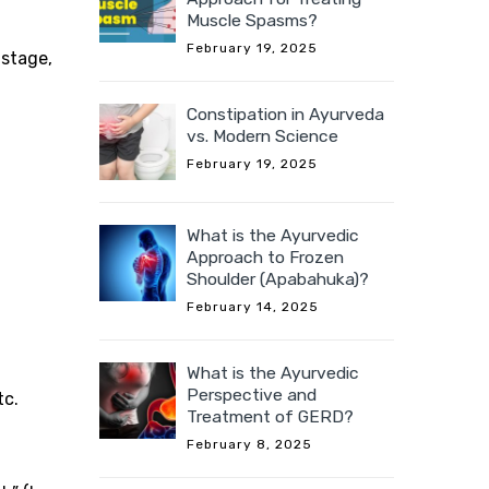
Muscle Spasms?
February 19, 2025
 stage,
Constipation in Ayurveda
vs. Modern Science
February 19, 2025
What is the Ayurvedic
Approach to Frozen
Shoulder (Apabahuka)?
February 14, 2025
What is the Ayurvedic
Perspective and
tc.
Treatment of GERD?
February 8, 2025