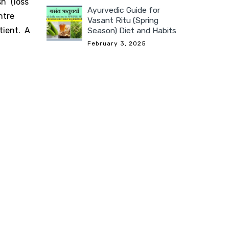
h” (loss
Ayurvedic Guide for
ntre
Vasant Ritu (Spring
Season) Diet and Habits
tient. A
February 3, 2025