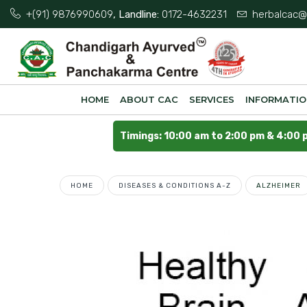
+(91) 9876990609
, Landline:
0172-4632231
herbalcac@
HOME
ABOUT CAC
SERVICES
INFORMATI
Timings: 10:00 am to 2:00 pm & 4:00 
HOME
DISEASES & CONDITIONS A-Z
ALZHEIMER