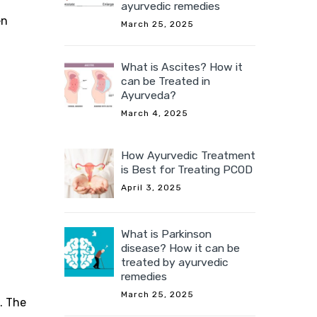
ayurvedic remedies
en
March 25, 2025
What is Ascites? How it
can be Treated in
Ayurveda?
March 4, 2025
How Ayurvedic Treatment
is Best for Treating PCOD
April 3, 2025
What is Parkinson
disease? How it can be
treated by ayurvedic
remedies
March 25, 2025
. The