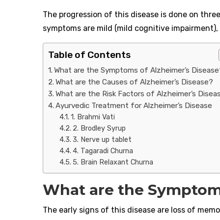
The progression of this disease is done on thre
symptoms are mild (mild cognitive impairment),
Table of Contents
What are the Symptoms of Alzheimer’s Disease
What are the Causes of Alzheimer’s Disease?
What are the Risk Factors of Alzheimer’s Disea
Ayurvedic Treatment for Alzheimer’s Disease
1. Brahmi Vati
2. Brodley Syrup
3. Nerve up tablet
4. Tagaradi Churna
5. Brain Relaxant Churna
What are the Symptoms
The early signs of this disease are loss of me