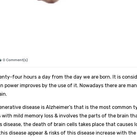
0 Comment(s)
nty-four hours a day from the day we are born. It is consi
ain power improves by the use of it. Nowadays there are ma
in.
nerative disease is Alzheimer’s that is the most common t
s with mild memory loss & involves the parts of the brain th
 disease, the death of brain cells takes place that causes l
is disease appear & risks of this disease increase with the