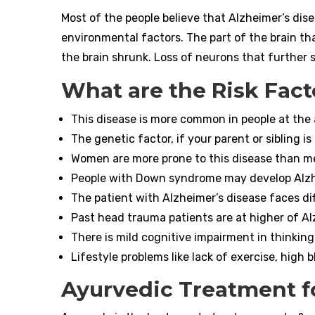
Most of the people believe that Alzheimer’s dise
environmental factors. The part of the brain tha
the brain shrunk. Loss of neurons that further s
What are the Risk Fact
This disease is more common in people at the 
The genetic factor, if your parent or sibling i
Women are more prone to this disease than m
People with Down syndrome may develop Alzh
The patient with Alzheimer’s disease faces diff
Past head trauma patients are at higher of Al
There is mild cognitive impairment in thinking
Lifestyle problems like lack of exercise, high b
Ayurvedic Treatment f