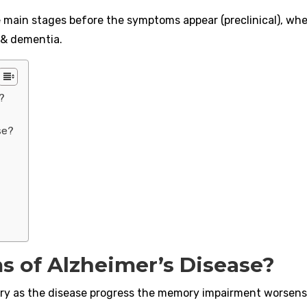
e main stages before the symptoms appear (preclinical), wh
 & dementia.
?
se?
 of Alzheimer’s Disease?
mory as the disease progress the memory impairment worsens