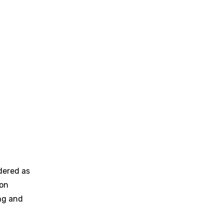
dered as
ion
ng and