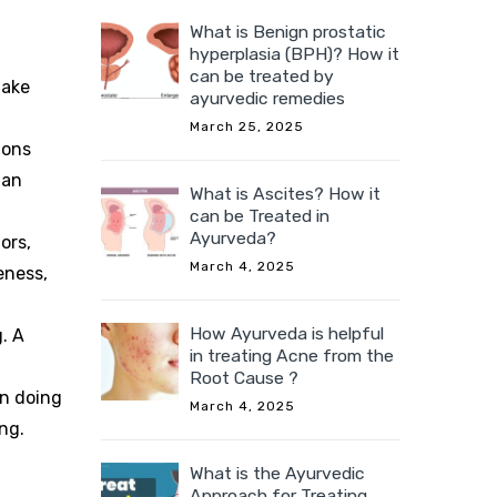
What is Benign prostatic
hyperplasia (BPH)? How it
can be treated by
take
ayurvedic remedies
March 25, 2025
ions
 an
What is Ascites? How it
can be Treated in
Ayurveda?
ors,
March 4, 2025
eness,
How Ayurveda is helpful
. A
in treating Acne from the
Root Cause ?
in doing
March 4, 2025
ng.
What is the Ayurvedic
Approach for Treating