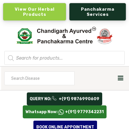
View Our Herbal
Panchakarma
Products
Services
Products
search
Search
for
QUERY NO:
+(91) 9876990609
Whatsapp Now:
+(91) 9779342231
BOOK ONLINE APPOINTMENT