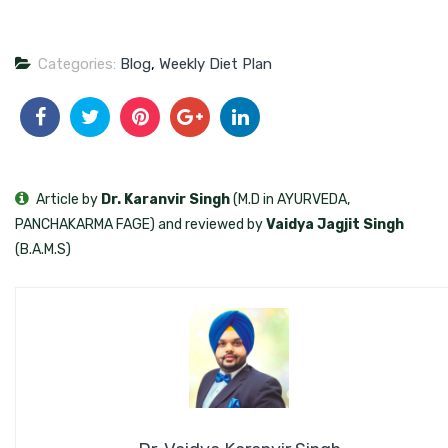
Categories:
Blog
,
Weekly Diet Plan
Article by
Dr. Karanvir Singh
(M.D in AYURVEDA,
PANCHAKARMA FAGE) and reviewed by
Vaidya Jagjit Singh
(B.A.M.S)