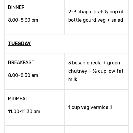
DINNER
2-3 chapattis + ½ cup of
8.00-8.30 pm
bottle gourd veg + salad
TUESDAY
BREAKFAST
3 besan cheela + green
chutney + ½ cup low fat
8.00-8.30 am
milk
MIDMEAL
1 cup veg vermicelli
11.00-11.30 am