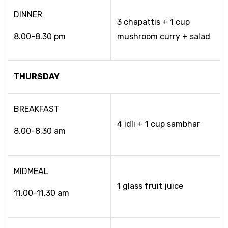
DINNER
3 chapattis + 1 cup
8.00-8.30 pm
mushroom curry + salad
THURSDAY
BREAKFAST
4 idli + 1 cup sambhar
8.00-8.30 am
MIDMEAL
1 glass fruit juice
11.00-11.30 am