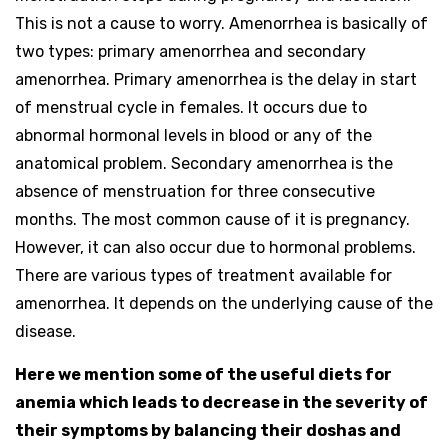
This is not a cause to worry. Amenorrhea is basically of
two types: primary amenorrhea and secondary
amenorrhea. Primary amenorrhea is the delay in start
of menstrual cycle in females. It occurs due to
abnormal hormonal levels in blood or any of the
anatomical problem. Secondary amenorrhea is the
absence of menstruation for three consecutive
months. The most common cause of it is pregnancy.
However, it can also occur due to hormonal problems.
There are various types of treatment available for
amenorrhea. It depends on the underlying cause of the
disease.
Here we mention some of the useful diets for
anemia which leads to decrease in the severity of
their symptoms by balancing their doshas and