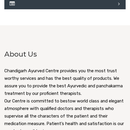
About Us
Chandigarh Ayurved Centre provides you the most trust
worthy services and has the best quality of products. We
assure you to provide the best Ayurvedic and panchakarma
treatment by our proficient therapists.
Our Centre is committed to bestow world class and elegant
atmosphere with qualified doctors and therapists who
supervise all the characters of the patient and their
medication measure. Patient’s health and satisfaction is our