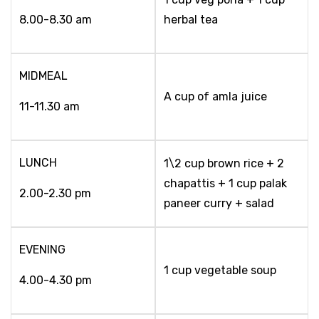
8.00-8.30 am
herbal tea
MIDMEAL
A cup of amla juice
11-11.30 am
LUNCH
1\2 cup brown rice + 2
chapattis + 1 cup palak
2.00-2.30 pm
paneer curry + salad
EVENING
1 cup vegetable soup
4.00-4.30 pm