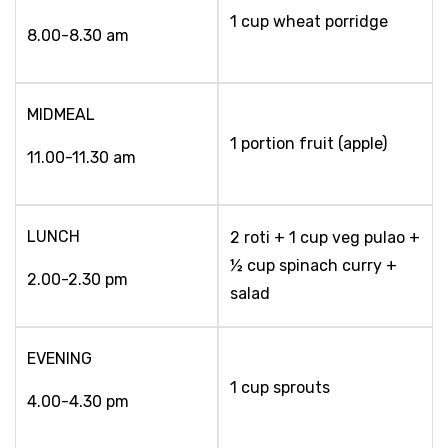
1 cup wheat porridge
8.00-8.30 am
MIDMEAL
1 portion fruit (apple)
11.00-11.30 am
LUNCH
2 roti + 1 cup veg pulao +
½ cup spinach curry +
2.00-2.30 pm
salad
EVENING
1 cup sprouts
4.00-4.30 pm