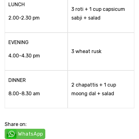
LUNCH
3 roti + 1 cup capsicum
2.00-2.30 pm
sabji + salad
EVENING
3 wheat rusk
4.00-4.30 pm
DINNER
2 chapattis + 1 cup
8.00-8.30 am
moong dal + salad
Share on:
WhatsApp