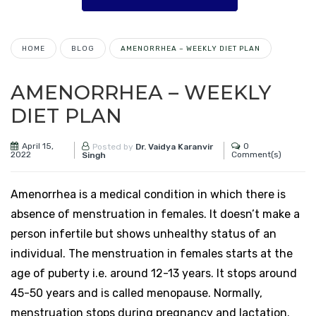
HOME
BLOG
AMENORRHEA – WEEKLY DIET PLAN
AMENORRHEA – WEEKLY
DIET PLAN
April 15,
0
Posted by
Dr. Vaidya Karanvir
2022
Comment(s)
Singh
Amenorrhea is a medical condition in which there is
absence of menstruation in females. It doesn’t make a
person infertile but shows unhealthy status of an
individual. The menstruation in females starts at the
age of puberty i.e. around 12-13 years. It stops around
45-50 years and is called menopause. Normally,
menstruation stops during pregnancy and lactation.