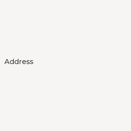
Address