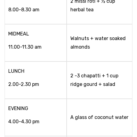
2 missi roti + ½ cup
8.00-8.30 am
herbal tea
MIDMEAL
Walnuts + water soaked
11.00-11.30 am
almonds
LUNCH
2 -3 chapatti + 1 cup
2.00-2.30 pm
ridge gourd + salad
EVENING
A glass of coconut water
4.00-4.30 pm