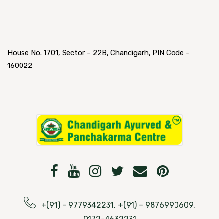
House No. 1701, Sector – 22B, Chandigarh, PIN Code -
160022
+(91) – 9779342231, +(91) – 9876990609,
0172-4632231