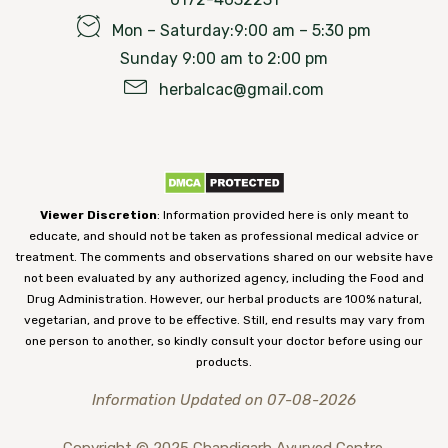
Mon – Saturday:9:00 am – 5:30 pm
Sunday 9:00 am to 2:00 pm
herbalcac@gmail.com
Viewer Discretion
: Information provided here is only meant to
educate, and should not be taken as professional medical advice or
treatment. The comments and observations shared on our website have
not been evaluated by any authorized agency, including the Food and
Drug Administration. However, our herbal products are 100% natural,
vegetarian, and prove to be effective. Still, end results may vary from
one person to another, so kindly consult your doctor before using our
products.
Information Updated on 07-08-2026
Copyright © 2025 Chandigarh Ayurved Centre.