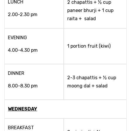
LUNCH
2 chapattis + ½ cup
paneer bhurji + 1 cup
2.00-2.30 pm
raita + salad
EVENING
1 portion fruit (kiwi)
4.00-4.30 pm
DINNER
2-3 chapattis + ½ cup
8.00-8.30 pm
moong dal + salad
WEDNESDAY
BREAKFAST