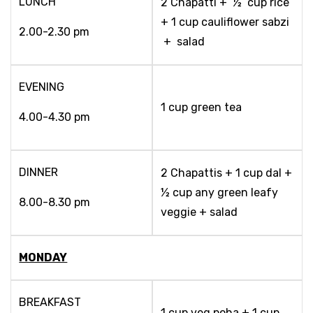
LUNCH
2 Chapatti + ½ cup rice
+ 1 cup cauliflower sabzi
2.00-2.30 pm
+ salad
EVENING
1 cup green tea
4.00-4.30 pm
DINNER
2 Chapattis + 1 cup dal +
½ cup any green leafy
8.00-8.30 pm
veggie + salad
MONDAY
BREAKFAST
1 cup veg poha + 1 cup