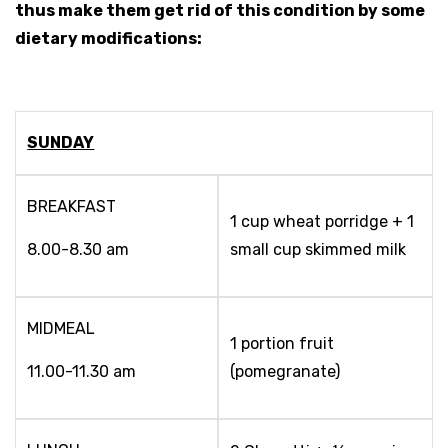
thus make them get rid of this condition by some
dietary modifications:
SUNDAY
BREAKFAST
1 cup wheat porridge + 1
8.00-8.30 am
small cup skimmed milk
MIDMEAL
1 portion fruit
11.00-11.30 am
(pomegranate)