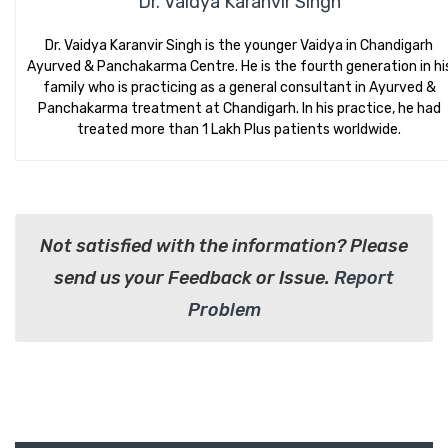
Dr. Vaidya Karanvir Singh
Dr. Vaidya Karanvir Singh is the younger Vaidya in Chandigarh
Ayurved & Panchakarma Centre. He is the fourth generation in hi
family who is practicing as a general consultant in Ayurved &
Panchakarma treatment at Chandigarh. In his practice, he had
treated more than 1 Lakh Plus patients worldwide.
Not satisfied with the information? Please
send us your Feedback or Issue.
Report
Problem