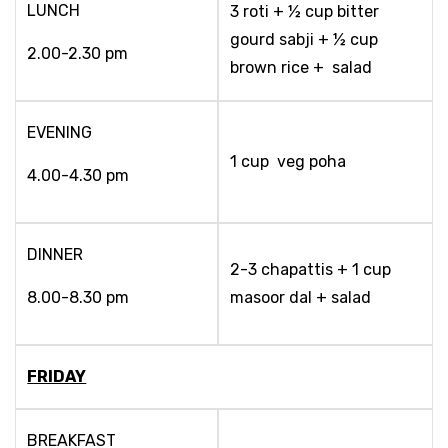
LUNCH
3 roti + ½ cup bitter
gourd sabji + ½ cup
2.00-2.30 pm
brown rice + salad
EVENING
1 cup veg poha
4.00-4.30 pm
DINNER
2-3 chapattis + 1 cup
8.00-8.30 pm
masoor dal + salad
FRIDAY
BREAKFAST