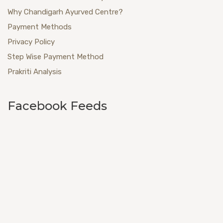
Why Chandigarh Ayurved Centre?
Payment Methods
Privacy Policy
Step Wise Payment Method
Prakriti Analysis
Facebook Feeds