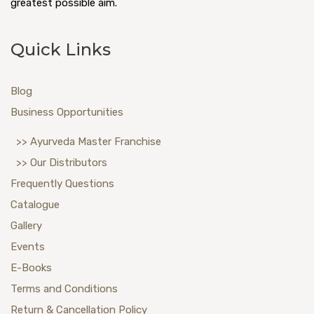
greatest possible aim.
Quick Links
Blog
Business Opportunities
>> Ayurveda Master Franchise
>> Our Distributors
Frequently Questions
Catalogue
Gallery
Events
E-Books
Terms and Conditions
Return & Cancellation Policy