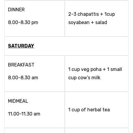
DINNER
2-3 chapattis + 1cup
8.00-8.30 pm
soyabean + salad
SATURDAY
BREAKFAST
1 cup veg poha + 1 small
8.00-8.30 am
cup cow’s milk
MIDMEAL
1 cup of herbal tea
11.00-11.30 am