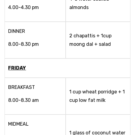
4.00-4.30 pm
almonds
DINNER
2 chapattis + 1cup
8.00-8.30 pm
moong dal + salad
FRIDAY
BREAKFAST
1 cup wheat porridge + 1
8.00-8.30 am
cup low fat milk
MIDMEAL
1 glass of coconut water