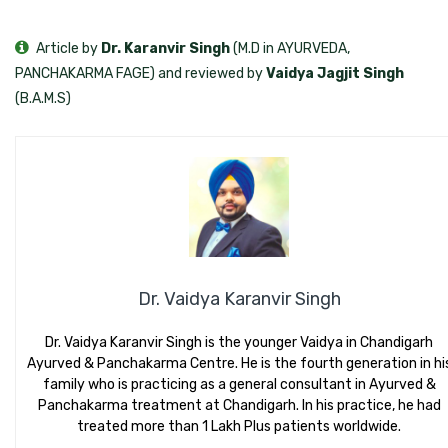
Article by
Dr. Karanvir Singh
(M.D in AYURVEDA,
PANCHAKARMA FAGE) and reviewed by
Vaidya Jagjit Singh
(B.A.M.S)
Dr. Vaidya Karanvir Singh
Dr. Vaidya Karanvir Singh is the younger Vaidya in Chandigarh
Ayurved & Panchakarma Centre. He is the fourth generation in hi
family who is practicing as a general consultant in Ayurved &
Panchakarma treatment at Chandigarh. In his practice, he had
treated more than 1 Lakh Plus patients worldwide.