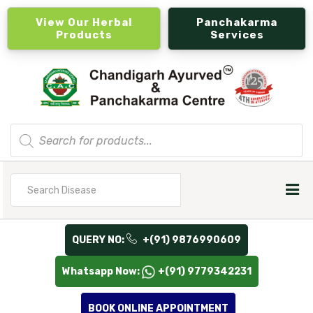
View Our Herbal
Panchakarma
Products
Services
Products
search
Search
for
QUERY NO:
+(91) 9876990609
Whatsapp Now:
+(91) 9779342231
BOOK ONLINE APPOINTMENT