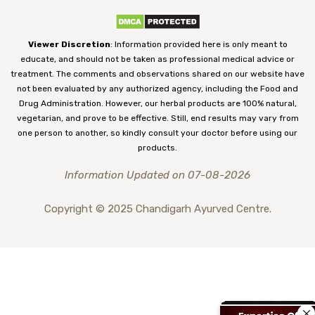
Viewer Discretion
: Information provided here is only meant to
educate, and should not be taken as professional medical advice or
treatment. The comments and observations shared on our website have
not been evaluated by any authorized agency, including the Food and
Drug Administration. However, our herbal products are 100% natural,
vegetarian, and prove to be effective. Still, end results may vary from
one person to another, so kindly consult your doctor before using our
products.
Information Updated on 07-08-2026
Copyright © 2025 Chandigarh Ayurved Centre.