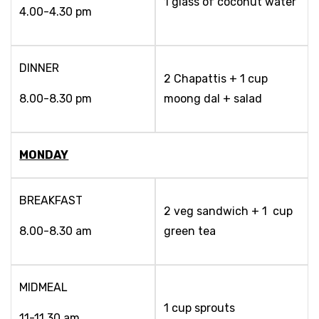
1 glass of coconut water
4.00-4.30 pm
DINNER
2 Chapattis + 1 cup
8.00-8.30 pm
moong dal + salad
MONDAY
BREAKFAST
2 veg sandwich + 1 cup
8.00-8.30 am
green tea
MIDMEAL
1 cup sprouts
11-11.30 am