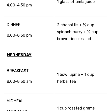
1 glass of amla juice
4.00-4.30 pm
DINNER
2 chapattis + ½ cup
spinach curry + ½ cup
8.00-8.30 pm
brown rice + salad
WEDNESDAY
BREAKFAST
1 bowl upma + 1 cup
8.00-8.30 am
herbal tea
MIDMEAL
1 cup roasted grams