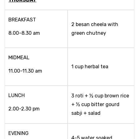
BREAKFAST
2 besan cheela with
8.00-8.30 am
green chutney
MIDMEAL
1 cup herbal tea
11.00-11.30 am
LUNCH
3 roti + ½ cup brown rice
+ ½ cup bitter gourd
2.00-2.30 pm
sabji + salad
EVENING
4-5 water soaked