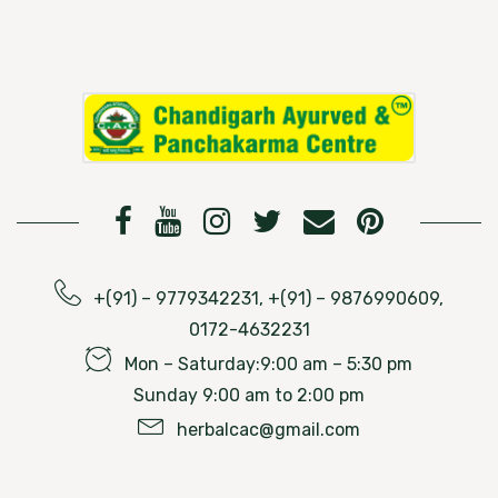
+(91) – 9779342231, +(91) – 9876990609,
0172-4632231
Mon – Saturday:9:00 am – 5:30 pm
Sunday 9:00 am to 2:00 pm
herbalcac@gmail.com