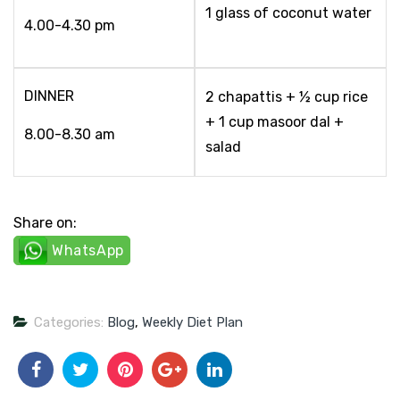
1 glass of coconut water
4.00-4.30 pm
DINNER
2 chapattis + ½ cup rice
+ 1 cup masoor dal +
8.00-8.30 am
salad
Share on:
WhatsApp
Categories:
Blog
,
Weekly Diet Plan