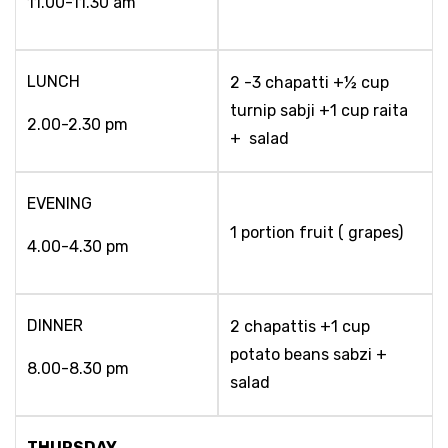
11.00-11.30 am
LUNCH
2 -3 chapatti +½ cup
turnip sabji +1 cup raita
2.00-2.30 pm
+ salad
EVENING
1 portion fruit ( grapes)
4.00-4.30 pm
DINNER
2 chapattis +1 cup
potato beans sabzi +
8.00-8.30 pm
salad
THURSDAY