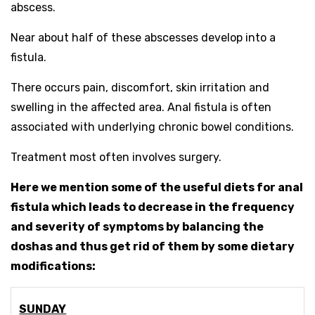
abscess.
Near about half of these abscesses develop into a
fistula.
There occurs pain, discomfort, skin irritation and
swelling in the affected area. Anal fistula is often
associated with underlying chronic bowel conditions.
Treatment most often involves surgery.
Here we mention some of the useful diets for anal
fistula which leads to decrease in the frequency
and severity of symptoms by balancing the
doshas and thus get rid of them by some dietary
modifications:
SUNDAY