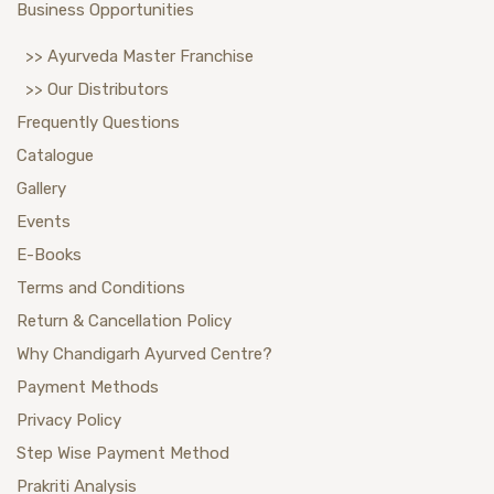
Business Opportunities
>> Ayurveda Master Franchise
>> Our Distributors
Frequently Questions
Catalogue
Gallery
Events
E-Books
Terms and Conditions
Return & Cancellation Policy
Why Chandigarh Ayurved Centre?
Payment Methods
Privacy Policy
Step Wise Payment Method
Prakriti Analysis