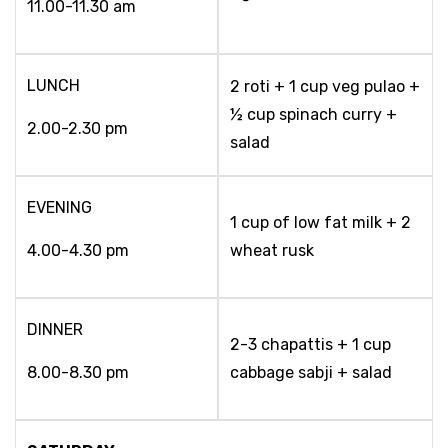
11.00-11.30 am
LUNCH
2 roti + 1 cup veg pulao +
½ cup spinach curry +
2.00-2.30 pm
salad
EVENING
1 cup of low fat milk + 2
4.00-4.30 pm
wheat rusk
DINNER
2-3 chapattis + 1 cup
8.00-8.30 pm
cabbage sabji + salad