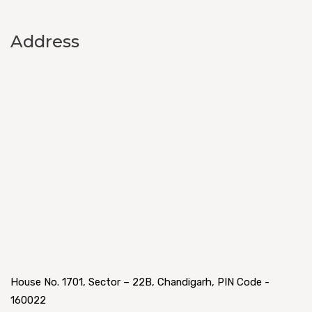
Address
House No. 1701, Sector – 22B, Chandigarh, PIN Code -
160022