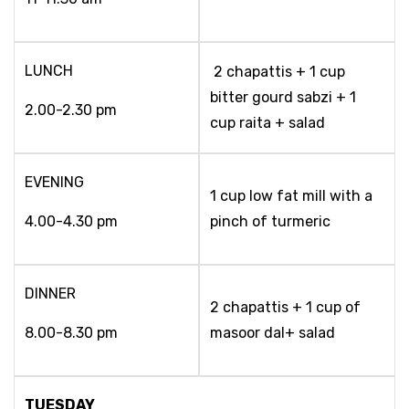
LUNCH
2 chapattis + 1 cup
bitter gourd sabzi + 1
2.00-2.30 pm
cup raita + salad
EVENING
1 cup low fat mill with a
4.00-4.30 pm
pinch of turmeric
DINNER
2 chapattis + 1 cup of
8.00-8.30 pm
masoor dal+ salad
TUESDAY