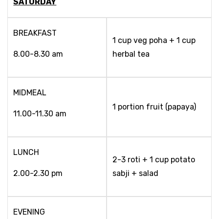
SATURDAY
BREAKFAST
1 cup veg poha + 1 cup
8.00-8.30 am
herbal tea
MIDMEAL
1 portion fruit (papaya)
11.00-11.30 am
LUNCH
2-3 roti + 1 cup potato
2.00-2.30 pm
sabji + salad
EVENING