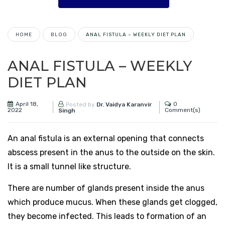
HOME
BLOG
ANAL FISTULA – WEEKLY DIET PLAN
ANAL FISTULA – WEEKLY
DIET PLAN
April 18,
0
Posted by
Dr. Vaidya Karanvir
2022
Comment(s)
Singh
An anal fistula is an external opening that connects
abscess present in the anus to the outside on the skin.
It is a small tunnel like structure.
There are number of glands present inside the anus
which produce mucus. When these glands get clogged,
they become infected. This leads to formation of an