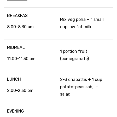
BREAKFAST
Mix veg poha + 1 small
8.00-8.30 am
cup low fat milk
MIDMEAL
1 portion fruit
11.00-11.30 am
(pomegranate)
LUNCH
2-3 chapattis + 1 cup
potato-peas sabji +
2.00-2.30 pm
salad
EVENING