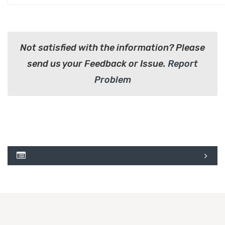
Not satisfied with the information? Please
send us your Feedback or Issue.
Report
Problem