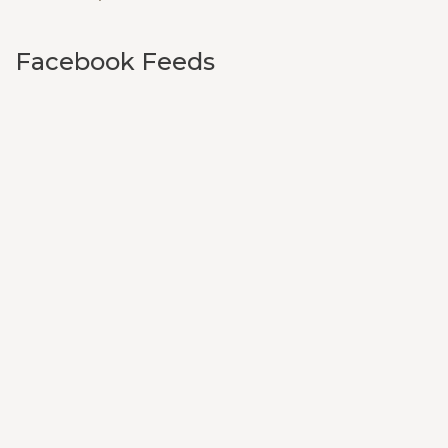
Facebook Feeds