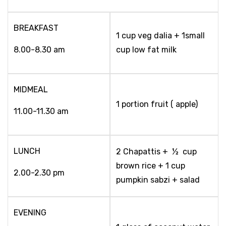
BREAKFAST
1 cup veg dalia + 1small
8.00-8.30 am
cup low fat milk
MIDMEAL
1 portion fruit ( apple)
11.00-11.30 am
LUNCH
2 Chapattis + ½ cup
brown rice + 1 cup
2.00-2.30 pm
pumpkin sabzi + salad
EVENING