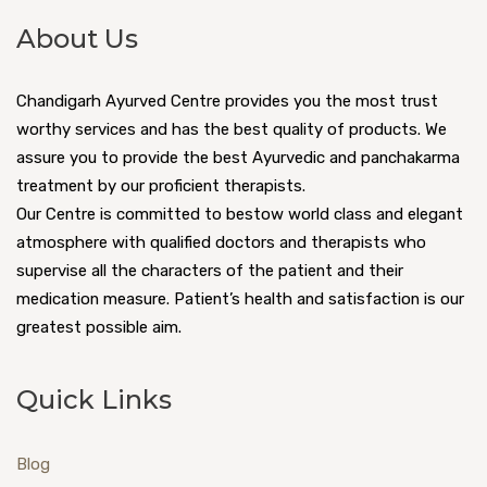
About Us
Chandigarh Ayurved Centre provides you the most trust
worthy services and has the best quality of products. We
assure you to provide the best Ayurvedic and panchakarma
treatment by our proficient therapists.
Our Centre is committed to bestow world class and elegant
atmosphere with qualified doctors and therapists who
supervise all the characters of the patient and their
medication measure. Patient’s health and satisfaction is our
greatest possible aim.
Quick Links
Blog