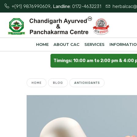
+(91) 9876990609
, Landline:
0172-4632231
herbalcac@
HOME
ABOUT CAC
SERVICES
INFORMATI
Timings: 10:00 am to 2:00 pm & 4:00 
HOME
BLOG
ANTIOXIDANTS