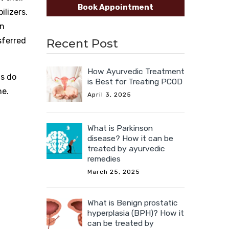
Book Appointment
ilizers.
on
sferred
Recent Post
How Ayurvedic Treatment
ts do
is Best for Treating PCOD
ne.
April 3, 2025
What is Parkinson
disease? How it can be
treated by ayurvedic
remedies
March 25, 2025
What is Benign prostatic
hyperplasia (BPH)? How it
can be treated by