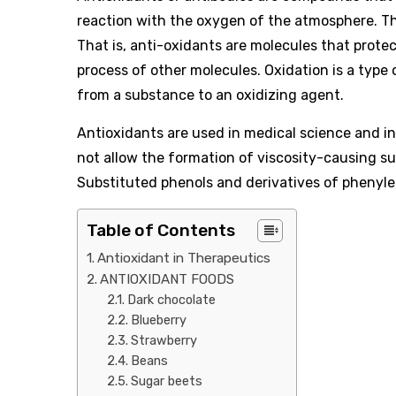
reaction with the oxygen of the atmosphere. The
That is, anti-oxidants are molecules that prote
process of other molecules. Oxidation is a type
from a substance to an oxidizing agent.
Antioxidants are used in medical science and in
not allow the formation of viscosity-causing s
Substituted phenols and derivatives of phenyle
Table of Contents
Antioxidant in Therapeutics
ANTIOXIDANT FOODS
Dark chocolate
Blueberry
Strawberry
Beans
Sugar beets