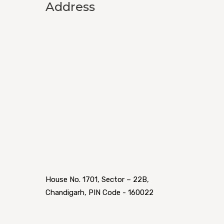
Address
House No. 1701, Sector – 22B,
Chandigarh, PIN Code - 160022