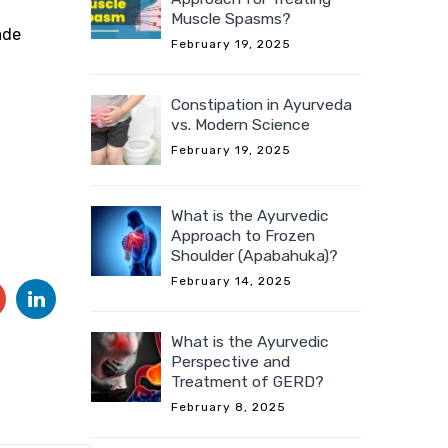
Muscle Spasms?
ade
February 19, 2025
Constipation in Ayurveda
vs. Modern Science
February 19, 2025
What is the Ayurvedic
Approach to Frozen
Shoulder (Apabahuka)?
February 14, 2025
What is the Ayurvedic
Perspective and
Treatment of GERD?
February 8, 2025