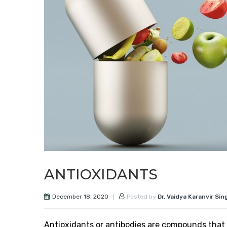
ANTIOXIDANTS
December 18, 2020
Posted by
Dr. Vaidya Karanvir Sin
Antioxidants or antibodies are compounds that 