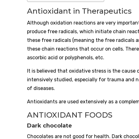
Antioxidant in Therapeutics
Although oxidation reactions are very important
produce free radicals, which initiate chain rea
these free radicals (meaning the free radicals ar
these chain reactions that occur on cells. There
ascorbic acid or polyphenols, etc.
It is believed that oxidative stress is the caus
intensively studied, especially for trauma and 
of diseases.
Antioxidants are used extensively as a comple
ANTIOXIDANT FOODS
Dark chocolate
Chocolates are not good for health. Dark chocola