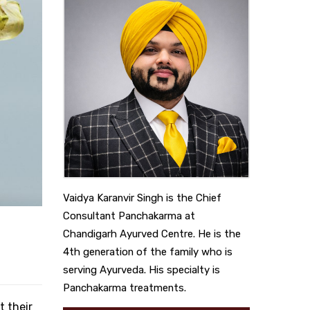
Vaidya Karanvir Singh is the Chief
Consultant Panchakarma at
Chandigarh Ayurved Centre. He is the
4th generation of the family who is
serving Ayurveda. His specialty is
Panchakarma treatments.
t their