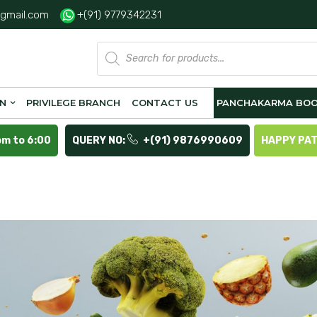
gmail.com
+(91) 9779342231
Products
search
ON
PRIVILEGE BRANCH
CONTACT US
PANCHAKARMA BOO
pm to 6:00
QUERY NO:
+(91) 9876990609
HAPPY PA