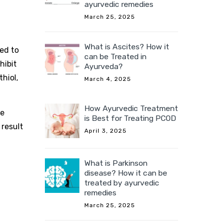
ayurvedic remedies
March 25, 2025
What is Ascites? How it
zed to
can be Treated in
hibit
Ayurveda?
hiol,
March 4, 2025
How Ayurvedic Treatment
re
is Best for Treating PCOD
 result
April 3, 2025
What is Parkinson
disease? How it can be
treated by ayurvedic
remedies
March 25, 2025