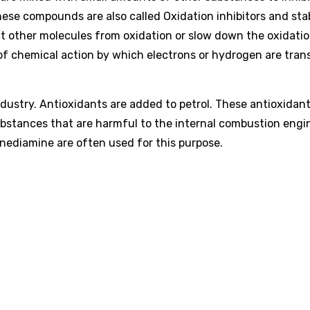
se compounds are also called Oxidation inhibitors and stab
ct other molecules from oxidation or slow down the oxidati
 of chemical action by which electrons or hydrogen are tran
dustry. Antioxidants are added to petrol. These antioxidan
ubstances that are harmful to the internal combustion engi
nediamine are often used for this purpose.