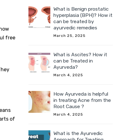
What is Benign prostatic
hyperplasia (BPH)? How it
can be treated by
ayurvedic remedies
show
March 25, 2025
ul free
What is Ascites? How it
can be Treated in
Ayurveda?
They
March 4, 2025
How Ayurveda is helpful
in treating Acne from the
Root Cause ?
beans
March 4, 2025
arts of
What is the Ayurvedic
Approach for Treating