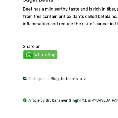
Beet has a mild earthy taste and is rich in fibe
from this contain antioxidants called betalains,
inflammation and reduce the risk of cancer in 
Share on:
WhatsApp
Categories:
Blog
,
Nutrients-a-z
Article by
Dr. Karanvir Singh
(M.D in AYURVEDA, P