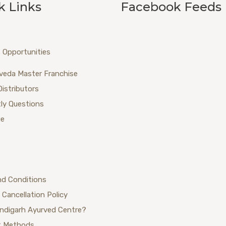
k Links
Facebook Feeds
 Opportunities
veda Master Franchise
Distributors
ly Questions
ue
nd Conditions
 Cancellation Policy
ndigarh Ayurved Centre?
 Methods