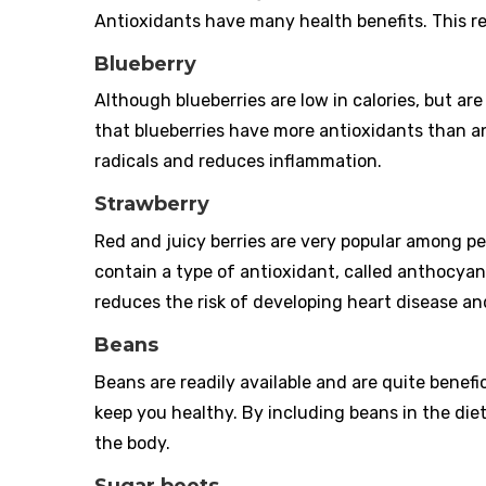
Antioxidants have many health benefits. This re
Blueberry
Although blueberries are low in calories, but 
that blueberries have more antioxidants than an
radicals and reduces inflammation.
Strawberry
Red and juicy berries are very popular among p
contain a type of antioxidant, called anthocyan
reduces the risk of developing heart disease and
Beans
Beans are readily available and are quite benefic
keep you healthy. By including beans in the diet
the body.
Sugar beets