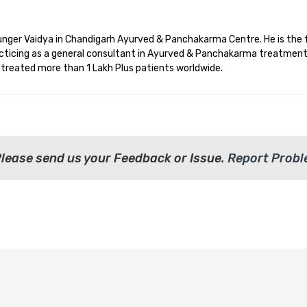
younger Vaidya in Chandigarh Ayurved & Panchakarma Centre. He is the 
racticing as a general consultant in Ayurved & Panchakarma treatment
d treated more than 1 Lakh Plus patients worldwide.
Please send us your Feedback or Issue.
Report Prob