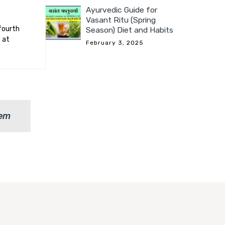
Ayurvedic Guide for
Vasant Ritu (Spring
fourth
Season) Diet and Habits
 at
February 3, 2025
lem