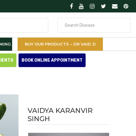
Search
for
KING
BUY OUR PRODUCTS – DR VAID JI
TIENTS
BOOK ONLINE APPOINTMENT
VAIDYA KARANVIR
SINGH