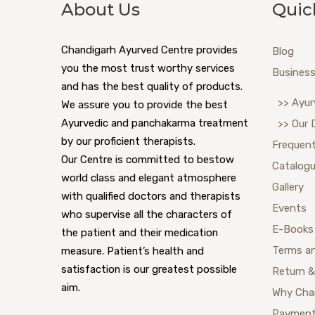
About Us
Quic
Chandigarh Ayurved Centre provides
Blog
you the most trust worthy services
Business
and has the best quality of products.
>> Ayur
We assure you to provide the best
Ayurvedic and panchakarma treatment
>> Our 
by our proficient therapists.
Frequent
Our Centre is committed to bestow
Catalog
world class and elegant atmosphere
Gallery
with qualified doctors and therapists
Events
who supervise all the characters of
E-Books
the patient and their medication
Terms a
measure. Patient’s health and
satisfaction is our greatest possible
Return &
aim.
Why Cha
Payment