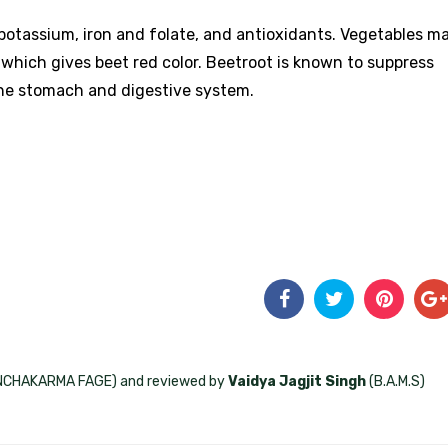
r, potassium, iron and folate, and antioxidants. Vegetables m
 which gives beet red color. Beetroot is known to suppress
the stomach and digestive system.
ANCHAKARMA FAGE) and reviewed by
Vaidya Jagjit Singh
(B.A.M.S)