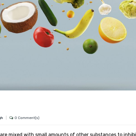
0 Comment(s)
gh
are mixed with small amounts of other substances to inhibi