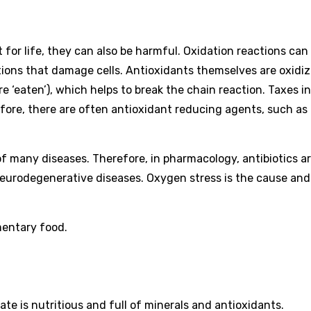
 for life, they can also be harmful. Oxidation reactions can
ctions that damage cells. Antioxidants themselves are oxidi
e ‘eaten’), which helps to break the chain reaction. Taxes in
fore, there are often antioxidant reducing agents, such as t
e of many diseases. Therefore, in pharmacology, antibiotics a
neurodegenerative diseases. Oxygen stress is the cause and
mentary food.
te is nutritious and full of minerals and antioxidants.