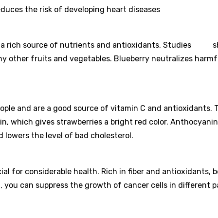
duces the risk of developing heart diseases
are a rich source of nutrients and antioxidants. Studies 
y other fruits and vegetables. Blueberry neutralizes harmf
eople and are a good source of vitamin C and antioxidants. 
in, which gives strawberries a bright red color. Anthocyanin
 lowers the level of bad cholesterol.
ial for considerable health. Rich in fiber and antioxidants, 
, you can suppress the growth of cancer cells in different p