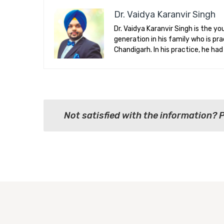
Dr. Vaidya Karanvir Singh
Dr. Vaidya Karanvir Singh is the 
generation in his family who is p
Chandigarh. In his practice, he ha
Not satisfied with the information? 