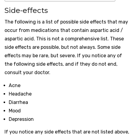
Side-effects
The following is a list of possible side effects that may
occur from medications that contain aspartic acid /
aspartic acid. This is not a comprehensive list. These
side effects are possible, but not always. Some side
effects may be rare, but severe. If you notice any of
the following side effects, and if they do not end,
consult your doctor.
Acne
Headache
Diarrhea
Mood
Depression
If you notice any side effects that are not listed above,