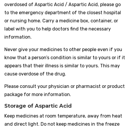
overdosed of Aspartic Acid / Aspartic Acid, please go
to the emergency department of the closest hospital
or nursing home. Carry a medicine box, container, or
label with you to help doctors find the necessary
information.
Never give your medicines to other people even if you
know that a person’s condition is similar to yours or if it
appears that their illness is similar to yours. This may
cause overdose of the drug.
Please consult your physician or pharmacist or product
package for more information.
Storage of Aspartic Acid
Keep medicines at room temperature, away from heat
and direct light. Do not keep medicines in the freeze