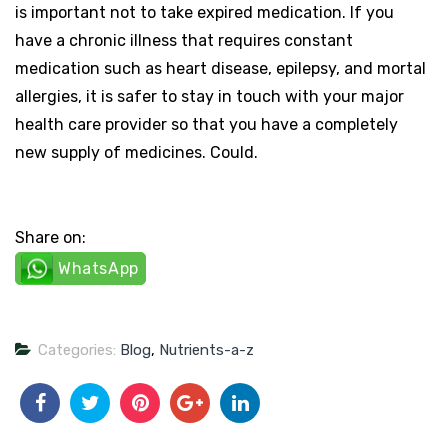
is important not to take expired medication. If you
have a chronic illness that requires constant
medication such as heart disease, epilepsy, and mortal
allergies, it is safer to stay in touch with your major
health care provider so that you have a completely
new supply of medicines. Could.
Share on:
WhatsApp
Categories:
Blog
,
Nutrients-a-z