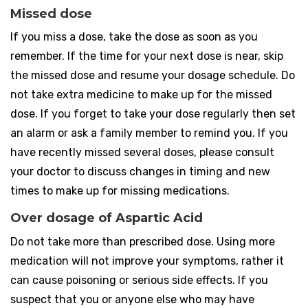
Missed dose
If you miss a dose, take the dose as soon as you
remember. If the time for your next dose is near, skip
the missed dose and resume your dosage schedule. Do
not take extra medicine to make up for the missed
dose. If you forget to take your dose regularly then set
an alarm or ask a family member to remind you. If you
have recently missed several doses, please consult
your doctor to discuss changes in timing and new
times to make up for missing medications.
Over dosage of Aspartic Acid
Do not take more than prescribed dose. Using more
medication will not improve your symptoms, rather it
can cause poisoning or serious side effects. If you
suspect that you or anyone else who may have