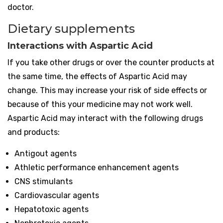
doctor.
Dietary supplements
Interactions with Aspartic Acid
If you take other drugs or over the counter products at
the same time, the effects of Aspartic Acid may
change. This may increase your risk of side effects or
because of this your medicine may not work well.
Aspartic Acid may interact with the following drugs
and products:
Antigout agents
Athletic performance enhancement agents
CNS stimulants
Cardiovascular agents
Hepatotoxic agents