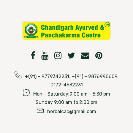
+(91) – 9779342231, +(91) – 9876990609,
0172-4632231
Mon – Saturday:9:00 am – 5:30 pm
Sunday 9:00 am to 2:00 pm
herbalcac@gmail.com