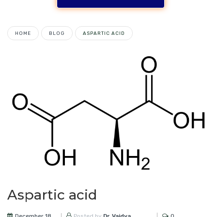
HOME
BLOG
ASPARTIC ACID
Aspartic acid
December 18,
0
Posted by
Dr. Vaidya