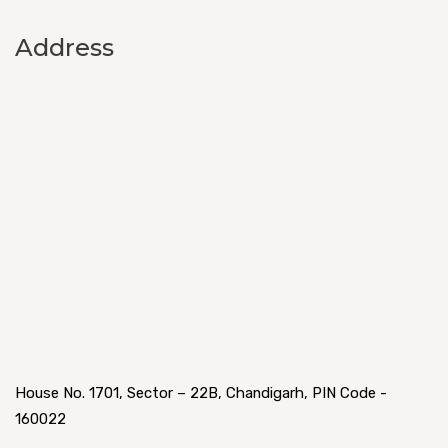
Address
House No. 1701, Sector – 22B, Chandigarh, PIN Code -
160022