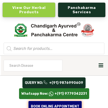
View Our Herbal
Panchakarma
Products
Services
Products
search
Search
for
QUERY NO:
+(91) 9876990609
Whatsapp Now:
+(91) 9779342231
BOOK ONLINE APPOINTMENT