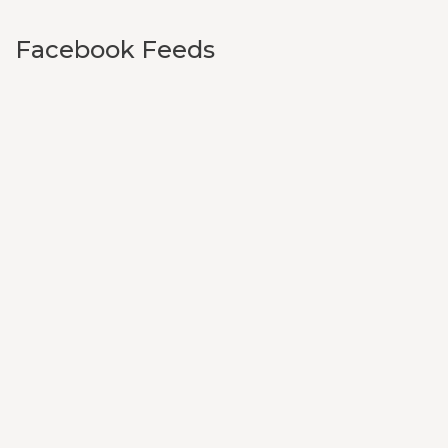
Facebook Feeds