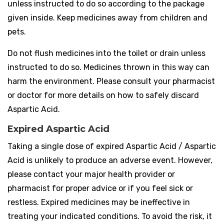
unless instructed to do so according to the package
given inside. Keep medicines away from children and
pets.
Do not flush medicines into the toilet or drain unless
instructed to do so. Medicines thrown in this way can
harm the environment. Please consult your pharmacist
or doctor for more details on how to safely discard
Aspartic Acid.
Expired Aspartic Acid
Taking a single dose of expired Aspartic Acid / Aspartic
Acid is unlikely to produce an adverse event. However,
please contact your major health provider or
pharmacist for proper advice or if you feel sick or
restless. Expired medicines may be ineffective in
treating your indicated conditions. To avoid the risk, it