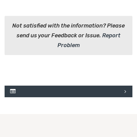
Not satisfied with the information? Please
send us your Feedback or Issue.
Report
Problem