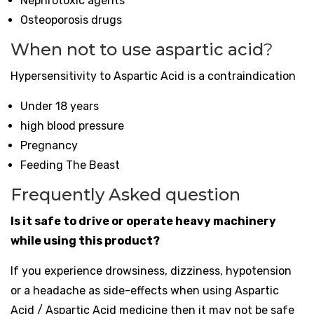
Nephrotoxic agents
Osteoporosis drugs
When not to use aspartic acid
?
Hypersensitivity to Aspartic Acid is a contraindication
Under 18 years
high blood pressure
Pregnancy
Feeding The Beast
Frequently Asked question
Is it safe to drive or operate heavy machinery
while using this product?
If you experience drowsiness, dizziness, hypotension
or a headache as side-effects when using Aspartic
Acid / Aspartic Acid medicine then it may not be safe