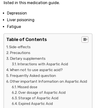
listed in this medication guide.
Depression
Liver poisoning
Fatigue
Table of Contents
Side-effects
Precautions
Dietary supplements
Interactions with Aspartic Acid
When not to use aspartic acid?
Frequently Asked question
Other important Information on Aspartic Acid
Missed dose
Over dosage of Aspartic Acid
Storage of Aspartic Acid
Expired Aspartic Acid