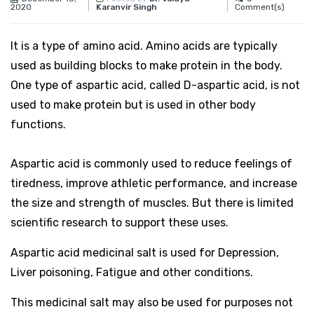
2020
Comment(s)
Karanvir Singh
It
is a type of amino acid. Amino acids are typically
used as building blocks to make protein in the body.
One type of aspartic acid, called D-aspartic acid, is not
used to make protein but is used in other body
functions.
Aspartic acid is commonly used to reduce feelings of
tiredness, improve athletic performance, and increase
the size and strength of muscles. But there is limited
scientific research to support these uses.
Aspartic acid medicinal salt is used for Depression,
Liver poisoning, Fatigue and other conditions.
This medicinal salt may also be used for purposes not