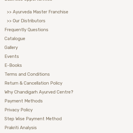
>> Ayurveda Master Franchise
>> Our Distributors
Frequently Questions
Catalogue
Gallery
Events
E-Books
Terms and Conditions
Return & Cancellation Policy
Why Chandigarh Ayurved Centre?
Payment Methods
Privacy Policy
Step Wise Payment Method
Prakriti Analysis