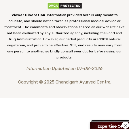
Viewer Discretion
: Information provided here is only meant to
educate, and should not be taken as professional medical advice or
treatment. The comments and observations shared on our website have
not been evaluated by any authorized agency, including the Food and
Drug Administration. However, our herbal products are 100% natural,
vegetarian, and prove to be effective. Still, end results may vary from
one person to another, so kindly consult your doctor before using our
products.
Information Updated on 07-08-2026
Copyright © 2025 Chandigarh Ayurved Centre.