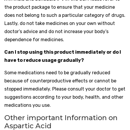
the product package to ensure that your medicine
does not belong to such a particular category of drugs.
Lastly, do not take medicines on your own without
doctor’s advice and do not increase your body’s
dependence for medicines.
Can I stop using this product immediately or do I
have to reduce usage gradually?
Some medications need to be gradually reduced
because of counterproductive effects or cannot be
stopped immediately. Please consult your doctor to get
suggestions according to your body, health, and other
medications you use.
Other important Information on
Aspartic Acid