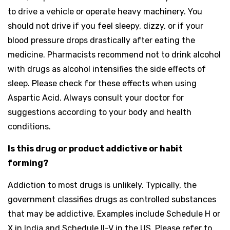
to drive a vehicle or operate heavy machinery. You
should not drive if you feel sleepy, dizzy, or if your
blood pressure drops drastically after eating the
medicine. Pharmacists recommend not to drink alcohol
with drugs as alcohol intensifies the side effects of
sleep. Please check for these effects when using
Aspartic Acid. Always consult your doctor for
suggestions according to your body and health
conditions.
Is this drug or product addictive or habit
forming?
Addiction to most drugs is unlikely. Typically, the
government classifies drugs as controlled substances
that may be addictive. Examples include Schedule H or
X in India and Schedule II-V in the US. Please refer to