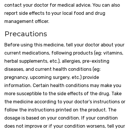
contact your doctor for medical advice. You can also
report side effects to your local food and drug
management officer.
Precautions
Before using this medicine, tell your doctor about your
current medications, following products (eg: vitamins,
herbal supplements, etc.), allergies, pre-existing
diseases, and current health conditions (eg:
pregnancy, upcoming surgery, etc.) provide
information. Certain health conditions may make you
more susceptible to the side effects of the drug. Take
the medicine according to your doctor’s instructions or
follow the instructions printed on the product. The
dosage is based on your condition. If your condition
does not improve or if your condition worsens, tell your