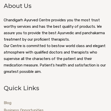
About Us
Chandigarh Ayurved Centre provides you the most trust
worthy services and has the best quality of products. We
assure you to provide the best Ayurvedic and panchakarma
treatment by our proficient therapists.
Our Centre is committed to bestow world class and elegant
atmosphere with qualified doctors and therapists who
supervise all the characters of the patient and their
medication measure. Patient’s health and satisfaction is our
greatest possible aim.
Quick Links
Blog
Business Opportunities