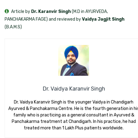
Article by
Dr. Karanvir Singh
(M.D in AYURVEDA,
PANCHAKARMA FAGE) and reviewed by
Vaidya Jagjit Singh
(B.A.M.S)
Dr. Vaidya Karanvir Singh
Dr. Vaidya Karanvir Singh is the younger Vaidya in Chandigarh
Ayurved & Panchakarma Centre. He is the fourth generation in hi
family who is practicing as a general consultant in Ayurved &
Panchakarma treatment at Chandigarh. In his practice, he had
treated more than 1 Lakh Plus patients worldwide.