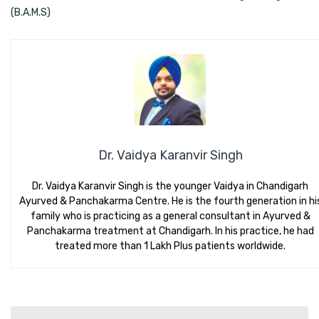
(B.A.M.S)
Dr. Vaidya Karanvir Singh
Dr. Vaidya Karanvir Singh is the younger Vaidya in Chandigarh
Ayurved & Panchakarma Centre. He is the fourth generation in hi
family who is practicing as a general consultant in Ayurved &
Panchakarma treatment at Chandigarh. In his practice, he had
treated more than 1 Lakh Plus patients worldwide.