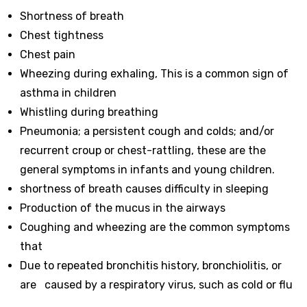
Shortness of breath
Chest tightness
Chest pain
Wheezing during exhaling, This is a common sign of
asthma in children
Whistling during breathing
Pneumonia; a persistent cough and colds; and/or
recurrent croup or chest-rattling, these are the
general symptoms in infants and young children.
shortness of breath causes difficulty in sleeping
Production of the mucus in the airways
Coughing and wheezing are the common symptoms
that
Due to repeated bronchitis history, bronchiolitis, or
are caused by a respiratory virus, such as cold or flu