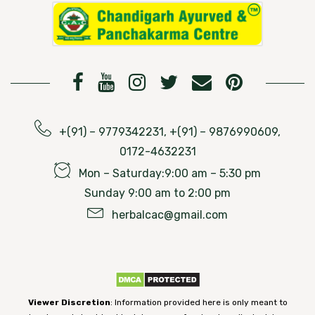
+(91) – 9779342231, +(91) – 9876990609,
0172-4632231
Mon – Saturday:9:00 am – 5:30 pm
Sunday 9:00 am to 2:00 pm
herbalcac@gmail.com
Viewer Discretion
: Information provided here is only meant to