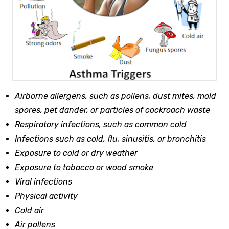
Airborne allergens, such as pollens, dust mites, mold
spores, pet dander, or particles of cockroach waste
Respiratory infections, such as common cold
Infections such as cold, flu, sinusitis, or bronchitis
Exposure to cold or dry weather
Exposure to tobacco or wood smoke
Viral infections
Physical activity
Cold air
Air pollens