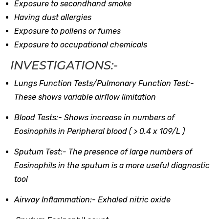
Exposure to secondhand smoke
Having dust allergies
Exposure to pollens or fumes
Exposure to occupational chemicals
INVESTIGATIONS:-
Lungs Function Tests/Pulmonary Function Test:-
These shows variable airflow limitation
Blood Tests:-
Shows increase in numbers of
Eosinophils in Peripheral blood ( > 0.4 x 109/L )
Sputum Test:-
The presence of large numbers of
Eosinophils in the sputum is a more useful diagnostic
tool
Airway Inflammation:-
Exhaled nitric oxide