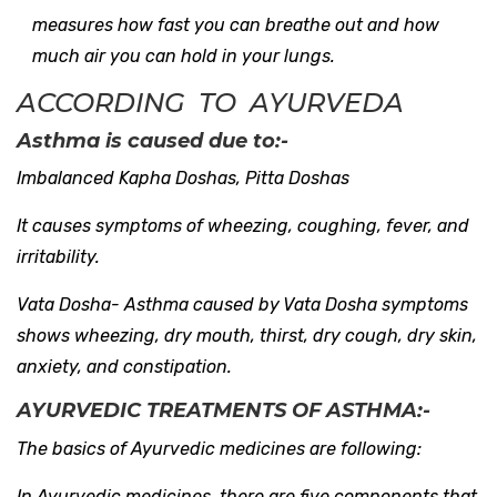
measures how fast you can breathe out and how
much air you can hold in your lungs.
ACCORDING TO AYURVEDA
Asthma is caused due to:-
Imbalanced Kapha Doshas, Pitta Doshas
It causes symptoms of wheezing, coughing, fever, and
irritability.
Vata Dosha- Asthma caused by Vata Dosha symptoms
shows wheezing, dry mouth, thirst, dry cough, dry skin,
anxiety, and constipation.
AYURVEDIC TREATMENTS OF ASTHMA:-
The basics of Ayurvedic medicines are following:
In Ayurvedic medicines, there are five components that