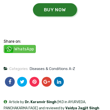
BUY NOW
Share on:
WhatsApp
Categories:
Diseases & Conditions A-Z
Article by
Dr. Karanvir Singh
(M.D in AYURVEDA,
PANCHAKARMA FAGE) and reviewed by
Vaidya Jagjit Singh