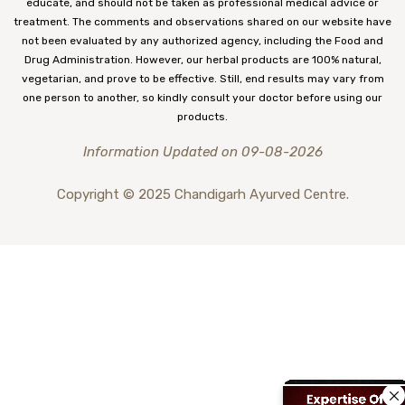
educate, and should not be taken as professional medical advice or
treatment. The comments and observations shared on our website have
not been evaluated by any authorized agency, including the Food and
Drug Administration. However, our herbal products are 100% natural,
vegetarian, and prove to be effective. Still, end results may vary from
one person to another, so kindly consult your doctor before using our
products.
Information Updated on 09-08-2026
Copyright © 2025 Chandigarh Ayurved Centre.