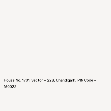
House No. 1701, Sector – 22B, Chandigarh, PIN Code -
160022