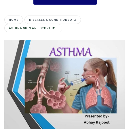
HOME
DISEASES & CONDITIONS A-Z
ASTHMA SIGN AND SYMPTOMS