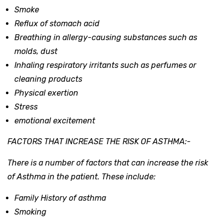
Smoke
Reflux of stomach acid
Breathing in allergy-causing substances such as
molds, dust
Inhaling respiratory irritants such as perfumes or
cleaning products
Physical exertion
Stress
emotional excitement
FACTORS THAT INCREASE THE RISK OF ASTHMA:-
There is a number of factors that can increase the risk
of Asthma in the patient. These include:
Family History of asthma
Smoking