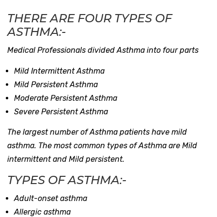
THERE ARE FOUR TYPES OF
ASTHMA:-
Medical Professionals divided Asthma into four parts
Mild Intermittent Asthma
Mild Persistent Asthma
Moderate Persistent Asthma
Severe Persistent Asthma
The largest number of Asthma patients have mild
asthma. The most common types of Asthma are Mild
intermittent and Mild persistent.
TYPES OF ASTHMA:-
Adult-onset asthma
Allergic asthma