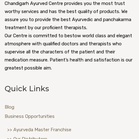
Chandigarh Ayurved Centre provides you the most trust
worthy services and has the best quality of products. We
assure you to provide the best Ayurvedic and panchakarma
treatment by our proficient therapists.
Our Centre is committed to bestow world class and elegant
atmosphere with qualified doctors and therapists who
supervise all the characters of the patient and their
medication measure. Patient’s health and satisfaction is our
greatest possible aim.
Quick Links
Blog
Business Opportunities
>> Ayurveda Master Franchise
>> Our Distributors