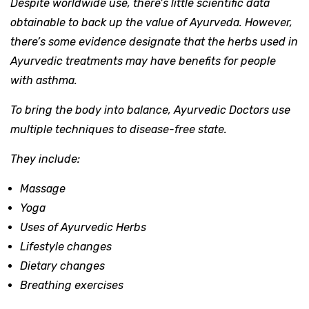
Despite worldwide use, there’s little scientific data
obtainable to back up the value of Ayurveda. However,
there’s some evidence designate that the herbs used in
Ayurvedic treatments may have benefits for people
with asthma.
To bring the body into balance, Ayurvedic Doctors use
multiple techniques to disease-free state.
They include:
Massage
Yoga
Uses of Ayurvedic Herbs
Lifestyle changes
Dietary changes
Breathing exercises