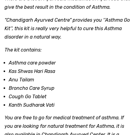
give the best result in the condition of Asthma.
“Chandigarh Ayurved Centre”
provides you
‘’Asthma Go
Kit’’
,
this kit is really very helpful to cure this Asthma
disorder in a natural way.
The kit contains:
Asthma care powder
Kas Shwas Hari Rasa
Anu Tailam
Broncho Care Syrup
Cough Go Tablet
Kanth Sudharak Vati
You are free to go for medical treatment of asthma. If
you are looking for natural treatment for Asthma, it is
also available in Chandigarh Ayurved Center. It is a