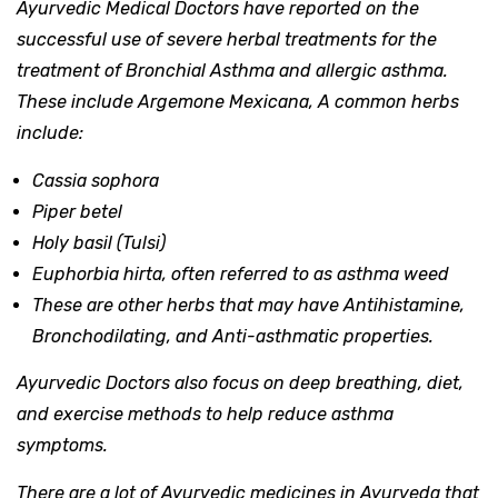
Ayurvedic Medical Doctors have reported on the
successful use of severe herbal treatments for the
treatment of Bronchial Asthma and allergic asthma.
These include Argemone Mexicana, A common herbs
include:
Cassia sophora
Piper betel
Holy basil (Tulsi)
Euphorbia hirta, often referred to as asthma weed
These are other herbs that may have Antihistamine,
Bronchodilating, and Anti-asthmatic properties.
Ayurvedic Doctors also focus on deep breathing, diet,
and exercise methods to help reduce asthma
symptoms.
There are a lot of Ayurvedic medicines in Ayurveda that