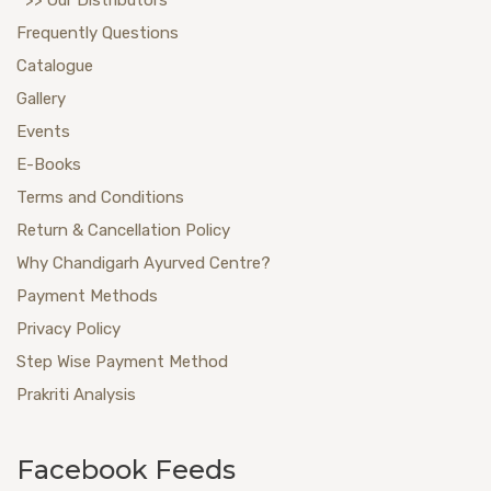
Frequently Questions
Catalogue
Gallery
Events
E-Books
Terms and Conditions
Return & Cancellation Policy
Why Chandigarh Ayurved Centre?
Payment Methods
Privacy Policy
Step Wise Payment Method
Prakriti Analysis
Facebook Feeds