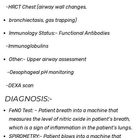
-HRCT Chest (airway wall changes,
bronchiectasis, gas trapping)
Immunology Status:-
Functional Antibodies
-Immunoglobulins
Other:-
Upper airway assessment
-Oesophageal pH monitoring
-DEXA scan
DIAGNOSIS:-
FeNO Test: –
Patient breath into a machine that
measures the level of nitric oxide in patient’s breath,
which is a sign of inflammation in the patient’s lungs.
SPIROMETRY:-
Patient blows into a machine that