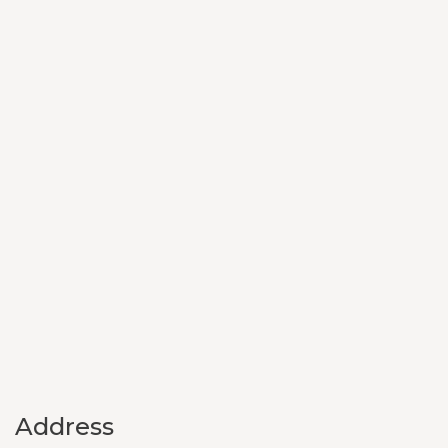
Address