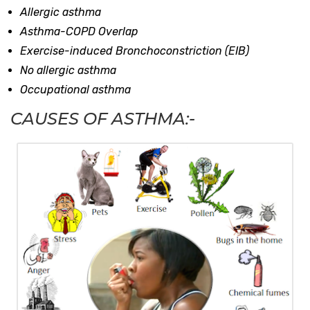
Allergic asthma
Asthma-COPD Overlap
Exercise-induced Bronchoconstriction (EIB)
No allergic asthma
Occupational asthma
CAUSES OF ASTHMA:-