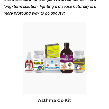
long-term solution, fighting a disease naturally is a
more profound way to go about it.
Asthma Go Kit