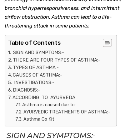
bronchial hyperresponsiveness, and intermittent
airflow obstruction. Asthma can lead to a life-
threatening attack in some patients.
Table of Contents
SIGN AND SYMPTOMS:-
THERE ARE FOUR TYPES OF ASTHMA:-
TYPES OF ASTHMA:-
CAUSES OF ASTHMA:-
INVESTIGATIONS:-
DIAGNOSIS:-
ACCORDING TO AYURVEDA
Asthma is caused due to:-
AYURVEDIC TREATMENTS OF ASTHMA:-
Asthma Go Kit
SIGN AND SYMPTOMS:-