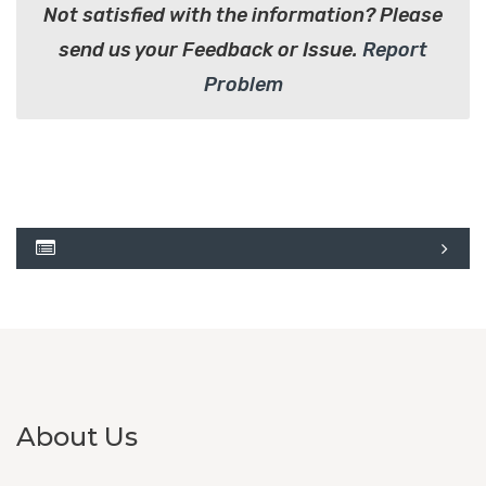
Not satisfied with the information? Please
send us your Feedback or Issue.
Report
Problem
About Us