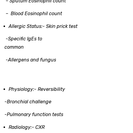
– Sputum Eosinophil count
– Blood Eosinophil count
Allergic Status:-
Skin prick test
-Specific IgEs to
common
-Allergens and fungus
Physiology:-
Reversibility
-Bronchial challenge
-Pulmonary function tests
Radiology
:-
CXR