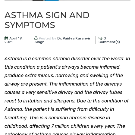
ASTHMA SIGN AND
SYMPTOMS
April 19,
0
Posted by
Dr. Vaidya Karanvir
2021
Comment(s)
Singh
Asthma is a common chronic disorder over the world. In
this condition a patient’s airways become inflamed,
produce extra mucus, narrowing and swelling of the
airway are present. The inflammation of the airways
causes a very sensitive airway and the airway tubes
react to irritation and allergens. Due to the condition of
Asthma, the patient is suffering from difficulty in
breathing. This is a common chronic disease in
childhood, affecting 7 million children every year. The
pathology of asthma causes airway inflammation,