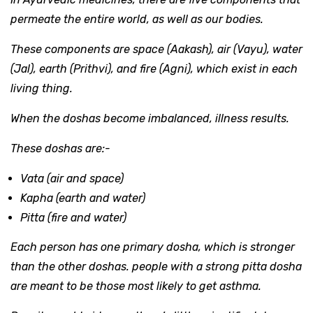
permeate the entire world, as well as our bodies.
These components are space (Aakash), air (Vayu), water
(Jal), earth (Prithvi), and fire (Agni), which exist in each
living thing.
When the doshas become imbalanced, illness results.
These doshas are:-
Vata (air and space)
Kapha (earth and water)
Pitta (fire and water)
Each person has one primary dosha, which is stronger
than the other doshas. people with a strong pitta dosha
are meant to be those most likely to get asthma.