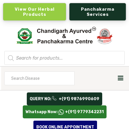
View Our Herbal
Panchakarma
Products
Services
Products
search
Search
for
QUERY NO:
+(91) 9876990609
Whatsapp Now:
+(91) 9779342231
BOOK ONLINE APPOINTMENT