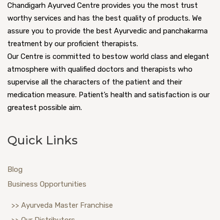
Chandigarh Ayurved Centre provides you the most trust
worthy services and has the best quality of products. We
assure you to provide the best Ayurvedic and panchakarma
treatment by our proficient therapists.
Our Centre is committed to bestow world class and elegant
atmosphere with qualified doctors and therapists who
supervise all the characters of the patient and their
medication measure. Patient’s health and satisfaction is our
greatest possible aim.
Quick Links
Blog
Business Opportunities
>> Ayurveda Master Franchise
>> Our Distributors