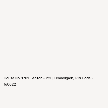
House No. 1701, Sector – 22B, Chandigarh, PIN Code -
160022