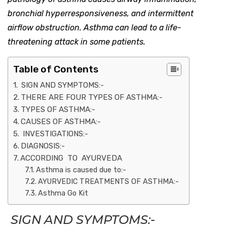
bronchial hyperresponsiveness, and intermittent
airflow obstruction. Asthma can lead to a life-
threatening attack in some patients.
Table of Contents
SIGN AND SYMPTOMS:-
THERE ARE FOUR TYPES OF ASTHMA:-
TYPES OF ASTHMA:-
CAUSES OF ASTHMA:-
INVESTIGATIONS:-
DIAGNOSIS:-
ACCORDING TO AYURVEDA
Asthma is caused due to:-
AYURVEDIC TREATMENTS OF ASTHMA:-
Asthma Go Kit
SIGN AND SYMPTOMS:-