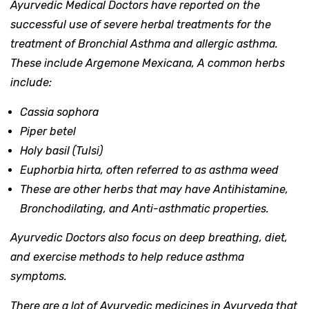
Ayurvedic Medical Doctors have reported on the
successful use of severe herbal treatments for the
treatment of Bronchial Asthma and allergic asthma.
These include Argemone Mexicana, A common herbs
include:
Cassia sophora
Piper betel
Holy basil (Tulsi)
Euphorbia hirta, often referred to as asthma weed
These are other herbs that may have Antihistamine,
Bronchodilating, and Anti-asthmatic properties.
Ayurvedic Doctors also focus on deep breathing, diet,
and exercise methods to help reduce asthma
symptoms.
There are a lot of Ayurvedic medicines in Ayurveda that