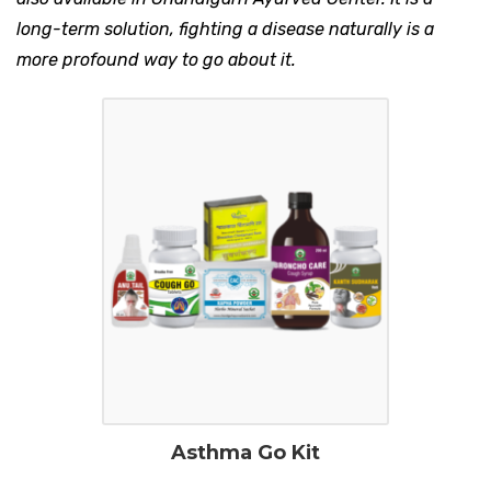
long-term solution, fighting a disease naturally is a
more profound way to go about it.
Asthma Go Kit