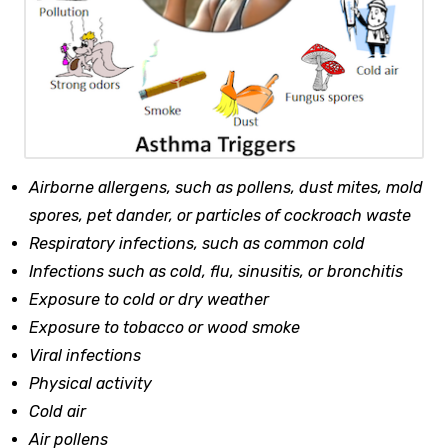
Airborne allergens, such as pollens, dust mites, mold
spores, pet dander, or particles of cockroach waste
Respiratory infections, such as common cold
Infections such as cold, flu, sinusitis, or bronchitis
Exposure to cold or dry weather
Exposure to tobacco or wood smoke
Viral infections
Physical activity
Cold air
Air pollens