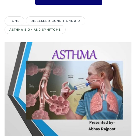
HOME
DISEASES & CONDITIONS A-Z
ASTHMA SIGN AND SYMPTOMS