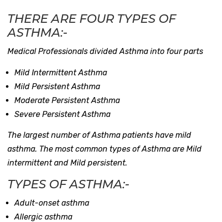
THERE ARE FOUR TYPES OF
ASTHMA:-
Medical Professionals divided Asthma into four parts
Mild Intermittent Asthma
Mild Persistent Asthma
Moderate Persistent Asthma
Severe Persistent Asthma
The largest number of Asthma patients have mild
asthma. The most common types of Asthma are Mild
intermittent and Mild persistent.
TYPES OF ASTHMA:-
Adult-onset asthma
Allergic asthma