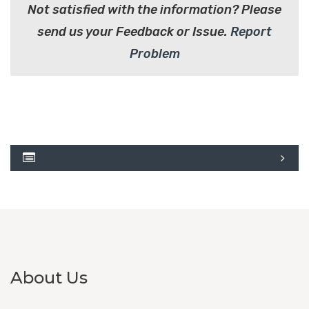
Not satisfied with the information? Please
send us your Feedback or Issue.
Report
Problem
About Us