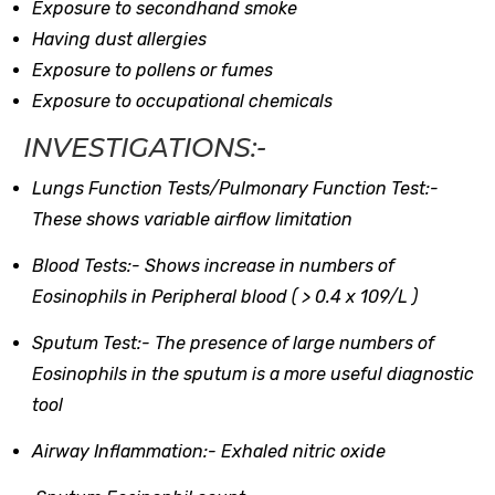
Exposure to secondhand smoke
Having dust allergies
Exposure to pollens or fumes
Exposure to occupational chemicals
INVESTIGATIONS:-
Lungs Function Tests/Pulmonary Function Test:-
These shows variable airflow limitation
Blood Tests:-
Shows increase in numbers of
Eosinophils in Peripheral blood ( > 0.4 x 109/L )
Sputum Test:-
The presence of large numbers of
Eosinophils in the sputum is a more useful diagnostic
tool
Airway Inflammation:-
Exhaled nitric oxide