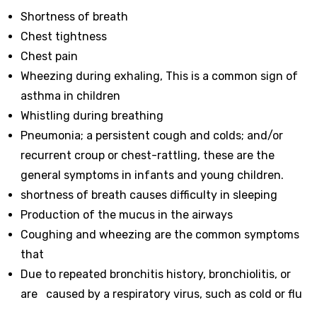
Shortness of breath
Chest tightness
Chest pain
Wheezing during exhaling, This is a common sign of
asthma in children
Whistling during breathing
Pneumonia; a persistent cough and colds; and/or
recurrent croup or chest-rattling, these are the
general symptoms in infants and young children.
shortness of breath causes difficulty in sleeping
Production of the mucus in the airways
Coughing and wheezing are the common symptoms
that
Due to repeated bronchitis history, bronchiolitis, or
are caused by a respiratory virus, such as cold or flu