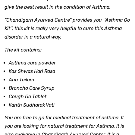
give the best result in the condition of Asthma.
“Chandigarh Ayurved Centre”
provides you
‘’Asthma Go
Kit’’
,
this kit is really very helpful to cure this Asthma
disorder in a natural way.
The kit contains:
Asthma care powder
Kas Shwas Hari Rasa
Anu Tailam
Broncho Care Syrup
Cough Go Tablet
Kanth Sudharak Vati
You are free to go for medical treatment of asthma. If
you are looking for natural treatment for Asthma, it is
also available in Chandigarh Ayurved Center. It is a