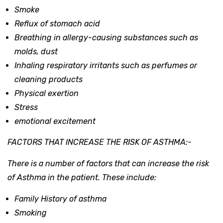
Smoke
Reflux of stomach acid
Breathing in allergy-causing substances such as
molds, dust
Inhaling respiratory irritants such as perfumes or
cleaning products
Physical exertion
Stress
emotional excitement
FACTORS THAT INCREASE THE RISK OF ASTHMA:-
There is a number of factors that can increase the risk
of Asthma in the patient. These include:
Family History of asthma
Smoking