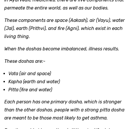
permeate the entire world, as well as our bodies.
These components are space (Aakash), air (Vayu), water
(Jal), earth (Prithvi), and fire (Agni), which exist in each
living thing.
When the doshas become imbalanced, illness results.
These doshas are:-
Vata (air and space)
Kapha (earth and water)
Pitta (fire and water)
Each person has one primary dosha, which is stronger
than the other doshas. people with a strong pitta dosha
are meant to be those most likely to get asthma.