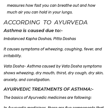
measures how fast you can breathe out and how
much air you can hold in your lungs.
ACCORDING TO AYURVEDA
Asthma is caused due to:-
Imbalanced Kapha Doshas, Pitta Doshas
It causes symptoms of wheezing, coughing, fever, and
irritability.
Vata Dosha- Asthma caused by Vata Dosha symptoms
shows wheezing, dry mouth, thirst, dry cough, dry skin,
anxiety, and constipation.
AYURVEDIC TREATMENTS OF ASTHMA:-
The basics of Ayurvedic medicines are following:
In Ayurvedic medicines, there are five components that