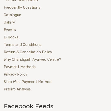
Frequently Questions
Catalogue
Gallery
Events
E-Books
Terms and Conditions
Return & Cancellation Policy
Why Chandigarh Ayurved Centre?
Payment Methods
Privacy Policy
Step Wise Payment Method
Prakriti Analysis
Facebook Feeds