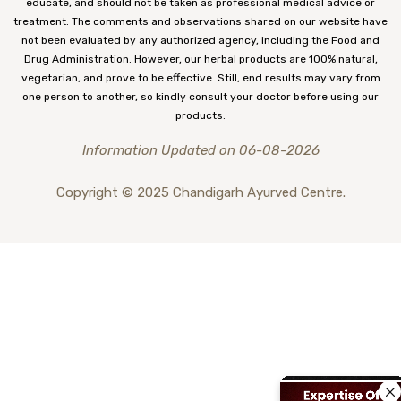
educate, and should not be taken as professional medical advice or
treatment. The comments and observations shared on our website have
not been evaluated by any authorized agency, including the Food and
Drug Administration. However, our herbal products are 100% natural,
vegetarian, and prove to be effective. Still, end results may vary from
one person to another, so kindly consult your doctor before using our
products.
Information Updated on 06-08-2026
Copyright © 2025 Chandigarh Ayurved Centre.