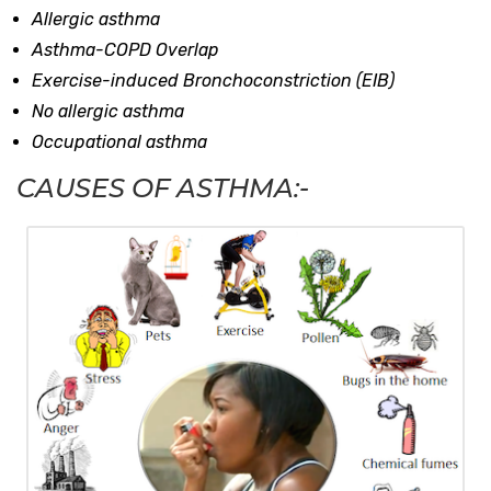
Allergic asthma
Asthma-COPD Overlap
Exercise-induced Bronchoconstriction (EIB)
No allergic asthma
Occupational asthma
CAUSES OF ASTHMA:-