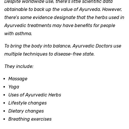
Despite worldwide use, there’s little scientific data
obtainable to back up the value of Ayurveda. However,
there’s some evidence designate that the herbs used in
Ayurvedic treatments may have benefits for people
with asthma.
To bring the body into balance, Ayurvedic Doctors use
multiple techniques to disease-free state.
They include:
Massage
Yoga
Uses of Ayurvedic Herbs
Lifestyle changes
Dietary changes
Breathing exercises