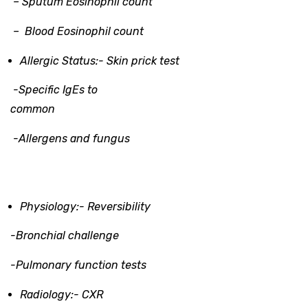
– Sputum Eosinophil count
– Blood Eosinophil count
Allergic Status:-
Skin prick test
-Specific IgEs to
common
-Allergens and fungus
Physiology:-
Reversibility
-Bronchial challenge
-Pulmonary function tests
Radiology
:-
CXR