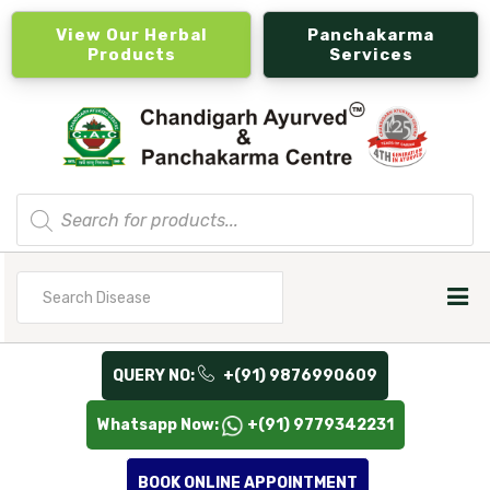
View Our Herbal
Panchakarma
Products
Services
Products
search
Search
for
QUERY NO:
+(91) 9876990609
Whatsapp Now:
+(91) 9779342231
BOOK ONLINE APPOINTMENT