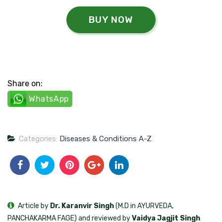
BUY NOW
Share on:
WhatsApp
Categories:
Diseases & Conditions A-Z
Article by
Dr. Karanvir Singh
(M.D in AYURVEDA,
PANCHAKARMA FAGE) and reviewed by
Vaidya Jagjit Singh