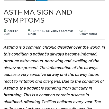
ASTHMA SIGN AND
SYMPTOMS
April 19,
0
Posted by
Dr. Vaidya Karanvir
2021
Comment(s)
Singh
Asthma is a common chronic disorder over the world. In
this condition a patient’s airways become inflamed,
produce extra mucus, narrowing and swelling of the
airway are present. The inflammation of the airways
causes a very sensitive airway and the airway tubes
react to irritation and allergens. Due to the condition of
Asthma, the patient is suffering from difficulty in
breathing. This is a common chronic disease in
childhood, affecting 7 million children every year. The
pathology of asthma causes airway inflammation,