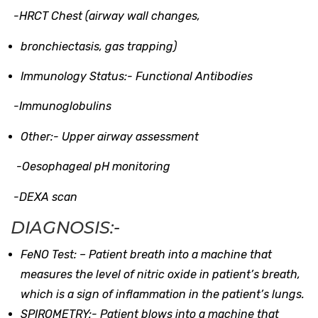
-HRCT Chest (airway wall changes,
bronchiectasis, gas trapping)
Immunology Status:-
Functional Antibodies
-Immunoglobulins
Other:-
Upper airway assessment
-Oesophageal pH monitoring
-DEXA scan
DIAGNOSIS:-
FeNO Test: –
Patient breath into a machine that
measures the level of nitric oxide in patient’s breath,
which is a sign of inflammation in the patient’s lungs.
SPIROMETRY:-
Patient blows into a machine that