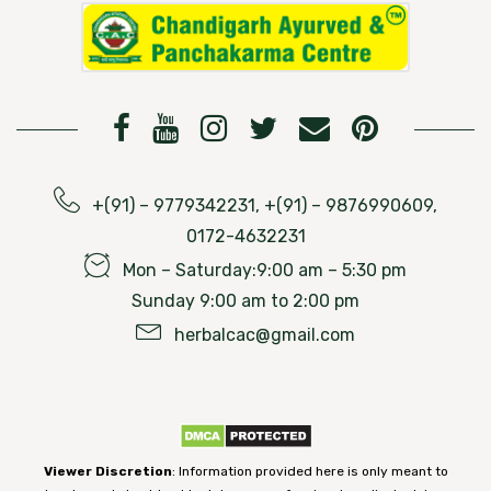
+(91) – 9779342231, +(91) – 9876990609,
0172-4632231
Mon – Saturday:9:00 am – 5:30 pm
Sunday 9:00 am to 2:00 pm
herbalcac@gmail.com
Viewer Discretion
: Information provided here is only meant to