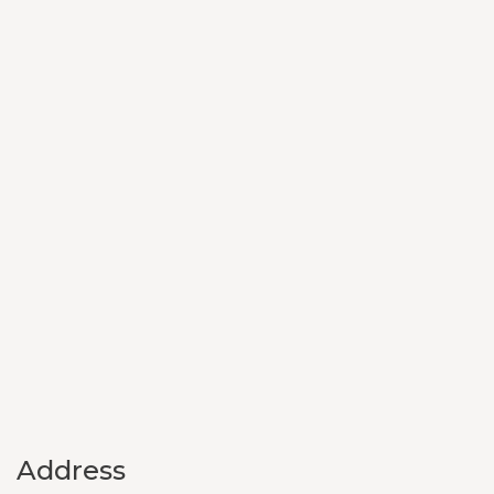
Address