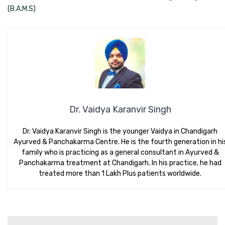
(B.A.M.S)
Dr. Vaidya Karanvir Singh
Dr. Vaidya Karanvir Singh is the younger Vaidya in Chandigarh
Ayurved & Panchakarma Centre. He is the fourth generation in hi
family who is practicing as a general consultant in Ayurved &
Panchakarma treatment at Chandigarh. In his practice, he had
treated more than 1 Lakh Plus patients worldwide.