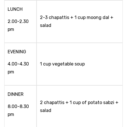
LUNCH
2-3 chapattis + 1 cup moong dal +
2.00-2.30
salad
pm
EVENING
4.00-4.30
1 cup vegetable soup
pm
DINNER
2 chapattis + 1 cup of potato sabzi +
8.00-8.30
salad
pm