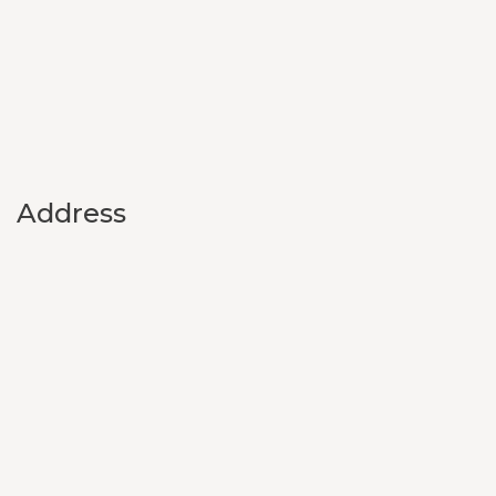
Address