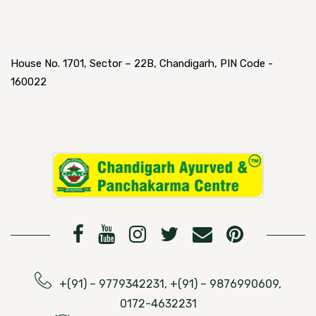
House No. 1701, Sector – 22B, Chandigarh, PIN Code -
160022
+(91) – 9779342231, +(91) – 9876990609,
0172-4632231