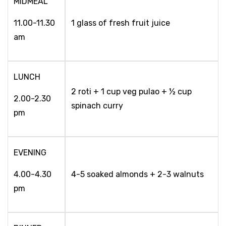
MIDMEAL
11.00-11.30
1 glass of fresh fruit juice
am
LUNCH
2 roti + 1 cup veg pulao + ½ cup
2.00-2.30
spinach curry
pm
EVENING
4.00-4.30
4-5 soaked almonds + 2-3 walnuts
pm