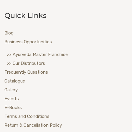
Quick Links
Blog
Business Opportunities
>> Ayurveda Master Franchise
>> Our Distributors
Frequently Questions
Catalogue
Gallery
Events
E-Books
Terms and Conditions
Return & Cancellation Policy