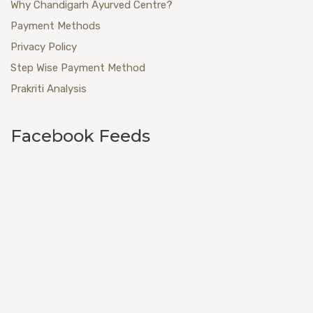
Why Chandigarh Ayurved Centre?
Payment Methods
Privacy Policy
Step Wise Payment Method
Prakriti Analysis
Facebook Feeds