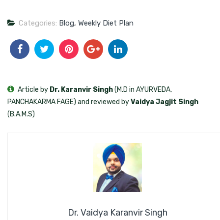
Categories:
Blog
,
Weekly Diet Plan
Article by
Dr. Karanvir Singh
(M.D in AYURVEDA,
PANCHAKARMA FAGE) and reviewed by
Vaidya Jagjit Singh
(B.A.M.S)
Dr. Vaidya Karanvir Singh