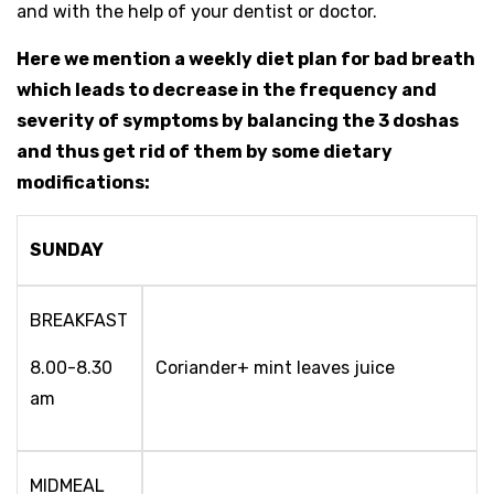
and with the help of your dentist or doctor.
Here we mention a weekly diet plan for bad breath
which leads to decrease in the frequency and
severity of symptoms by balancing the 3 doshas
and thus get rid of them by some dietary
modifications:
SUNDAY
BREAKFAST
8.00-8.30
Coriander+ mint leaves juice
am
MIDMEAL