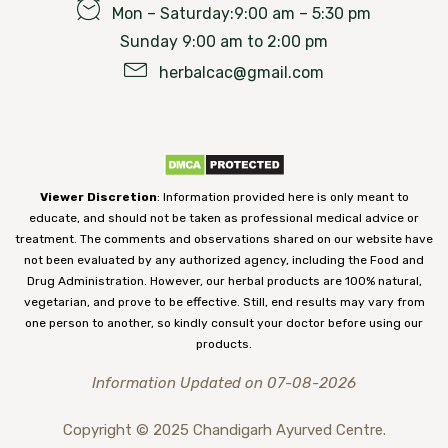
Mon – Saturday:9:00 am – 5:30 pm
Sunday 9:00 am to 2:00 pm
herbalcac@gmail.com
Viewer Discretion
: Information provided here is only meant to
educate, and should not be taken as professional medical advice or
treatment. The comments and observations shared on our website have
not been evaluated by any authorized agency, including the Food and
Drug Administration. However, our herbal products are 100% natural,
vegetarian, and prove to be effective. Still, end results may vary from
one person to another, so kindly consult your doctor before using our
products.
Information Updated on 07-08-2026
Copyright © 2025 Chandigarh Ayurved Centre.