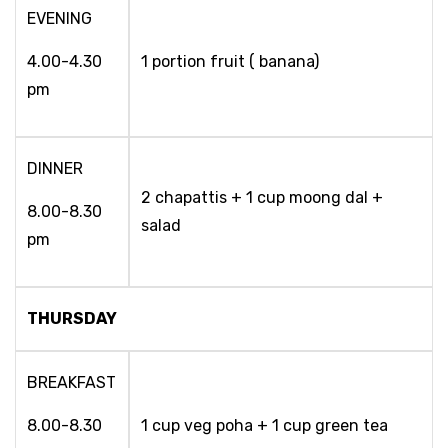
EVENING
4.00-4.30
1 portion fruit ( banana)
pm
DINNER
2 chapattis + 1 cup moong dal +
8.00-8.30
salad
pm
THURSDAY
BREAKFAST
8.00-8.30
1 cup veg poha + 1 cup green tea