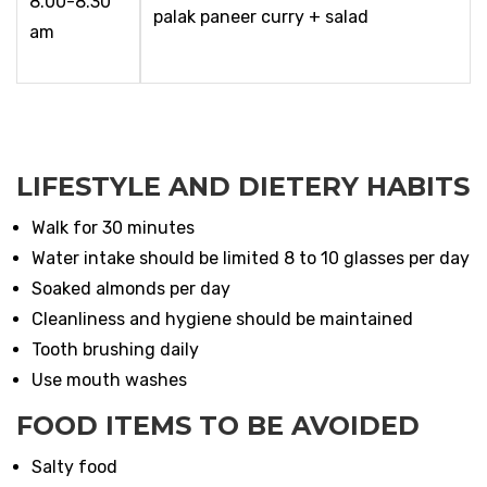
8.00-8.30
palak paneer curry + salad
am
LIFESTYLE AND DIETERY HABITS
Walk for 30 minutes
Water intake should be limited 8 to 10 glasses per day
Soaked almonds per day
Cleanliness and hygiene should be maintained
Tooth brushing daily
Use mouth washes
FOOD ITEMS TO BE AVOIDED
Salty food