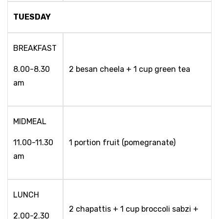
TUESDAY
BREAKFAST
8.00-8.30
2 besan cheela + 1 cup green tea
am
MIDMEAL
11.00-11.30
1 portion fruit (pomegranate)
am
LUNCH
2 chapattis + 1 cup broccoli sabzi +
2.00-2.30