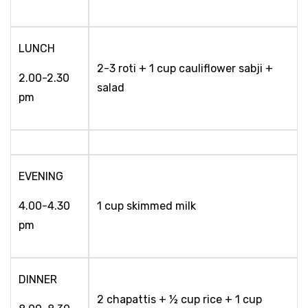
LUNCH
2-3 roti + 1 cup cauliflower sabji +
2.00-2.30
salad
pm
EVENING
4.00-4.30
1 cup skimmed milk
pm
DINNER
2 chapattis + ½ cup rice + 1 cup