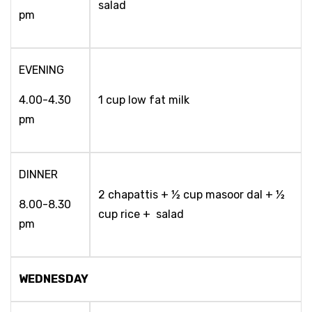
salad
pm
EVENING
4.00-4.30
1 cup low fat milk
pm
DINNER
2 chapattis + ½ cup masoor dal + ½
8.00-8.30
cup rice + salad
pm
WEDNESDAY