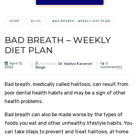
HOME
BLOG
BAD BREATH – WEEKLY DIET PLAN
BAD BREATH – WEEKLY
DIET PLAN
April 12,
0
Posted by
Dr. Vaidya Karanvir
2022
Comment(s)
Singh
Bad breath, medically called halitosis, can result from
poor dental health habits and may be a sign of other
health problems.
Bad breath can also be made worse by the types of
foods you eat and other unhealthy lifestyle habits. You
can take steps to prevent and treat halitosis, at home