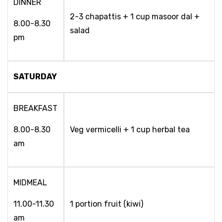
DINNER
2-3 chapattis + 1 cup masoor dal +
8.00-8.30
salad
pm
SATURDAY
BREAKFAST
8.00-8.30
Veg vermicelli + 1 cup herbal tea
am
MIDMEAL
11.00-11.30
1 portion fruit (kiwi)
am