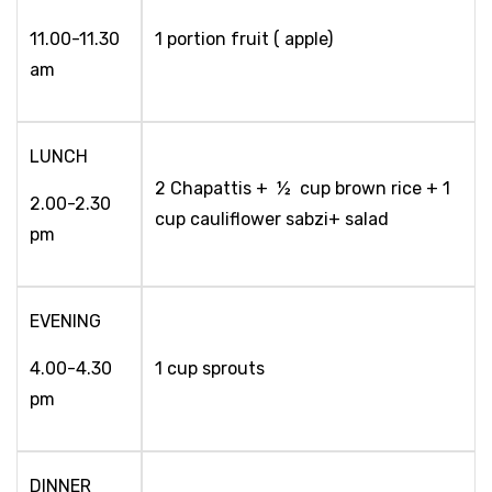
11.00-11.30
1 portion fruit ( apple)
am
LUNCH
2 Chapattis + ½ cup brown rice + 1
2.00-2.30
cup cauliflower sabzi+ salad
pm
EVENING
4.00-4.30
1 cup sprouts
pm
DINNER