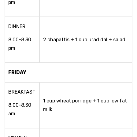
pm
DINNER
8.00-8.30
2 chapattis + 1 cup urad dal + salad
pm
FRIDAY
BREAKFAST
1 cup wheat porridge + 1 cup low fat
8.00-8.30
milk
am