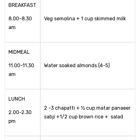
BREAKFAST
8.00-8.30
Veg semolina + 1 cup skimmed milk
am
MIDMEAL
11.00-11.30
Water soaked almonds (4-5)
am
LUNCH
2 -3 chapatti + ½ cup matar panaeer
2.00-2.30
sabji +1/2 cup brown rice + salad
pm