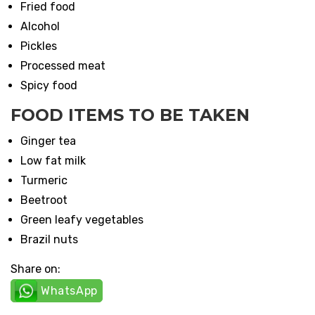
Fried food
Alcohol
Pickles
Processed meat
Spicy food
FOOD ITEMS TO BE TAKEN
Ginger tea
Low fat milk
Turmeric
Beetroot
Green leafy vegetables
Brazil nuts
Share on:
WhatsApp