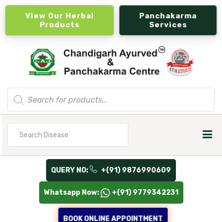
View Our Herbal
Panchakarma
Products
Services
Products
search
Search
for
QUERY NO:
+(91) 9876990609
Whatsapp Now:
+(91) 9779342231
BOOK ONLINE APPOINTMENT