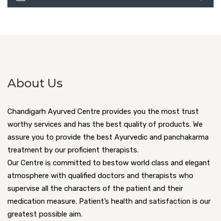
About Us
Chandigarh Ayurved Centre provides you the most trust
worthy services and has the best quality of products. We
assure you to provide the best Ayurvedic and panchakarma
treatment by our proficient therapists.
Our Centre is committed to bestow world class and elegant
atmosphere with qualified doctors and therapists who
supervise all the characters of the patient and their
medication measure. Patient’s health and satisfaction is our
greatest possible aim.