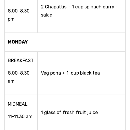
2 Chapattis + 1 cup spinach curry +
8.00-8.30
salad
pm
MONDAY
BREAKFAST
8.00-8.30
Veg poha + 1 cup black tea
am
MIDMEAL
1 glass of fresh fruit juice
11-11.30 am