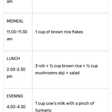
am
MIDMEAL
11.00-11.30
1 cup of brown rice flakes
am
LUNCH
3 roti + ½ cup brown rice + ½ cup
2.00-2.30
mushrooms sbji + salad
pm
EVENING
1 cup cow’s milk with a pinch of
4.00-4.30
turmeric