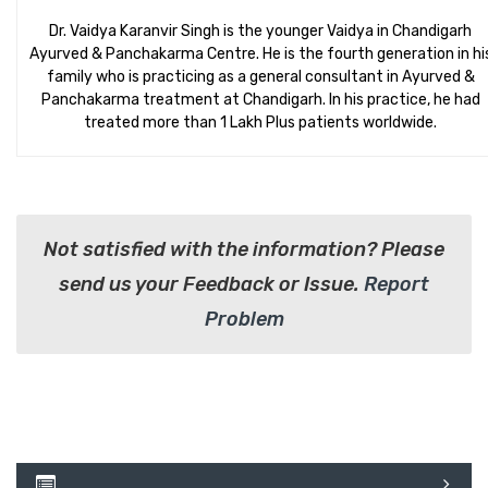
Dr. Vaidya Karanvir Singh is the younger Vaidya in Chandigarh
Ayurved & Panchakarma Centre. He is the fourth generation in hi
family who is practicing as a general consultant in Ayurved &
Panchakarma treatment at Chandigarh. In his practice, he had
treated more than 1 Lakh Plus patients worldwide.
Not satisfied with the information? Please
send us your Feedback or Issue.
Report
Problem