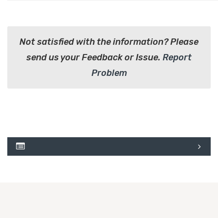
Not satisfied with the information? Please
send us your Feedback or Issue.
Report
Problem