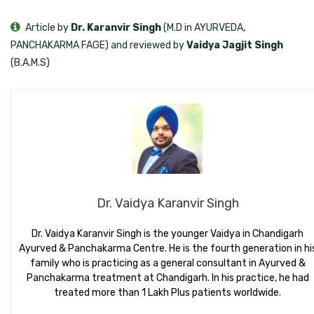
Article by
Dr. Karanvir Singh
(M.D in AYURVEDA,
PANCHAKARMA FAGE) and reviewed by
Vaidya Jagjit Singh
(B.A.M.S)
Dr. Vaidya Karanvir Singh
Dr. Vaidya Karanvir Singh is the younger Vaidya in Chandigarh
Ayurved & Panchakarma Centre. He is the fourth generation in hi
family who is practicing as a general consultant in Ayurved &
Panchakarma treatment at Chandigarh. In his practice, he had
treated more than 1 Lakh Plus patients worldwide.