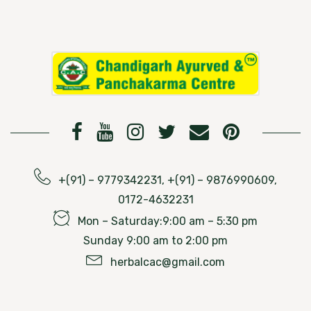
+(91) – 9779342231, +(91) – 9876990609,
0172-4632231
Mon – Saturday:9:00 am – 5:30 pm
Sunday 9:00 am to 2:00 pm
herbalcac@gmail.com