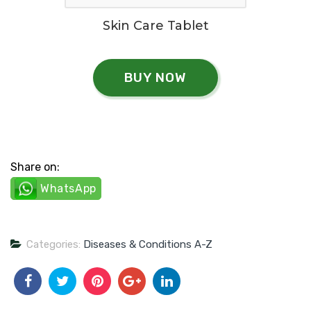
Skin Care Tablet
BUY NOW
Share on:
WhatsApp
Categories:
Diseases & Conditions A-Z