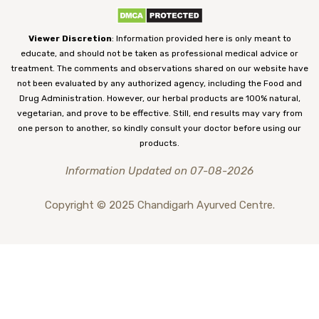
Viewer Discretion
: Information provided here is only meant to
educate, and should not be taken as professional medical advice or
treatment. The comments and observations shared on our website have
not been evaluated by any authorized agency, including the Food and
Drug Administration. However, our herbal products are 100% natural,
vegetarian, and prove to be effective. Still, end results may vary from
one person to another, so kindly consult your doctor before using our
products.
Information Updated on 07-08-2026
Copyright © 2025 Chandigarh Ayurved Centre.