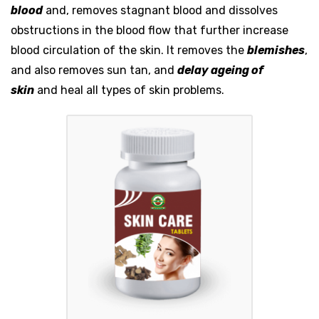
blood
and, removes stagnant blood and dissolves
obstructions in the blood flow that further increase
blood circulation of the skin. It removes the
blemishes
,
and also removes sun tan, and
delay ageing of
skin
and heal all types of skin problems.