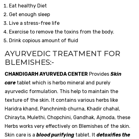
Eat healthy Diet
Get enough sleep
Live a stress-free life
Exercise to remove the toxins from the body.
Drink copious amount of fluid
AYURVEDIC TREATMENT FOR
BLEMISHES:-
CHANDIGARH AYURVEDA CENTER
Provides
Skin
care
tablet
which is herbo mineral and purely
ayurvedic formulation. This help to maintain the
texture of the skin. It contains various herbs like
Haridra khand, Panchnimb churna, Khadir chahal,
Chirayta, Mulethi, Chopchini, Gandhak, Ajmoda, these
Herbs works very effectively on Blemishes of the skin.
Skin care is a
blood purifying
tablet. It
detoxifies the