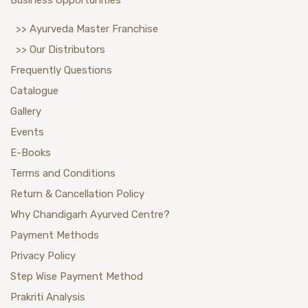
>> Ayurveda Master Franchise
>> Our Distributors
Frequently Questions
Catalogue
Gallery
Events
E-Books
Terms and Conditions
Return & Cancellation Policy
Why Chandigarh Ayurved Centre?
Payment Methods
Privacy Policy
Step Wise Payment Method
Prakriti Analysis