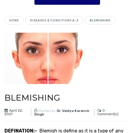
HOME
DISEASES & CONDITIONS A-Z
BLEMISHING
BLEMISHING
April 22,
0
Posted by
Dr. Vaidya Karanvir
2021
Comment(s)
Singh
DEFINATION:-
Blemish is define as it is a type of any