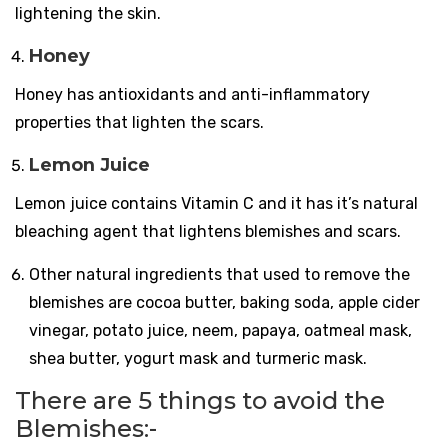
lightening the skin.
Honey
Honey has antioxidants and anti-inflammatory
properties that lighten the scars.
Lemon Juice
Lemon juice contains Vitamin C and it has it’s natural
bleaching agent that lightens blemishes and scars.
Other natural ingredients that used to remove the
blemishes are cocoa butter, baking soda, apple cider
vinegar, potato juice, neem, papaya, oatmeal mask,
shea butter, yogurt mask and turmeric mask.
There are 5 things to avoid the
Blemishes:-