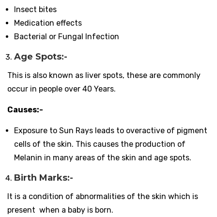
Insect bites
Medication effects
Bacterial or Fungal Infection
Age Spots:-
This is also known as liver spots, these are commonly
occur in people over 40 Years.
Causes:-
Exposure to Sun Rays leads to overactive of pigment
cells of the skin. This causes the production of
Melanin in many areas of the skin and age spots.
Birth Marks:-
It is a condition of abnormalities of the skin which is
present when a baby is born.