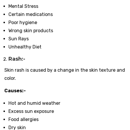
Mental Stress
Certain medications
Poor hygiene
Wrong skin products
Sun Rays
Unhealthy Diet
Rash:-
Skin rash is caused by a change in the skin texture and
color.
Causes:-
Hot and humid weather
Excess sun exposure
Food allergies
Dry skin