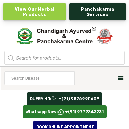
View Our Herbal
Panchakarma
Products
Services
Products
search
Search
for
QUERY NO:
+(91) 9876990609
Whatsapp Now:
+(91) 9779342231
BOOK ONLINE APPOINTMENT