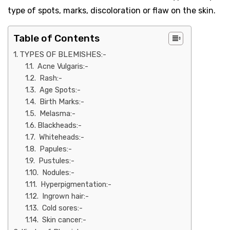
type of spots, marks, discoloration or flaw on the skin.
Table of Contents
TYPES OF BLEMISHES:-
Acne Vulgaris:-
Rash:-
Age Spots:-
Birth Marks:-
Melasma:-
Blackheads:-
Whiteheads:-
Papules:-
Pustules:-
Nodules:-
Hyperpigmentation:-
Ingrown hair:-
Cold sores:-
Skin cancer:-