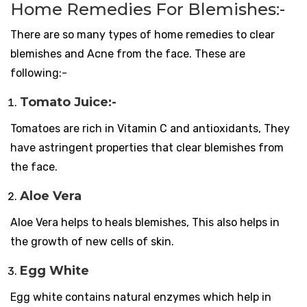
Home Remedies For Blemishes:-
There are so many types of home remedies to clear
blemishes and Acne from the face. These are
following:-
Tomato Juice:-
Tomatoes are rich in Vitamin C and antioxidants, They
have astringent properties that clear blemishes from
the face.
Aloe Vera
Aloe Vera helps to heals blemishes, This also helps in
the growth of new cells of skin.
Egg White
Egg white contains natural enzymes which help in