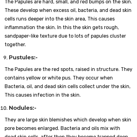
The Papules are hard, small, and red bumps on the skin.
These develop when excess oil, bacteria, and dead skin
cells runs deeper into the skin area, This causes
inflammation the skin. In this the skin gets rough,
sandpaper-like texture due to lots of papules cluster
together.
Pustules:-
The Papules are the red spots, raised in structure. They
contains yellow or white pus. They occur when
Bacteria, oil, and dead skin cells collect under the skin,
This causes infection in the skin.
Nodules:-
They are large skin blemishes which develop when skin
pore becomes enlarged. Bacteria and oils mix with
dead skin cells, after then they become trapped deep