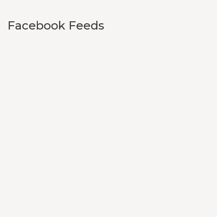
Facebook Feeds