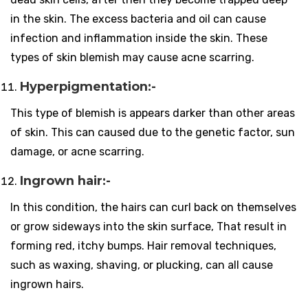
in the skin. The excess bacteria and oil can cause
infection and inflammation inside the skin. These
types of skin blemish may cause acne scarring.
Hyperpigmentation:-
This type of blemish is appears darker than other areas
of skin. This can caused due to the genetic factor, sun
damage, or acne scarring.
Ingrown hair:-
In this condition, the hairs can curl back on themselves
or grow sideways into the skin surface, That result in
forming red, itchy bumps. Hair removal techniques,
such as waxing, shaving, or plucking, can all cause
ingrown hairs.