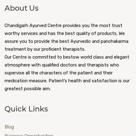
About Us
Chandigarh Ayurved Centre provides you the most trust
worthy services and has the best quality of products. We
assure you to provide the best Ayurvedic and panchakarma
treatment by our proficient therapists.
Our Centre is committed to bestow world class and elegant
atmosphere with qualified doctors and therapists who
supervise all the characters of the patient and their
medication measure. Patient’s health and satisfaction is our
greatest possible aim.
Quick Links
Blog
Business Opportunities