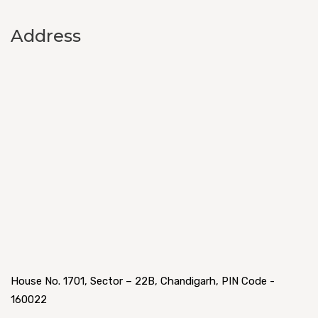
Address
House No. 1701, Sector – 22B, Chandigarh, PIN Code -
160022