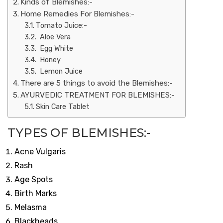
Kinds of Blemishes:-
Home Remedies For Blemishes:-
Tomato Juice:-
Aloe Vera
Egg White
Honey
Lemon Juice
There are 5 things to avoid the Blemishes:-
AYURVEDIC TREATMENT FOR BLEMISHES:-
Skin Care Tablet
TYPES OF BLEMISHES:-
Acne Vulgaris
Rash
Age Spots
Birth Marks
Melasma
Blackheads