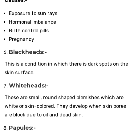
Causes:-
Exposure to sun rays
Hormonal Imbalance
Birth control pills
Pregnancy
Blackheads:-
This is a condition in which there is dark spots on the
skin surface.
Whiteheads:-
These are small, round shaped blemishes which are
white or skin-colored. They develop when skin pores
are block due to oil and dead skin.
Papules:-