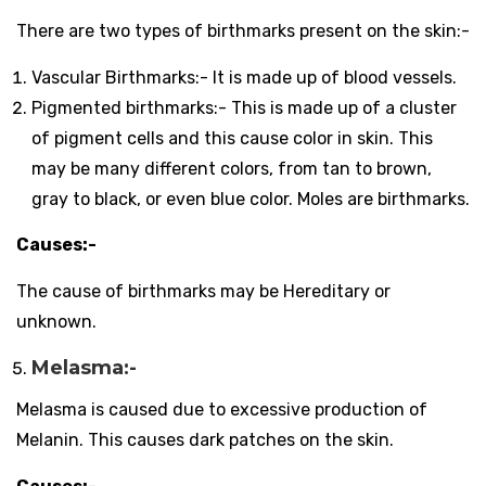
There are two types of birthmarks present on the skin:-
Vascular Birthmarks:- It is made up of blood vessels.
Pigmented birthmarks:- This is made up of a cluster
of pigment cells and this cause color in skin. This
may be many
different colors, from tan to brown,
gray to black, or even blue color. Moles are birthmarks.
Causes:-
The cause of birthmarks may be Hereditary or
unknown.
Melasma:-
Melasma is caused due to excessive production of
Melanin. This causes dark patches on the skin.