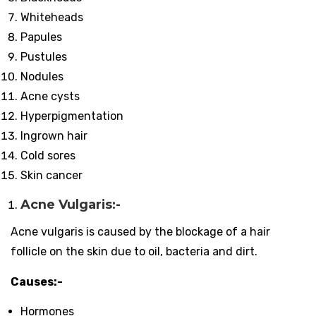
Whiteheads
Papules
Pustules
Nodules
Acne cysts
Hyperpigmentation
Ingrown hair
Cold sores
Skin cancer
Acne Vulgaris:-
Acne vulgaris is caused by the blockage of a hair
follicle on the skin due to oil, bacteria and dirt.
Causes:-
Hormones