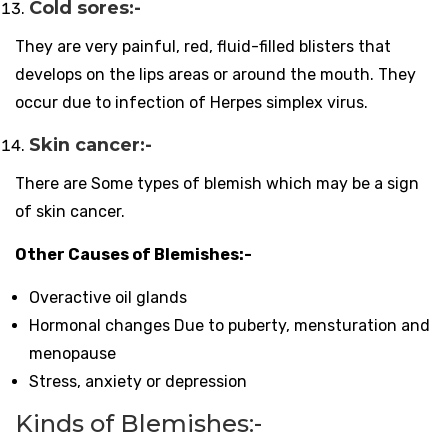
Cold sores:-
They are very painful, red, fluid-filled blisters that
develops on the lips areas or around the mouth. They
occur due to infection of Herpes simplex virus.
Skin cancer:-
There are Some types of blemish which may be a sign
of skin cancer.
Other Causes of Blemishes:-
Overactive oil glands
Hormonal changes Due to puberty, mensturation and
menopause
Stress, anxiety or depression
Kinds of Blemishes:-