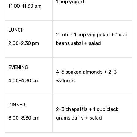
1 cup yogurt
11.00-11.30 am
LUNCH
2 roti + 1 cup veg pulao + 1 cup
2.00-2.30 pm
beans sabzi + salad
EVENING
4-5 soaked almonds + 2-3
4.00-4.30 pm
walnuts
DINNER
2-3 chapattis + 1 cup black
8.00-8.30 pm
grams curry + salad