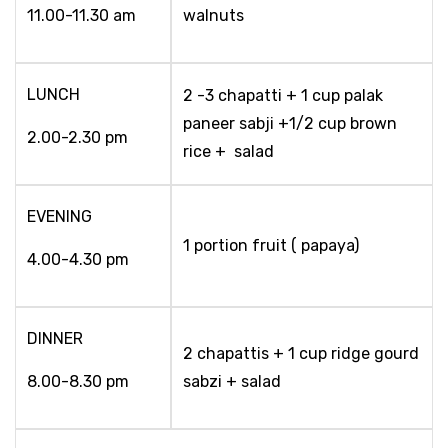
11.00-11.30 am
walnuts
LUNCH
2 -3 chapatti + 1 cup palak
paneer sabji +1/2 cup brown
2.00-2.30 pm
rice + salad
EVENING
1 portion fruit ( papaya)
4.00-4.30 pm
DINNER
2 chapattis + 1 cup ridge gourd
8.00-8.30 pm
sabzi + salad