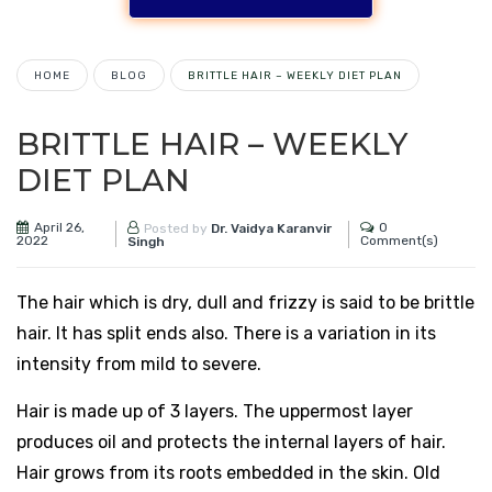
HOME
BLOG
BRITTLE HAIR – WEEKLY DIET PLAN
BRITTLE HAIR – WEEKLY
DIET PLAN
April 26,
0
Posted by
Dr. Vaidya Karanvir
2022
Comment(s)
Singh
The hair which is dry, dull and frizzy is said to be brittle
hair. It has split ends also. There is a variation in its
intensity from mild to severe.
Hair is made up of 3 layers. The uppermost layer
produces oil and protects the internal layers of hair.
Hair grows from its roots embedded in the skin. Old