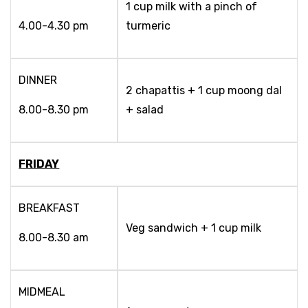
1 cup milk with a pinch of
4.00-4.30 pm
turmeric
DINNER
2 chapattis + 1 cup moong dal
8.00-8.30 pm
+ salad
FRIDAY
BREAKFAST
Veg sandwich + 1 cup milk
8.00-8.30 am
MIDMEAL