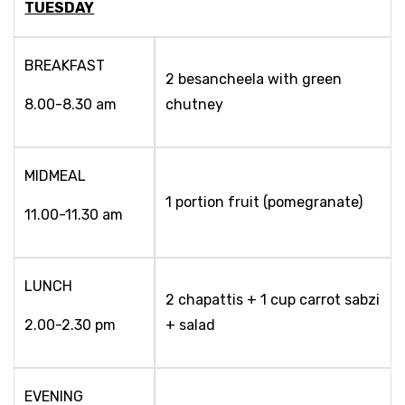
TUESDAY
BREAKFAST
2 besancheela with green
8.00-8.30 am
chutney
MIDMEAL
1 portion fruit (pomegranate)
11.00-11.30 am
LUNCH
2 chapattis + 1 cup carrot sabzi
2.00-2.30 pm
+ salad
EVENING