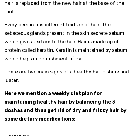
hair is replaced from the new hair at the base of the
root.
Every person has different texture of hair. The
sebaceous glands present in the skin secrete sebum
which gives texture to the hair. Hair is made up of
protein called keratin. Keratin is maintained by sebum
which helps in nourishment of hair.
There are two main signs of a healthy hair – shine and
luster.
Here we mention a weekly diet plan for
maintaining healthy hair by balancing the 3
doshas and thus get rid of dry and frizzy hair by
some dietary modifications: