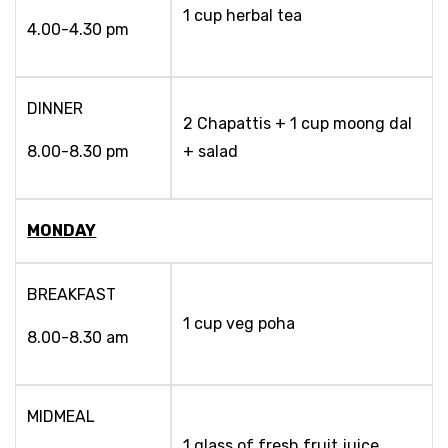
1 cup herbal tea
4.00-4.30 pm
DINNER
2 Chapattis + 1 cup moong dal
8.00-8.30 pm
+ salad
MONDAY
BREAKFAST
1 cup veg poha
8.00-8.30 am
MIDMEAL
1 glass of fresh fruit juice