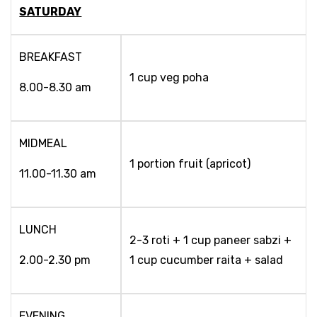
SATURDAY
BREAKFAST
1 cup veg poha
8.00-8.30 am
MIDMEAL
1 portion fruit (apricot)
11.00-11.30 am
LUNCH
2-3 roti + 1 cup paneer sabzi +
2.00-2.30 pm
1 cup cucumber raita + salad
EVENING