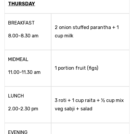
THURSDAY
BREAKFAST
2 onion stuffed parantha + 1
8.00-8.30 am
cup milk
MIDMEAL
1 portion fruit (figs)
11.00-11.30 am
LUNCH
3 roti + 1 cup raita + ½ cup mix
2.00-2.30 pm
veg sabji + salad
EVENING