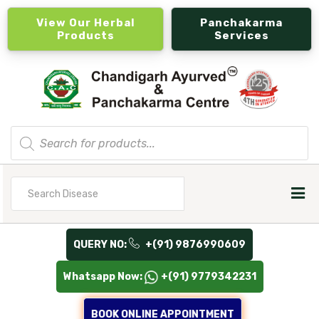
View Our Herbal
Panchakarma
Products
Services
Products
search
Search
for
QUERY NO:
+(91) 9876990609
Whatsapp Now:
+(91) 9779342231
BOOK ONLINE APPOINTMENT