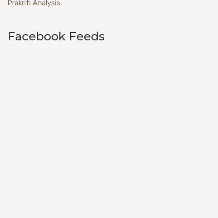
Prakriti Analysis
Facebook Feeds