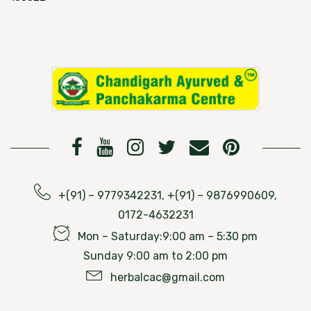
+(91) – 9779342231, +(91) – 9876990609,
0172-4632231
Mon – Saturday:9:00 am – 5:30 pm
Sunday 9:00 am to 2:00 pm
herbalcac@gmail.com