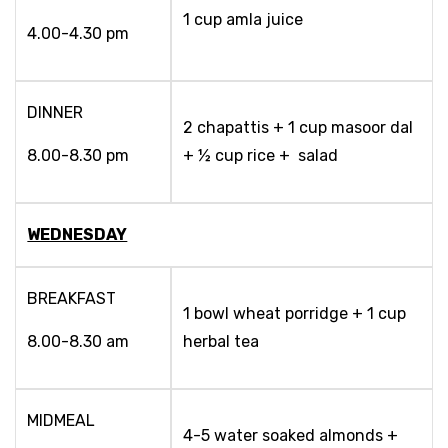
1 cup amla juice
4.00-4.30 pm
DINNER
2 chapattis + 1 cup masoor dal
8.00-8.30 pm
+ ½ cup rice + salad
WEDNESDAY
BREAKFAST
1 bowl wheat porridge + 1 cup
8.00-8.30 am
herbal tea
MIDMEAL
4-5 water soaked almonds +