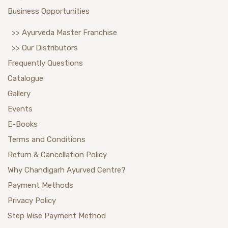
Business Opportunities
>> Ayurveda Master Franchise
>> Our Distributors
Frequently Questions
Catalogue
Gallery
Events
E-Books
Terms and Conditions
Return & Cancellation Policy
Why Chandigarh Ayurved Centre?
Payment Methods
Privacy Policy
Step Wise Payment Method