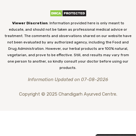
Viewer Discretion
: Information provided here is only meant to
educate, and should not be taken as professional medical advice or
treatment. The comments and observations shared on our website have
not been evaluated by any authorized agency, including the Food and
Drug Administration. However, our herbal products are 100% natural,
vegetarian, and prove to be effective. Still, end results may vary from
one person to another, so kindly consult your doctor before using our
products.
Information Updated on 07-08-2026
Copyright © 2025 Chandigarh Ayurved Centre.