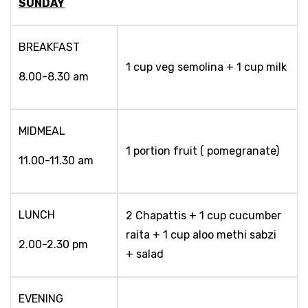
SUNDAY
BREAKFAST
1 cup veg semolina + 1 cup milk
8.00-8.30 am
MIDMEAL
1 portion fruit ( pomegranate)
11.00-11.30 am
LUNCH
2 Chapattis + 1 cup cucumber
raita + 1 cup aloo methi sabzi
2.00-2.30 pm
+ salad
EVENING