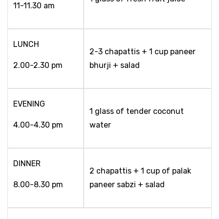
11-11.30 am
LUNCH
2-3 chapattis + 1 cup paneer
2.00-2.30 pm
bhurji + salad
EVENING
1 glass of tender coconut
4.00-4.30 pm
water
DINNER
2 chapattis + 1 cup of palak
8.00-8.30 pm
paneer sabzi + salad