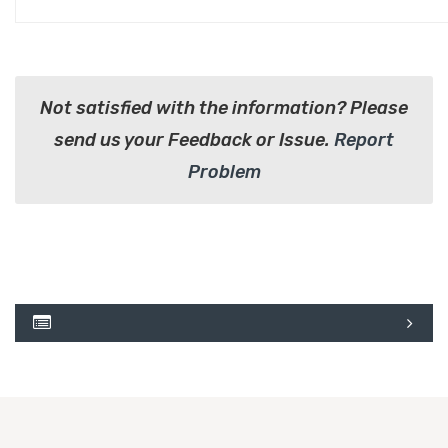
Not satisfied with the information? Please
send us your Feedback or Issue.
Report
Problem