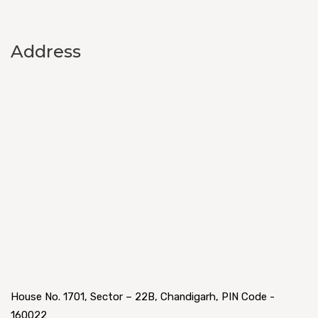
Address
House No. 1701, Sector – 22B, Chandigarh, PIN Code -
160022