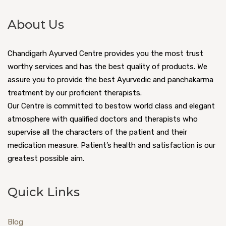
About Us
Chandigarh Ayurved Centre provides you the most trust
worthy services and has the best quality of products. We
assure you to provide the best Ayurvedic and panchakarma
treatment by our proficient therapists.
Our Centre is committed to bestow world class and elegant
atmosphere with qualified doctors and therapists who
supervise all the characters of the patient and their
medication measure. Patient’s health and satisfaction is our
greatest possible aim.
Quick Links
Blog