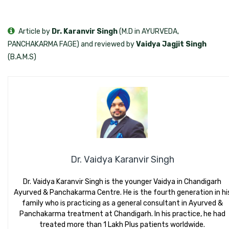
Article by
Dr. Karanvir Singh
(M.D in AYURVEDA,
PANCHAKARMA FAGE) and reviewed by
Vaidya Jagjit Singh
(B.A.M.S)
Dr. Vaidya Karanvir Singh
Dr. Vaidya Karanvir Singh is the younger Vaidya in Chandigarh
Ayurved & Panchakarma Centre. He is the fourth generation in hi
family who is practicing as a general consultant in Ayurved &
Panchakarma treatment at Chandigarh. In his practice, he had
treated more than 1 Lakh Plus patients worldwide.