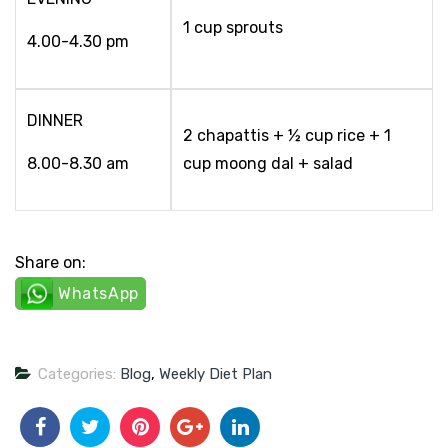
1 cup sprouts
4.00-4.30 pm
DINNER
2 chapattis + ½ cup rice + 1
8.00-8.30 am
cup moong dal + salad
Share on:
WhatsApp
Categories:
Blog
,
Weekly Diet Plan