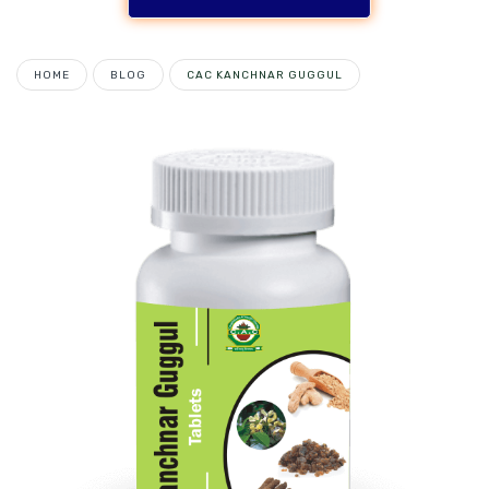
HOME
BLOG
CAC KANCHNAR GUGGUL