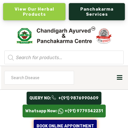
View Our Herbal
Panchakarma
Products
Services
Products
search
Search
for
QUERY NO:
+(91) 9876990609
Whatsapp Now:
+(91) 9779342231
BOOK ONLINE APPOINTMENT