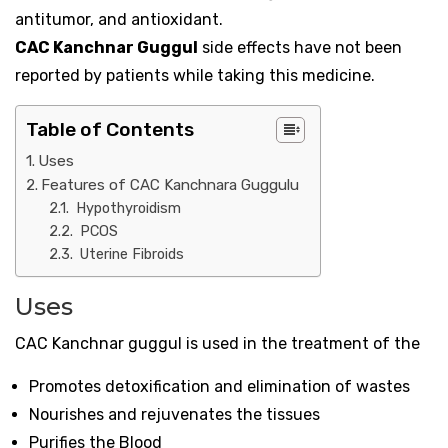
antitumor, and antioxidant.
CAC Kanchnar Guggul
side effects have not been
reported by patients while taking this medicine.
Table of Contents
Uses
Features of CAC Kanchnara Guggulu
Hypothyroidism
PCOS
Uterine Fibroids
Uses
CAC Kanchnar guggul is used in the treatment of the
Promotes detoxification and elimination of wastes
Nourishes and rejuvenates the tissues
Purifies the Blood