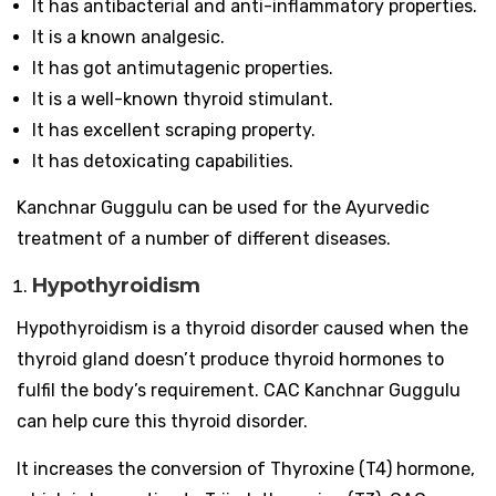
It has antibacterial and anti-inflammatory properties.
It is a known analgesic.
It has got antimutagenic properties.
It is a well-known thyroid stimulant.
It has excellent scraping property.
It has detoxicating capabilities.
Kanchnar Guggulu can be used for the Ayurvedic
treatment of a number of different diseases.
Hypothyroidism
Hypothyroidism is a thyroid disorder caused when the
thyroid gland doesn’t produce thyroid hormones to
fulfil the body’s requirement. CAC Kanchnar Guggulu
can help cure this thyroid disorder.
It increases the conversion of Thyroxine (T4) hormone,