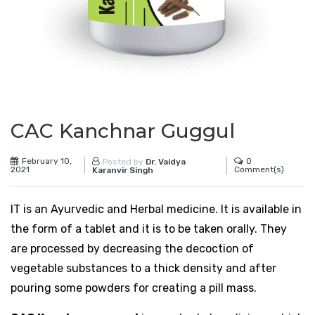
CAC Kanchnar Guggul
February 10,
0
Posted by
Dr. Vaidya
2021
Comment(s)
Karanvir Singh
IT is an Ayurvedic and Herbal medicine. It is available in
the form of a tablet and it is to be taken orally. They
are processed by decreasing the decoction of
vegetable substances to a thick density and after
pouring some powders for creating a pill mass.