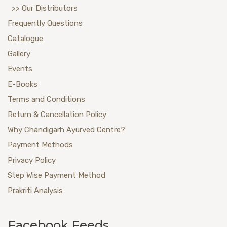
>> Our Distributors
Frequently Questions
Catalogue
Gallery
Events
E-Books
Terms and Conditions
Return & Cancellation Policy
Why Chandigarh Ayurved Centre?
Payment Methods
Privacy Policy
Step Wise Payment Method
Prakriti Analysis
Facebook Feeds