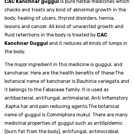
CAC Kanchnar guggul
is pure herbal medicines which
checks and treats any kind of abnormal growth in the
body, healing of ulcers, thyroid disorders, hernia,
lesions and cancer. All kind of unwanted growth and
fluid retentions in the body is treated by
CAC
Kanchnar Guggul
and it reduces all kinds of lumps in
the body.
The major ingredient in this medicine is guggul, and
kanchanar. Here are the health benefits of these:The
botanical name of kanchanar is Bauhinia variegata and
it belongs to the Fabaceae family. It is used as
antibacterial, antifungal, antimalarial, Anti Inflamatory
,Kapha har and pain reducing agents.The botanical
name of guggul is Commiphora mukul. There are many
medicinal properties of guggul such as antilipidemic
(burn fat from the body), antifungal, antimicrobial,