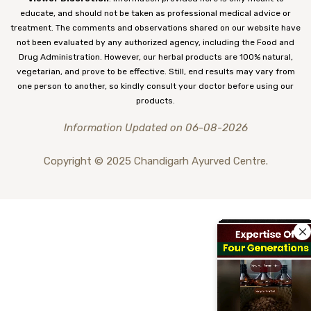
educate, and should not be taken as professional medical advice or
treatment. The comments and observations shared on our website have
not been evaluated by any authorized agency, including the Food and
Drug Administration. However, our herbal products are 100% natural,
vegetarian, and prove to be effective. Still, end results may vary from
one person to another, so kindly consult your doctor before using our
products.
Information Updated on 06-08-2026
Copyright © 2025 Chandigarh Ayurved Centre.