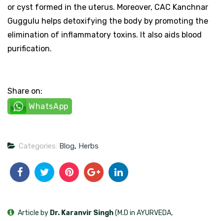
or cyst formed in the uterus. Moreover, CAC Kanchnar
Guggulu helps detoxifying the body by promoting the
elimination of inflammatory toxins. It also aids blood
purification.
Share on:
WhatsApp
Categories:
Blog
,
Herbs
Article by
Dr. Karanvir Singh
(M.D in AYURVEDA,