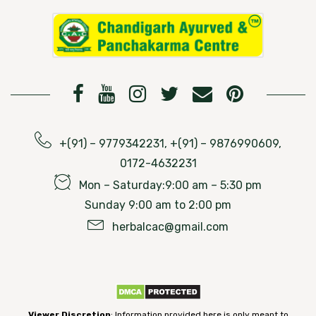
+(91) – 9779342231, +(91) – 9876990609,
0172-4632231
Mon – Saturday:9:00 am – 5:30 pm
Sunday 9:00 am to 2:00 pm
herbalcac@gmail.com
Viewer Discretion
: Information provided here is only meant to