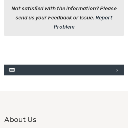
Not satisfied with the information? Please
send us your Feedback or Issue.
Report
Problem
About Us