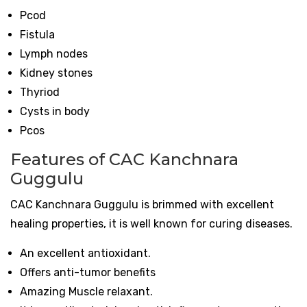
Pcod
Fistula
Lymph nodes
Kidney stones
Thyriod
Cysts in body
Pcos
Features of CAC Kanchnara
Guggulu
CAC Kanchnara Guggulu is brimmed with excellent
healing properties, it is well known for curing diseases.
An excellent antioxidant.
Offers anti-tumor benefits
Amazing Muscle relaxant.