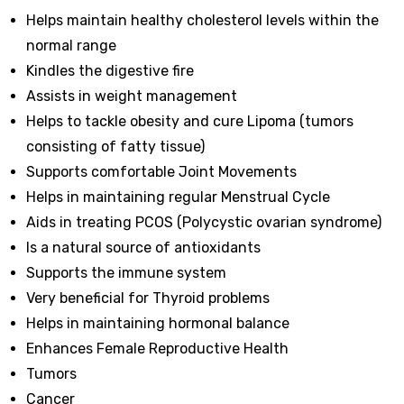
Helps maintain healthy cholesterol levels within the
normal range
Kindles the digestive fire
Assists in weight management
Helps to tackle obesity and cure Lipoma (tumors
consisting of fatty tissue)
Supports comfortable Joint Movements
Helps in maintaining regular Menstrual Cycle
Aids in treating PCOS (Polycystic ovarian syndrome)
Is a natural source of antioxidants
Supports the immune system
Very beneficial for Thyroid problems
Helps in maintaining hormonal balance
Enhances Female Reproductive Health
Tumors
Cancer