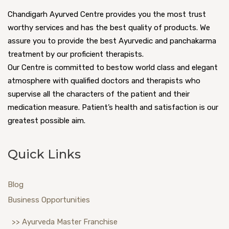
Chandigarh Ayurved Centre provides you the most trust
worthy services and has the best quality of products. We
assure you to provide the best Ayurvedic and panchakarma
treatment by our proficient therapists.
Our Centre is committed to bestow world class and elegant
atmosphere with qualified doctors and therapists who
supervise all the characters of the patient and their
medication measure. Patient’s health and satisfaction is our
greatest possible aim.
Quick Links
Blog
Business Opportunities
>> Ayurveda Master Franchise