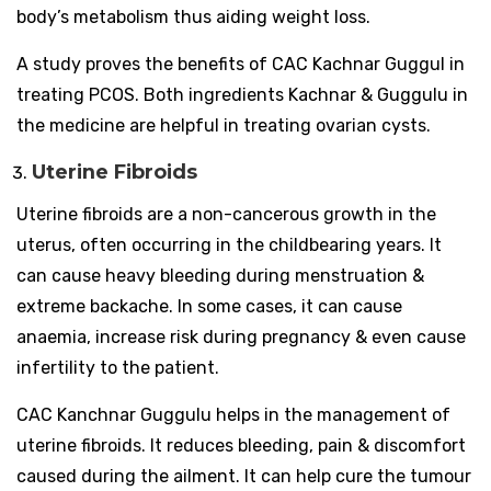
body’s metabolism thus aiding weight loss.
A study proves the benefits of CAC Kachnar Guggul in
treating PCOS. Both ingredients Kachnar & Guggulu in
the medicine are helpful in treating ovarian cysts.
Uterine Fibroids
Uterine fibroids are a non-cancerous growth in the
uterus, often occurring in the childbearing years. It
can cause heavy bleeding during menstruation &
extreme backache. In some cases, it can cause
anaemia, increase risk during pregnancy & even cause
infertility to the patient.
CAC Kanchnar Guggulu helps in the management of
uterine fibroids. It reduces bleeding, pain & discomfort
caused during the ailment. It can help cure the tumour