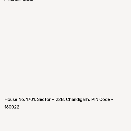
House No. 1701, Sector – 22B, Chandigarh, PIN Code -
160022