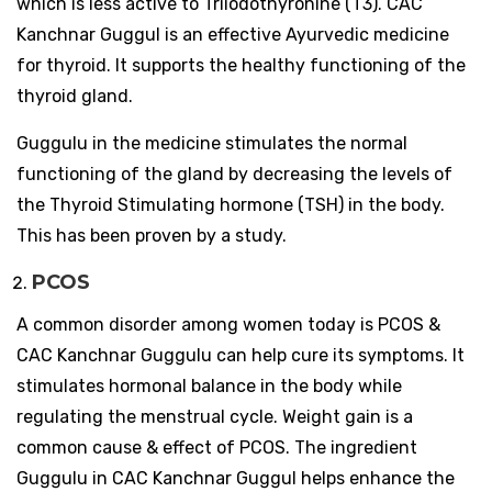
which is less active to Triiodothyronine (T3). CAC
Kanchnar Guggul is an effective Ayurvedic medicine
for thyroid. It supports the healthy functioning of the
thyroid gland.
Guggulu in the medicine stimulates the normal
functioning of the gland by decreasing the levels of
the Thyroid Stimulating hormone (TSH) in the body.
This has been proven by a study.
PCOS
A common disorder among women today is PCOS &
CAC Kanchnar Guggulu can help cure its symptoms. It
stimulates hormonal balance in the body while
regulating the menstrual cycle. Weight gain is a
common cause & effect of PCOS. The ingredient
Guggulu in CAC Kanchnar Guggul helps enhance the