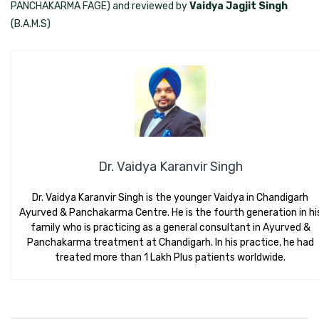
PANCHAKARMA FAGE) and reviewed by
Vaidya Jagjit Singh
(B.A.M.S)
Dr. Vaidya Karanvir Singh
Dr. Vaidya Karanvir Singh is the younger Vaidya in Chandigarh
Ayurved & Panchakarma Centre. He is the fourth generation in hi
family who is practicing as a general consultant in Ayurved &
Panchakarma treatment at Chandigarh. In his practice, he had
treated more than 1 Lakh Plus patients worldwide.