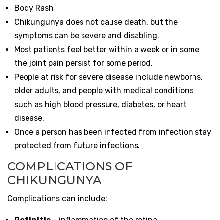
Body Rash
Chikungunya does not cause death, but the
symptoms can be severe and disabling.
Most patients feel better within a week or in some
the joint pain persist for some period.
People at risk for severe disease include newborns,
older adults, and people with medical conditions
such as high blood pressure, diabetes, or heart
disease.
Once a person has been infected from infection stay
protected from future infections.
COMPLICATIONS OF
CHIKUNGUNYA
Complications can include:
Retinitis
– inflammation of the retina.