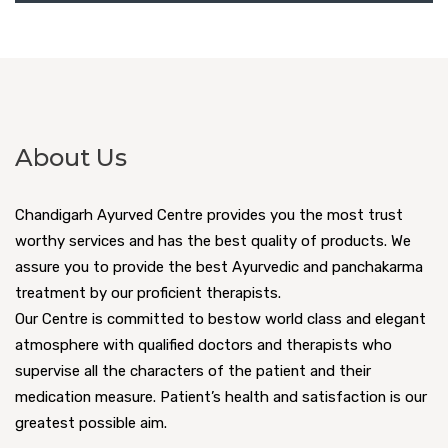
About Us
Chandigarh Ayurved Centre provides you the most trust
worthy services and has the best quality of products. We
assure you to provide the best Ayurvedic and panchakarma
treatment by our proficient therapists.
Our Centre is committed to bestow world class and elegant
atmosphere with qualified doctors and therapists who
supervise all the characters of the patient and their
medication measure. Patient’s health and satisfaction is our
greatest possible aim.