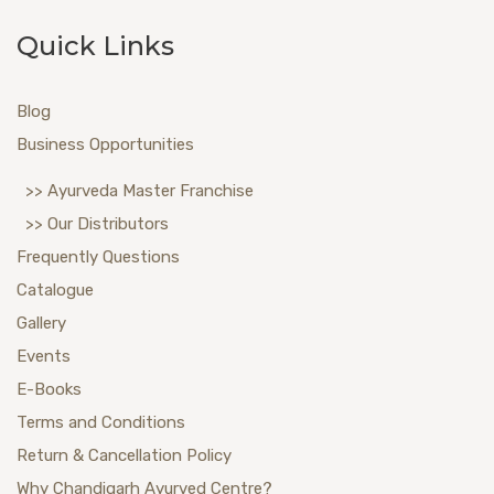
Quick Links
Blog
Business Opportunities
>> Ayurveda Master Franchise
>> Our Distributors
Frequently Questions
Catalogue
Gallery
Events
E-Books
Terms and Conditions
Return & Cancellation Policy
Why Chandigarh Ayurved Centre?