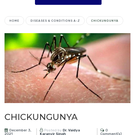
HOME
DISEASES & CONDITIONS A-Z
CHICKUNGUNYA
CHICKUNGUNYA
December 3,
0
Posted by
Dr. Vaidya
2021
Comment(s)
Karanvir Singh