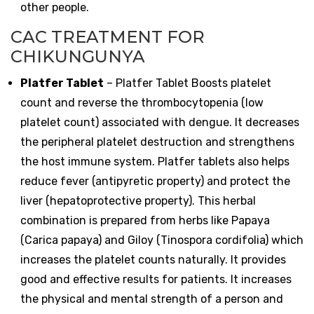
other people.
CAC TREATMENT FOR
CHIKUNGUNYA
Platfer Tablet
– Platfer Tablet Boosts platelet
count and reverse the thrombocytopenia (low
platelet count) associated with dengue. It decreases
the peripheral platelet destruction and strengthens
the host immune system. Platfer tablets also helps
reduce fever (antipyretic property) and protect the
liver (hepatoprotective property). This herbal
combination is prepared from herbs like Papaya
(Carica papaya) and Giloy (Tinospora cordifolia) which
increases the platelet counts naturally. It provides
good and effective results for patients. It increases
the physical and mental strength of a person and