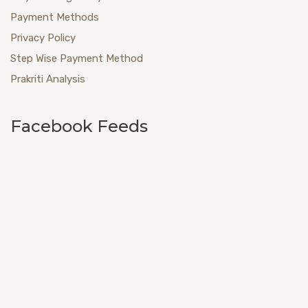
Payment Methods
Privacy Policy
Step Wise Payment Method
Prakriti Analysis
Facebook Feeds