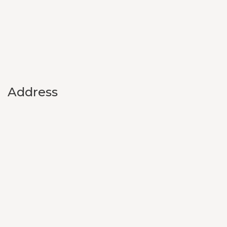
Address