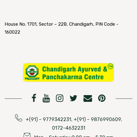
House No. 1701, Sector – 22B, Chandigarh, PIN Code -
160022
+(91) – 9779342231, +(91) – 9876990609,
0172-4632231