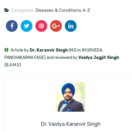
Categories:
Diseases & Conditions A-Z
Article by
Dr. Karanvir Singh
(M.D in AYURVEDA,
PANCHAKARMA FAGE) and reviewed by
Vaidya Jagjit Singh
(B.A.M.S)
Dr. Vaidya Karanvir Singh