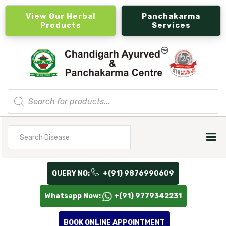
View Our Herbal
Panchakarma
Products
Services
Products
search
Search
for
QUERY NO:
+(91) 9876990609
Whatsapp Now:
+(91) 9779342231
BOOK ONLINE APPOINTMENT