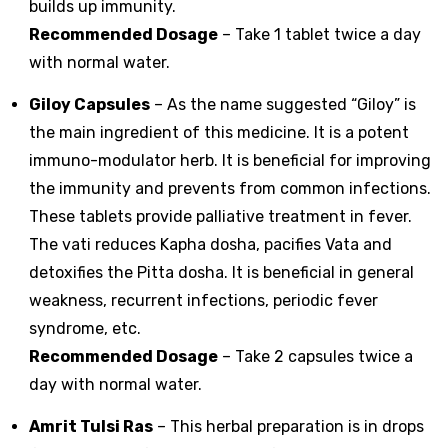
builds up immunity.
Recommended Dosage
– Take 1 tablet twice a day
with normal water.
Giloy Capsules
– As the name suggested “Giloy” is
the main ingredient of this medicine. It is a potent
immuno-modulator herb. It is beneficial for improving
the immunity and prevents from common infections.
These tablets provide palliative treatment in fever.
The vati reduces Kapha dosha, pacifies Vata and
detoxifies the Pitta dosha. It is beneficial in general
weakness, recurrent infections, periodic fever
syndrome, etc.
Recommended Dosage
– Take 2 capsules twice a
day with normal water.
Amrit Tulsi Ras
– This herbal preparation is in drops