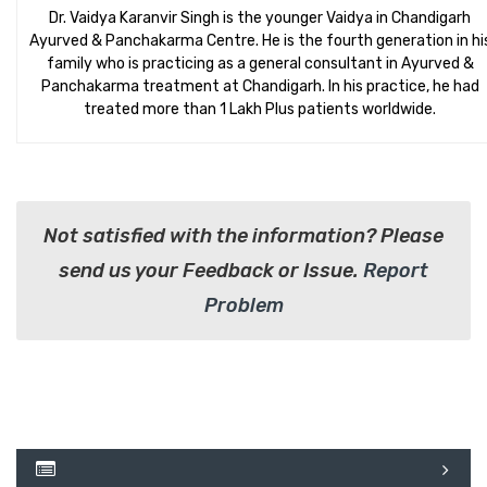
Dr. Vaidya Karanvir Singh is the younger Vaidya in Chandigarh
Ayurved & Panchakarma Centre. He is the fourth generation in hi
family who is practicing as a general consultant in Ayurved &
Panchakarma treatment at Chandigarh. In his practice, he had
treated more than 1 Lakh Plus patients worldwide.
Not satisfied with the information? Please
send us your Feedback or Issue.
Report
Problem