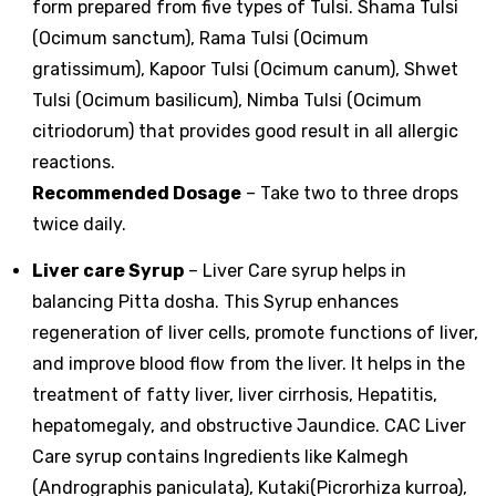
form prepared from five types of Tulsi. Shama Tulsi
(Ocimum sanctum), Rama Tulsi (Ocimum
gratissimum), Kapoor Tulsi (Ocimum canum), Shwet
Tulsi (Ocimum basilicum), Nimba Tulsi (Ocimum
citriodorum) that provides good result in all allergic
reactions.
Recommended Dosage
– Take two to three drops
twice daily.
Liver care Syrup
– Liver Care syrup helps in
balancing Pitta dosha. This Syrup enhances
regeneration of liver cells, promote functions of liver,
and improve blood flow from the liver. It helps in the
treatment of fatty liver, liver cirrhosis, Hepatitis,
hepatomegaly, and obstructive Jaundice. CAC Liver
Care syrup contains Ingredients like Kalmegh
(Andrographis paniculata), Kutaki(Picrorhiza kurroa),