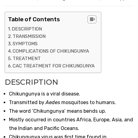
Table of Contents
DESCRIPTION
TRANSMISSION
SYMPTOMS
COMPLICATIONS OF CHIKUNGUNYA
TREATMENT
CAC TREATMENT FOR CHIKUNGUNYA
DESCRIPTION
Chikungunya is a viral disease.
Transmitted by
Aedes
mosquitoes to humans.
The word ‘Chikungunya’ means bends up.
Mostly occurred in countries Africa, Europe, Asia, and
the Indian and Pacific Oceans.
Chikungunya virus was first time found in