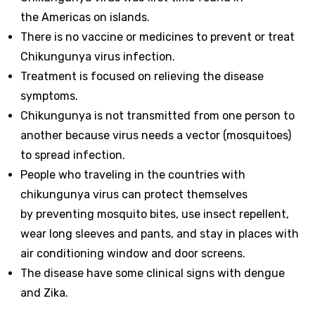
the Americas on islands.
There is no vaccine or medicines to prevent or treat
Chikungunya virus infection.
Treatment is focused on relieving the disease
symptoms.
Chikungunya is not transmitted from one person to
another because virus needs a vector (mosquitoes)
to spread infection.
People who traveling in the countries with
chikungunya virus can protect themselves
by preventing mosquito bites, use insect repellent,
wear long sleeves and pants, and stay in places with
air conditioning window and door screens.
The disease have some clinical signs with dengue
and Zika.