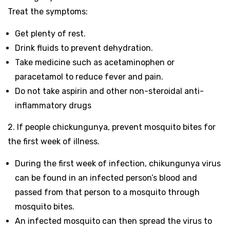
Treat the symptoms:
Get plenty of rest.
Drink fluids to prevent dehydration.
Take medicine such as acetaminophen or
paracetamol to reduce fever and pain.
Do not take aspirin and other non-steroidal anti-
inflammatory drugs
2. If people chickungunya, prevent mosquito bites for
the first week of illness.
During the first week of infection, chikungunya virus
can be found in an infected person’s blood and
passed from that person to a mosquito through
mosquito bites.
An infected mosquito can then spread the virus to