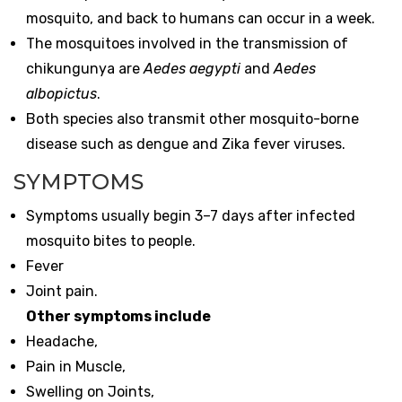
mosquito, and back to humans can occur in a week.
The mosquitoes involved in the transmission of
chikungunya are
Aedes aegypti
and
Aedes
albopictus
.
Both species also transmit other mosquito-borne
disease such as dengue and Zika fever viruses.
SYMPTOMS
Symptoms usually begin 3–7 days after infected
mosquito bites to people.
Fever
Joint pain.
Other symptoms include
Headache,
Pain in Muscle,
Swelling on Joints,