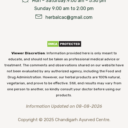
Mon – Saturday:9:00 am – 5:30 pm
Sunday 9:00 am to 2:00 pm
herbalcac@gmail.com
Viewer Discretion
: Information provided here is only meant to
educate, and should not be taken as professional medical advice or
treatment. The comments and observations shared on our website have
not been evaluated by any authorized agency, including the Food and
Drug Administration. However, our herbal products are 100% natural,
vegetarian, and prove to be effective. Still, end results may vary from
one person to another, so kindly consult your doctor before using our
products.
Information Updated on 08-08-2026
Copyright © 2025 Chandigarh Ayurved Centre.