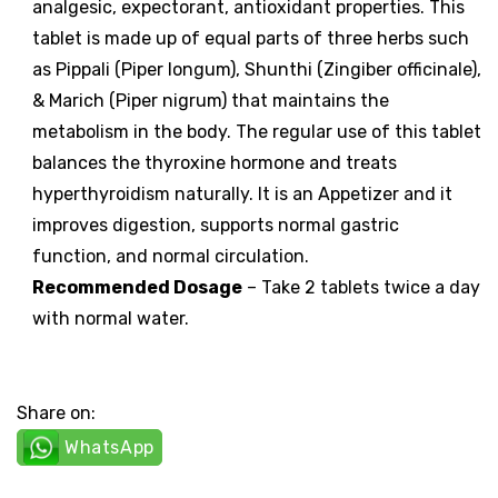
analgesic, expectorant, antioxidant properties. This
tablet is made up of equal parts of three herbs such
as Pippali (Piper longum), Shunthi (Zingiber officinale),
& Marich (Piper nigrum) that maintains the
metabolism in the body. The regular use of this tablet
balances the thyroxine hormone and treats
hyperthyroidism naturally. It is an Appetizer and it
improves digestion, supports normal gastric
function, and normal circulation.
Recommended Dosage
– Take 2 tablets twice a day
with normal water.
Share on:
WhatsApp