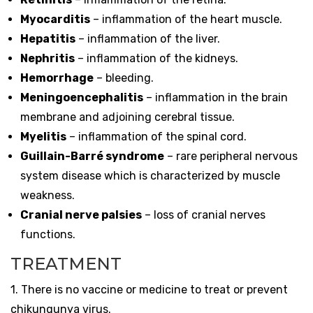
Myocarditis
– inflammation of the heart muscle.
Hepatitis
– inflammation of the liver.
Nephritis
– inflammation of the kidneys.
Hemorrhage
– bleeding.
Meningoencephalitis
– inflammation in the brain
membrane and adjoining cerebral tissue.
Myelitis
– inflammation of the spinal cord.
Guillain-Barré syndrome
– rare peripheral nervous
system disease which is characterized by muscle
weakness.
Cranial nerve palsies
– loss of cranial nerves
functions.
TREATMENT
1. There is no vaccine or medicine to treat or prevent
chikungunya virus.