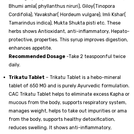
Bhumi amla( phyllanthus niruri), Giloy(Tinopora
Cordifolia), Yavakshar( Hordeum vulgare), Imli Kshar(
Tamarindus indica), Mukta Shukta pisti etc. These
herbs shows Antioxidant, anti-inflammatory, Hepato-
protective, properties. This syrup improves digestion,
enhances appetite.
Recommended Dosage
-Take 2 teaspoonful twice
daily.
Trikatu Tablet
– Trikatu Tablet is a hebo-mineral
tablet of 650 MG and is purely Ayurvedic formulation.
CAC Trikatu Tablet helps to eliminate excess Kapha or
mucous from the body, supports respiratory system,
manages weight, helps to take out impurities or ama
from the body, supports healthy detoxification,
reduces swelling. It shows anti-inflammatory,