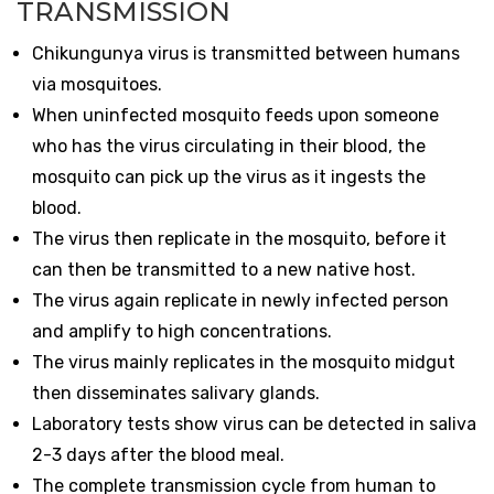
TRANSMISSION
Chikungunya virus is transmitted between humans
via mosquitoes.
When uninfected mosquito feeds upon someone
who has the virus circulating in their blood, the
mosquito can pick up the virus as it ingests the
blood.
The virus then replicate in the mosquito, before it
can then be transmitted to a new native host.
The virus again replicate in newly infected person
and amplify to high concentrations.
The virus mainly replicates in the mosquito midgut
then disseminates salivary glands.
Laboratory tests show virus can be detected in saliva
2-3 days after the blood meal.
The complete transmission cycle from human to