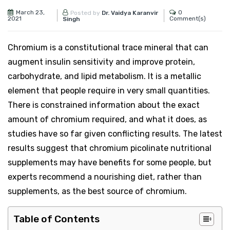
March 23,
0
Posted by
Dr. Vaidya Karanvir
2021
Comment(s)
Singh
Chromium is a constitutional trace mineral that can
augment insulin sensitivity and improve protein,
carbohydrate, and lipid metabolism. It is a metallic
element that people require in very small quantities.
There is constrained information about the exact
amount of chromium required, and what it does, as
studies have so far given conflicting results. The latest
results suggest that chromium picolinate nutritional
supplements may have benefits for some people, but
experts recommend a nourishing diet, rather than
supplements, as the best source of chromium.
Table of Contents