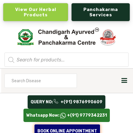
View Our Herbal
Panchakarma
Products
Services
Products
search
Search
for
QUERY NO:
+(91) 9876990609
Whatsapp Now:
+(91) 9779342231
BOOK ONLINE APPOINTMENT