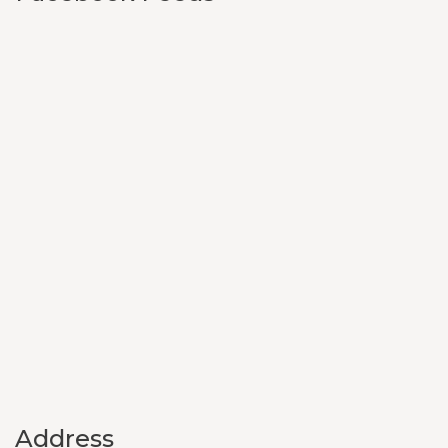
Address