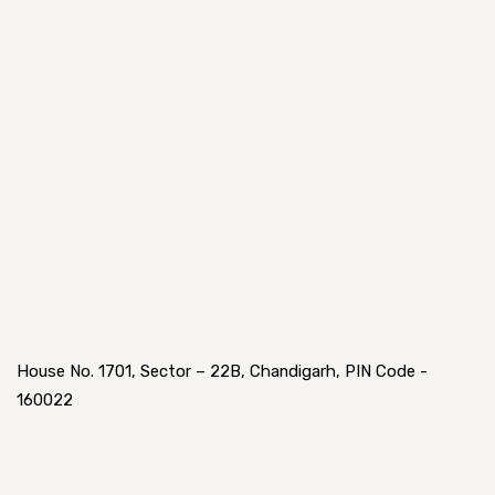
House No. 1701, Sector – 22B, Chandigarh, PIN Code -
160022