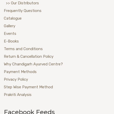
>> Our Distributors
Frequently Questions
Catalogue
Gallery
Events
E-Books
Terms and Conditions
Return & Cancellation Policy
Why Chandigarh Ayurved Centre?
Payment Methods
Privacy Policy
Step Wise Payment Method
Prakriti Analysis
Facebook Feeds