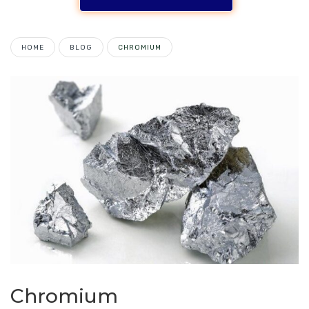
HOME
BLOG
CHROMIUM
Chromium