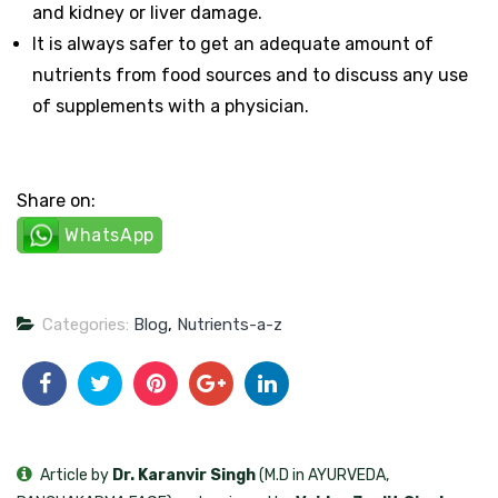
and kidney or liver damage.
It is always safer to get an adequate amount of
nutrients from food sources and to discuss any use
of supplements with a physician.
Share on:
WhatsApp
Categories:
Blog
,
Nutrients-a-z
Article by
Dr. Karanvir Singh
(M.D in AYURVEDA,