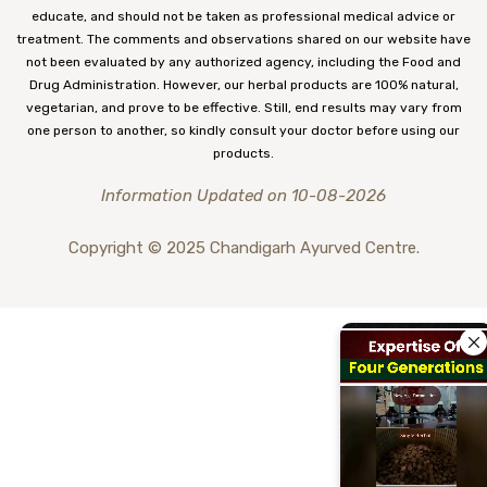
educate, and should not be taken as professional medical advice or
treatment. The comments and observations shared on our website have
not been evaluated by any authorized agency, including the Food and
Drug Administration. However, our herbal products are 100% natural,
vegetarian, and prove to be effective. Still, end results may vary from
one person to another, so kindly consult your doctor before using our
products.
Information Updated on 10-08-2026
Copyright © 2025 Chandigarh Ayurved Centre.