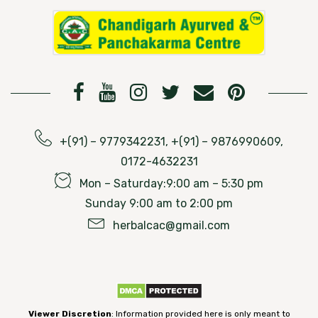
+(91) – 9779342231, +(91) – 9876990609,
0172-4632231
Mon – Saturday:9:00 am – 5:30 pm
Sunday 9:00 am to 2:00 pm
herbalcac@gmail.com
Viewer Discretion
: Information provided here is only meant to