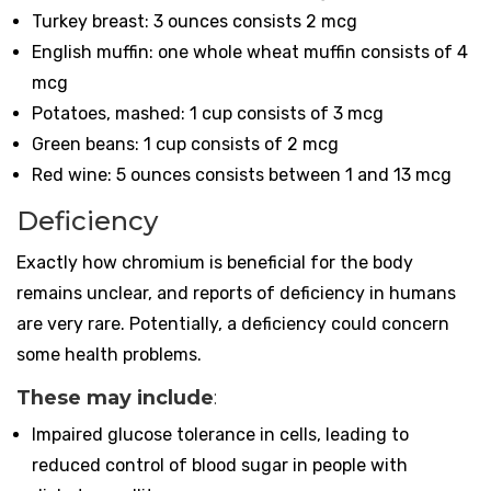
Turkey breast: 3 ounces consists 2 mcg
English muffin: one whole wheat muffin consists of 4
mcg
Potatoes, mashed: 1 cup consists of 3 mcg
Green beans: 1 cup consists of 2 mcg
Red wine: 5 ounces consists between 1 and 13 mcg
Deficiency
Exactly how chromium is beneficial for the body
remains unclear, and reports of deficiency in humans
are very rare. Potentially, a deficiency could concern
some health problems.
These may include
:
Impaired glucose tolerance in cells, leading to
reduced control of blood sugar in people with