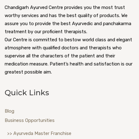
Chandigarh Ayurved Centre provides you the most trust
worthy services and has the best quality of products. We
assure you to provide the best Ayurvedic and panchakarma
treatment by our proficient therapists.
Our Centre is committed to bestow world class and elegant
atmosphere with qualified doctors and therapists who
supervise all the characters of the patient and their
medication measure. Patient’s health and satisfaction is our
greatest possible aim.
Quick Links
Blog
Business Opportunities
>> Ayurveda Master Franchise