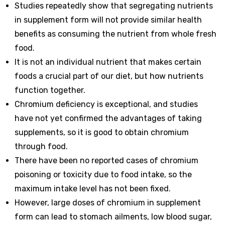
Studies repeatedly show that segregating nutrients
in supplement form will not provide similar health
benefits as consuming the nutrient from whole fresh
food.
It is not an individual nutrient that makes certain
foods a crucial part of our diet, but how nutrients
function together.
Chromium deficiency is exceptional, and studies
have not yet confirmed the advantages of taking
supplements, so it is good to obtain chromium
through food.
There have been no reported cases of chromium
poisoning or toxicity due to food intake, so the
maximum intake level has not been fixed.
However, large doses of chromium in supplement
form can lead to stomach ailments, low blood sugar,