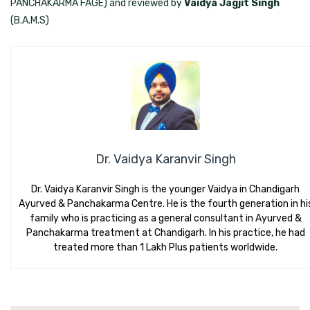
PANCHAKARMA FAGE) and reviewed by
Vaidya Jagjit Singh
(B.A.M.S)
Dr. Vaidya Karanvir Singh
Dr. Vaidya Karanvir Singh is the younger Vaidya in Chandigarh
Ayurved & Panchakarma Centre. He is the fourth generation in hi
family who is practicing as a general consultant in Ayurved &
Panchakarma treatment at Chandigarh. In his practice, he had
treated more than 1 Lakh Plus patients worldwide.