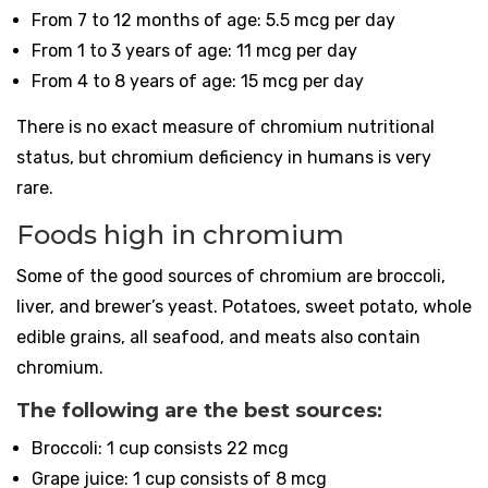
From 7 to 12 months of age: 5.5 mcg per day
From 1 to 3 years of age: 11 mcg per day
From 4 to 8 years of age: 15 mcg per day
There is no exact measure of chromium nutritional
status, but chromium deficiency in humans is very
rare.
Foods high in chromium
Some of the good sources of chromium are broccoli,
liver, and brewer’s yeast. Potatoes, sweet potato, whole
edible grains, all seafood, and meats also contain
chromium.
The following are the best sources:
Broccoli: 1 cup consists 22 mcg
Grape juice: 1 cup consists of 8 mcg