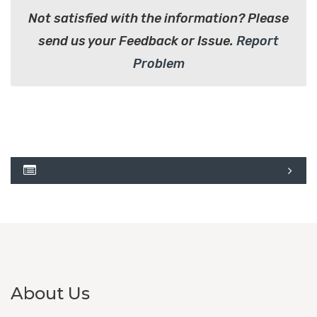
Not satisfied with the information? Please
send us your Feedback or Issue.
Report
Problem
About Us