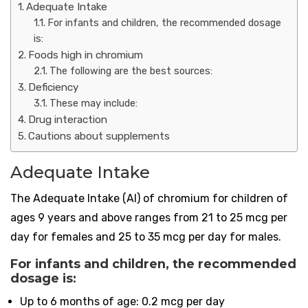
Adequate Intake
For infants and children, the recommended dosage
is:
Foods high in chromium
The following are the best sources:
Deficiency
These may include:
Drug interaction
Cautions about supplements
Adequate Intake
The Adequate Intake (AI) of chromium for children of
ages 9 years and above ranges from 21 to 25 mcg per
day for females and 25 to 35 mcg per day for males.
For infants and children, the recommended
dosage is:
Up to 6 months of age: 0.2 mcg per day