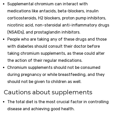
Supplemental chromium can interact with
medications like antacids, beta-blockers, insulin
corticosteroids, H2 blockers, proton pump inhibitors,
nicotinic acid, non-steroidal anti-inflammatory drugs
(NSAIDs), and prostaglandin inhibitors.
People who are taking any of these drugs and those
with diabetes should consult their doctor before
taking chromium supplements, as these could alter
the action of their regular medications.
Chromium supplements should not be consumed
during pregnancy or while breastfeeding, and they
should not be given to children as well.
Cautions about supplements
The total diet is the most crucial factor in controlling
disease and achieving good health.