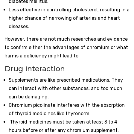
diabetes mellitus.
Less effective in controlling cholesterol, resulting in a
higher chance of narrowing of arteries and heart
diseases.
However, there are not much researches and evidence
to confirm either the advantages of chromium or what
harms a deficiency might lead to.
Drug interaction
Supplements are like prescribed medications. They
can interact with other substances, and too much
can be damaging.
Chromium picolinate interferes with the absorption
of thyroid medicines like thyronorm.
Thyroid medicines must be taken at least 3 to 4
hours before or after any chromium supplement.