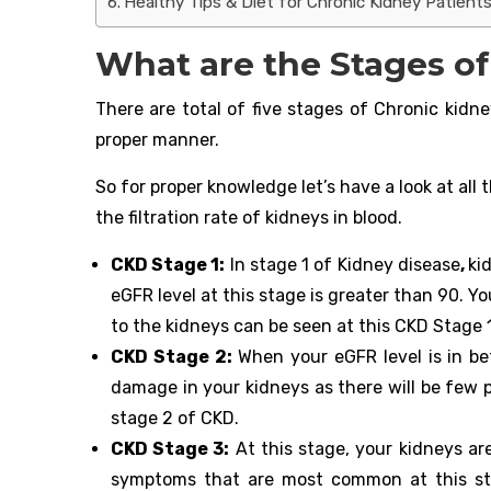
Healthy Tips & Diet for Chronic Kidney Patients
What are the Stages o
There are total of five stages of Chronic kidne
proper manner.
So for proper knowledge let’s have a look at al
the filtration rate of kidneys in blood.
CKD Stage 1:
In stage 1 of Kidney disease
,
ki
eGFR level at this stage is greater than 90. Y
to the kidneys can be seen at this CKD Stage 1
CKD Stage 2:
When your eGFR level is in b
damage in your kidneys as there will be few p
stage 2 of CKD.
CKD Stage 3:
At this stage, your kidneys a
symptoms that are most common at this stag