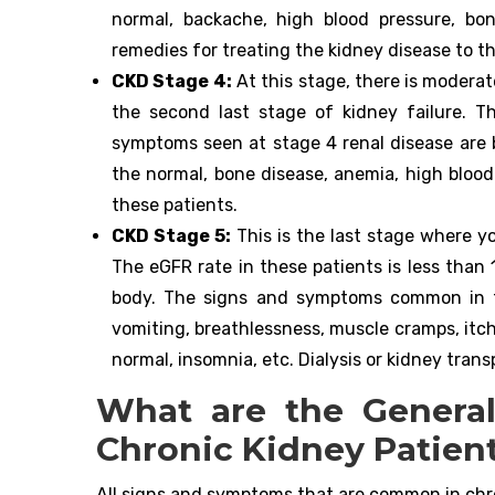
normal, backache, high blood pressure, b
remedies for treating the kidney disease to th
CKD Stage 4:
At this stage, there is moderat
the second last stage of kidney failure. 
symptoms seen at stage 4 renal disease are b
the normal, bone disease, anemia, high blood
these patients.
CKD Stage 5:
This is the last stage where y
The eGFR rate in these patients is less than
body. The signs and symptoms common in th
vomiting, breathlessness, muscle cramps, itch
normal, insomnia, etc. Dialysis or kidney tra
What are the Genera
Chronic Kidney Patien
All signs and symptoms that are common in chro