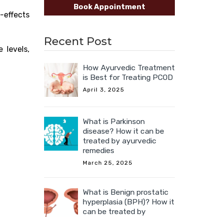
Book Appointment
-effects
Recent Post
 levels,
How Ayurvedic Treatment
is Best for Treating PCOD
April 3, 2025
What is Parkinson
disease? How it can be
treated by ayurvedic
remedies
March 25, 2025
What is Benign prostatic
hyperplasia (BPH)? How it
can be treated by