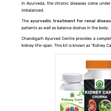
In Ayurveda, the chronic diseases come under “
imbalanced.
The
ayurvedic treatment for renal diseas
patients as well as balance doshas in the body.
Chandigarh Ayurved Centre provides a complete
kidney life-span. This kit is known as “Kidney Ca