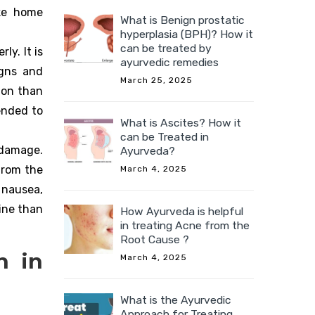
ake home
What is Benign prostatic
hyperplasia (BPH)? How it
can be treated by
ly. It is
ayurvedic remedies
igns and
March 25, 2025
ion than
ended to
What is Ascites? How it
can be Treated in
 damage.
Ayurveda?
from the
March 4, 2025
 nausea,
ine than
How Ayurveda is helpful
in treating Acne from the
Root Cause ?
n in
March 4, 2025
What is the Ayurvedic
Approach for Treating