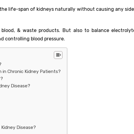
the life-span of kidneys naturally without causing any side
 blood, & waste products. But also to balance electrolyte
nd controlling blood pressure.
?
 in Chronic Kidney Patients?
e?
idney Disease?
 Kidney Disease?