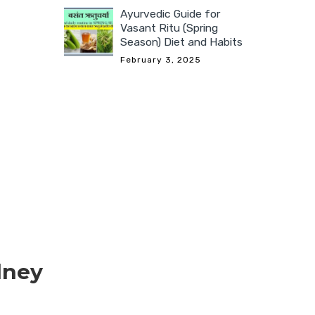
Ayurvedic Guide for
Vasant Ritu (Spring
Season) Diet and Habits
February 3, 2025
dney