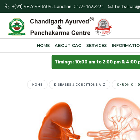
+(91) 9876990609
, Landline:
0172-4632231
herbalcac@
HOME
ABOUT CAC
SERVICES
INFORMATI
Timings: 10:00 am to 2:00 pm & 4:00 
HOME
DISEASES & CONDITIONS A-Z
CHRONIC KI