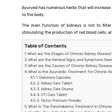
Ayurved has numerous herbs that will increase 
to the body.
The main function of kidneys is not to filter
stimulating the production of red blood cells, a
Table of Contents
What are the Stages of Chronic Kidney Disease
What are the General Signs and Symptoms Seen
What are the Causes of Chronic Kidney Diseas
What is the Ayurvedic Treatment for Chronic K
1. Gokshura Capsules:
2. Kidney Care Tablet:
3. Kidney Care Churna:
4. UTI Care Tablet:
5. Detox Premium Powder:
What Is The Panchakarma Treatment In Chronic