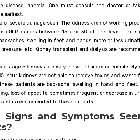
one disease, anemia. One must consult the doctor or t
e earliest.
e or severe damage seen. The kidneys are not working proper
The eGFR ranges between 15 and 30 at this level. The s
ackaches, swelling in feet and hands, more or less urinat
 pressure, etc. Kidney transplant and dialysis are recomm
our stage 5 kidneys are very close to failure or completely
 15. Your kidneys are not able to remove toxins and waste 
ese patients are backache, swelling in hand and feet,
ing, loss of appetite, sometimes frequent or decrease in ur
nsplant is recommended to these patients.
l Signs and Symptoms See
ts?
nic kidney disease patients are: