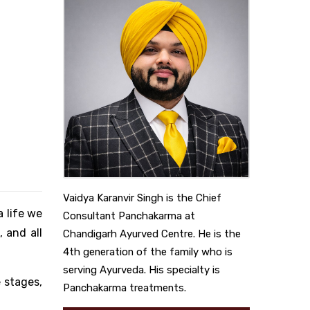
Vaidya Karanvir Singh is the Chief
a life we
Consultant Panchakarma at
 and all
Chandigarh Ayurved Centre. He is the
4th generation of the family who is
serving Ayurveda. His specialty is
e stages,
Panchakarma treatments.