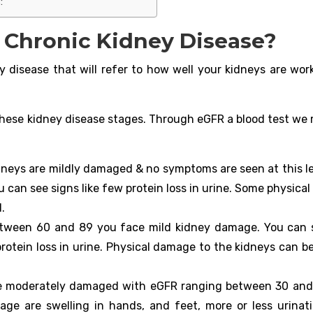
:
f Chronic Kidney Disease?
y disease that will refer to how well your kidneys are work
l these kidney disease stages. Through eGFR a blood test we
dneys are mildly damaged & no symptoms are seen at this le
ou can see signs like few protein loss in urine. Some physic
.
etween 60 and 89 you face mild kidney damage. You can 
rotein loss in urine. Physical damage to the kidneys can be
re moderately damaged with eGFR ranging between 30 and
e are swelling in hands, and feet, more or less urinat