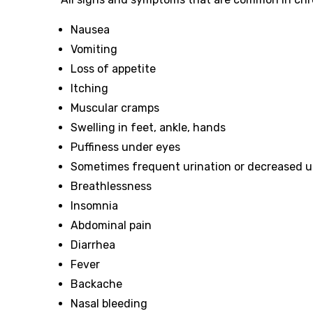
Nausea
Vomiting
Loss of appetite
Itching
Muscular cramps
Swelling in feet, ankle, hands
Puffiness under eyes
Sometimes frequent urination or decreased u
Breathlessness
Insomnia
Abdominal pain
Diarrhea
Fever
Backache
Nasal bleeding