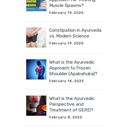
Muscle Spasms?
February 19, 2025
Constipation in Ayurveda
vs. Modern Science
February 19, 2025
What is the Ayurvedic
Approach to Frozen
Shoulder (Apabahuka)?
February 14, 2025
What is the Ayurvedic
Perspective and
Treatment of GERD?
February 8, 2025