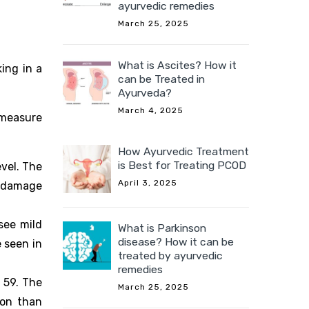
ayurvedic remedies
March 25, 2025
What is Ascites? How it
ing in a
can be Treated in
Ayurveda?
March 4, 2025
 measure
How Ayurvedic Treatment
is Best for Treating PCOD
vel. The
April 3, 2025
al damage
see mild
What is Parkinson
disease? How it can be
 seen in
treated by ayurvedic
remedies
 59. The
March 25, 2025
ion than