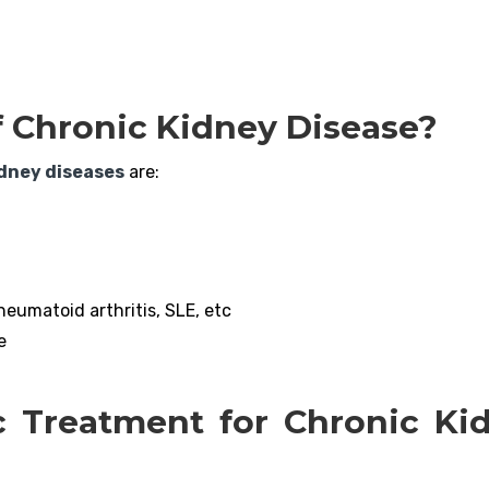
f Chronic Kidney Disease?
idney diseases
are:
eumatoid arthritis, SLE, etc
e
c Treatment for Chronic Ki