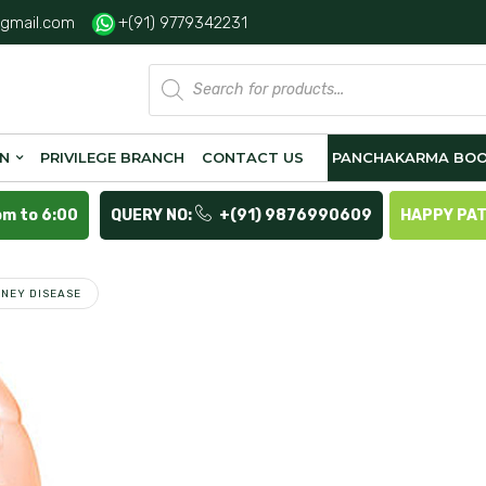
gmail.com
+(91) 9779342231
Products
search
ON
PRIVILEGE BRANCH
CONTACT US
PANCHAKARMA BOO
pm to 6:00
QUERY NO:
+(91) 9876990609
HAPPY PA
DNEY DISEASE