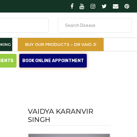
Search
for
KING
BUY OUR PRODUCTS – DR VAID JI
TIENTS
BOOK ONLINE APPOINTMENT
VAIDYA KARANVIR
SINGH