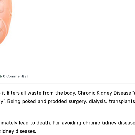
0 Comment(s)
t filters all waste from the body. Chronic Kidney Disease “
y”. Being poked and prodded surgery, dialysis, transplants,
ltimately lead to death. For avoiding chronic kidney diseas
 kidney diseases
.