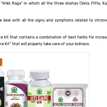
Vrikk Roga” in which all the three doshas (Vata, Pitta, Ka
e
deal with all the signs and symptoms related to chroni
 kit that contains a combination of best herbs for increa
re Kit” that will properly take care of your kidneys.