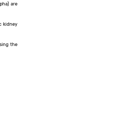
pha) are
c kidney
sing the