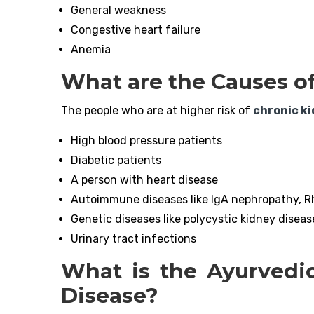
General weakness
Congestive heart failure
Anemia
What are the Causes o
The people who are at higher risk of
chronic k
High blood pressure patients
Diabetic patients
A person with heart disease
Autoimmune diseases like IgA nephropathy, Rh
Genetic diseases like polycystic kidney diseas
Urinary tract infections
What is the Ayurvedi
Disease?