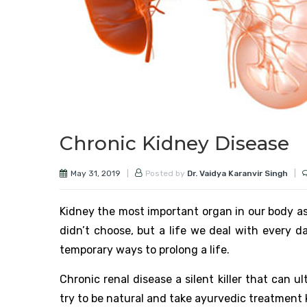
Chronic Kidney Disease
May 31, 2019
Posted by
Dr. Vaidya Karanvir Singh
Kidney the most important organ in our body as i
didn’t choose, but a life we deal with every da
temporary ways to prolong a life.
Chronic renal disease a silent killer that can u
try to be natural and take ayurvedic treatment