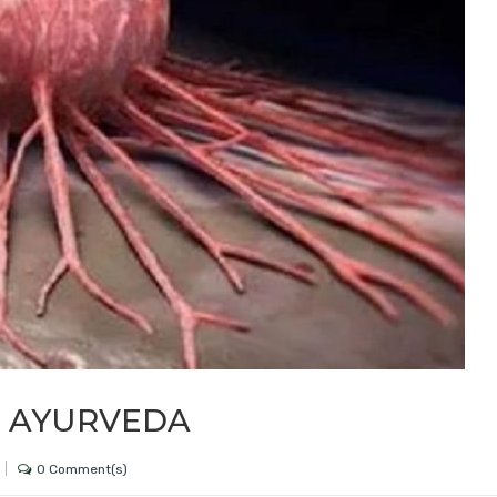
N AYURVEDA
0 Comment(s)