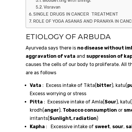
Bloodletting with shringi.
Visravan
SINGLE DRUGS IN CANCER TREATMENT
ROLE OF YOGA ASANAS AND PRANAYA IN CAN
ETIOLOGY OF ARBUDA
Ayurveda says there is
no disease without im
aggravation of vata
and
suppression of ka
causes the cells of our body to proliferate. All
are as follows
Vata
: Excess intake of Tikta(
bitter
), katu(
p
Excess worrying or stress
Pitta
: Excessive intake of Amla(
Sour
), katu(
krodh(
anger
),
Tobacco consumption
or
sm
irritants(
Sunlight, radiation
)
Kapha
: Excessive intake of
sweet
,
sour
,
sa