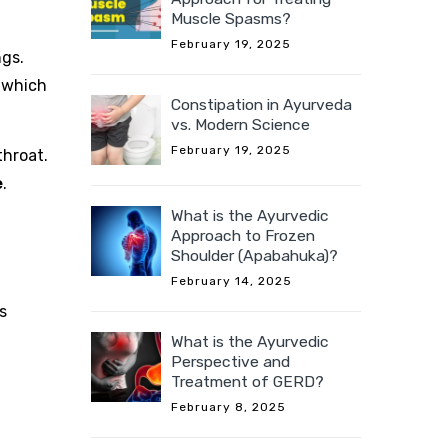
Muscle Spasms?
February 19, 2025
ngs.
 which
Constipation in Ayurveda
vs. Modern Science
February 19, 2025
throat.
e
.
What is the Ayurvedic
Approach to Frozen
Shoulder (Apabahuka)?
February 14, 2025
s
What is the Ayurvedic
Perspective and
Treatment of GERD?
February 8, 2025