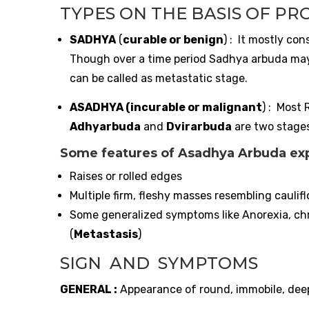
TYPES ON THE BASIS OF PR
SADHYA
(
curable or benign
) : It mostly co
Though over a time period Sadhya arbuda may 
can be called as metastatic stage.
ASADHYA (incurable or malignant
) : Most 
Adhyarbuda
and
Dvirarbuda
are two stage
Some features of Asadhya Arbuda expl
Raises or rolled edges
Multiple firm, fleshy masses resembling caulif
Some generalized symptoms like Anorexia, chr
(
Metastasis
)
SIGN AND SYMPTOMS
GENERAL :
Appearance of round, immobile, deep