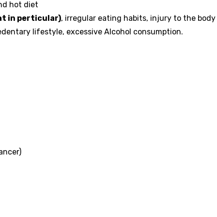
nd hot diet
t in perticular)
, irregular eating habits, injury to the body
Sedentary lifestyle, excessive Alcohol consumption.
ancer)