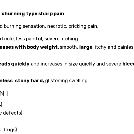
,
churning type sharp pain
 burning sensation, necrotic, pricking pain.
 cold, less painful, severe itching
eases with body weight,
smooth,
large
, itchy and painles
eads quickly
and increases in size quickly and severe
blee
nless
,
stony
hard
,
glistening swelling.
ENT
s)
c defects)
s drugs)