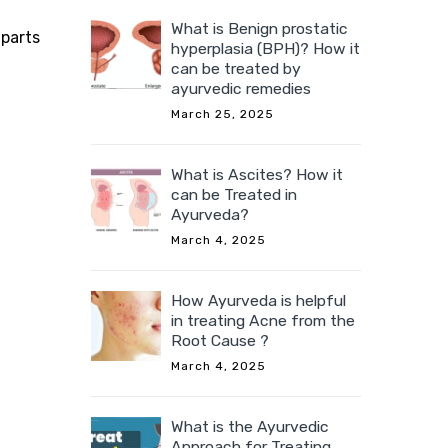
What is Benign prostatic
 parts
hyperplasia (BPH)? How it
can be treated by
ayurvedic remedies
March 25, 2025
What is Ascites? How it
can be Treated in
Ayurveda?
March 4, 2025
How Ayurveda is helpful
in treating Acne from the
Root Cause ?
March 4, 2025
What is the Ayurvedic
Approach for Treating