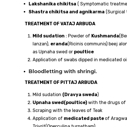
Lakshanika chikitsa
( Symptomatic treatme
Shastra chikitsa and agnikarma
(Surgical 
TREATMENT OF VATAJ ARBUDA
Mild sudation
: Powder of
Kushmanda
(Be
lanzan),
eranda
(Ricinis communis) beej alo
as Upnaha swed or
poultice
Application of swabs dipped in medicated oil
Bloodletting with shringi.
TREATMENT OF PITTAJ ARBUDA
Mild sudation
(Dravya sweda
)
Upnaha swed(poultice)
with the drugs of
Scraping with the leaves of Teak
Application of
medicated paste
of Aragwa
Trivrit(Operculina turpatham)