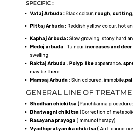
SPECIFIC :
Vataj Arbuda :
Black colour,
rough
,
cutting
Pittaj Arbuda :
Reddish yellow colour, hot and
Kaphaj Arbuda :
Slow growing, stony hard and
Medoj arbuda
: Tumour
increases and decr
swelling.
Raktaj Arbuda
:
Polyp like
appearance,
spr
may be there.
Mamsaj Arbuda
: Skin coloured, immobile,
pai
GENERAL LINE OF TREATM
Shodhan chickitsa
(Panchkarma procedure
Dhatwagni chikitsa
(Correction of metaboli
Rasayana prayoga
(Immunotherapy)
Vyadhipratyanika chikitsa
( Anti cancerou