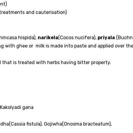
nt)
treatments and cauterisation)
nincasa hispida),
narikela
(Cocos nucifera),
priyala
(Buchn
ng with ghee or milk is made into paste and applied over th
 that is treated with herbs having bitter property.
 Kakolyadi gana
dha(Cassia fistula), Gojiwha(Onosma bracteatum),