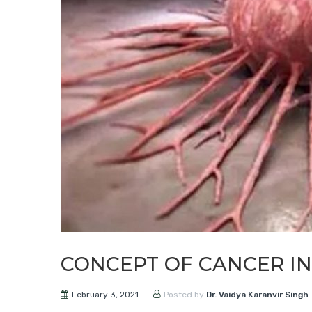
CONCEPT OF CANCER I
February 3, 2021
Posted by
Dr. Vaidya Karanvir Singh