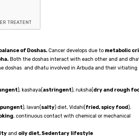
CER TREATENT
balance of Doshas.
Cancer develops due to
metabolic cri
pha.
Both the doshas interact with each other and and dha
 the doshas and dhatu involved in Arbuda and their vitiating
ungent
), kashaya(
astringent
), ruksha(
dry and rough fo
pungent
), lavan(
salty
) diet, Vidahi(
fried, spicy food
),
oking
, continuous contact with chemical or mechanical
lty
and
oily diet, Sedentary
lifestyle