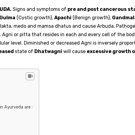
UDA.
Signs and symptoms of
pre and post cancerous
st
Gulma
(Cystic growth),
Apachi
(Benign growth),
Gandmal
ct Rakta, medo and mamsa dhatus and cause Arbuda. Pathoge
 Agni or pitta that resides in each and every cell of the bod
ular level. Diminished or decreased Agni is inversely proport
eased
state of
Dhatwagni
will cause
excessive growth o
n Ayurveda are :