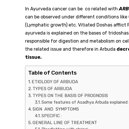
In Ayurveda cancer can be co related with
ARB
can be observed under different conditions like
(Lymphatic growth) etc. Vitiated Doshas affli
ayurveda is explained on the bases of tridoshas.
responsible for digestion and metabolism on cell
the related issue and therefore in Arbuda
decr
tissue.
Table of Contents
ETIOLOGY OF ARBUDA
TYPES OF ARBUDA
TYPES ON THE BASIS OF PROGNOSIS
Some features of Asadhya Arbuda explained i
SIGN AND SYMPTOMS
SPECIFIC :
GENERAL LINE OF TREATMENT