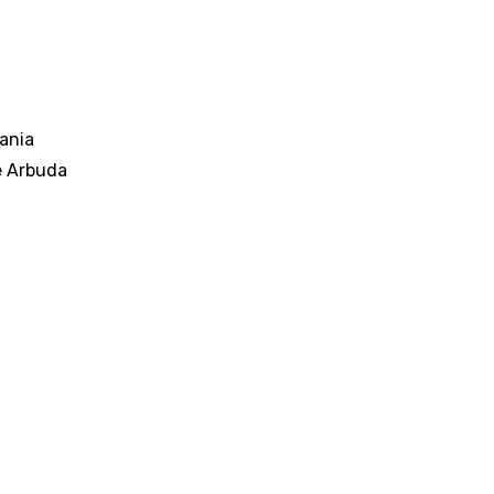
ania
e Arbuda