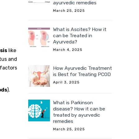
ayurvedic remedies
March 25, 2025
What is Ascites? How it
can be Treated in
Ayurveda?
sis
like
March 4, 2025
tus and
 factors
How Ayurvedic Treatment
is Best for Treating PCOD
April 3, 2025
ods
).
What is Parkinson
disease? How it can be
treated by ayurvedic
remedies
March 25, 2025