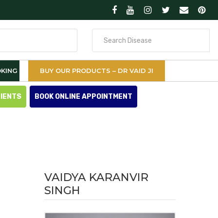
Search
for
KING
BUY OUR PRODUCTS – DR VAID JI
TIENTS
BOOK ONLINE APPOINTMENT
VAIDYA KARANVIR
SINGH