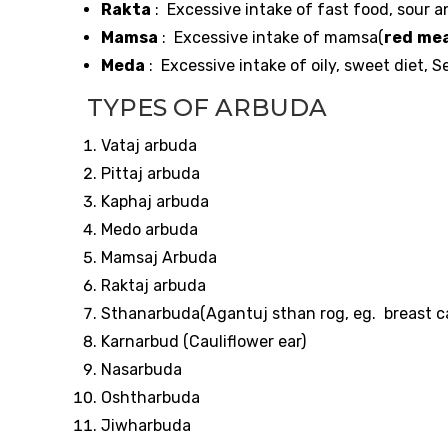
Rakta
: Excessive intake of fast food, sour a
Mamsa
: Excessive intake of mamsa(
red
mea
Meda
: Excessive intake of oily, sweet diet, 
TYPES OF ARBUDA
Vataj arbuda
Pittaj arbuda
Kaphaj arbuda
Medo arbuda
Mamsaj Arbuda
Raktaj arbuda
Sthanarbuda(Agantuj sthan rog, eg. breast c
Karnarbud (Cauliflower ear)
Nasarbuda
Oshtharbuda
Jiwharbuda