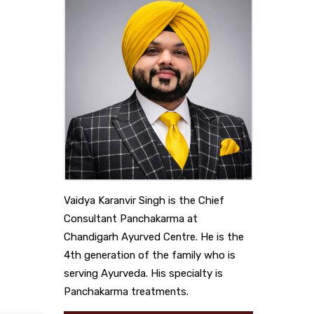
Vaidya Karanvir Singh is the Chief
Consultant Panchakarma at
Chandigarh Ayurved Centre. He is the
4th generation of the family who is
serving Ayurveda. His specialty is
Panchakarma treatments.