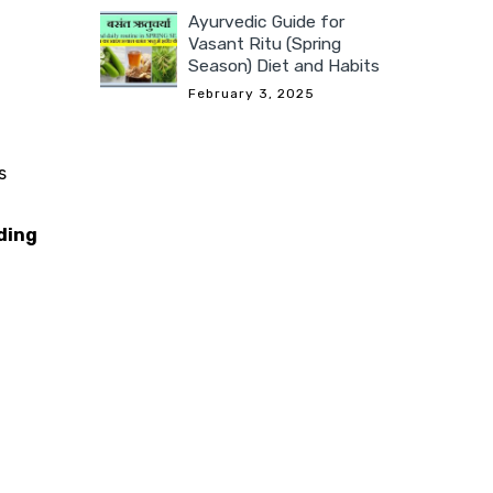
Ayurvedic Guide for
Vasant Ritu (Spring
Season) Diet and Habits
February 3, 2025
s
ding