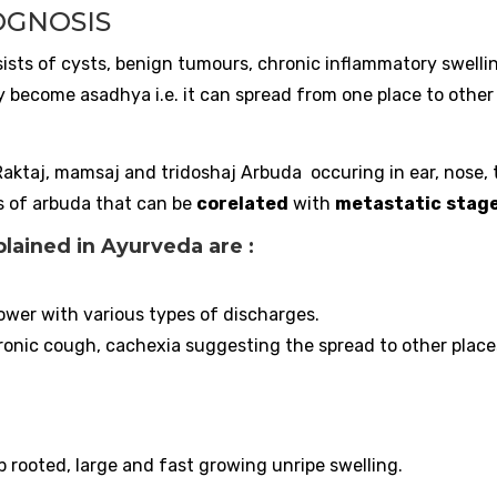
OGNOSIS
nsists of cysts, benign tumours, chronic inflammatory swelli
become asadhya i.e. it can spread from one place to other
Raktaj, mamsaj and tridoshaj Arbuda occuring in ear, nose, 
s of arbuda that can be
corelated
with
metastatic
stag
ained in Ayurveda are :
lower with various types of discharges.
onic cough, cachexia suggesting the spread to other place
 rooted, large and fast growing unripe swelling.