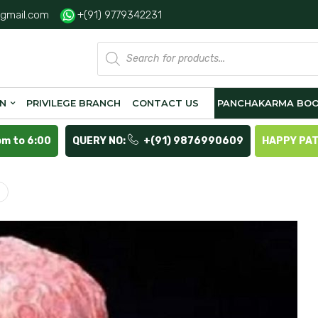
gmail.com
+(91) 9779342231
Products
search
ON
PRIVILEGE BRANCH
CONTACT US
PANCHAKARMA BOO
pm to 6:00
QUERY NO:
+(91) 9876990609
HAPPY PA