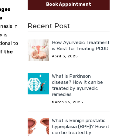
Book Appointment
ages
a
Recent Post
nesis in
y is
How Ayurvedic Treatment
ional to
is Best for Treating PCOD
f the
April 3, 2025
What is Parkinson
disease? How it can be
treated by ayurvedic
remedies
March 25, 2025
What is Benign prostatic
hyperplasia (BPH)? How it
can be treated by