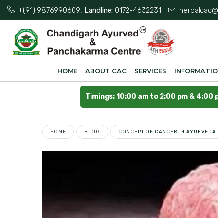
+(91) 9876990609
, Landline:
0172-4632231
herbalcac@
HOME
ABOUT CAC
SERVICES
INFORMATI
Timings: 10:00 am to 2:00 pm & 4:00 
HOME
BLOG
CONCEPT OF CANCER IN AYURVEDA