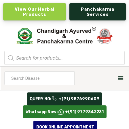
View Our Herbal
Panchakarma
Products
Services
Products
search
Search
for
QUERY NO:
+(91) 9876990609
Whatsapp Now:
+(91) 9779342231
BOOK ONLINE APPOINTMENT