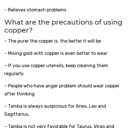
– Relieves stomach problems
What are the precautions of using
copper?
– The purer the copper is, the better it will be
– Mixing gold with copper is even better to wear
– If you use copper utensils, keep cleaning them
regularly.
– People who have anger problem should wear copper
after thinking
– Tamba is always auspicious for Aries, Leo and
Sagittarius.
– Tamba is not very favorable for Taurus, Virgo and