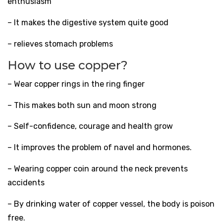
enthusiasm
– It makes the digestive system quite good
– relieves stomach problems
How to use copper?
– Wear copper rings in the ring finger
– This makes both sun and moon strong
– Self-confidence, courage and health grow
– It improves the problem of navel and hormones.
– Wearing copper coin around the neck prevents
accidents
– By drinking water of copper vessel, the body is poison
free.