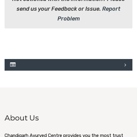
send us your Feedback or Issue.
Report
Problem
About Us
Chandigarh Ayurved Centre provides you the most trust