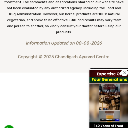
treatment. The comments and observations shared on our website have
not been evaluated by any authorized agency, including the Food and
Drug Administration. However, our herbal products are 100% natural,
vegetarian, and prove to be effective. Still, end results may vary from
one person to another, so kindly consult your doctor before using our
products.
Information Updated on 08-08-2026
Copyright © 2025 Chandigarh Ayurved Centre.