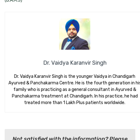
(B.A.M.S)
Dr. Vaidya Karanvir Singh
Dr. Vaidya Karanvir Singh is the younger Vaidya in Chandigarh
Ayurved & Panchakarma Centre. He is the fourth generation in hi
family who is practicing as a general consultant in Ayurved &
Panchakarma treatment at Chandigarh. In his practice, he had
treated more than 1 Lakh Plus patients worldwide.
Not satisfied with the information? Please