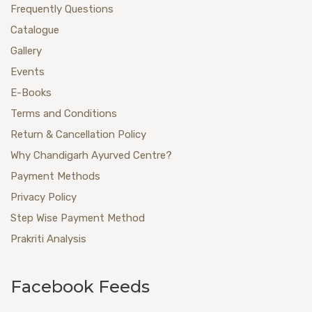
Frequently Questions
Catalogue
Gallery
Events
E-Books
Terms and Conditions
Return & Cancellation Policy
Why Chandigarh Ayurved Centre?
Payment Methods
Privacy Policy
Step Wise Payment Method
Prakriti Analysis
Facebook Feeds