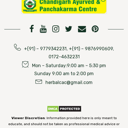
+(91) – 9779342231, +(91) – 9876990609,
0172-4632231
Mon – Saturday:9:00 am – 5:30 pm
Sunday 9:00 am to 2:00 pm
herbalcac@gmail.com
Viewer Discretion
: Information provided here is only meant to
educate, and should not be taken as professional medical advice or