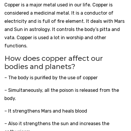
Copper is a major metal used in our life. Copper is
considered a medicinal metal. It is a conductor of
electricity and is full of fire element. It deals with Mars
and Sun in astrology. It controls the body’s pitta and
vata. Copper is used a lot in worship and other
functions.
How does copper affect our
bodies and planets?
– The body is purified by the use of copper
– Simultaneously, all the poison is released from the
body.
– It strengthens Mars and heals blood
– Also it strengthens the sun and increases the