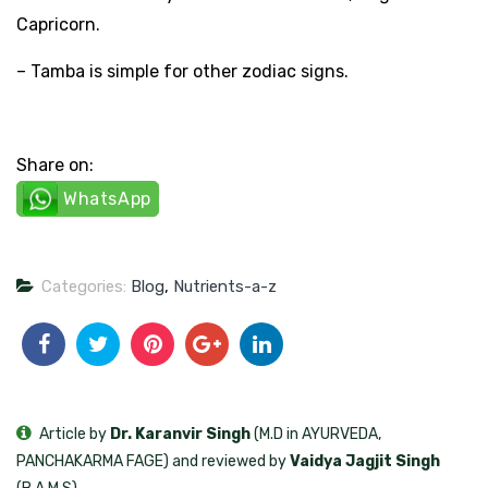
Capricorn.
– Tamba is simple for other zodiac signs.
Share on:
WhatsApp
Categories:
Blog
,
Nutrients-a-z
Article by
Dr. Karanvir Singh
(M.D in AYURVEDA,
PANCHAKARMA FAGE) and reviewed by
Vaidya Jagjit Singh