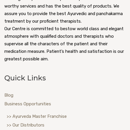
worthy services and has the best quality of products. We
assure you to provide the best Ayurvedic and panchakarma
treatment by our proficient therapists.
Our Centre is committed to bestow world class and elegant
atmosphere with qualified doctors and therapists who
supervise all the characters of the patient and their
medication measure. Patient’s health and satisfaction is our
greatest possible aim.
Quick Links
Blog
Business Opportunities
>> Ayurveda Master Franchise
>> Our Distributors