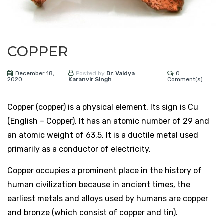
COPPER
December 18,
0
Posted by
Dr. Vaidya
2020
Comment(s)
Karanvir Singh
Copper (copper) is a physical element. Its sign is Cu
(English – Copper). It has an atomic number of 29 and
an atomic weight of 63.5. It is a ductile metal used
primarily as a conductor of electricity.
Copper occupies a prominent place in the history of
human civilization because in ancient times, the
earliest metals and alloys used by humans are copper
and bronze (which consist of copper and tin).