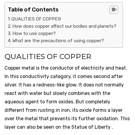
Table of Contents
QUALITIES OF COPPER
How does copper affect our bodies and planets?
How to use copper?
What are the precautions of using copper?
QUALITIES OF COPPER
Copper metal is the conductor of electricity and heat.
In this conductivity category, it comes second after
silver. It has a redness-like glow. It does not normally
react with water but slowly combines with the
aqueous agent to form oxides. But completely
different from rusting in iron, its oxide forms a layer
over the metal that prevents its further oxidation. This
layer can also be seen on the Statue of Liberty .