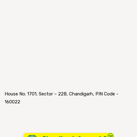
House No. 1701, Sector – 22B, Chandigarh, PIN Code -
160022