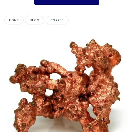
HOME
BLOG
COPPER