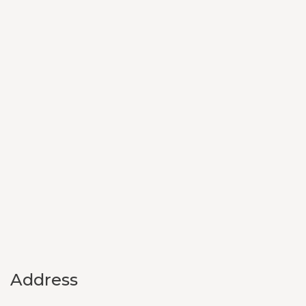
Address