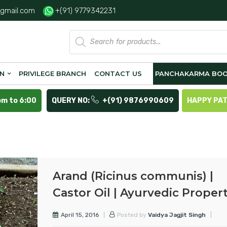
gmail.com
+(91) 9779342231
Products
search
ON
PRIVILEGE BRANCH
CONTACT US
PANCHAKARMA BOO
pm to 6:00
QUERY NO:
+(91) 9876990609
HAPPY PA
Arand (Ricinus communis) |
Castor Oil | Ayurvedic Propert
April 15, 2016
Posted by
Vaidya Jagjit Singh