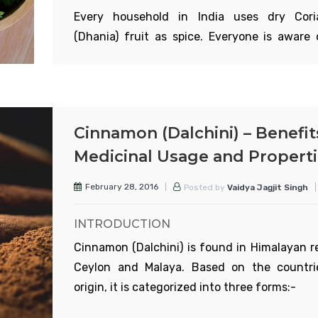
Every household in India uses dry Cori
(Dhania) fruit as spice. Everyone is aware 
Read More
importance in spices. So only the med
properties and use are discussed here.
APPEARANCE
Coriander plant is an annual herb with br
Cinnamon (Dalchini) – Benefit
and sub branches with a soft, distinctive odo
Medicinal Usage and Propert
is 1-3ft tall. The leaves are serrated. Leaves 
lower side are serrated and those on the 
February 28, 2016
Posted by
Vaidya Jagjit Singh
side are like thin vertical rtrands.
INTRODUCTION
Cinnamon (Dalchini) is found in Himalayan r
Ceylon and Malaya. Based on the countri
Read More
origin, it is categorized into three forms:-
Cinnamomum cassia:
It comes from Chin