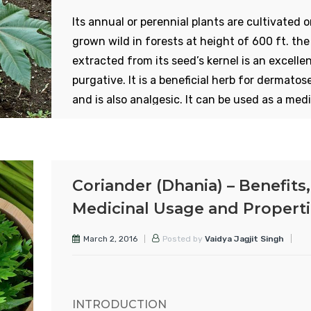
Its annual or perennial plants are cultivated o
grown wild in forests at height of 600 ft. the 
extracted from its seed’s kernel is an excelle
purgative. It is a beneficial herb for dermatos
and is also analgesic. It can be used as a medi
herb to cure constipation and other gastric
disorders. In the case of piles and fistula in t
anus, cooked seeds soften the stool and reli
the misery. In addition to its medicinal value it
Coriander (Dhania) – Benefits,
also nutritive. It is of two types – red and whi
Medicinal Usage and Propert
Also some trees produce large seeds and som
small. The oil from the large seeds is used for
March 2, 2016
Posted by
Vaidya Jagjit Singh
burning that from small seeds is used in
medicines.
INTRODUCTION