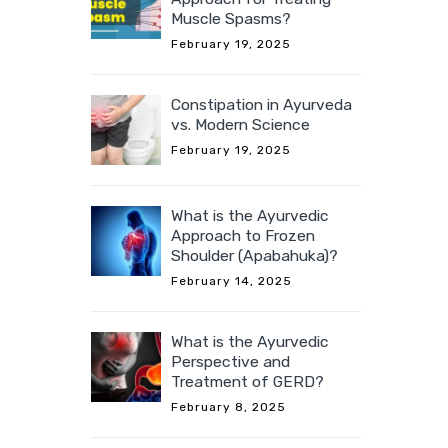
Muscle Spasms?
February 19, 2025
Constipation in Ayurveda
vs. Modern Science
February 19, 2025
What is the Ayurvedic
Approach to Frozen
Shoulder (Apabahuka)?
February 14, 2025
What is the Ayurvedic
Perspective and
Treatment of GERD?
February 8, 2025