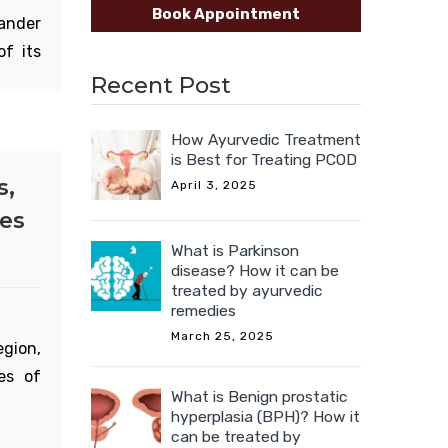
Book Appointment
ander
of its
icine
Recent Post
How Ayurvedic Treatment
is Best for Treating PCOD
anches
s,
April 3, 2025
ur. It
ies
on the
What is Parkinson
upper
disease? How it can be
treated by ayurvedic
remedies
March 25, 2025
egion,
es of
What is Benign prostatic
hyperplasia (BPH)? How it
can be treated by
a and