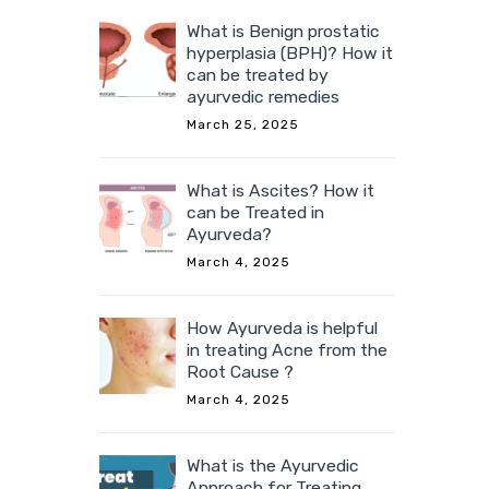
What is Benign prostatic
hyperplasia (BPH)? How it
can be treated by
ayurvedic remedies
March 25, 2025
What is Ascites? How it
can be Treated in
Ayurveda?
March 4, 2025
How Ayurveda is helpful
in treating Acne from the
Root Cause ?
March 4, 2025
What is the Ayurvedic
Approach for Treating