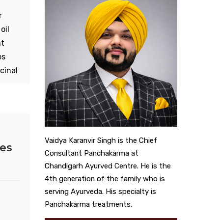
r
oil
nt
es
cinal
he
eve
 is
te.
Vaidya Karanvir Singh is the Chief
ies
e
Consultant Panchakarma at
Chandigarh Ayurved Centre. He is the
4th generation of the family who is
serving Ayurveda. His specialty is
Panchakarma treatments.