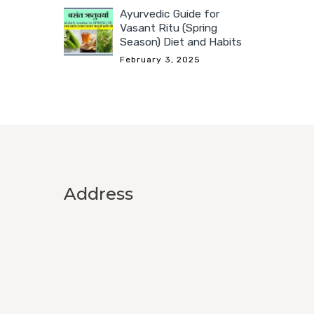
Ayurvedic Guide for
Vasant Ritu (Spring
Season) Diet and Habits
February 3, 2025
Address