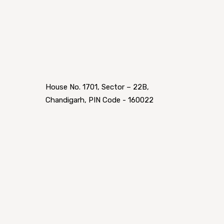
House No. 1701, Sector – 22B,
Chandigarh, PIN Code - 160022