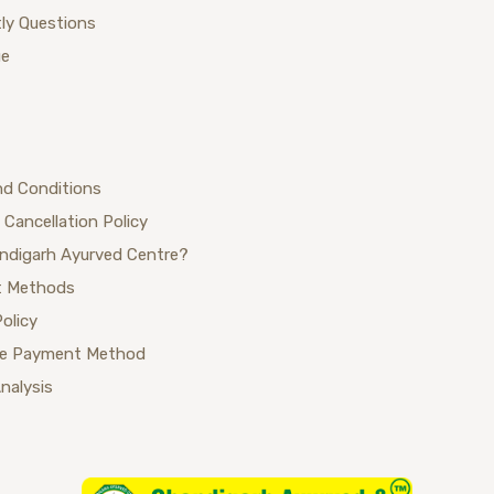
ly Questions
ue
nd Conditions
 Cancellation Policy
ndigarh Ayurved Centre?
 Methods
Policy
se Payment Method
Analysis