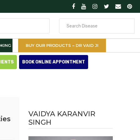
Search
for
KING
BUY OUR PRODUCTS – DR VAID JI
TIENTS
BOOK ONLINE APPOINTMENT
VAIDYA KARANVIR
ies
SINGH