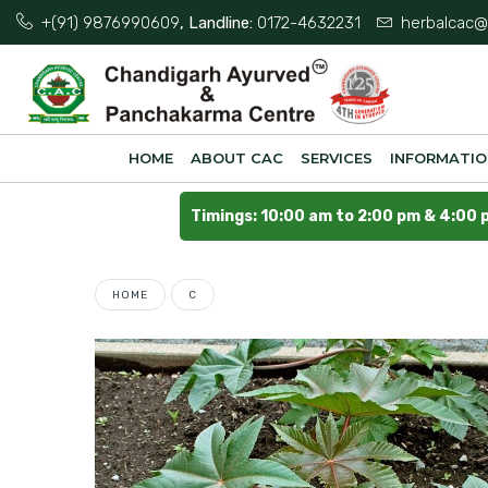
+(91) 9876990609
, Landline:
0172-4632231
herbalcac@
HOME
ABOUT CAC
SERVICES
INFORMATI
Timings: 10:00 am to 2:00 pm & 4:00 
HOME
C