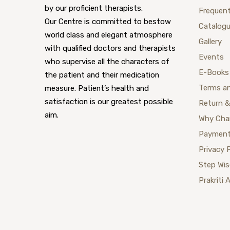
by our proficient therapists.
Frequent
Our Centre is committed to bestow
Catalog
world class and elegant atmosphere
Gallery
with qualified doctors and therapists
Events
who supervise all the characters of
E-Books
the patient and their medication
Terms a
measure. Patient’s health and
satisfaction is our greatest possible
Return &
aim.
Why Cha
Payment
Privacy 
Step Wi
Prakriti 