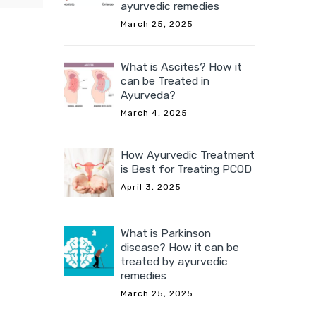
ayurvedic remedies
March 25, 2025
a from
What is Ascites? How it
China,
can be Treated in
poses,
Ayurveda?
March 4, 2025
How Ayurvedic Treatment
is Best for Treating PCOD
April 3, 2025
What is Parkinson
disease? How it can be
treated by ayurvedic
remedies
March 25, 2025