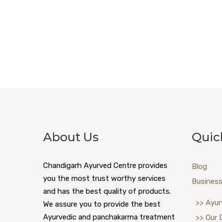
About Us
Quic
Chandigarh Ayurved Centre provides
Blog
you the most trust worthy services
Business
and has the best quality of products.
>> Ayur
We assure you to provide the best
Ayurvedic and panchakarma treatment
>> Our 