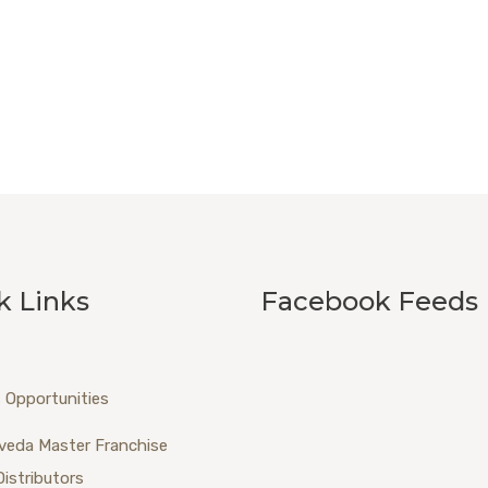
k Links
Facebook Feeds
 Opportunities
veda Master Franchise
Distributors