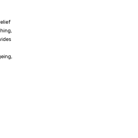
elief
ching,
vides
a
geing,