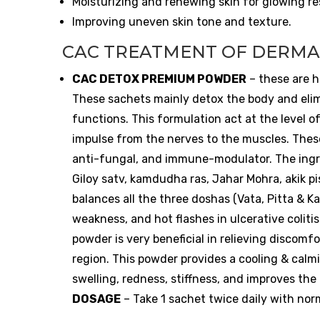
Moisturizing and renewing skin for glowing re
Improving uneven skin tone and texture.
CAC TREATMENT OF DERMA
CAC DETOX PREMIUM POWDER
– these are h
These sachets mainly detox the body and elim
functions. This formulation act at the level o
impulse from the nerves to the muscles. These
anti-fungal, and immune-modulator. The ingredi
Giloy satv, kamdudha ras, Jahar Mohra, akik p
balances all the three doshas (Vata, Pitta & K
weakness, and hot flashes in ulcerative colitis
powder is very beneficial in relieving discom
region. This powder provides a cooling & calmin
swelling, redness, stiffness, and improves th
DOSAGE
– Take 1 sachet twice daily with nor