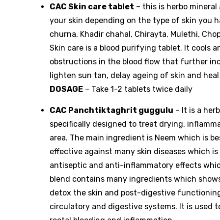
CAC Skin care tablet
– this is herbo mineral
your skin depending on the type of skin you h
churna, Khadir chahal, Chirayta, Mulethi, Chop
Skin care is a blood purifying tablet. It cools
obstructions in the blood flow that further inc
lighten sun tan, delay ageing of skin and heal
DOSAGE
– Take 1-2 tablets twice daily
CAC Panchtiktaghrit guggulu
– It is a he
specifically designed to treat drying, inflamm
area. The main ingredient is Neem which is be
effective against many skin diseases which is 
antiseptic and anti-inflammatory effects which 
blend contains many ingredients which shows 
detox the skin and post-digestive functionin
circulatory and digestive systems. It is used to