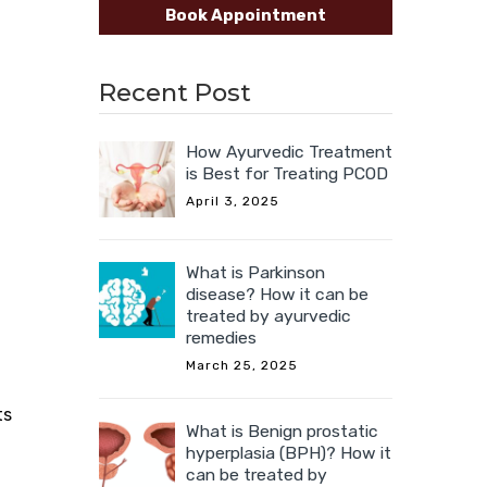
Book Appointment
Recent Post
How Ayurvedic Treatment
is Best for Treating PCOD
April 3, 2025
What is Parkinson
disease? How it can be
treated by ayurvedic
remedies
March 25, 2025
ts
What is Benign prostatic
hyperplasia (BPH)? How it
can be treated by