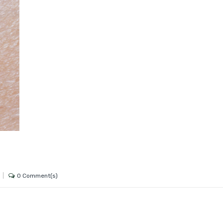
0 Comment(s)