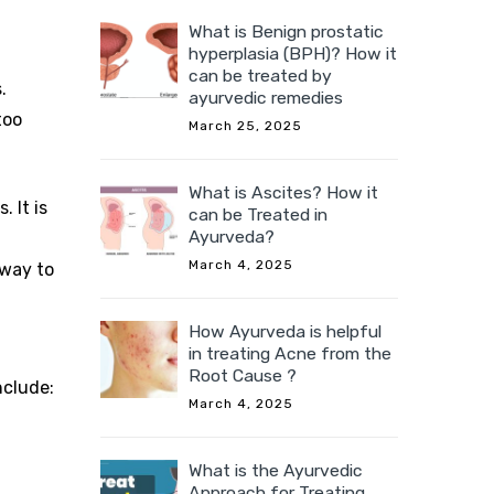
What is Benign prostatic
hyperplasia (BPH)? How it
can be treated by
.
ayurvedic remedies
too
March 25, 2025
What is Ascites? How it
 It is
can be Treated in
Ayurveda?
March 4, 2025
 way to
How Ayurveda is helpful
in treating Acne from the
Root Cause ?
nclude:
March 4, 2025
What is the Ayurvedic
Approach for Treating