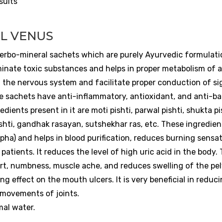
sults
L VENUS
erbo-mineral sachets which are purely Ayurvedic formulati
inate toxic substances and helps in proper metabolism of al
f the nervous system and facilitate proper conduction of si
 sachets have anti-inflammatory, antioxidant, and anti-bac
ents present in it are moti pishti, parwal pishti, shukta pi
ishti, gandhak rasayan, sutshekhar ras, etc. These ingredien
apha) and helps in blood purification, reduces burning sensat
 patients. It reduces the level of high uric acid in the body.
fort, numbness, muscle ache, and reduces swelling of the pel
g effect on the mouth ulcers. It is very beneficial in reduc
e movements of joints.
mal water.