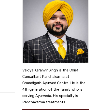
Vaidya Karanvir Singh is the Chief
Consultant Panchakarma at
Chandigarh Ayurved Centre. He is the
4th generation of the family who is
serving Ayurveda. His specialty is
Panchakarma treatments.