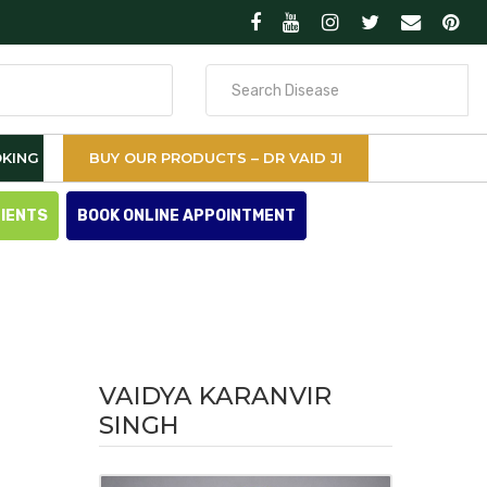
Search
for
KING
BUY OUR PRODUCTS – DR VAID JI
TIENTS
BOOK ONLINE APPOINTMENT
VAIDYA KARANVIR
SINGH