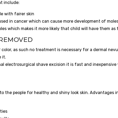
t include:
e with fairer skin
used in cancer which can cause more development of moles
les which makes it more likely that child will have them as 
 REMOVED
 color, as such no treatment is necessary for a dermal nevus.
 it.
 electrosurgical shave excision it is fast and inexpensive
 the people for healthy and shiny look skin. Advantages i
ties