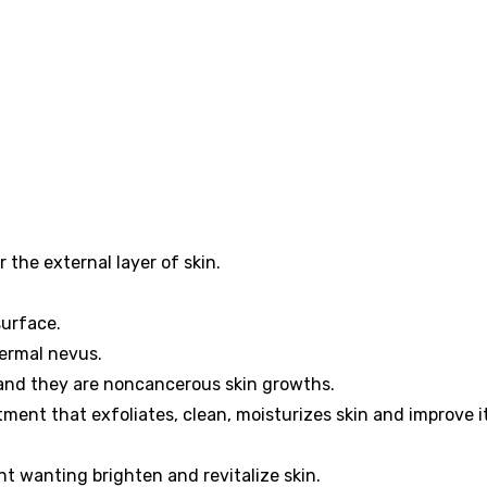
 the external layer of skin.
surface.
ermal nevus.
 and they are noncancerous skin growths.
ment that exfoliates, clean, moisturizes skin and improve i
ent wanting brighten and revitalize skin.