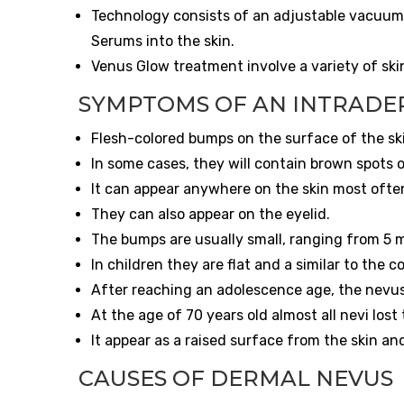
Technology consists of an adjustable vacuum, 
Serums into the skin.
Venus Glow treatment involve a variety of sk
SYMPTOMS OF AN INTRADE
Flesh-colored bumps on the surface of the sk
In some cases, they will contain brown spots o
It can appear anywhere on the skin most often
They can also appear on the eyelid.
The bumps are usually small, ranging from 5 m
In children they are flat and a similar to the c
After reaching an adolescence age, the nevus
At the age of 70 years old almost all nevi lost
It appear as a raised surface from the skin an
CAUSES OF DERMAL NEVUS