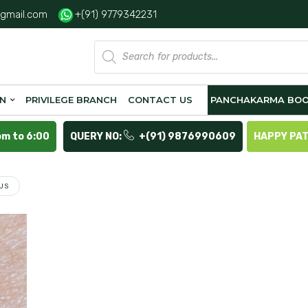
gmail.com
+(91) 9779342231
Products
search
ON
PRIVILEGE BRANCH
CONTACT US
PANCHAKARMA BOO
pm to 6:00
QUERY NO:
+(91) 9876990609
HAPPY PA
US