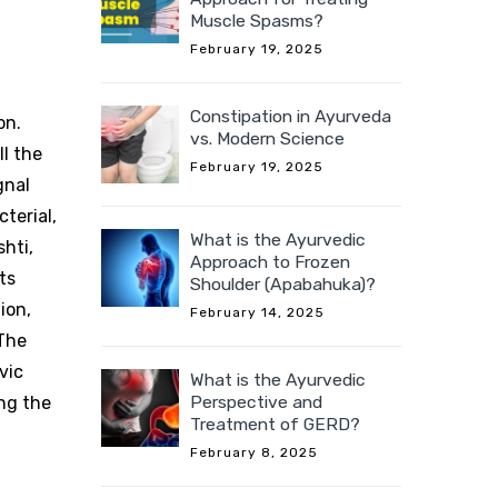
Muscle Spasms?
February 19, 2025
Constipation in Ayurveda
on.
vs. Modern Science
l the
February 19, 2025
gnal
terial,
What is the Ayurvedic
shti,
Approach to Frozen
ts
Shoulder (Apabahuka)?
ion,
February 14, 2025
 The
vic
What is the Ayurvedic
Perspective and
ing the
Treatment of GERD?
February 8, 2025