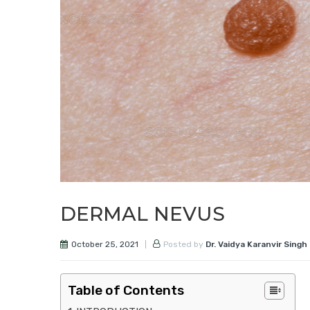
DERMAL NEVUS
October 25, 2021
Posted by
Dr. Vaidya Karanvir Singh
Table of Contents