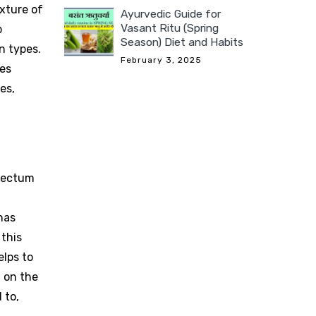
exture of
Ayurvedic Guide for
Vasant Ritu (Spring
b
Season) Diet and Habits
n types.
February 3, 2025
ves
es,
 rectum
has
 this
elps to
 on the
 to,