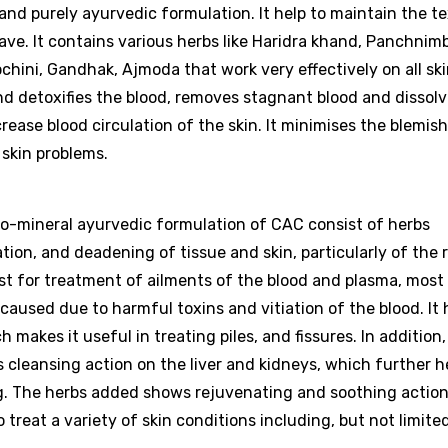
 and purely ayurvedic formulation. It help to maintain the t
ave. It contains various herbs like Haridra khand, Panchnim
chini, Gandhak, Ajmoda that work very effectively on all ski
 and detoxifies the blood, removes stagnant blood and dissol
rease blood circulation of the skin. It minimises the blemish
 skin problems.
rbo-mineral ayurvedic formulation of CAC consist of herbs
ation, and deadening of tissue and skin, particularly of the
st for treatment of ailments of the blood and plasma, most
caused due to harmful toxins and vitiation of the blood. It 
makes it useful in treating piles, and fissures. In addition,
cleansing action on the liver and kidneys, which further h
g. The herbs added shows rejuvenating and soothing action
 treat a variety of skin conditions including, but not limited