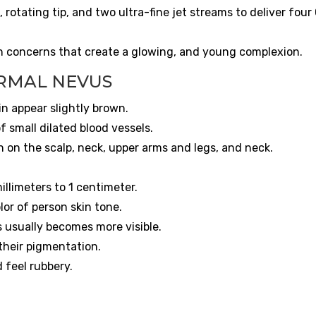
rotating tip, and two ultra-fine jet streams to deliver four
in concerns that create a glowing, and young complexion.
RMAL NEVUS
in appear slightly brown.
f small dilated blood vessels.
 on the scalp, neck, upper arms and legs, and neck.
illimeters to 1 centimeter.
olor of person skin tone.
 usually becomes more visible.
 their pigmentation.
d feel rubbery.