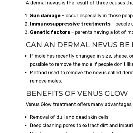
A dermal nevus is the result of three causes tha
Sun damage
– occur especially in those peopl
Immunosuppressive treatments
– people 
Genetic factors
– parents having a lot of mo
CAN AN DERMAL NEVUS BE
If mole has recently changed in size, shape, or
possible to remove the mole if people don’t like
Method used to remove the nevus called dermal
remove moles.
BENEFITS OF VENUS GLOW
Venus Glow treatment offers many advantages to
Removal of dull and dead skin cells
Deep cleaning pores to extract dirt and impuri