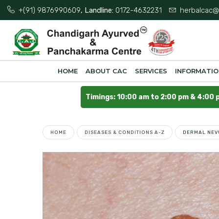
+(91) 9876990609
, Landline:
0172-4632231
herbalcac@
HOME
ABOUT CAC
SERVICES
INFORMATI
Timings: 10:00 am to 2:00 pm & 4:00 
HOME
DISEASES & CONDITIONS A-Z
DERMAL NEV