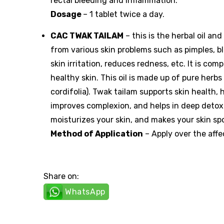
rectal bleeding and inflammation.
Dosage
– 1 tablet twice a day.
CAC TWAK TAILAM
– this is the herbal oil an
from various skin problems such as pimples, bl
skin irritation, reduces redness, etc. It is co
healthy skin. This oil is made up of pure herb
cordifolia). Twak tailam supports skin health,
improves complexion, and helps in deep detoxifi
moisturizes your skin, and makes your skin sp
Method of Application
– Apply over the affe
Share on:
WhatsApp