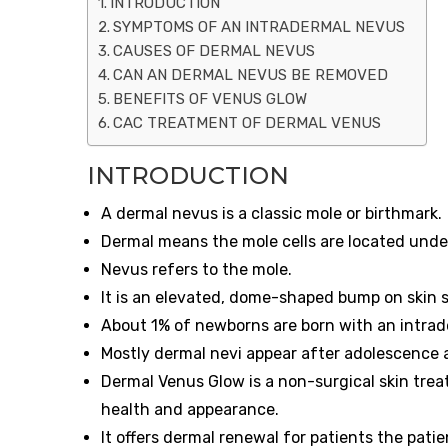
INTRODUCTION
SYMPTOMS OF AN INTRADERMAL NEVUS
CAUSES OF DERMAL NEVUS
CAN AN DERMAL NEVUS BE REMOVED
BENEFITS OF VENUS GLOW
CAC TREATMENT OF DERMAL VENUS
INTRODUCTION
A dermal nevus is a classic mole or birthmark.
Dermal means the mole cells are located under
Nevus refers to the mole.
It is an elevated, dome-shaped bump on skin 
About 1% of newborns are born with an intrad
Mostly dermal nevi appear after adolescence
Dermal Venus Glow is a non-surgical skin treat
health and appearance.
It offers dermal renewal for patients the pati