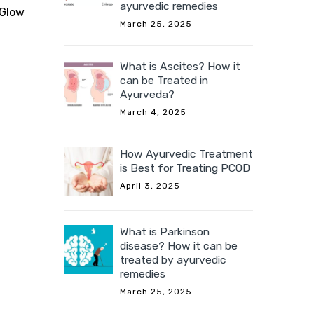
ayurvedic remedies
 Glow
March 25, 2025
What is Ascites? How it
can be Treated in
Ayurveda?
March 4, 2025
How Ayurvedic Treatment
is Best for Treating PCOD
April 3, 2025
What is Parkinson
disease? How it can be
treated by ayurvedic
remedies
March 25, 2025