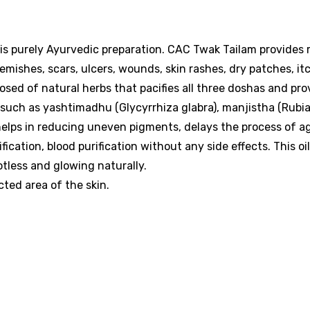
d is purely Ayurvedic preparation. CAC Twak Tailam provides r
emishes, scars, ulcers, wounds, skin rashes, dry patches, it
mposed of natural herbs that pacifies all three doshas and pro
s such as yashtimadhu (Glycyrrhiza glabra), manjistha (Rubi
 helps in reducing uneven pigments, delays the process of a
cation, blood purification without any side effects. This oil
otless and glowing naturally.
cted area of the skin.