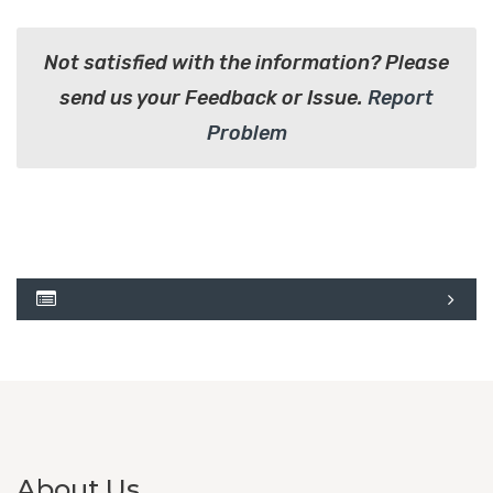
Not satisfied with the information? Please
send us your Feedback or Issue.
Report
Problem
About Us