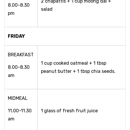
2 chapattis + 1 cup moong dal +
8.00-8.30
salad
pm
FRIDAY
BREAKFAST
1 cup cooked oatmeal + 1 tbsp
8.00-8.30
peanut butter + 1 tbsp chia seeds.
am
MIDMEAL
11.00-11.30
1 glass of fresh fruit juice
am