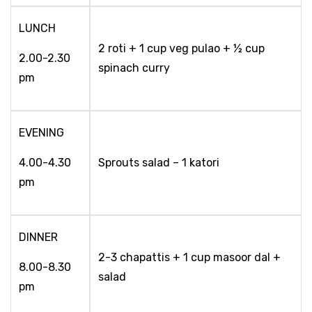
LUNCH
2 roti + 1 cup veg pulao + ½ cup
2.00-2.30
spinach curry
pm
EVENING
4.00-4.30
Sprouts salad – 1 katori
pm
DINNER
2-3 chapattis + 1 cup masoor dal +
8.00-8.30
salad
pm