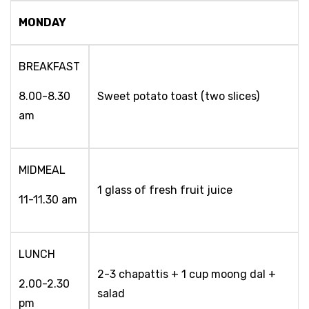
MONDAY
BREAKFAST
8.00-8.30
Sweet potato toast (two slices)
am
MIDMEAL
1 glass of fresh fruit juice
11-11.30 am
LUNCH
2-3 chapattis + 1 cup moong dal +
2.00-2.30
salad
pm