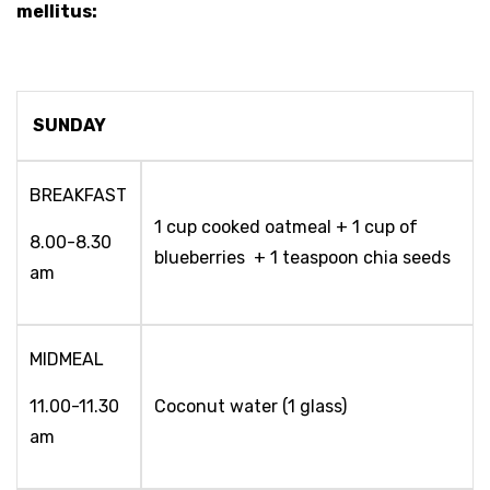
mellitus:
SUNDAY
BREAKFAST
1 cup cooked oatmeal + 1 cup of
8.00-8.30
blueberries + 1 teaspoon chia seeds
am
MIDMEAL
11.00-11.30
Coconut water (1 glass)
am