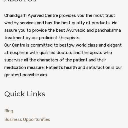
Chandigarh Ayurved Centre provides you the most trust
worthy services and has the best quality of products. We
assure you to provide the best Ayurvedic and panchakarma
treatment by our proficient therapists.
Our Centre is committed to bestow world class and elegant
atmosphere with qualified doctors and therapists who
supervise all the characters of the patient and their
medication measure. Patient’s health and satisfaction is our
greatest possible aim.
Quick Links
Blog
Business Opportunities