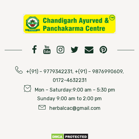
+(91) – 9779342231, +(91) – 9876990609,
0172-4632231
Mon – Saturday:9:00 am – 5:30 pm
Sunday 9:00 am to 2:00 pm
herbalcac@gmail.com