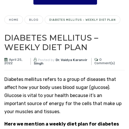
HOME
BLOG
DIABETES MELLITUS – WEEKLY DIET PLAN
DIABETES MELLITUS –
WEEKLY DIET PLAN
April 25,
0
Posted by
Dr. Vaidya Karanvir
2022
Comment(s)
Singh
Diabetes mellitus refers to a group of diseases that
affect how your body uses blood sugar (glucose).
Glucose is vital to your health because it’s an
important source of energy for the cells that make up
your muscles and tissues.
Here we mention a weekly diet plan for diabetes