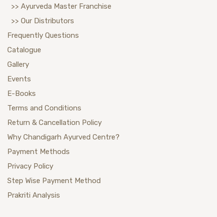
>> Ayurveda Master Franchise
>> Our Distributors
Frequently Questions
Catalogue
Gallery
Events
E-Books
Terms and Conditions
Return & Cancellation Policy
Why Chandigarh Ayurved Centre?
Payment Methods
Privacy Policy
Step Wise Payment Method
Prakriti Analysis