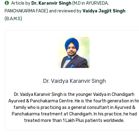
Article by
Dr. Karanvir Singh
(M.D in AYURVEDA,
PANCHAKARMA FAGE) and reviewed by
Vaidya Jagjit Singh
(B.A.M.S)
Dr. Vaidya Karanvir Singh
Dr. Vaidya Karanvir Singh is the younger Vaidya in Chandigarh
Ayurved & Panchakarma Centre. He is the fourth generation in hi
family who is practicing as a general consultant in Ayurved &
Panchakarma treatment at Chandigarh. In his practice, he had
treated more than 1 Lakh Plus patients worldwide.