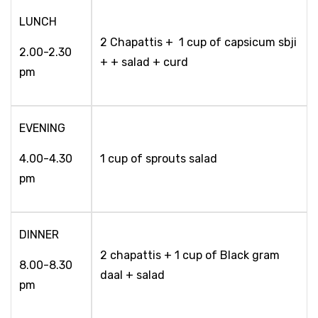
LUNCH
2 Chapattis + 1 cup of capsicum sbji
2.00-2.30
+ + salad + curd
pm
EVENING
4.00-4.30
1 cup of sprouts salad
pm
DINNER
2 chapattis + 1 cup of Black gram
8.00-8.30
daal + salad
pm