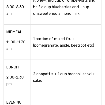
A one-third cup of Grape-Nuts and
8.00-8.30
half a cup blueberries and 1 cup
am
unsweetened almond milk.
MIDMEAL
1 portion of mixed fruit
11.00-11.30
(pomegranate, apple, beetroot etc)
am
LUNCH
2 chapattis + 1 cup broccoli sabzi +
2.00-2.30
salad
pm
EVENING