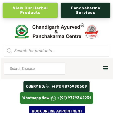
View Our Herbal
Panchakarma
Products
Services
Products
search
Search
for
QUERY NO:
+(91) 9876990609
Whatsapp Now:
+(91) 9779342231
BOOK ONLINE APPOINTMENT