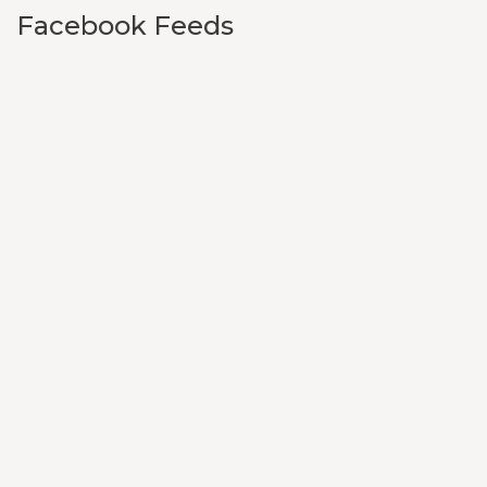
Facebook Feeds