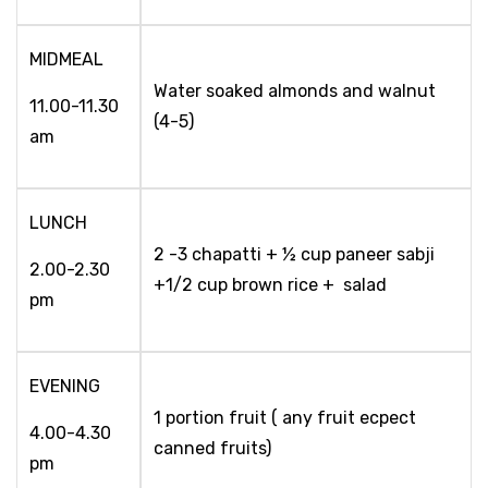
MIDMEAL
Water soaked almonds and walnut
11.00-11.30
(4-5)
am
LUNCH
2 -3 chapatti + ½ cup paneer sabji
2.00-2.30
+1/2 cup brown rice + salad
pm
EVENING
1 portion fruit ( any fruit ecpect
4.00-4.30
canned fruits)
pm