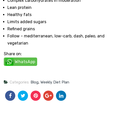
Complex carbohydrates in moderation
Lean protein
Healthy fats
Limits added sugars
Refined grains
Follow – mediterranean, low-carb, dash, paleo, and
vegetarian
Share on:
WhatsApp
Categories:
Blog
,
Weekly Diet Plan