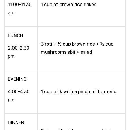
11.00-11.30
1 cup of brown rice flakes
am
LUNCH
3 roti + ½ cup brown rice + ½ cup
2.00-2.30
mushrooms sbji + salad
pm
EVENING
4.00-4.30
1 cup milk with a pinch of turmeric
pm
DINNER