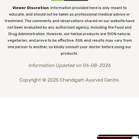
Viewer Discretion
: Information provided here is only meant to
educate, and should not be taken as professional medical advice or
treatment. The comments and observations shared on our website have
not been evaluated by any authorized agency, including the Food and
Drug Administration. However, our herbal products are 100% natural,
vegetarian, and prove to be effective. Still, end results may vary from
one person to another, so kindly consult your doctor before using our
products.
Information Updated on 06-08-2026
Copyright © 2025 Chandigarh Ayurved Centre.