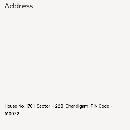
Address
House No. 1701, Sector – 22B, Chandigarh, PIN Code -
160022