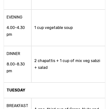
EVENING
4.00-4.30
1 cup vegetable soup
pm
DINNER
2 chapattis + 1 cup of mix veg sabzi
8.00-8.30
+ salad
pm
TUESDAY
BREAKFAST