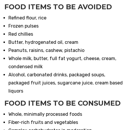
FOOD ITEMS TO BE AVOIDED
Refined flour, rice
Frozen pulses
Red chillies
Butter, hydrogenated oil, cream
Peanuts, raisins, cashew, pistachio
Whole milk, butter, full fat yogurt, cheese, cream,
condensed milk
Alcohol, carbonated drinks, packaged soups,
packaged fruit juices, sugarcane juice, cream based
liquors
FOOD ITEMS TO BE CONSUMED
Whole, minimally processed foods
Fiber-rich fruits and vegetables