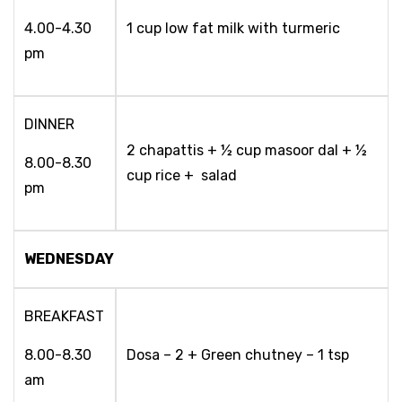
4.00-4.30
1 cup low fat milk with turmeric
pm
DINNER
2 chapattis + ½ cup masoor dal + ½
8.00-8.30
cup rice + salad
pm
WEDNESDAY
BREAKFAST
8.00-8.30
Dosa – 2 + Green chutney – 1 tsp
am