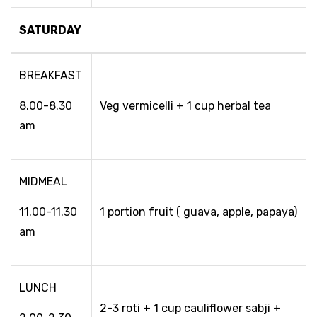
SATURDAY
BREAKFAST
8.00-8.30
Veg vermicelli + 1 cup herbal tea
am
MIDMEAL
11.00-11.30
1 portion fruit ( guava, apple, papaya)
am
LUNCH
2-3 roti + 1 cup cauliflower sabji +