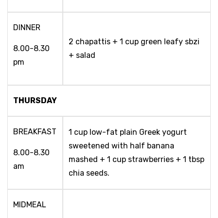
DINNER
2 chapattis + 1 cup green leafy sbzi
8.00-8.30
+ salad
pm
THURSDAY
BREAKFAST
1 cup low-fat plain Greek yogurt
sweetened with half banana
8.00-8.30
mashed + 1 cup strawberries + 1 tbsp
am
chia seeds.
MIDMEAL