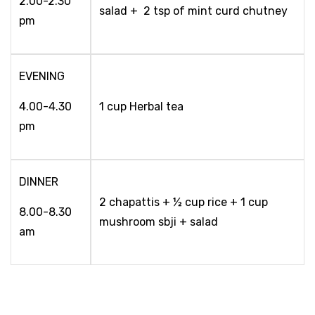
2.00-2.30
salad + 2 tsp of mint curd chutney
pm
EVENING
4.00-4.30
1 cup Herbal tea
pm
DINNER
2 chapattis + ½ cup rice + 1 cup
8.00-8.30
mushroom sbji + salad
am