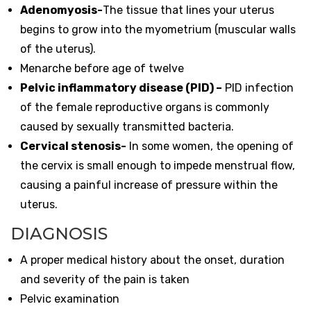
Adenomyosis-
The tissue that lines your uterus
begins to grow into the myometrium (muscular walls
of the uterus).
Menarche before age of twelve
Pelvic inflammatory disease (PID) –
PID infection
of the female reproductive organs is commonly
caused by sexually transmitted bacteria.
Cervical stenosis-
In some women, the opening of
the cervix is small enough to impede menstrual flow,
causing a painful increase of pressure within the
uterus.
DIAGNOSIS
A proper medical history about the onset, duration
and severity of the pain is taken
Pelvic examination