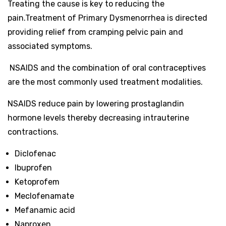
Treating the cause is key to reducing the
pain.
Treatment of Primary Dysmenorrhea is directed
providing relief from cramping pelvic pain and
associated symptoms.
NSAIDS and the combination of oral contraceptives
are the most commonly used treatment modalities.
NSAIDS reduce pain by lowering prostaglandin
hormone levels thereby decreasing intrauterine
contractions.
Diclofenac
Ibuprofen
Ketoprofem
Meclofenamate
Mefanamic acid
Naproxen