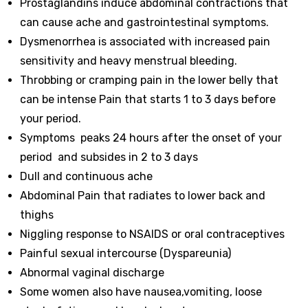
Prostaglandins
induce abdominal contractions that
can cause ache and gastrointestinal symptoms
.
Dysmenorrhea is associated with
increased pain
sensitivity
and
heavy menstrual bleeding
.
Throbbing or cramping pain in the lower belly that
can be intense Pain that starts 1 to 3 days before
your period.
Symptoms peaks 24 hours after the onset of your
period and subsides in 2 to 3 days
Dull and continuous ache
Abdominal Pain that radiates to lower back and
thighs
Niggling response to NSAIDS or oral contraceptives
Painful sexual intercourse (Dyspareunia)
Abnormal vaginal discharge
Some women also have nausea,vomiting, loose