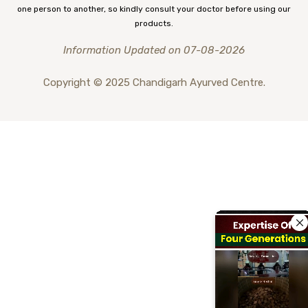
one person to another, so kindly consult your doctor before using our
products.
Information Updated on 07-08-2026
Copyright © 2025 Chandigarh Ayurved Centre.