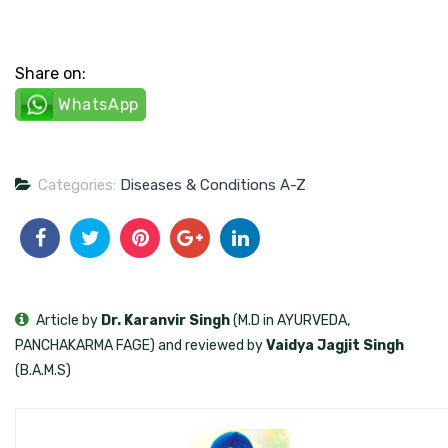
Share on:
WhatsApp
Categories:
Diseases & Conditions A-Z
Article by
Dr. Karanvir Singh
(M.D in AYURVEDA,
PANCHAKARMA FAGE) and reviewed by
Vaidya Jagjit Singh
(B.A.M.S)