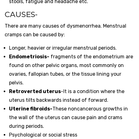
stools, fatigue and headache etc.
CAUSES-
There are many causes of dysmenorrhea. Menstrual
cramps can be caused by:
Longer, heavier or irregular menstrual periods.
Endometriosis-
fragments of the endometrium are
found on other pelvic organs
, most commonly on
ovaries, fallopian tubes, or the tissue lining your
pelvis.
Retroverted uterus
-It is a condition where the
uterus tilts backwards instead of forward.
Uterine fibroids-
These noncancerous growths in
the wall of the uterus can cause pain and crams
during periods.
Psychological or social stress