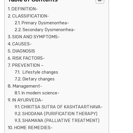
DEFINITION-
CLASSIFICATION-
Primary Dysmenorrhea–
Secondary Dysmenorrhea-
SIGN AND SYMPTOMS-
CAUSES-
DIAGNOSIS
RISK FACTORS-
PREVENTION –
Lifestyle changes
Dietary changes
Management-
In modern science-
IN AYURVEDA-
CHIKITSA SUTRA OF KASHTAARTHAVA-
SHODANA (PURIFICATION THERAPY)
SHAMANA (PALLIATIVE TREATMENT)
HOME REMEDIES-