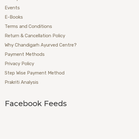
Events
E-Books
Terms and Conditions
Return & Cancellation Policy
Why Chandigarh Ayurved Centre?
Payment Methods
Privacy Policy
Step Wise Payment Method
Prakriti Analysis
Facebook Feeds