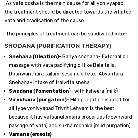
As vata dosha is the main cause for all yonivyapad,
the treatment should be directed towards the vitiated
vata and eradication of the cause.
The principles of treatment can be subdivided into:-
SHODANA (PURIFICATION THERAPY)
Snehana (Oleation)-
Bahya snehana- External oil
massage with vata pacifying oil like Bala taila,
Dhanwanthara tailam, sesame oil etc. Abyantara
Snehana- intake of traivrita sneha
Swedana (fomentation
)- with ksheera (milk)
Virechana (purgation)-
Mild purgation is good for
all type yonivyapad Trivrit Lehyam is the best
because it has vataanulomana properties (downward
passage of vata) and sukha rechaka (mild purgation)
Vamana (emesis)