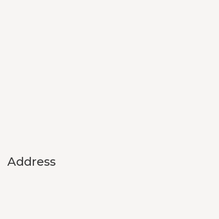
Address