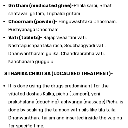
Gritham (medicated ghee)-
Phala sarpi, Brhat
shatavari gritam, Triphaldi gritam
Choornam (powder)-
Hinguwashtaka Choornam,
Pushyanaga Choornam
Vati (tablets)-
Rajapravaartini vati,
Nashtapushpantaka rasa, Soubhaagyadi vati,
Dhanwantharam gulika, Chandraprabha vati,
Kanchanara guggulu
STHANIKA CHIKITSA (LOCALISED TREATMENT)-
It is done using the drugs predominant for the
vitiated doshas Kalka, pichu (tampon), yoni
prakshalana (douching), abhyanga (massage) Pichu is
done by soaking the tampon with oils like tila taila,
Dhanwanthara tailam and inserted inside the vagina
for specific time.