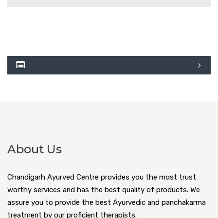
About Us
Chandigarh Ayurved Centre provides you the most trust
worthy services and has the best quality of products. We
assure you to provide the best Ayurvedic and panchakarma
treatment by our proficient therapists.