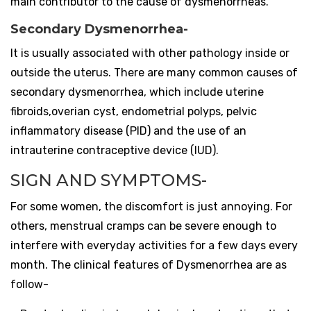
main contributor to the cause of dysmenorrheas.
Secondary Dysmenorrhea-
It is usually associated with other pathology inside or
outside the uterus.
There are many common causes of
secondary dysmenorrhea, which include uterine
fibroids,overian cyst, endometrial polyps, pelvic
inflammatory disease (PID) and the use of an
intrauterine contraceptive device (IUD).
SIGN AND SYMPTOMS-
For some women, the discomfort is just annoying. For
others, menstrual cramps can be severe enough to
interfere with everyday activities for a few days every
month.
The clinical features of Dysmenorrhea are as
follow-