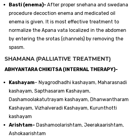
Basti (enema)-
After proper snehana and swedana
procedure decoction enema and medicated oil
enema is given. It is most effective treatment to
normalize the Apana vata localized in the abdomen
by entering the srotas (channels) by removing the
spasm.
SHAMANA (PALLIATIVE TREATMENT)
ABHYANTARA CHIKITSA (INTERNAL THERAPY)-
Kashayam
– Nyagrodhadhi kashayam, Maharasnadi
kashayam, Sapthasaram Kashayam,
Dashamoolakatutrayam kashayam, Dhanwantharam
Kashayam, Vizhalveradi Kashayam, Kurunthotti
kashayam
Arishtam-
Dashamoolarishtam, Jeerakaarishtam,
Ashokaarishtam