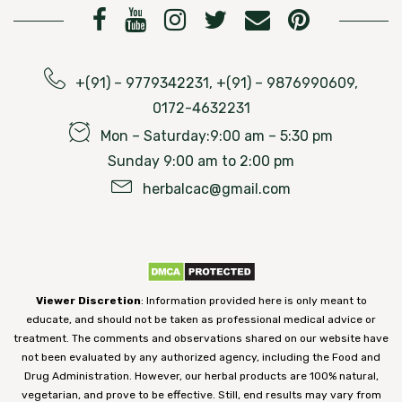
+(91) – 9779342231, +(91) – 9876990609,
0172-4632231
Mon – Saturday:9:00 am – 5:30 pm
Sunday 9:00 am to 2:00 pm
herbalcac@gmail.com
Viewer Discretion
: Information provided here is only meant to
educate, and should not be taken as professional medical advice or
treatment. The comments and observations shared on our website have
not been evaluated by any authorized agency, including the Food and
Drug Administration. However, our herbal products are 100% natural,
vegetarian, and prove to be effective. Still, end results may vary from