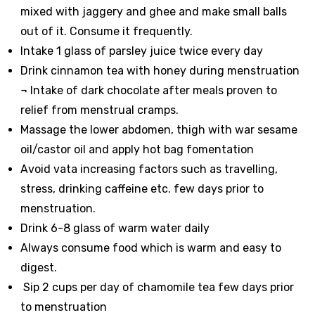
mixed with jaggery and ghee and make small balls
out of it. Consume it frequently.
Intake 1 glass of parsley juice twice every day
Drink cinnamon tea with honey during menstruation
¬
Intake of dark chocolate after meals proven to
relief from menstrual cramps.
Massage the lower abdomen, thigh with war sesame
oil/castor oil and apply hot bag fomentation
Avoid vata increasing factors such as travelling,
stress, drinking caffeine etc. few days prior to
menstruation.
Drink 6-8 glass of warm water daily
Always consume food which is warm and easy to
digest.
Sip 2 cups per day of chamomile tea few days prior
to menstruation