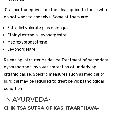
Oral contraceptives are the ideal option to those who
do not want to conceive. Some of them are:
Estradiol valerate plus dienogest
Ethinyl estradiol levonorgestrel
Medroxyprogestrone
Levonorgestrel
Releasing intrauterine device Treatment of secondary
dysmenorrhea involves correction of underlying
organic cause. Specific measures such as medical or
surgical may be required to treat pelvic pathological
condition
IN AYURVEDA-
CHIKITSA SUTRA OF KASHTAARTHAVA-