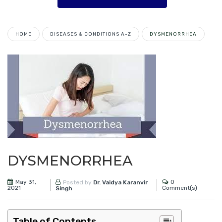
HOME
DISEASES & CONDITIONS A-Z
DYSMENORRHEA
DYSMENORRHEA
May 31,
0
Posted by
Dr. Vaidya Karanvir
2021
Comment(s)
Singh
Table of Contents