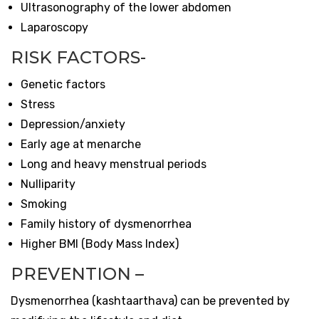
Ultrasonography of the lower abdomen
Laparoscopy
RISK FACTORS-
Genetic factors
Stress
Depression/anxiety
Early age at menarche
Long and heavy menstrual periods
Nulliparity
Smoking
Family history of dysmenorrhea
Higher BMI (Body Mass Index)
PREVENTION –
Dysmenorrhea (
kashtaarthava)
can be prevented by