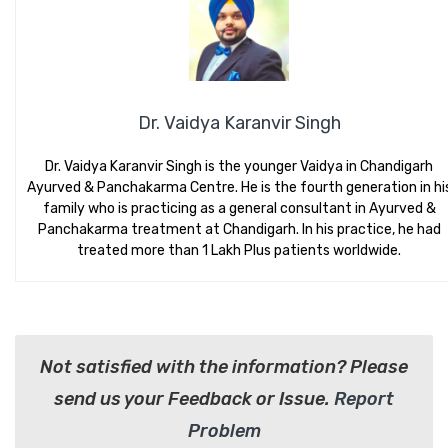
Dr. Vaidya Karanvir Singh
Dr. Vaidya Karanvir Singh is the younger Vaidya in Chandigarh
Ayurved & Panchakarma Centre. He is the fourth generation in hi
family who is practicing as a general consultant in Ayurved &
Panchakarma treatment at Chandigarh. In his practice, he had
treated more than 1 Lakh Plus patients worldwide.
Not satisfied with the information? Please
send us your Feedback or Issue.
Report
Problem