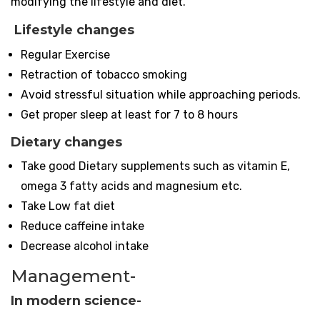
modifying the lifestyle and diet.
Lifestyle changes
Regular Exercise
Retraction of tobacco smoking
Avoid stressful situation while approaching periods.
Get proper sleep at least for 7 to 8 hours
Dietary changes
Take good Dietary supplements such as vitamin E,
omega 3 fatty acids and magnesium etc.
Take Low fat diet
Reduce caffeine intake
Decrease alcohol intake
Management-
In modern science-