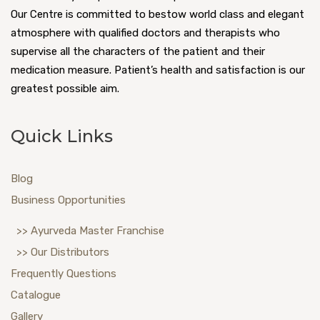
Our Centre is committed to bestow world class and elegant
atmosphere with qualified doctors and therapists who
supervise all the characters of the patient and their
medication measure. Patient’s health and satisfaction is our
greatest possible aim.
Quick Links
Blog
Business Opportunities
>> Ayurveda Master Franchise
>> Our Distributors
Frequently Questions
Catalogue
Gallery