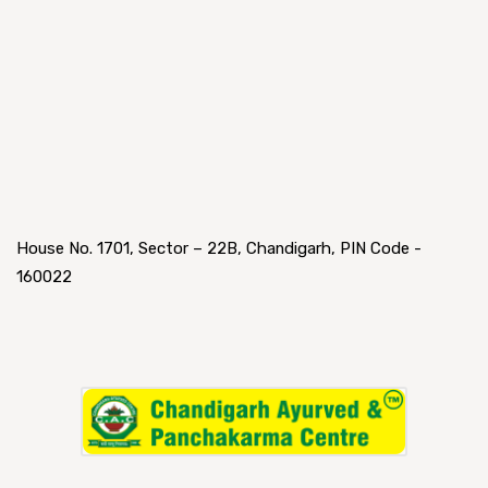
House No. 1701, Sector – 22B, Chandigarh, PIN Code -
160022