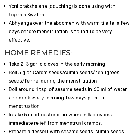
Yoni prakshalana (douching) is done using with
triphala Kwatha.
Abhyanga over the abdomen with warm tila taila few
days before menstruation is found to be very
effective.
HOME REMEDIES-
Take 2-3 garlic cloves in the early morning
Boil 5 g of Carom seeds/cumin seeds/fenugreek
seeds/fennel during the menstruation
Boil around 1 tsp. of sesame seeds in 60 ml of water
and drink every morning few days prior to
menstruation
Intake 5 ml of castor oil in warm milk provides
immediate relief from menstrual cramps.
Prepare a dessert with sesame seeds, cumin seeds