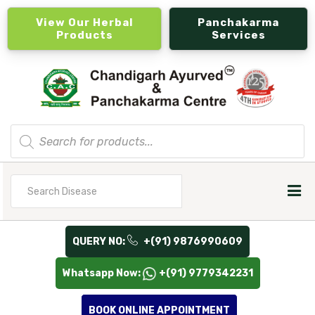
View Our Herbal
Panchakarma
Products
Services
Products
search
Search
for
QUERY NO:
+(91) 9876990609
Whatsapp Now:
+(91) 9779342231
BOOK ONLINE APPOINTMENT