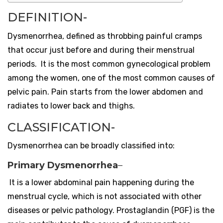
DEFINITION-
Dysmenorrhea, defined as throbbing painful cramps
that occur just before and during their menstrual
periods. It is the most common gynecological problem
among the women, one of the most common causes of
pelvic pain. Pain starts from the lower abdomen and
radiates to lower back and thighs.
CLASSIFICATION-
Dysmenorrhea can be broadly classified into:
Primary Dysmenorrhea
–
It is a lower abdominal pain happening during the
menstrual cycle, which is not associated with other
diseases or pelvic pathology.
Prostaglandin (PGF) is the