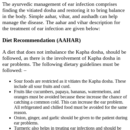
The ayurvedic management of ear infection comprises
finding the vitiated dosha and restoring it to bring balance
in the body. Simple aahar, vihar, and aushadh can help
manage the disease. The aahar and vihar description for
the treatment of ear infection are given below:
Diet Recommendation (AAHAR)
A diet that does not imbalance the Kapha dosha, should be
followed, as there is the involvement of Kapha dosha in
ear problems. The following dietary guidelines must be
followed: –
Sour foods are restricted as it vitiates the Kapha dosha. These
include all sour fruits and curd.
Fruits like cucumbers, papaya, bananas, watermelons, and
oranges must be avoided because these increase the chance of
catching a common cold. This can increase the ear problem.
All refrigerated and chilled food must be avoided for the same
reason.
Onion, ginger, and garlic should be given to the patient during
ear problems.
Turmeric also helps in treating ear infections and should be