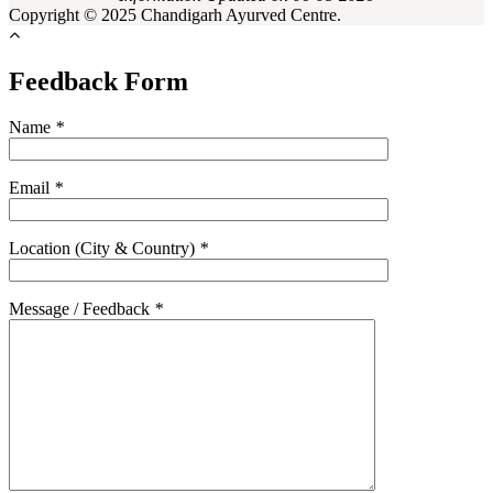
Copyright © 2025 Chandigarh Ayurved Centre.
Feedback Form
Name
*
Email
*
Location (City & Country)
*
Message / Feedback
*