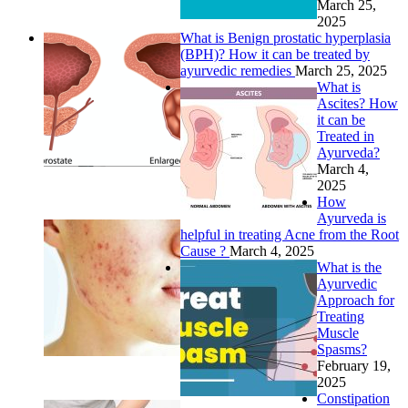
March 25,
2025
What is Benign prostatic hyperplasia
(BPH)? How it can be treated by
ayurvedic remedies
March 25, 2025
What is
Ascites? How
it can be
Treated in
Ayurveda?
March 4,
2025
How
Ayurveda is
helpful in treating Acne from the Root
Cause ?
March 4, 2025
What is the
Ayurvedic
Approach for
Treating
Muscle
Spasms?
February 19,
2025
Constipation