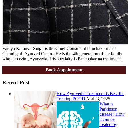
Vaidya Karanvir Singh is the Chief Consultant Panchakarma at
Chandigarh Ayurved Centre. He is the 4th generation of the family
who is serving Ayurveda. His specialty is Panchakarma treatments.
Book Appointment
Recent Post
How Ayurvedic Treatment is Best for
Treating PCOD
April 3, 2025
What is
Parkinson
disease? How
it can be
treated by