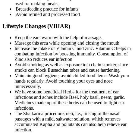
used for making meals.
Breastfeeding practice for infants
Avoid refined and processed food
Lifestyle Changes (VIHAR)
Keep the ears warm with the help of massage.
Massage this area while opening and closing the mouth.
Increase the intake of Vitamin C and zinc. Vitamin C helps in
combating infection by boosting immunity. Consumption of
Zinc also reduces ear infection
Avoid smoking as well as exposure to a chain smoker, since
smoke can block Eustachian tubes and cause hardening
Maintain good hygiene, avoid chilled food items. Wash your
hands regularly. Avoid touching your eyes and nose
unnecessarily.
We have some beneficial Herbs for the treatment of ear
infections and aches include Bael, holy basil, neem, garlic.
Medicines made up of these herbs can be used to fight ear
infections.
The Shatkarma procedure, neti, i.e., rinsing of the nasal
passages with a mild, saltwater solution, which removes
accumulated Kapha and pollutants can also help relieve ear
infection.