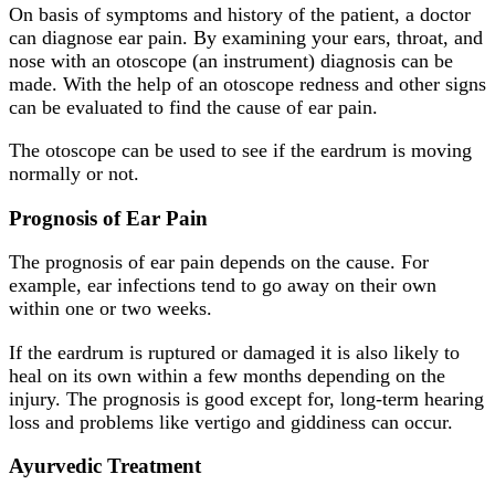
On basis of symptoms and history of the patient, a doctor
can diagnose ear pain. By examining your ears, throat, and
nose with an otoscope (an instrument) diagnosis can be
made. With the help of an otoscope redness and other signs
can be evaluated to find the cause of ear pain.
The otoscope can be used to see if the eardrum is moving
normally or not.
Prognosis of Ear Pain
The prognosis of ear pain depends on the cause. For
example, ear infections tend to go away on their own
within one or two weeks.
If the eardrum is ruptured or damaged it is also likely to
heal on its own within a few months depending on the
injury. The prognosis is good except for, long-term hearing
loss and problems like vertigo and giddiness can occur.
Ayurvedic Treatment