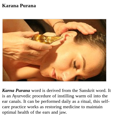
Karana Purana
Karna Purana
word is derived from the Sanskrit word. It
is an Ayurvedic procedure of instilling warm oil into the
ear canals. It can be performed daily as a ritual, this self-
care practice works as restoring medicine to maintain
optimal health of the ears and jaw.