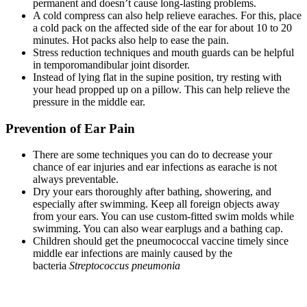
permanent and doesn’t cause long-lasting problems.
A cold compress can also help relieve earaches. For this, place
a cold pack on the affected side of the ear for about 10 to 20
minutes. Hot packs also help to ease the pain.
Stress reduction techniques and mouth guards can be helpful
in temporomandibular joint disorder.
Instead of lying flat in the supine position, try resting with
your head propped up on a pillow. This can help relieve the
pressure in the middle ear.
Prevention of Ear Pain
There are some techniques you can do to decrease your
chance of ear injuries and ear infections as earache is not
always preventable.
Dry your ears thoroughly after bathing, showering, and
especially after swimming. Keep all foreign objects away
from your ears. You can use custom-fitted swim molds while
swimming. You can also wear earplugs and a bathing cap.
Children should get the pneumococcal vaccine timely since
middle ear infections are mainly caused by the
bacteria
Streptococcus pneumonia