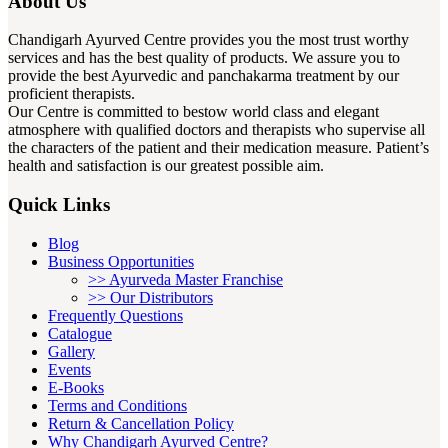
About Us
Chandigarh Ayurved Centre provides you the most trust worthy
services and has the best quality of products. We assure you to
provide the best Ayurvedic and panchakarma treatment by our
proficient therapists.
Our Centre is committed to bestow world class and elegant
atmosphere with qualified doctors and therapists who supervise all
the characters of the patient and their medication measure. Patient’s
health and satisfaction is our greatest possible aim.
Quick Links
Blog
Business Opportunities
>> Ayurveda Master Franchise
>> Our Distributors
Frequently Questions
Catalogue
Gallery
Events
E-Books
Terms and Conditions
Return & Cancellation Policy
Why Chandigarh Ayurved Centre?