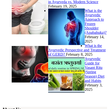
in Ayurveda vs. Modern Science
February 19, 2025
What is the
Ayurvedic
Approach to
Frozen
Shoulder
(Apabahuka)?
February 14,
2025
What is the
Ayurvedic Perspective and Treatment
of GERD?
February 8, 2025
Ayurvedic
Guide for
Vasant Ritu
(Spring
Season) Diet
and Habits
February 3,
2025