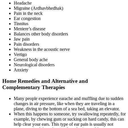
Headache
Migraine (Ardhavbhedhak)
Pain in the neck
Ear congestion
Tinnitus
Meniere’s disease
Balances other body disorders
Jaw pain
Pain disorders
Weakness in the acoustic nerve
Vertigo
General body ache
Neurological disorders
Anxiety
Home Remedies and Alternative and
Complementary Therapies
Many people experience earache and muffling due to sudden
changes in air pressure, like when they are traveling in a
plane, diving to the bottom of a sea bed, taking an elevator.
When this happens to someone, try swallowing repeatedly, for
example, by chewing gum or sucking on hard candy, this can
help clear your ears. This type of ear pain is usually not