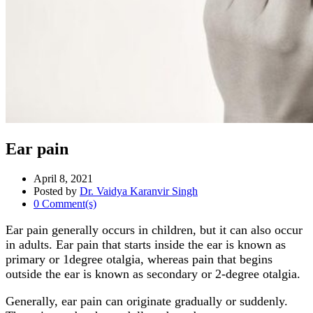
Ear pain
April 8, 2021
Posted by
Dr. Vaidya Karanvir Singh
0 Comment(s)
Ear pain generally occurs in children, but it can also occur
in adults. Ear pain that starts inside the ear is known as
primary or 1degree otalgia, whereas pain that begins
outside the ear is known as secondary or 2-degree otalgia.
Generally, ear pain can originate gradually or suddenly.