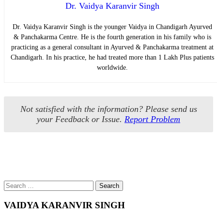
Dr. Vaidya Karanvir Singh
Dr. Vaidya Karanvir Singh is the younger Vaidya in Chandigarh Ayurved
& Panchakarma Centre. He is the fourth generation in his family who is
practicing as a general consultant in Ayurved & Panchakarma treatment at
Chandigarh. In his practice, he had treated more than 1 Lakh Plus patients
worldwide.
Not satisfied with the information? Please send us
your Feedback or Issue.
Report Problem
Search
Search
for
VAIDYA KARANVIR SINGH