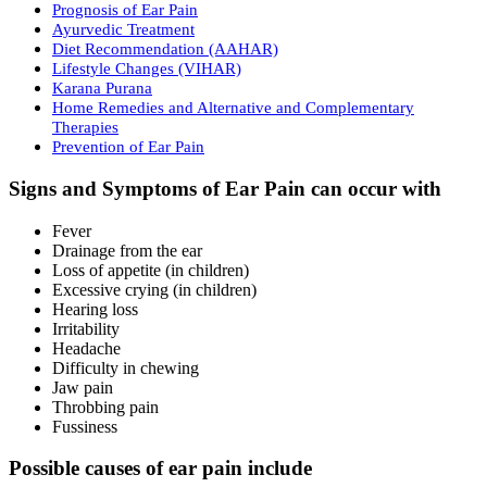
Prognosis of Ear Pain
Ayurvedic Treatment
Diet Recommendation (AAHAR)
Lifestyle Changes (VIHAR)
Karana Purana
Home Remedies and Alternative and Complementary
Therapies
Prevention of Ear Pain
Signs and Symptoms of Ear Pain can occur with
Fever
Drainage from the ear
Loss of appetite (in children)
Excessive crying (in children)
Hearing loss
Irritability
Headache
Difficulty in chewing
Jaw pain
Throbbing pain
Fussiness
Possible causes of ear pain include