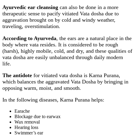
Ayurvedic ear cleansing
can also be done in a more
therapeutic sense to pacify vitiated Vata dosha due to
aggravation brought on by cold and windy weather,
traveling, overstimulation.
According to Ayurveda
, the ears are a natural place in the
body where vata resides. It is considered to be rough
(harsh), highly mobile, cold, and dry, and these qualities of
vata dosha are easily unbalanced through daily modern
life.
The antidote
for vitiated vata dosha is Karna Purana,
which balances the aggravated Vata Dosha by bringing in
opposing warm, moist, and smooth.
In the following diseases, Karna Purana helps:
Earache
Blockage due to earwax
Wax removal
Hearing loss
Swimmer’s ear