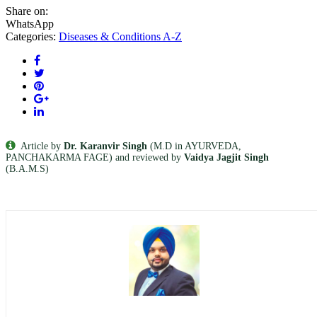
Share on:
WhatsApp
Categories:
Diseases & Conditions A-Z
Article by
Dr. Karanvir Singh
(M.D in AYURVEDA,
PANCHAKARMA FAGE) and reviewed by
Vaidya Jagjit Singh
(B.A.M.S)