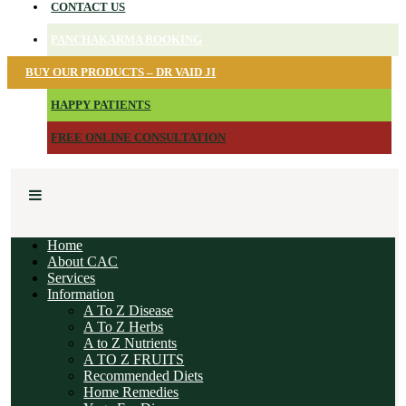
CONTACT US
PANCHAKARMA BOOKING
BUY OUR PRODUCTS – DR VAID JI
HAPPY PATIENTS
FREE ONLINE CONSULTATION
Home
About CAC
Services
Information
A To Z Disease
A To Z Herbs
A to Z Nutrients
A TO Z FRUITS
Recommended Diets
Home Remedies