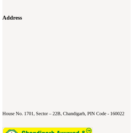
Address
House No. 1701, Sector – 22B, Chandigarh, PIN Code - 160022