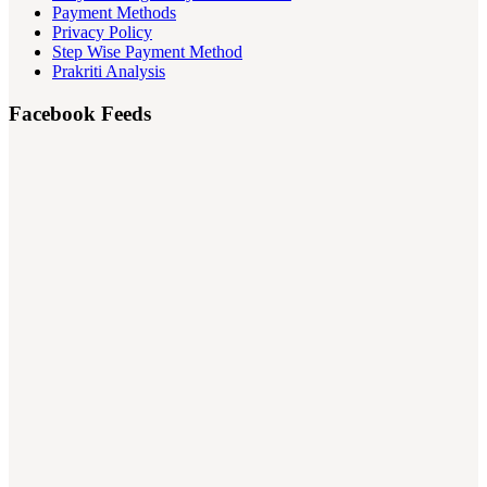
Payment Methods
Privacy Policy
Step Wise Payment Method
Prakriti Analysis
Facebook Feeds