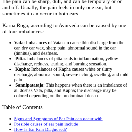
The pain can be sharp, dull, and can be temporary or on
and off. Usually, the pain feels in only one ear, but
sometimes it can occur in both ears.
Karna Roga, according to Ayurveda can be caused by one
of four imbalances:
Vata
: Imbalances of Vata can cause thin discharge from the
ear, dry ear wax, sharp pain, abnormal sound in the ear
(tinnitus), and deafness.
Pitta
: Imbalances of pitta leads to inflammation, yellow
discharge, redness, tearing, and burning sensation.
Kapha
: Imbalances of Kapha causes white or slurry
discharge, abnormal sound, severe itching, swelling, and mild
pain.
Sannipatataja
: This happens when there is an imbalance of
all doshas Vata, pitta, and Kapha; the discharge may be
colored depending on the predominant dosha.
Table of Contents
Signs and Symptoms of Ear Pain can occur with
Possible causes of ear pain include
How Is Ear Pain Diagnosed?