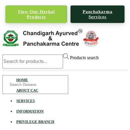
View Our Herbal
Panchakarma
Products
Services
Products search
Search
HOME
for
ABOUT CAC
SERVICES
INFORMATION
PRIVILEGE BRANCH