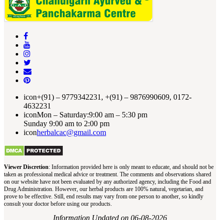
icon
+(91) – 9779342231, +(91) – 9876990609, 0172-
4632231
icon
Mon – Saturday:9:00 am – 5:30 pm
Sunday 9:00 am to 2:00 pm
icon
herbalcac@gmail.com
Viewer Discretion
: Information provided here is only meant to educate, and should not be
taken as professional medical advice or treatment. The comments and observations shared
on our website have not been evaluated by any authorized agency, including the Food and
Drug Administration. However, our herbal products are 100% natural, vegetarian, and
prove to be effective. Still, end results may vary from one person to another, so kindly
consult your doctor before using our products.
Information Updated on 06-08-2026