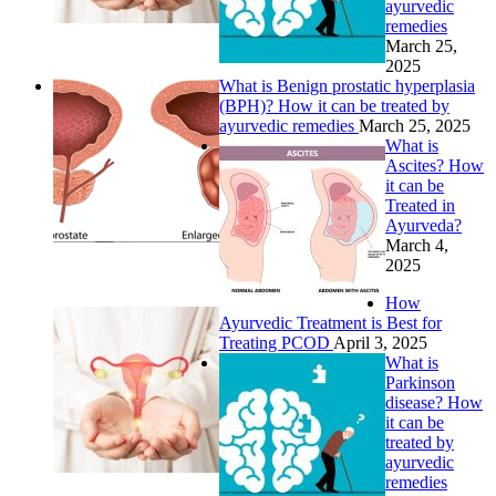
ayurvedic
remedies
March 25,
2025
What is Benign prostatic hyperplasia
(BPH)? How it can be treated by
ayurvedic remedies
March 25, 2025
What is
Ascites? How
it can be
Treated in
Ayurveda?
March 4,
2025
How
Ayurvedic Treatment is Best for
Treating PCOD
April 3, 2025
What is
Parkinson
disease? How
it can be
treated by
ayurvedic
remedies