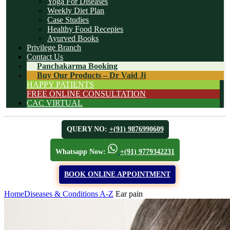
Yoga For Diseases
Weekly Diet Plan
Case Studies
Healthy Food Recepies
Ayurved Books
Privilege Branch
Contact Us
Panchakarma Booking
Buy Our Products – Dr Vaid Ji
HAPPY PATIENTS
FREE ONLINE CONSULTATION
CAC VIRTUAL
QUERY NO:
+(91) 9876990609
Whatsapp Now:
+(91) 9779342231
BOOK ONLINE APPOINTMENT
Home
Diseases & Conditions A-Z
Ear pain