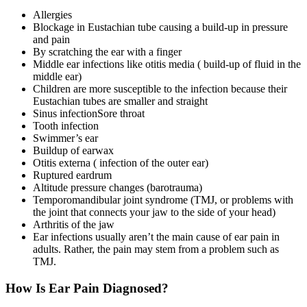
Allergies
Blockage in Eustachian tube causing a build-up in pressure
and pain
By scratching the ear with a finger
Middle ear infections like otitis media ( build-up of fluid in the
middle ear)
Children are more susceptible to the infection because their
Eustachian tubes are smaller and straight
Sinus infection
Sore throat
Tooth infection
Swimmer’s ear
Buildup of earwax
Otitis externa ( infection of the outer ear)
Ruptured eardrum
Altitude pressure changes (barotrauma)
Temporomandibular joint syndrome (TMJ, or problems with
the joint that connects your jaw to the side of your head)
Arthritis of the jaw
Ear infections usually aren’t the main cause of ear pain in
adults. Rather, the pain may stem from a problem such as
TMJ.
How Is Ear Pain Diagnosed?