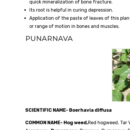
quick mineralization of bone fracture.
Its root is helpful in curing depression.
Application of the paste of leaves of this pla
or range of motion in bones and muscles.
PUNARNAVA
SCIENTIFIC NAME- Boerhavia diffusa
COMMON NAME- Hog weed,
Red hogweed, Tar V