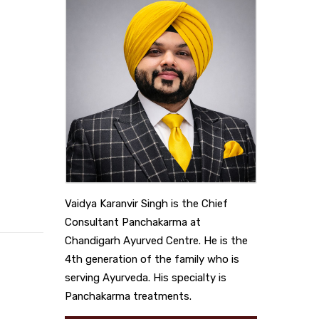
Vaidya Karanvir Singh is the Chief
Consultant Panchakarma at
Chandigarh Ayurved Centre. He is the
4th generation of the family who is
serving Ayurveda. His specialty is
Panchakarma treatments.