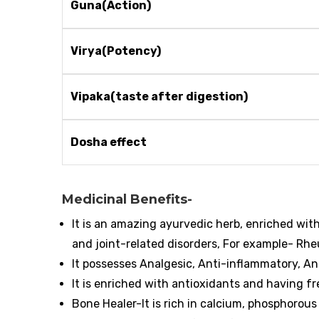
Guna(Action)
Virya(Potency)
Vipaka(taste after digestion)
Dosha effect
Medicinal Benefits-
It is an amazing ayurvedic herb, enriched wit
and joint-related disorders, For example- Rhe
It possesses Analgesic, Anti-inflammatory, An
It is enriched with antioxidants and having fr
Bone Healer-It is rich in calcium, phosphorou