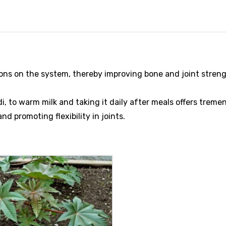
tions on the system, thereby improving bone and joint streng
 to warm milk and taking it daily after meals offers trem
nd promoting flexibility in joints.