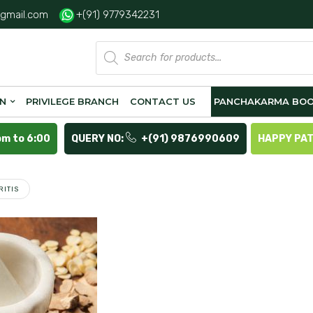
gmail.com
+(91) 9779342231
Products
search
ON
PRIVILEGE BRANCH
CONTACT US
PANCHAKARMA BOO
pm to 6:00
QUERY NO:
+(91) 9876990609
HAPPY PA
RITIS