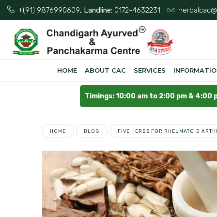
+(91) 9876990609
, Landline:
0172-4632231
herbalcac@
HOME
ABOUT CAC
SERVICES
INFORMATI
Timings: 10:00 am to 2:00 pm & 4:00 
HOME
BLOG
FIVE HERBS FOR RHEUMATOID ARTH