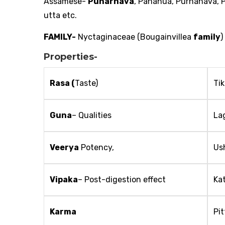
Assamese-
Punarnava
, Pananua, Purnanava,
utta etc.
FAMILY-
Nyctaginaceae (Bougainvillea
family
)
Properties-
Rasa (
Taste)
Ti
Guna
– Qualities
La
Veerya
Potency,
Us
Vipaka
– Post-digestion effect
Ka
Karma
Pi