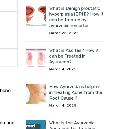
What is Benign prostatic
hyperplasia (BPH)? How it
can be treated by
ayurvedic remedies
March 25, 2025
What is Ascites? How it
can be Treated in
Ayurveda?
March 4, 2025
How Ayurveda is helpful
 bone
in treating Acne from the
Root Cause ?
March 4, 2025
ion and
What is the Ayurvedic
Approach for Treating