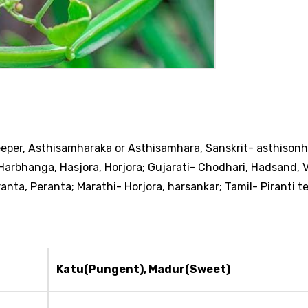
eeper, Asthisamharaka or Asthisamhara,
Sanskrit- asthisonh
i-Harbhanga, Hasjora, Horjora; Gujarati- Chodhari, Hadsand, 
ta, Peranta; Marathi- Horjora, harsankar; Tamil- Piranti t
Katu(Pungent), Madur(Sweet)