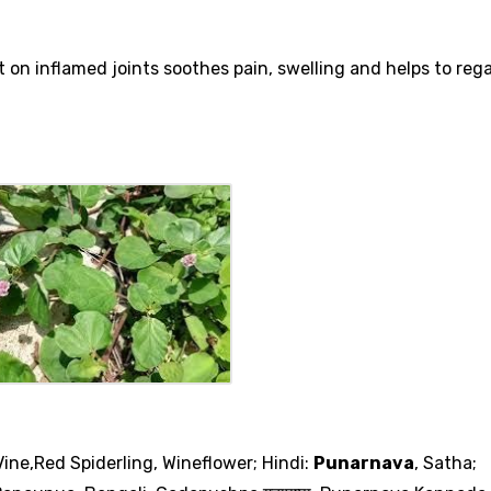
nt on inflamed joints soothes pain, swelling and helps to re
ine,Red Spiderling, Wineflower; Hindi:
Punarnava
, Satha;