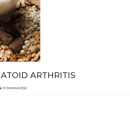
ATOID ARTHRITIS
0 Comment(s)