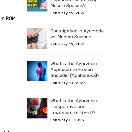
Muscle Spasms?
February 19, 2025
gain ROM
Constipation in Ayurveda
vs. Modern Science
February 19, 2025
What is the Ayurvedic
Approach to Frozen
Shoulder (Apabahuka)?
February 14, 2025
What is the Ayurvedic
Perspective and
Treatment of GERD?
February 8, 2025