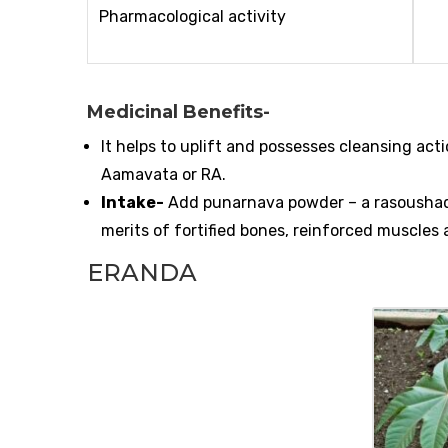
Pharmacological activity
Medicinal Benefits-
It helps to uplift and possesses cleansing ac
Aamavata or RA.
Intake-
Add punarnava powder – a rasoushadi,
merits of fortified bones, reinforced muscles a
ERANDA