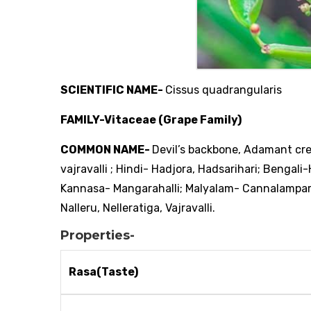
SCIENTIFIC NAME-
Cissus quadrangularis
FAMILY-Vitaceae (Grape Family)
COMMON NAME-
Devil’s backbone, Adamant cr
vajravalli ; Hindi- Hadjora, Hadsarihari; Bengal
Kannasa- Mangarahalli; Malyalam- Cannalamparan
Nalleru, Nelleratiga, Vajravalli.
Properties-
Rasa(Taste)