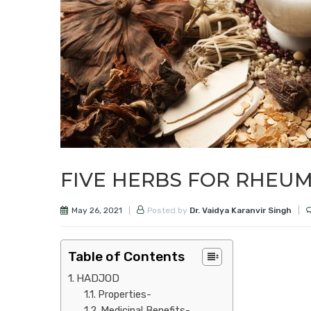
FIVE HERBS FOR RHEUM
May 26, 2021
Posted by
Dr. Vaidya Karanvir Singh
Table of Contents
HADJOD
Properties-
Medicinal Benefits-