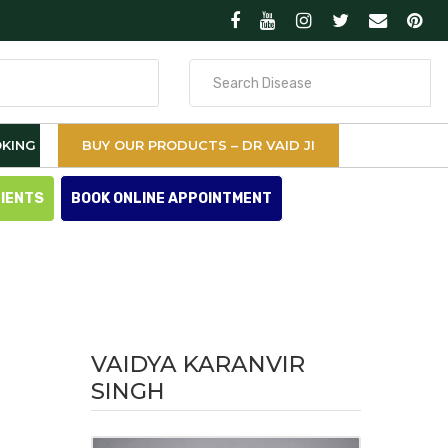
Search
for
KING
BUY OUR PRODUCTS – DR VAID JI
TIENTS
BOOK ONLINE APPOINTMENT
VAIDYA KARANVIR
SINGH