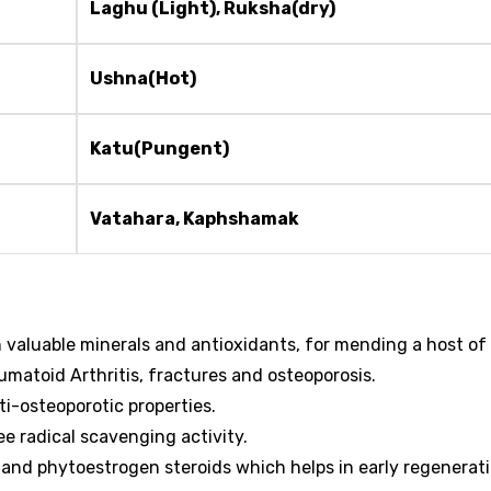
Laghu (Light), Ruksha(dry)
Ushna(Hot)
Katu(Pungent)
Vatahara, Kaphshamak
h valuable minerals and antioxidants, for mending a host of
umatoid Arthritis, fractures and osteoporosis.
ti-osteoporotic properties.
ee radical scavenging activity.
s and phytoestrogen steroids which helps in early regenerat