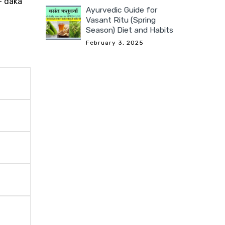
- daka
Ayurvedic Guide for
Vasant Ritu (Spring
Season) Diet and Habits
February 3, 2025