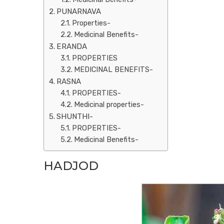
PUNARNAVA
Properties-
Medicinal Benefits-
ERANDA
PROPERTIES
MEDICINAL BENEFITS-
RASNA
PROPERTIES-
Medicinal properties-
SHUNTHI-
PROPERTIES-
Medicinal Benefits-
HADJOD