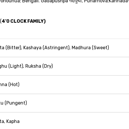
 Ponounua; Bengali. Gadapushpa
गदापुष्‍पा
, Punarnova;Kannada
 (
4’0 CLOCK FAMILY)
kta (Bitter), Kashaya (Astringent), Madhura (Sweet)
ghu (Light), Ruksha (Dry)
hna (Hot)
tu (Pungent)
tta, Kapha