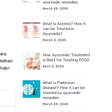
ayurvedic remedies
March 25, 2025
What is Ascites? How it
can be Treated in
Ayurveda?
March 4, 2025
ara,
How Ayurvedic Treatment
is Best for Treating PCOD
Vedhari;
April 3, 2025
elugu-
What is Parkinson
disease? How it can be
treated by ayurvedic
remedies
March 25, 2025