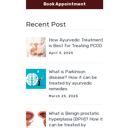
Book Appointment
Recent Post
How Ayurvedic Treatment
is Best for Treating PCOD
April 3, 2025
What is Parkinson
disease? How it can be
treated by ayurvedic
remedies
March 25, 2025
What is Benign prostatic
hyperplasia (BPH)? How it
can be treated by