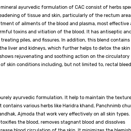
o-mineral ayurvedic formulation of CAC consist of herbs spec
eadening of tissue and skin, particularly of the rectum area
atment of ailments of the blood and plasma, most effective
ful toxins and vitiation of the blood. It has antiseptic and
treating piles, and fissures. In addition, this blend contain
he liver and kidneys, which further helps to detox the skin
shows rejuvenating and soothing action on the circulatory
 of skin conditions including, but not limited to, rectal ble
purely ayurvedic formulation. It help to maintain the textur
It contains various herbs like Haridra khand, Panchnimb chu
andhak, Ajmoda that work very effectively on all skin types.
detoxifies the blood, removes stagnant blood and dissolves
rease blood circulation of the skin. It minimizes the blemish