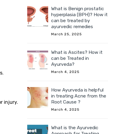
What is Benign prostatic
hyperplasia (BPH)? How it
can be treated by
ayurvedic remedies
March 25, 2025
What is Ascites? How it
can be Treated in
Ayurveda?
March 4, 2025
s.
How Ayurveda is helpful
in treating Acne from the
Root Cause ?
r injury.
March 4, 2025
What is the Ayurvedic
Approach for Treating