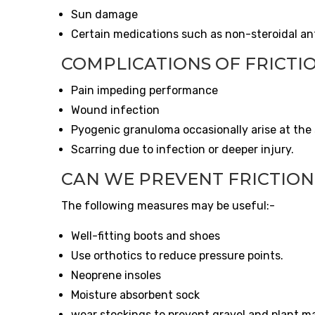
Sun damage
Certain medications such as non-steroidal ant
COMPLICATIONS OF FRICTIO
Pain impeding performance
Wound infection
Pyogenic granuloma occasionally arise at the s
Scarring due to infection or deeper injury.
CAN WE PREVENT FRICTION
The following measures may be useful:-
Well-fitting boots and shoes
Use orthotics to reduce pressure points.
Neoprene insoles
Moisture absorbent sock
wear stockings to prevent gravel and plant m