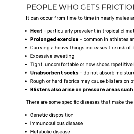
PEOPLE WHO GETS FRICTIO
It can occur from time to time in nearly males a
Heat
– particularly prevalent in tropical clima
Prolonged exercise
– common in athletes an
Carrying a heavy things increases the risk of b
Excessive sweating
Tight, uncomfortable or new shoes repetitively
Unabsorbent socks
– do not absorb moistur
Rough or hard fabrics may cause blisters on ot
Blisters also arise on pressure areas such 
There are some specific diseases that make the sk
Genetic disposition
Immunobullous disease
Metabolic disease