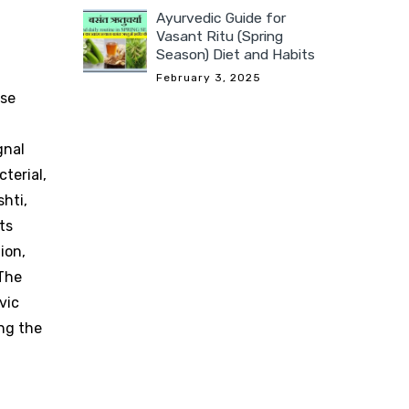
Ayurvedic Guide for
Vasant Ritu (Spring
Season) Diet and Habits
February 3, 2025
ese
gnal
terial,
shti,
ts
ion,
 The
vic
ing the