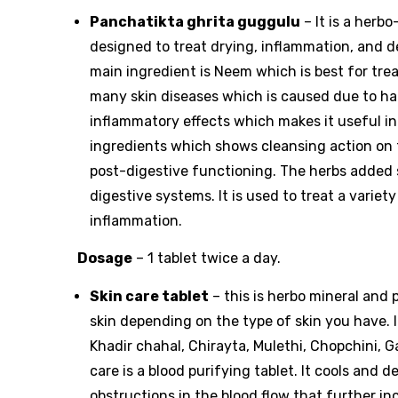
Panchatikta ghrita guggulu
– It is a herb
designed to treat drying, inflammation, and d
main ingredient is Neem which is best for tre
many skin diseases which is caused due to harm
inflammatory effects which makes it useful in 
ingredients which shows cleansing action on t
post-digestive functioning. The herbs added 
digestive systems. It is used to treat a variety
inflammation.
Dosage
– 1 tablet twice a day.
Skin care tablet
– this is herbo mineral and 
skin depending on the type of skin you have. 
Khadir chahal, Chirayta, Mulethi, Chopchini, G
care is a blood purifying tablet. It cools and 
obstructions in the blood flow that further inc