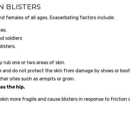
N BLISTERS
nd females of all ages. Exacerbating factors include:
tes.
d soldiers
listers.
 rub one or two areas of skin.
e and do not protect the skin from damage by shoes or boot
her sites such as armpits or groin.
as the hip.
in more fragile and cause blisters in response to friction o