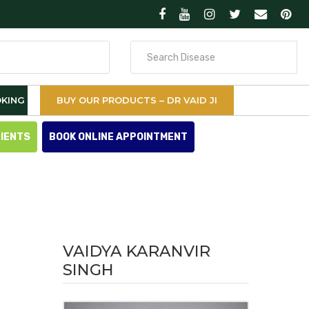
Search
for
KING
BUY OUR PRODUCTS – DR VAID JI
TIENTS
BOOK ONLINE APPOINTMENT
VAIDYA KARANVIR
SINGH