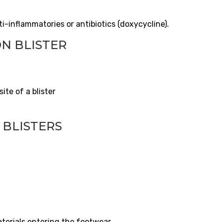
i-inflammatories or antibiotics (doxycycline).
N BLISTER
ite of a blister
 BLISTERS
aterials entering the footwear