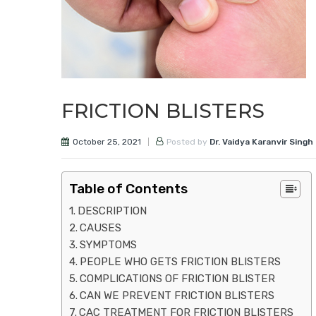
FRICTION BLISTERS
October 25, 2021
Posted by
Dr. Vaidya Karanvir Singh
Table of Contents
DESCRIPTION
CAUSES
SYMPTOMS
PEOPLE WHO GETS FRICTION BLISTERS
COMPLICATIONS OF FRICTION BLISTER
CAN WE PREVENT FRICTION BLISTERS
CAC TREATMENT FOR FRICTION BLISTERS