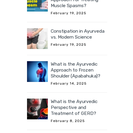
Muscle Spasms?
February 19, 2025
Constipation in Ayurveda
vs. Modern Science
February 19, 2025
What is the Ayurvedic
Approach to Frozen
Shoulder (Apabahuka)?
February 14, 2025
What is the Ayurvedic
Perspective and
Treatment of GERD?
February 8, 2025