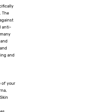
ifically
. The
 against
 anti-
s many
 and
 and
eding and
e of your
rna,
 Skin
es,