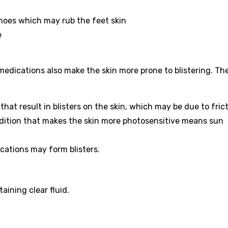
hoes which may rub the feet skin
e
 medications also make the skin more prone to blistering. Th
that result in blisters on the skin, which may be due to frict
dition that makes the skin more photosensitive means sun
cations may form blisters.
aining clear fluid.