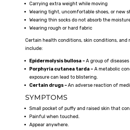
Carrying extra weight while moving
Wearing tight, uncomfortable shoes, or new s
Wearing thin socks do not absorb the moistur
Wearing rough or hard fabric
Certain health conditions, skin conditions, and
include:
Epidermolysis bullosa –
A group of diseases 
Porphyria cutanea tarda –
A metabolic con
exposure can lead to blistering.
Certain drugs –
An adverse reaction of medi
SYMPTOMS
Small pocket of puffy and raised skin that cont
Painful when touched.
Appear anywhere.