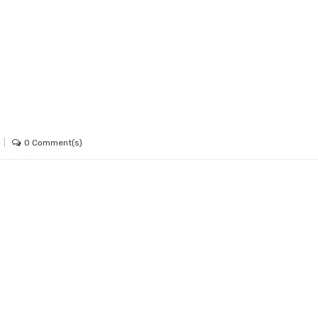
0 Comment(s)