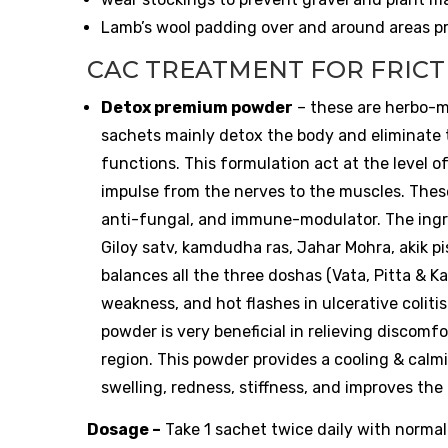
Lamb’s wool padding over and around areas pro
CAC TREATMENT FOR FRICT
Detox premium powder
– these are herbo-m
sachets mainly detox the body and eliminate t
functions. This formulation act at the level o
impulse from the nerves to the muscles. These
anti-fungal, and immune-modulator. The ingredi
Giloy satv, kamdudha ras, Jahar Mohra, akik p
balances all the three doshas (Vata, Pitta & K
weakness, and hot flashes in ulcerative colitis
powder is very beneficial in relieving discom
region. This powder provides a cooling & calmin
swelling, redness, stiffness, and improves th
Dosage –
Take 1 sachet twice daily with normal