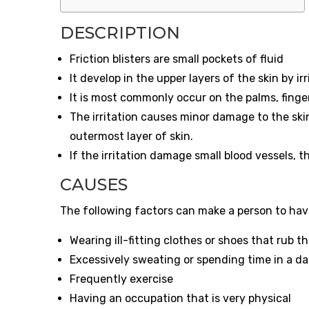
DESCRIPTION
Friction blisters are small pockets of fluid
It develop in the upper layers of the skin by i
It is most commonly occur on the palms, finger
The irritation causes minor damage to the ski
outermost layer of skin.
If the irritation damage small blood vessels, th
CAUSES
The following factors can make a person to have 
Wearing ill-fitting clothes or shoes that rub 
Excessively sweating or spending time in a d
Frequently exercise
Having an occupation that is very physical