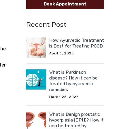
Book Appointment
Recent Post
How Ayurvedic Treatment
is Best for Treating PCOD
the
April 3, 2025
ter.
What is Parkinson
disease? How it can be
treated by ayurvedic
remedies
March 25, 2025
What is Benign prostatic
hyperplasia (BPH)? How it
can be treated by