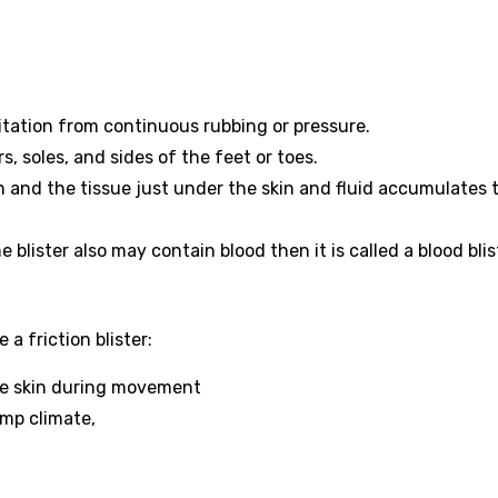
rritation from continuous rubbing or pressure.
s, soles, and sides of the feet or toes.
n and the tissue just under the skin and fluid accumulates 
e blister also may contain blood then it is called a blood blis
a friction blister:
the skin during movement
amp climate,