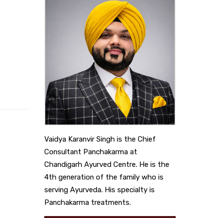
Vaidya Karanvir Singh is the Chief
Consultant Panchakarma at
Chandigarh Ayurved Centre. He is the
4th generation of the family who is
serving Ayurveda. His specialty is
Panchakarma treatments.