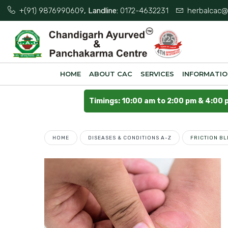
+(91) 9876990609
, Landline:
0172-4632231
herbalcac@
HOME
ABOUT CAC
SERVICES
INFORMATI
Timings: 10:00 am to 2:00 pm & 4:00 
HOME
DISEASES & CONDITIONS A-Z
FRICTION BL