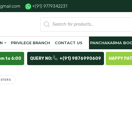
gmail.com
+(91) 9779342231
Products
search
ON
PRIVILEGE BRANCH
CONTACT US
PANCHAKARMA BOO
pm to 6:00
QUERY NO:
+(91) 9876990609
HAPPY PA
ISTERS