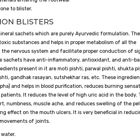
ne to blister.
ION BLISTERS
ineral sachets which are purely Ayurvedic formulation. Th
oxic substances and helps in proper metabolism of all the
f the nervous system and facilitate proper conduction of si
 sachets have anti-inflammatory, antioxidant, and anti-bac
ents present in it are moti pishti, parwal pishti, shukta pi
ishti, gandhak rasayan, sutshekhar ras, etc. These ingredien
apha) and helps in blood purification, reduces burning sensat
 patients. It reduces the level of high uric acid in the body.
fort, numbness, muscle ache, and reduces swelling of the pel
g effect on the mouth ulcers. It is very beneficial in reduc
e movements of joints.
 water.