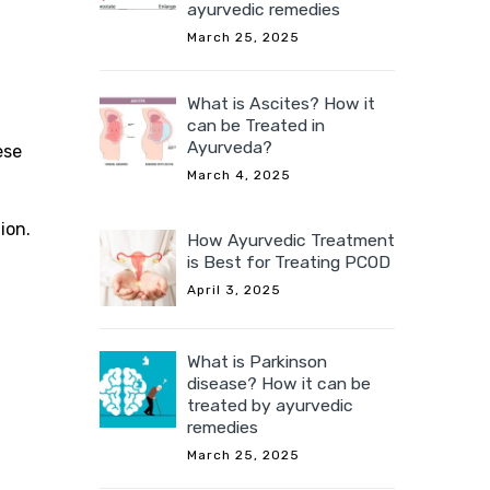
ayurvedic remedies
March 25, 2025
What is Ascites? How it
can be Treated in
Ayurveda?
ese
March 4, 2025
ion.
How Ayurvedic Treatment
is Best for Treating PCOD
April 3, 2025
What is Parkinson
disease? How it can be
treated by ayurvedic
remedies
March 25, 2025