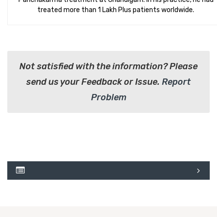
treated more than 1 Lakh Plus patients worldwide.
Not satisfied with the information? Please
send us your Feedback or Issue.
Report
Problem