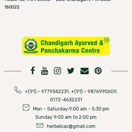
160022
+(91) – 9779342231, +(91) – 9876990609,
0172-4632231
Mon – Saturday:9:00 am – 5:30 pm
Sunday 9:00 am to 2:00 pm
herbalcac@gmail.com