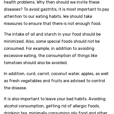
health problems. Why then should we invite these
diseases? To avoid gastritis, it is most important to pay
attention to our eating habits. We should take
measures to ensure that there is not enough food.
The intake of oil and starch in your food should be
minimized. Also, some special foods should not be
consumed. For example, in addition to avoiding
excessive eating, the consumption of things like
tomatoes should also be avoided.
In addition, curd, carrot, coconut water, apples, as well
as fresh vegetables and fruits are advised to control
the disease.
It is also important to leave your bad habits. Avoiding
alcohol consumption, getting rid of allergic foods,
drinking tea, minimally consuming oily food and other