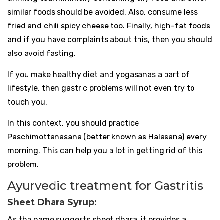
similar foods should be avoided. Also, consume less
fried and chili spicy cheese too. Finally, high-fat foods
and if you have complaints about this, then you should
also avoid fasting.
If you make healthy diet and yogasanas a part of
lifestyle, then gastric problems will not even try to
touch you.
In this context, you should practice
Paschimottanasana (better known as Halasana) every
morning. This can help you a lot in getting rid of this
problem.
Ayurvedic treatment for Gastritis
Sheet Dhara Syrup:
As the name suggests sheet dhara, it provides a