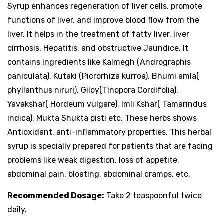
Syrup enhances regeneration of liver cells, promote
functions of liver, and improve blood flow from the
liver. It helps in the treatment of fatty liver, liver
cirrhosis, Hepatitis, and obstructive Jaundice. It
contains Ingredients like Kalmegh (Andrographis
paniculata), Kutaki (Picrorhiza kurroa), Bhumi amla(
phyllanthus niruri), Giloy(Tinopora Cordifolia),
Yavakshar( Hordeum vulgare), Imli Kshar( Tamarindus
indica), Mukta Shukta pisti etc. These herbs shows
Antioxidant, anti-inflammatory properties. This herbal
syrup is specially prepared for patients that are facing
problems like weak digestion, loss of appetite,
abdominal pain, bloating, abdominal cramps, etc.
Recommended Dosage:
Take 2 teaspoonful twice
daily.