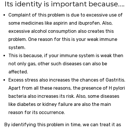
Its identity is important because….
Complaint of this problem is due to excessive use of
some medicines like aspirin and ibuprofen. Also,
excessive alcohol consumption also creates this
problem. One reason for this is your weak immune
system.
This is because, if your immune system is weak then
not only gas, other such diseases can also be
affected.
Excess stress also increases the chances of Gastritis.
Apart from all these reasons, the presence of H pylori
bacteria also increases its risk. Also, some diseases
like diabetes or kidney failure are also the main
reason for its occurrence.
By identifying this problem in time, we can treat it as