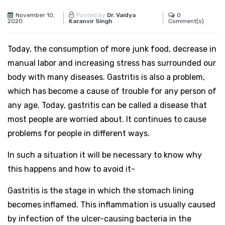
November 10,
0
Posted by
Dr. Vaidya
2020
Comment(s)
Karanvir Singh
Today, the consumption of more junk food, decrease in
manual labor and increasing stress has surrounded our
body with many diseases. Gastritis is also a problem,
which has become a cause of trouble for any person of
any age. Today, gastritis can be called a disease that
most people are worried about. It continues to cause
problems for people in different ways.
In such a situation it will be necessary to know why
this happens and how to avoid it-
Gastritis is the stage in which the stomach lining
becomes inflamed. This inflammation is usually caused
by infection of the ulcer-causing bacteria in the