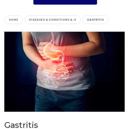
HOME
DISEASES & CONDITIONS A-Z
GASTRITIS
Gastritis