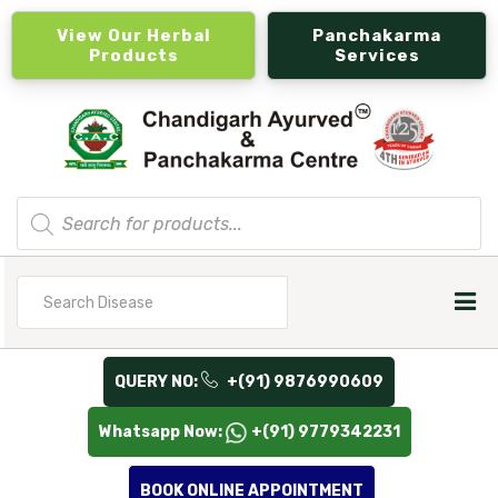
View Our Herbal
Panchakarma
Products
Services
Products
search
Search
for
QUERY NO:
+(91) 9876990609
Whatsapp Now:
+(91) 9779342231
BOOK ONLINE APPOINTMENT