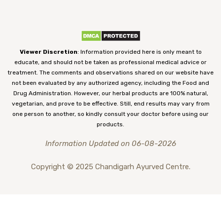
Viewer Discretion
: Information provided here is only meant to
educate, and should not be taken as professional medical advice or
treatment. The comments and observations shared on our website have
not been evaluated by any authorized agency, including the Food and
Drug Administration. However, our herbal products are 100% natural,
vegetarian, and prove to be effective. Still, end results may vary from
one person to another, so kindly consult your doctor before using our
products.
Information Updated on 06-08-2026
Copyright © 2025 Chandigarh Ayurved Centre.