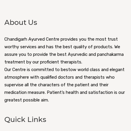
About Us
Chandigarh Ayurved Centre provides you the most trust
worthy services and has the best quality of products. We
assure you to provide the best Ayurvedic and panchakarma
treatment by our proficient therapists.
Our Centre is committed to bestow world class and elegant
atmosphere with qualified doctors and therapists who
supervise all the characters of the patient and their
medication measure. Patient’s health and satisfaction is our
greatest possible aim.
Quick Links