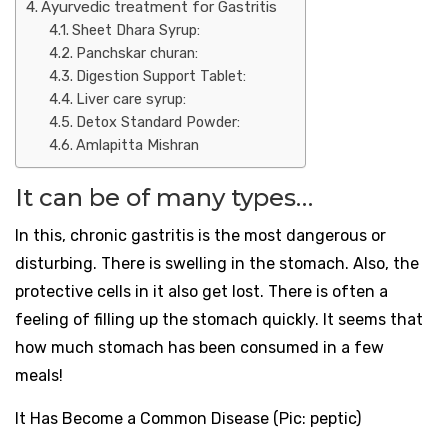
Ayurvedic treatment for Gastritis
Sheet Dhara Syrup:
Panchskar churan:
Digestion Support Tablet:
Liver care syrup:
Detox Standard Powder:
Amlapitta Mishran
It can be of many types…
In this, chronic gastritis is the most dangerous or
disturbing. There is swelling in the stomach. Also, the
protective cells in it also get lost. There is often a
feeling of filling up the stomach quickly. It seems that
how much stomach has been consumed in a few
meals!
It Has Become a Common Disease (Pic: peptic)