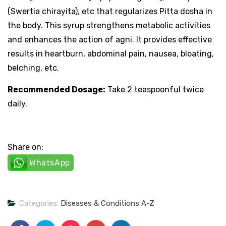
(Swertia chirayita), etc that regularizes Pitta dosha in
the body. This syrup strengthens metabolic activities
and enhances the action of agni. It provides effective
results in heartburn, abdominal pain, nausea, bloating,
belching, etc.
Recommended Dosage:
Take 2 teaspoonful twice
daily.
Share on:
WhatsApp
Categories:
Diseases & Conditions A-Z