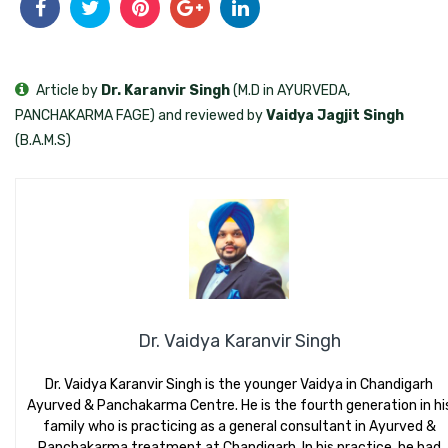
Article by
Dr. Karanvir Singh
(M.D in AYURVEDA,
PANCHAKARMA FAGE) and reviewed by
Vaidya Jagjit Singh
(B.A.M.S)
Dr. Vaidya Karanvir Singh
Dr. Vaidya Karanvir Singh is the younger Vaidya in Chandigarh
Ayurved & Panchakarma Centre. He is the fourth generation in hi
family who is practicing as a general consultant in Ayurved &
Panchakarma treatment at Chandigarh. In his practice, he had