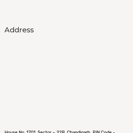
Address
House No. 1701, Sector – 22B, Chandigarh, PIN Code -