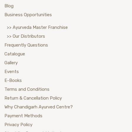
Blog
Business Opportunities
>> Ayurveda Master Franchise
>> Our Distributors
Frequently Questions
Catalogue
Gallery
Events
E-Books
Terms and Conditions
Return & Cancellation Policy
Why Chandigarh Ayurved Centre?
Payment Methods
Privacy Policy