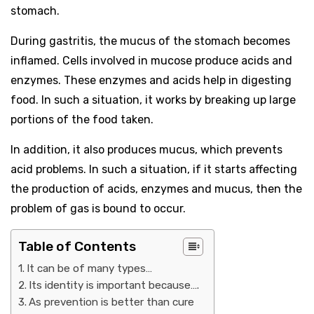
stomach.
During gastritis, the mucus of the stomach becomes
inflamed. Cells involved in mucose produce acids and
enzymes. These enzymes and acids help in digesting
food. In such a situation, it works by breaking up large
portions of the food taken.
In addition, it also produces mucus, which prevents
acid problems. In such a situation, if it starts affecting
the production of acids, enzymes and mucus, then the
problem of gas is bound to occur.
Table of Contents
It can be of many types…
Its identity is important because….
As prevention is better than cure