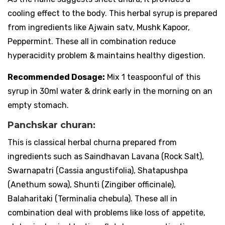
cooling effect to the body. This herbal syrup is prepared
from ingredients like Ajwain satv, Mushk Kapoor,
Peppermint. These all in combination reduce
hyperacidity problem & maintains healthy digestion.
Recommended Dosage:
Mix 1 teaspoonful of this
syrup in 30ml water & drink early in the morning on an
empty stomach.
Panchskar churan:
This is classical herbal churna prepared from
ingredients such as Saindhavan Lavana (Rock Salt),
Swarnapatri (Cassia angustifolia), Shatapushpa
(Anethum sowa), Shunti (Zingiber officinale),
Balaharitaki (Terminalia chebula). These all in
combination deal with problems like loss of appetite,