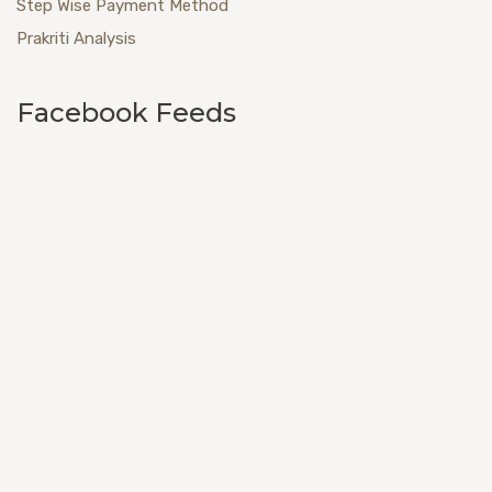
Step Wise Payment Method
Prakriti Analysis
Facebook Feeds