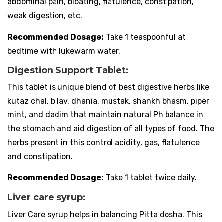
abdominal pain, bloating, flatulence, constipation,
weak digestion, etc.
Recommended Dosage:
Take 1 teaspoonful at
bedtime with lukewarm water.
Digestion Support Tablet:
This tablet is unique blend of best digestive herbs like
kutaz chal, bilav, dhania, mustak, shankh bhasm, piper
mint, and dadim that maintain natural Ph balance in
the stomach and aid digestion of all types of food. The
herbs present in this control acidity, gas, flatulence
and constipation.
Recommended Dosage:
Take 1 tablet twice daily.
Liver care syrup:
Liver Care syrup helps in balancing Pitta dosha. This