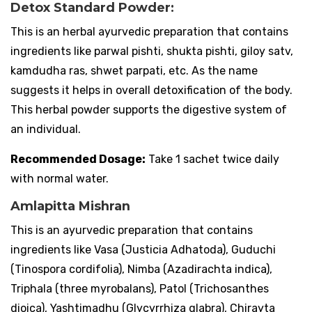
Detox Standard Powder:
This is an herbal ayurvedic preparation that contains
ingredients like parwal pishti, shukta pishti, giloy satv,
kamdudha ras, shwet parpati, etc. As the name
suggests it helps in overall detoxification of the body.
This herbal powder supports the digestive system of
an individual.
Recommended Dosage:
Take 1 sachet twice daily
with normal water.
Amlapitta Mishran
This is an ayurvedic preparation that contains
ingredients like Vasa (Justicia Adhatoda), Guduchi
(Tinospora cordifolia), Nimba (Azadirachta indica),
Triphala (three myrobalans), Patol (Trichosanthes
dioica), Yashtimadhu (Glycyrrhiza glabra), Chirayta