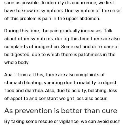
soon as possible. To identify its occurrence, we first
have to know its symptoms. One symptom of the onset
of this problem is pain in the upper abdomen.
During this time, the pain gradually increases. Talk
about other symptoms, during this time there are also
complaints of indigestion. Some eat and drink cannot
be digested, due to which there is patchiness in the
whole body.
Apart from all this, there are also complaints of
stomach bloating, vomiting due to inability to digest
food and diarrhea. Also, due to acidity, belching, loss
of appetite and constant weight loss also occur.
As prevention is better than cure
By taking some rescue or vigilance, we can avoid such