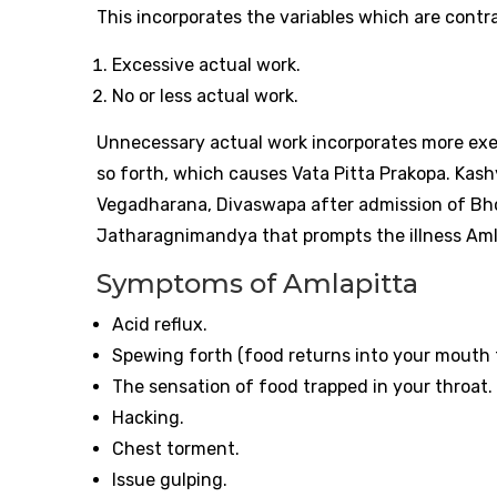
This incorporates the variables which are contrar
Excessive actual work.
No or less actual work.
Unnecessary actual work incorporates more exe
so forth, which causes Vata Pitta Prakopa. Kas
Vegadharana, Divaswapa after admission of Bho
Jatharagnimandya that prompts the illness Aml
Symptoms of Amlapitta
Acid reflux.
Spewing forth (food returns into your mouth 
The sensation of food trapped in your throat.
Hacking.
Chest torment.
Issue gulping.