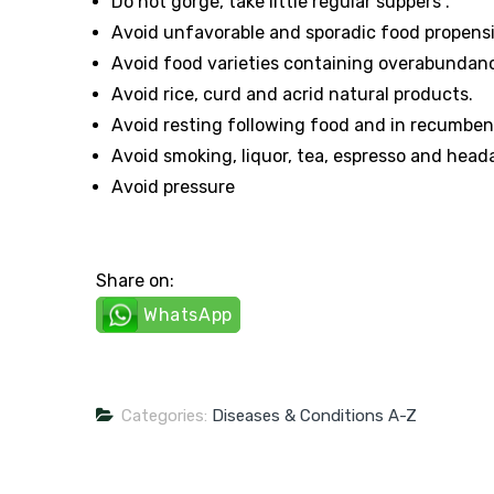
Do not gorge, take little regular suppers .
Avoid unfavorable and sporadic food propens
Avoid food varieties containing overabundance m
Avoid rice, curd and acrid natural products.
Avoid resting following food and in recumbent
Avoid smoking, liquor, tea, espresso and hea
Avoid pressure
Share on:
WhatsApp
Categories:
Diseases & Conditions A-Z