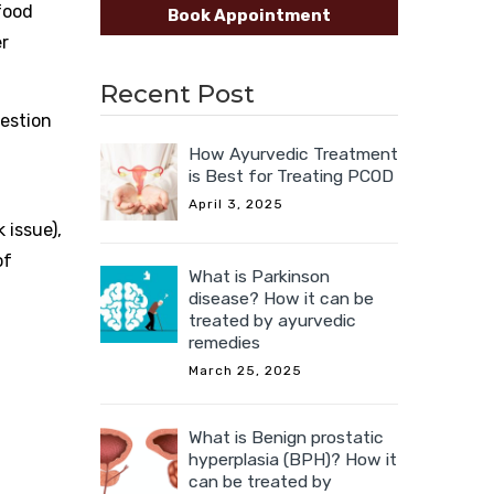
food
Book Appointment
er
Recent Post
gestion
How Ayurvedic Treatment
is Best for Treating PCOD
April 3, 2025
 issue),
of
What is Parkinson
disease? How it can be
treated by ayurvedic
remedies
March 25, 2025
What is Benign prostatic
hyperplasia (BPH)? How it
can be treated by