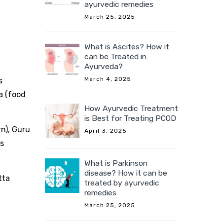
ayurvedic remedies
March 25, 2025
What is Ascites? How it
can be Treated in
Ayurveda?
March 4, 2025
s
a (food
How Ayurvedic Treatment
is Best for Treating PCOD
n), Guru
April 3, 2025
es
What is Parkinson
disease? How it can be
tta
treated by ayurvedic
remedies
March 25, 2025