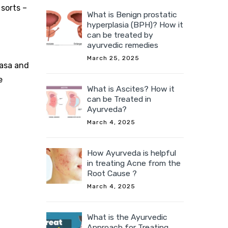
 sorts –
What is Benign prostatic
hyperplasia (BPH)? How it
can be treated by
ayurvedic remedies
March 25, 2025
vasa and
e
What is Ascites? How it
can be Treated in
Ayurveda?
March 4, 2025
How Ayurveda is helpful
in treating Acne from the
Root Cause ?
March 4, 2025
What is the Ayurvedic
Approach for Treating