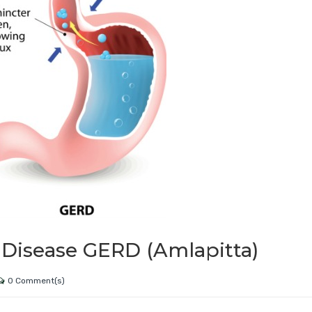
 Disease GERD (Amlapitta)
0 Comment(s)