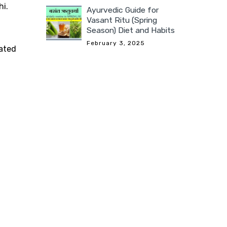
hi.
Ayurvedic Guide for
Vasant Ritu (Spring
Season) Diet and Habits
February 3, 2025
dated