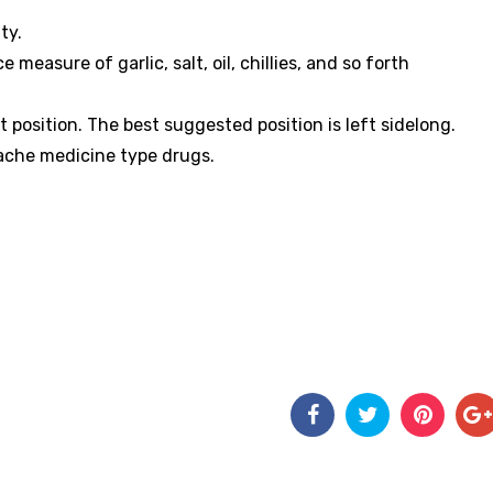
ity.
easure of garlic, salt, oil, chillies, and so forth
 position. The best suggested position is left sidelong.
dache medicine type drugs.