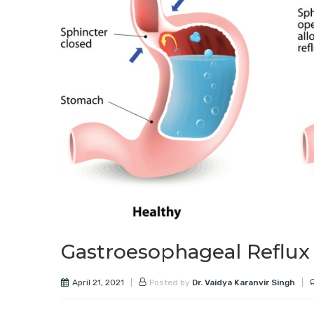
Gastroesophageal Reflux
April 21, 2021
Posted by
Dr. Vaidya Karanvir Singh