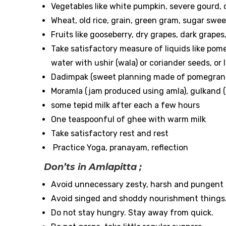
Vegetables like white pumpkin, severe gourd,
Wheat, old rice, grain, green gram, sugar sw
Fruits like gooseberry, dry grapes, dark grapes
Take satisfactory measure of liquids like pome
water with ushir (wala) or coriander seeds, or l
Dadimpak (sweet planning made of pomegran
Moramla (jam produced using amla), gulkand (
some tepid milk after each a few hours
One teaspoonful of ghee with warm milk
Take satisfactory rest and rest
Practice Yoga, pranayam, reflection
Don’ts in Amlapitta ;
Avoid unnecessary zesty, harsh and pungent
Avoid singed and shoddy nourishment things
Do not stay hungry. Stay away from quick.