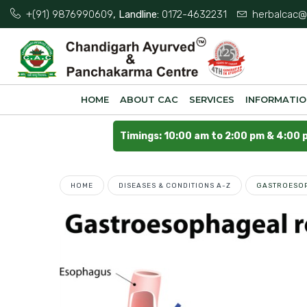
+(91) 9876990609
, Landline:
0172-4632231
herbalcac@
HOME
ABOUT CAC
SERVICES
INFORMATI
Timings: 10:00 am to 2:00 pm & 4:00 
HOME
DISEASES & CONDITIONS A-Z
GASTROESOP