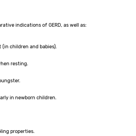
tive indications of GERD, as well as:
 (in children and babies).
 when resting.
oungster.
arly in newborn children.
ling properties.