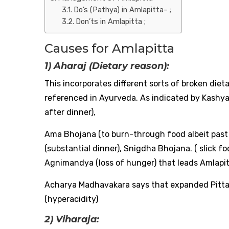
Do’s (Pathya) in Amlapitta– ;
Don’ts in Amlapitta ;
Causes for Amlapitta
1) Aharaj (Dietary reason):
This incorporates different sorts of broken diet
referenced in Ayurveda. As indicated by Kashy
after dinner),
Ama Bhojana (to burn-through food albeit past 
(substantial dinner), Snigdha Bhojana. ( slick 
Agnimandya (loss of hunger) that leads Amlapitt
Acharya Madhavakara says that expanded Pitta (
(hyperacidity)
2) Viharaja: