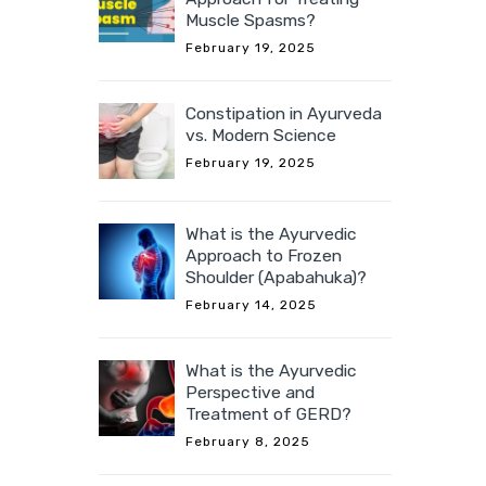
Muscle Spasms?
February 19, 2025
Constipation in Ayurveda
vs. Modern Science
February 19, 2025
What is the Ayurvedic
Approach to Frozen
Shoulder (Apabahuka)?
February 14, 2025
What is the Ayurvedic
Perspective and
Treatment of GERD?
February 8, 2025