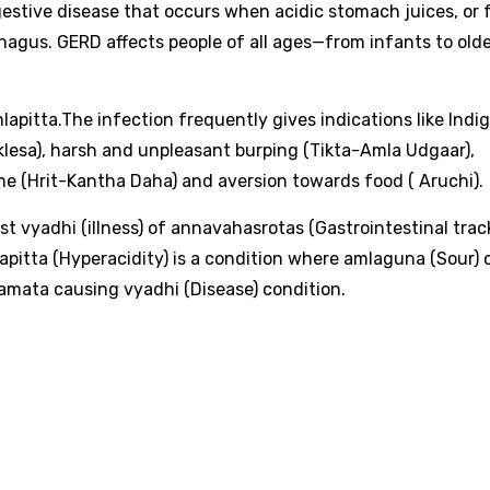
gestive disease that occurs when acidic stomach juices, or 
hagus. GERD affects people of all ages—from infants to old
lapitta.The infection frequently gives indications like Indi
klesa), harsh and unpleasant burping (Tikta-Amla Udgaar),
e (Hrit-Kantha Daha) and aversion towards food ( Aruchi).
t vyadhi (illness) of annavahasrotas (Gastrointestinal track
lapitta (Hyperacidity) is a condition where amlaguna (Sour) 
samata causing vyadhi (Disease) condition.