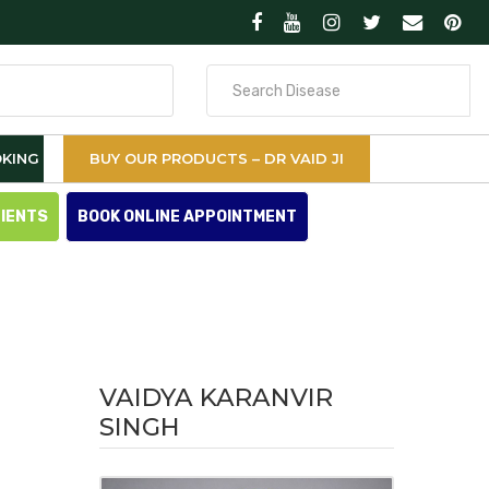
Search
for
KING
BUY OUR PRODUCTS – DR VAID JI
TIENTS
BOOK ONLINE APPOINTMENT
VAIDYA KARANVIR
SINGH