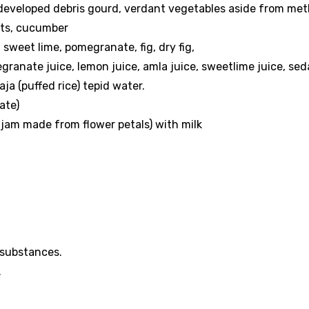
 developed debris gourd, verdant vegetables aside from met
eets, cucumber
, sweet lime, pomegranate, fig, dry fig,
granate juice, lemon juice, amla juice, sweetlime juice, se
aja (puffed rice) tepid water.
ate)
jam made from flower petals) with milk
 substances.
.