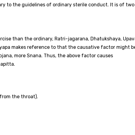
y to the guidelines of ordinary sterile conduct. It is of two
rcise than the ordinary, Ratri-jagarana, Dhatukshaya, Upa
hyapa makes reference to that the causative factor might b
jana, more Snana. Thus, the above factor causes
apitta.
from the throat).