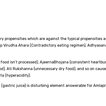
ary propensities which are against the typical propensities a
ap Virudha Ahara (Contradictory eating regimen), Adhyasan
food isn’t processed), AjeernaBhojana (consistent heartbur
food), Ati Rukshanna (unnecessary dry food), and so on caus
a (hyperacidity).
gastric juice) is disturbing element answerable for Amlapi