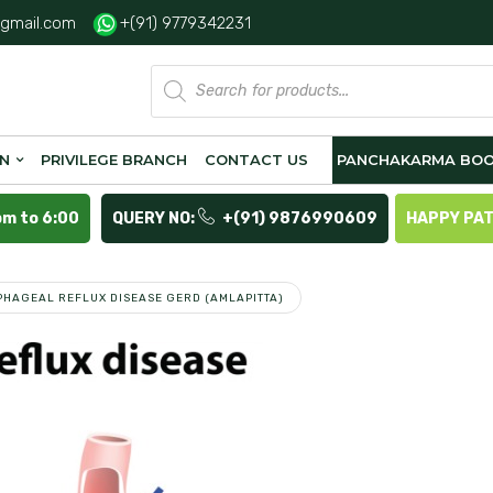
gmail.com
+(91) 9779342231
Products
search
ON
PRIVILEGE BRANCH
CONTACT US
PANCHAKARMA BOO
pm to 6:00
QUERY NO:
+(91) 9876990609
HAPPY PA
HAGEAL REFLUX DISEASE GERD (AMLAPITTA)