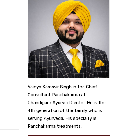
Vaidya Karanvir Singh is the Chief
Consultant Panchakarma at
Chandigarh Ayurved Centre. He is the
4th generation of the family who is
serving Ayurveda. His specialty is
Panchakarma treatments.