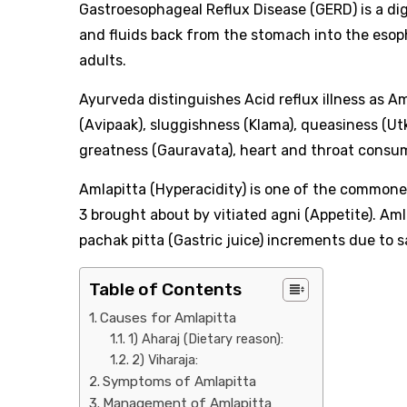
Gastroesophageal Reflux Disease (GERD) is a di
and fluids back from the stomach into the esop
adults.
Ayurveda distinguishes Acid reflux illness as Am
(Avipaak), sluggishness (Klama), queasiness (Ut
greatness (Gauravata), heart and throat consum
Amlapitta (Hyperacidity) is one of the commones
3 brought about by vitiated agni (Appetite). Am
pachak pitta (Gastric juice) increments due to 
Table of Contents
Causes for Amlapitta
1) Aharaj (Dietary reason):
2) Viharaja:
Symptoms of Amlapitta
Management of Amlapitta