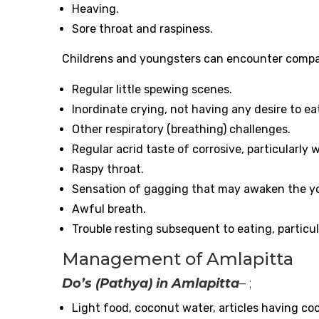
Heaving.
Sore throat and raspiness.
Childrens and youngsters can encounter compara
Regular little spewing scenes.
Inordinate crying, not having any desire to eat
Other respiratory (breathing) challenges.
Regular acrid taste of corrosive, particularly
Raspy throat.
Sensation of gagging that may awaken the y
Awful breath.
Trouble resting subsequent to eating, particul
Management of Amlapitta
Do’s (Pathya) in Amlapitta
– ;
Light food, coconut water, articles having coo