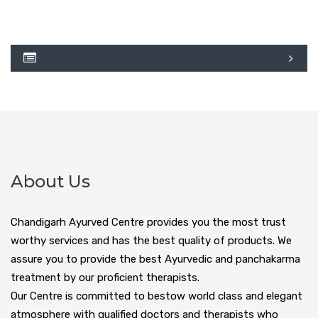
About Us
Chandigarh Ayurved Centre provides you the most trust
worthy services and has the best quality of products. We
assure you to provide the best Ayurvedic and panchakarma
treatment by our proficient therapists.
Our Centre is committed to bestow world class and elegant
atmosphere with qualified doctors and therapists who