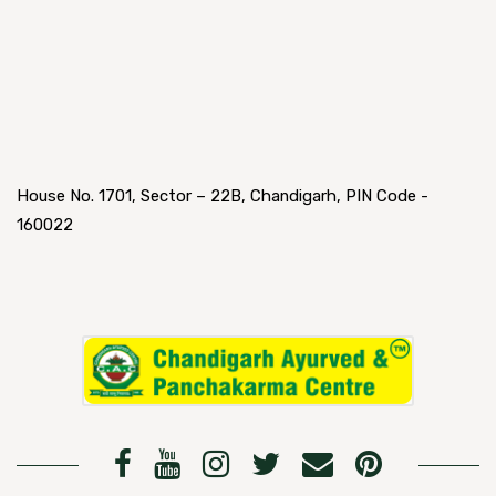
House No. 1701, Sector – 22B, Chandigarh, PIN Code -
160022