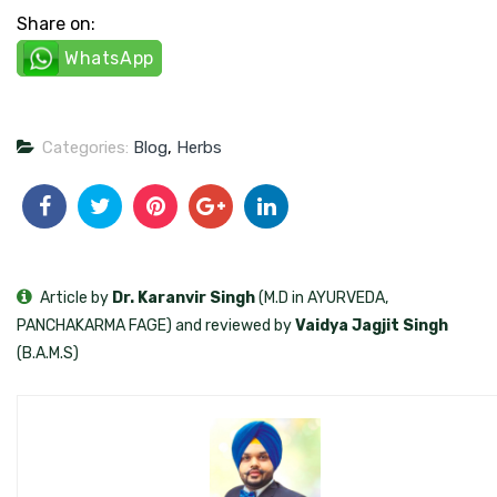
Share on:
WhatsApp
Categories:
Blog
,
Herbs
Article by
Dr. Karanvir Singh
(M.D in AYURVEDA,
PANCHAKARMA FAGE) and reviewed by
Vaidya Jagjit Singh
(B.A.M.S)