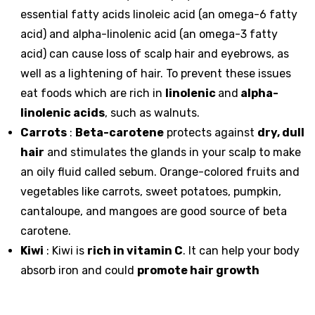
essential fatty acids linoleic acid (an
omega-6 fatty
acid
) and alpha-linolenic acid (an omega-3 fatty
acid) can cause loss of scalp hair and eyebrows, as
well as a lightening of hair. To prevent these issues
eat foods which are rich in
linolenic
and
alpha-
linolenic acids
, such as walnuts.
Carrots
:
Beta-carotene
protects against
dry, dull
hair
and stimulates the glands in your scalp to make
an oily fluid called sebum. Orange-colored fruits and
vegetables like carrots, sweet potatoes, pumpkin,
cantaloupe, and mangoes are good source of beta
carotene.
Kiwi
: Kiwi is
rich in vitamin C
. It can help your body
absorb iron and could
promote hair growth