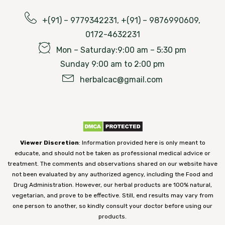
+(91) – 9779342231, +(91) – 9876990609,
0172-4632231
Mon – Saturday:9:00 am – 5:30 pm
Sunday 9:00 am to 2:00 pm
herbalcac@gmail.com
Viewer Discretion
: Information provided here is only meant to
educate, and should not be taken as professional medical advice or
treatment. The comments and observations shared on our website have
not been evaluated by any authorized agency, including the Food and
Drug Administration. However, our herbal products are 100% natural,
vegetarian, and prove to be effective. Still, end results may vary from
one person to another, so kindly consult your doctor before using our
products.