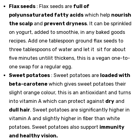
Flax seeds
: Flax seeds are
full of
polyunsaturated fatty acids
which help
nourish
the scalp
and
prevent dryness
. It can be sprinkled
on yogurt, added to smoothie, in any baked goods
recipes. Add one tablespoon ground flax seeds to
three tablespoons of water and let it sit for about
five minutes untilit thickens, this is a vegan one-to-
one swap for a regular egg.
Sweet potatoes
: Sweet potatoes are
loaded with
beta-carotene
which gives sweet potatoes their
slight orange colour, this is an antioxidant and turns
into vitamin A which can protect against
dry
and
dull hair
. Sweet potatoes are significantly higher in
vitamin A and slightly higher in fiber than white
potatoes. Sweet potatoes also support
immunity
and healthy vision.