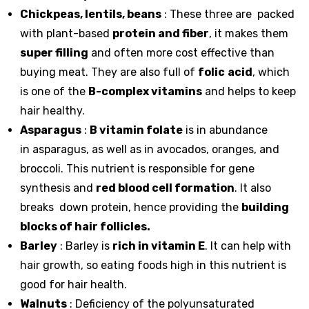
Chickpeas, lentils, beans
: These three are packed
with plant-based
protein and fiber
, it makes them
super filling
and often more cost effective than
buying meat. They are also full of
folic
acid
, which
is one of the
B-complex vitamins
and helps to keep
hair healthy.
Asparagus
:
B vitamin folate
is in abundance
in
asparagus
, as well as in avocados, oranges, and
broccoli. This nutrient is responsible for gene
synthesis and
red blood cell formation
. It also
breaks down protein, hence providing the
building
blocks of hair follicles.
Barley
: Barley is
rich in vitamin E
. It can help with
hair growth, so eating foods high in this nutrient is
good for hair health.
Walnuts
: Deficiency of the polyunsaturated