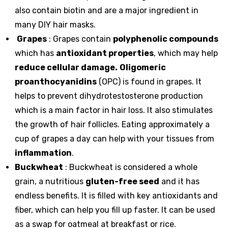
also contain biotin and are a major ingredient in
many DIY hair masks.
Grapes
: Grapes contain
polyphenolic compounds
which has
antioxidant properties
, which may help
reduce cellular damage.
Oligomeric
proanthocyanidins
(OPC) is found in grapes. It
helps to prevent dihydrotestosterone production
which is a main factor in hair loss. It also stimulates
the growth of hair follicles. Eating approximately a
cup of grapes a day can help with your tissues from
inflammation
.
Buckwheat
: Buckwheat is considered a whole
grain, a nutritious
gluten-free seed
and it has
endless benefits. It is filled with key antioxidants and
fiber, which can help you fill up faster. It can be used
as a swap for oatmeal at breakfast or rice.