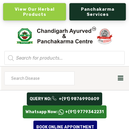
View Our Herbal
Panchakarma
Products
Services
Products
search
Search
for
QUERY NO:
+(91) 9876990609
Whatsapp Now:
+(91) 9779342231
BOOK ONLINE APPOINTMENT