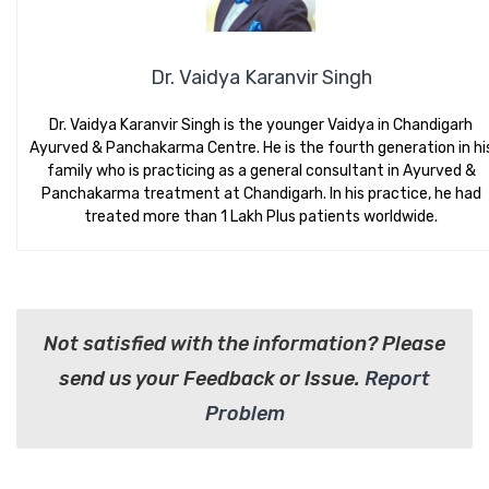
Dr. Vaidya Karanvir Singh
Dr. Vaidya Karanvir Singh is the younger Vaidya in Chandigarh
Ayurved & Panchakarma Centre. He is the fourth generation in hi
family who is practicing as a general consultant in Ayurved &
Panchakarma treatment at Chandigarh. In his practice, he had
treated more than 1 Lakh Plus patients worldwide.
Not satisfied with the information? Please
send us your Feedback or Issue.
Report
Problem