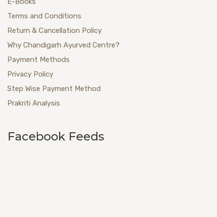
E-Books
Terms and Conditions
Return & Cancellation Policy
Why Chandigarh Ayurved Centre?
Payment Methods
Privacy Policy
Step Wise Payment Method
Prakriti Analysis
Facebook Feeds