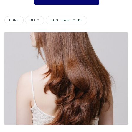
HOME
BLOG
GOOD HAIR FOODS