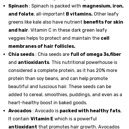
Spinach
: Spinach is packed with
magnesium,
iron,
and folate
, all-important
B vitamins.
Other leafy
greens like
kale
also have nutrient
benefits for skin
and hair
. Vitamin C in these dark green leafy
veggies helps to protect and maintain the
cell
membranes of hair follicles.
Chia seeds
: Chia seeds are
full of omega 3s,fiber
and
antioxidants
. This nutritional powerhouse is
considered a complete protein, as it has 20% more
protein than soy beans, and can help promote
beautiful and luscious hair. These seeds can be
added to cereal, smoothies, puddings, and even as a
heart-healthy boost in baked goods.
Avocados
: Avocado is
packed with healthy fats
,
It contain
Vitamin E
which is a powerful
antioxidant
that promotes hair growth. Avocados