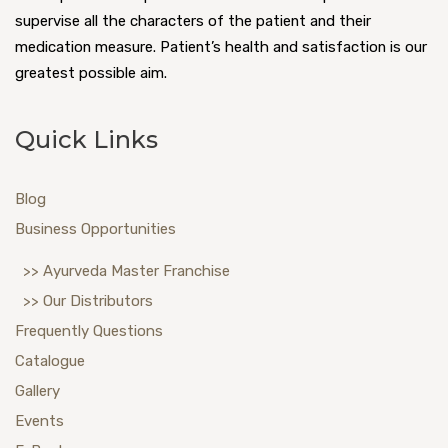
supervise all the characters of the patient and their
medication measure. Patient’s health and satisfaction is our
greatest possible aim.
Quick Links
Blog
Business Opportunities
>> Ayurveda Master Franchise
>> Our Distributors
Frequently Questions
Catalogue
Gallery
Events