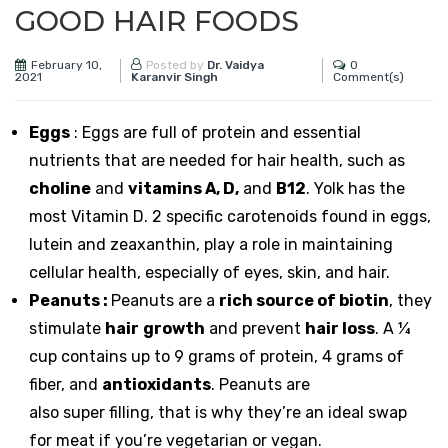
GOOD HAIR FOODS
February 10,
0
Posted by
Dr. Vaidya
2021
Comment(s)
Karanvir Singh
Eggs
: Eggs are full of protein and essential
nutrients that are needed for hair health, such as
choline
and
vitamins A, D,
and
B12
. Yolk has the
most Vitamin D. 2 specific carotenoids found in eggs,
lutein and zeaxanthin, play a role in maintaining
cellular health, especially of eyes, skin, and hair.
Peanuts
:
Peanuts
are a
rich source of biotin
, they
stimulate
hair
growth
and prevent
hair loss
. A ¼
cup contains up to 9 grams of protein, 4 grams of
fiber, and
antioxidants
.
Peanuts
are
also super
filling, that is why they’re an ideal swap
for meat if you’re vegetarian or vegan.