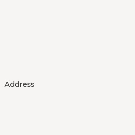
Address