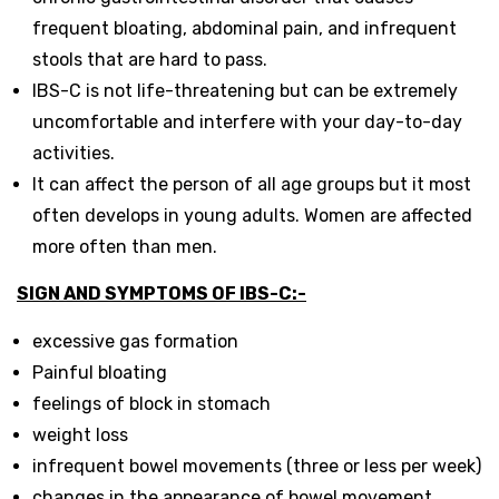
frequent bloating, abdominal pain, and infrequent
stools that are hard to pass.
IBS-C is not life-threatening but can be extremely
uncomfortable and interfere with your day-to-day
activities.
It can affect the person of all age groups but it most
often develops in young adults. Women are affected
more often than men.
SIGN AND SYMPTOMS OF IBS-C:-
excessive gas formation
Painful bloating
feelings of block in stomach
weight loss
infrequent bowel movements (three or less per week)
changes in the appearance of bowel movement