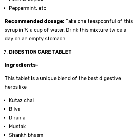
Peppermint, etc
Recommended dosage:
Take one teaspoonful of this
syrup in ½ a cup of water. Drink this mixture twice a
day on an empty stomach.
DIGESTION CARE TABLET
Ingredients-
This tablet is a unique blend of the best digestive
herbs like
Kutaz chal
Bilva
Dhania
Mustak
Shankh bhasm