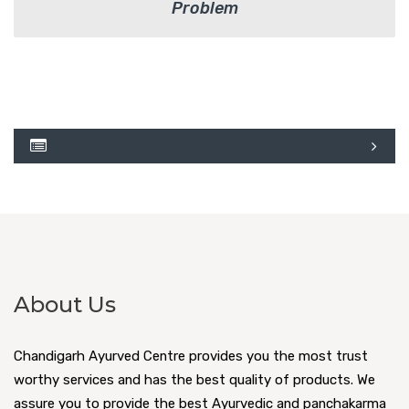
Problem
About Us
Chandigarh Ayurved Centre provides you the most trust
worthy services and has the best quality of products. We
assure you to provide the best Ayurvedic and panchakarma