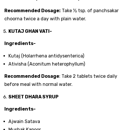
Recommended Dosage:
Take ½ tsp. of panchsakar
choorna twice a day with plain water.
KUTAJ GHAN VATI-
Ingredients-
Kutaj (Holarrhena antidysenterica)
Ativisha (Aconitum heterophyllum)
Recommended Dosage
: Take 2 tablets twice daily
before meal with normal water.
SHEET DHARA SYRUP
Ingredients-
Ajwain Satava
Mushak Kapoor