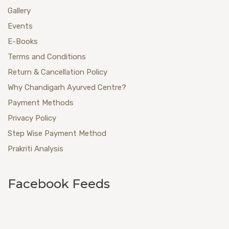
Gallery
Events
E-Books
Terms and Conditions
Return & Cancellation Policy
Why Chandigarh Ayurved Centre?
Payment Methods
Privacy Policy
Step Wise Payment Method
Prakriti Analysis
Facebook Feeds