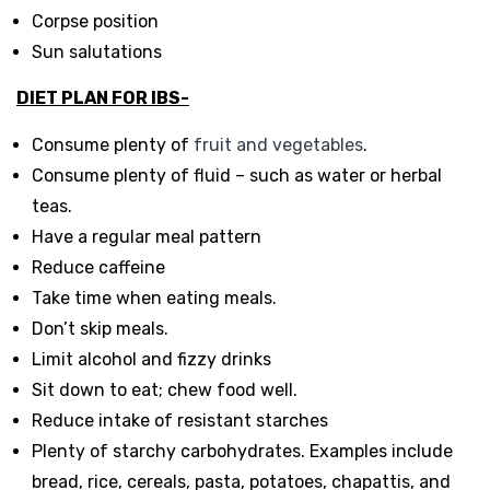
Corpse position
Sun salutations
DIET PLAN FOR IBS-
Consume plenty of
fruit and vegetables
.
Consume plenty of fluid – such as water or herbal
teas.
Have a regular meal pattern
Reduce caffeine
Take time when eating meals.
Don’t skip meals.
Limit alcohol and fizzy drinks
Sit down to eat; chew food well.
Reduce intake of resistant starches
Plenty of starchy carbohydrates. Examples include
bread, rice, cereals, pasta, potatoes, chapattis, and