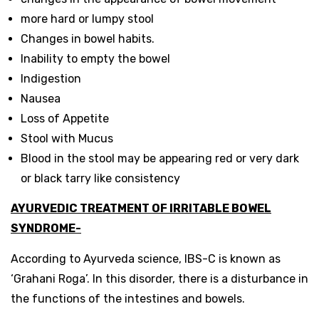
more hard or lumpy stool
Changes in bowel habits.
Inability to empty the bowel
Indigestion
Nausea
Loss of Appetite
Stool with Mucus
Blood in the stool may be appearing red or very dark
or black tarry like consistency
AYURVEDIC TREATMENT OF IRRITABLE BOWEL
SYNDROME-
According to Ayurveda science, IBS-C is known as
‘Grahani Roga’. In this disorder, there is a disturbance in
the functions of the intestines and bowels.