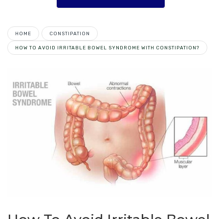
HOME
CONSTIPATION
HOW TO AVOID IRRITABLE BOWEL SYNDROME WITH CONSTIPATION?