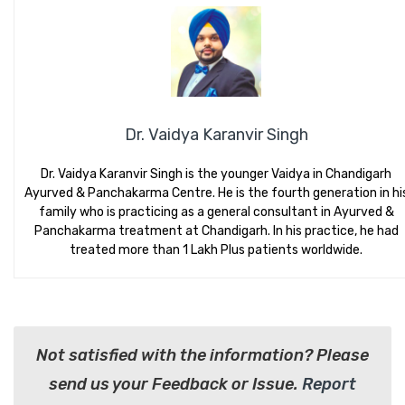
Dr. Vaidya Karanvir Singh
Dr. Vaidya Karanvir Singh is the younger Vaidya in Chandigarh
Ayurved & Panchakarma Centre. He is the fourth generation in hi
family who is practicing as a general consultant in Ayurved &
Panchakarma treatment at Chandigarh. In his practice, he had
treated more than 1 Lakh Plus patients worldwide.
Not satisfied with the information? Please
send us your Feedback or Issue.
Report