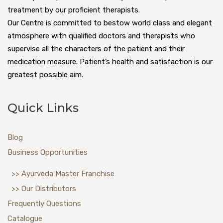
treatment by our proficient therapists.
Our Centre is committed to bestow world class and elegant
atmosphere with qualified doctors and therapists who
supervise all the characters of the patient and their
medication measure. Patient’s health and satisfaction is our
greatest possible aim.
Quick Links
Blog
Business Opportunities
>> Ayurveda Master Franchise
>> Our Distributors
Frequently Questions
Catalogue