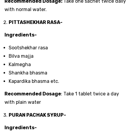
Recommended Dosage:
Take one sachet twice daily
with normal water.
PITTASHEKHAR RASA-
Ingredients-
Sootshekhar rasa
Bilva majja
Kalmegha
Shankha bhasma
Kapardika bhasma etc.
Recommended Dosage
: Take 1 tablet twice a day
with plain water
PURAN PACHAK SYRUP-
Ingredients-