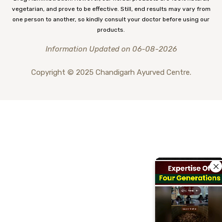
vegetarian, and prove to be effective. Still, end results may vary from
one person to another, so kindly consult your doctor before using our
products.
Information Updated on 06-08-2026
Copyright © 2025 Chandigarh Ayurved Centre.