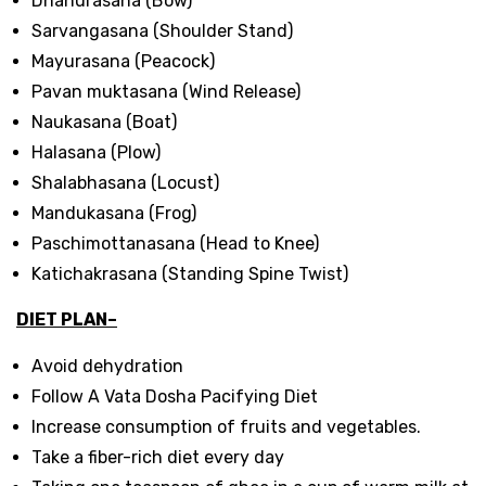
Dhanurasana (Bow)
Sarvangasana (Shoulder Stand)
Mayurasana (Peacock)
Pavan muktasana (Wind Release)
Naukasana (Boat)
Halasana (Plow)
Shalabhasana (Locust)
Mandukasana (Frog)
Paschimottanasana (Head to Knee)
Katichakrasana (Standing Spine Twist)
DIET PLAN–
Avoid dehydration
Follow A Vata Dosha Pacifying Diet
Increase consumption of fruits and vegetables.
Take a fiber-rich diet every day