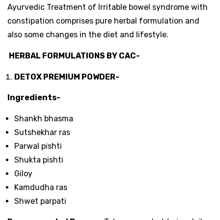
Ayurvedic Treatment of Irritable bowel syndrome with
constipation comprises pure herbal formulation and
also some changes in the diet and lifestyle.
HERBAL FORMULATIONS BY CAC-
DETOX
PREMIUM POWDER-
Ingredients-
Shankh bhasma
Sutshekhar ras
Parwal pishti
Shukta pishti
Giloy
Kamdudha ras
Shwet parpati