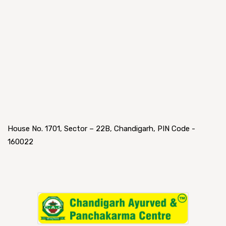
House No. 1701, Sector – 22B, Chandigarh, PIN Code -
160022