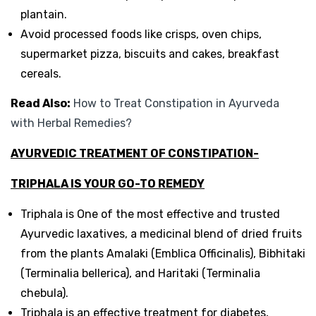
plantain.
Avoid processed foods like crisps, oven chips,
supermarket pizza, biscuits and cakes, breakfast
cereals.
Read Also:
How to Treat Constipation in Ayurveda
with Herbal Remedies?
AYURVEDIC TREATMENT OF CONSTIPATION-
TRIPHALA IS YOUR GO-TO REMEDY
Triphala is One of the most effective and trusted
Ayurvedic laxatives, a medicinal blend of dried fruits
from the plants Amalaki (Emblica Officinalis), Bibhitaki
(Terminalia bellerica), and Haritaki (Terminalia
chebula).
Triphala is an effective treatment for diabetes,