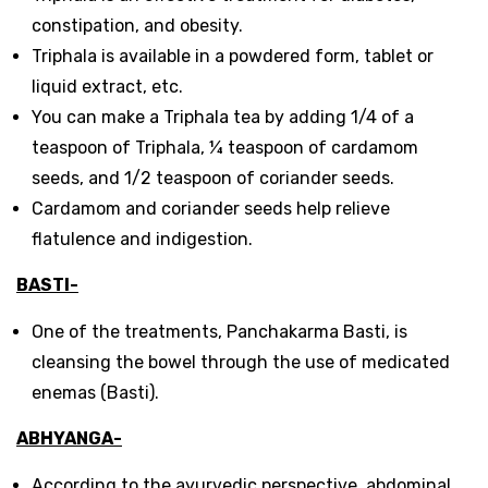
constipation, and obesity.
Triphala is available in a powdered form, tablet or
liquid extract, etc.
You can make a Triphala tea by adding 1/4 of a
teaspoon of Triphala, ¼ teaspoon of cardamom
seeds, and 1/2 teaspoon of coriander seeds.
Cardamom and coriander seeds help relieve
flatulence and indigestion.
BASTI-
One of the treatments, Panchakarma Basti, is
cleansing the bowel through the use of medicated
enemas (Basti).
ABHYANGA-
According to the ayurvedic perspective, abdominal