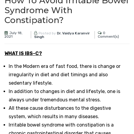
How To Avoid Irritable Bowel
Syndrome With
Constipation?
July 18,
0
Posted by
Dr. Vaidya Karanvir
2021
Comment(s)
Singh
WHAT IS IBS-C?
In the Modern era of fast food, there is change or
irregularity in diet and diet timings and also
sedentary lifestyle.
In addition to changes in diet and lifestyle, one is
always under tremendous mental stress.
All these cause disturbances to the digestive
system, which results in many diseases.
Irritable bowel syndrome with constipation is a
chronic gastrointestinal disorder that causes