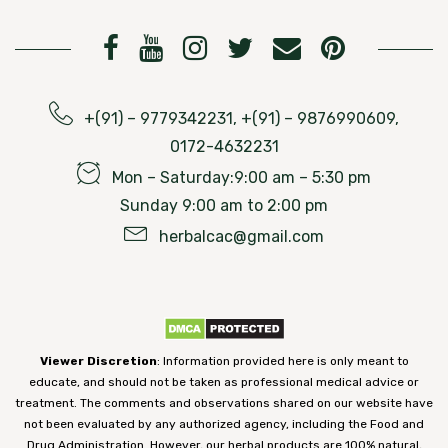
+(91) – 9779342231, +(91) – 9876990609,
0172-4632231
Mon – Saturday:9:00 am – 5:30 pm
Sunday 9:00 am to 2:00 pm
herbalcac@gmail.com
Viewer Discretion
: Information provided here is only meant to
educate, and should not be taken as professional medical advice or
treatment. The comments and observations shared on our website have
not been evaluated by any authorized agency, including the Food and
Drug Administration. However, our herbal products are 100% natural,