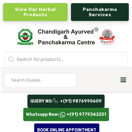
View Our Herbal
Panchakarma
Products
Services
Products
search
Search
for
QUERY NO:
+(91) 9876990609
Whatsapp Now:
+(91) 9779342231
BOOK ONLINE APPOINTMENT