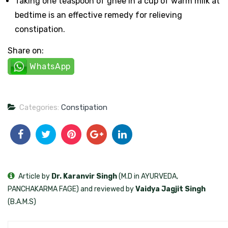
Taking one teaspoon of ghee in a cup of warm milk at
bedtime is an effective remedy for relieving
constipation.
Share on:
WhatsApp
Categories:
Constipation
Article by
Dr. Karanvir Singh
(M.D in AYURVEDA,
PANCHAKARMA FAGE) and reviewed by
Vaidya Jagjit Singh
(B.A.M.S)