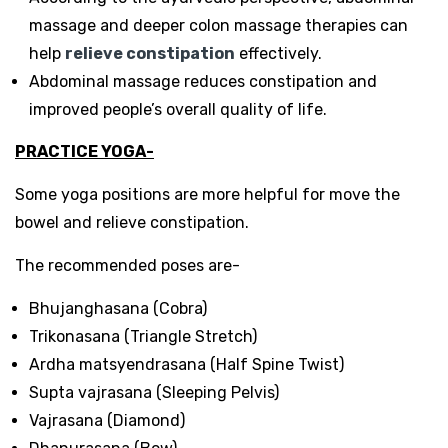
massage and deeper colon massage therapies can
help
relieve constipation
effectively.
Abdominal massage reduces constipation and
improved people’s overall quality of life.
PRACTICE YOGA-
Some yoga positions are more helpful for move the
bowel and relieve constipation.
The recommended poses are-
Bhujanghasana (Cobra)
Trikonasana (Triangle Stretch)
Ardha matsyendrasana (Half Spine Twist)
Supta vajrasana (Sleeping Pelvis)
Vajrasana (Diamond)