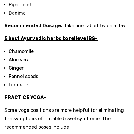
Piper mint
Dadima
Recommended Dosage:
Take one tablet twice a day.
5
best Ayurvedic herbs to relieve IBS-
Chamomile
Aloe vera
Ginger
Fennel seeds
turmeric
PRACTICE YOGA-
Some yoga positions are more helpful for eliminating
the symptoms of irritable bowel syndrome. The
recommended poses include-