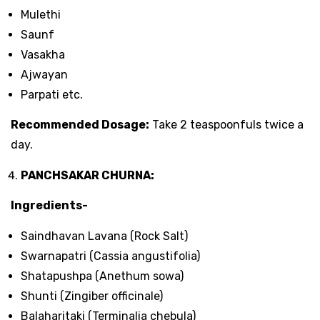
Mulethi
Saunf
Vasakha
Ajwayan
Parpati etc.
Recommended Dosage:
Take 2 teaspoonfuls twice a
day.
PANCHSAKAR CHURNA:
Ingredients-
Saindhavan Lavana (Rock Salt)
Swarnapatri (Cassia angustifolia)
Shatapushpa (Anethum sowa)
Shunti (Zingiber officinale)
Balaharitaki (Terminalia chebula)