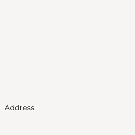
Address