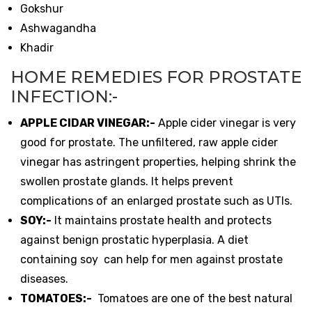
Gokshur
Ashwagandha
Khadir
HOME REMEDIES FOR PROSTATE
INFECTION:-
APPLE CIDAR VINEGAR:-
Apple cider vinegar is very
good for prostate. The unfiltered, raw apple cider
vinegar has astringent properties, helping shrink the
swollen prostate glands. It helps prevent
complications of an enlarged prostate such as UTIs.
SOY:-
It maintains prostate health and protects
against benign prostatic hyperplasia. A diet
containing soy can help for men against prostate
diseases.
TOMATOES:-
Tomatoes are one of the best natural