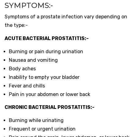
SYMPTOMS:-
Symptoms of a prostate infection vary depending on
the type:-
ACUTE BACTERIAL PROSTATITIS:-
Burning or pain during urination
Nausea and vomiting
Body aches
Inability to empty your bladder
Fever and chills
Pain in your abdomen or lower back
CHRONIC BACTERIAL PROSTATITIS:-
Burning while urinating
Frequent or urgent urination