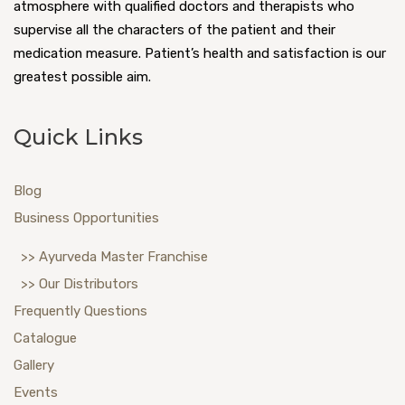
atmosphere with qualified doctors and therapists who
supervise all the characters of the patient and their
medication measure. Patient’s health and satisfaction is our
greatest possible aim.
Quick Links
Blog
Business Opportunities
>> Ayurveda Master Franchise
>> Our Distributors
Frequently Questions
Catalogue
Gallery
Events