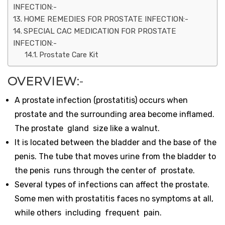
INFECTION:-
HOME REMEDIES FOR PROSTATE INFECTION:-
SPECIAL CAC MEDICATION FOR PROSTATE
INFECTION:-
Prostate Care Kit
OVERVIEW
:-
A prostate infection (prostatitis) occurs when
prostate and the surrounding area become inflamed.
The prostate gland size like a walnut.
It is located between the bladder and the base of the
penis. The tube that moves urine from the bladder to
the penis runs through the center of prostate.
Several types of infections can affect the prostate.
Some men with prostatitis faces no symptoms at all,
while others including frequent pain.