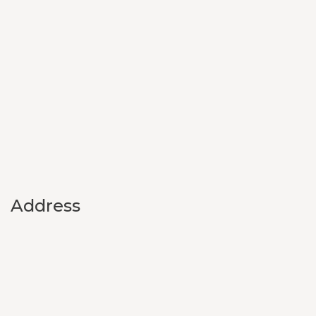
Address