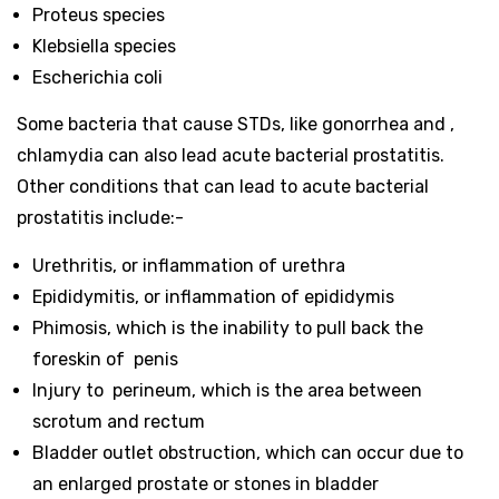
Proteus species
Klebsiella species
Escherichia coli
Some bacteria that cause STDs, like gonorrhea and ,
chlamydia can also lead acute bacterial prostatitis.
Other conditions that can lead to acute bacterial
prostatitis include:-
Urethritis, or inflammation of urethra
Epididymitis, or inflammation of epididymis
Phimosis, which is the inability to pull back the
foreskin of penis
Injury to perineum, which is the area between
scrotum and rectum
Bladder outlet obstruction, which can occur due to
an enlarged prostate or stones in bladder