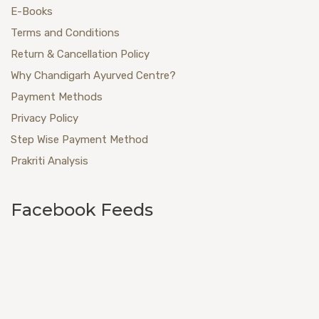
E-Books
Terms and Conditions
Return & Cancellation Policy
Why Chandigarh Ayurved Centre?
Payment Methods
Privacy Policy
Step Wise Payment Method
Prakriti Analysis
Facebook Feeds