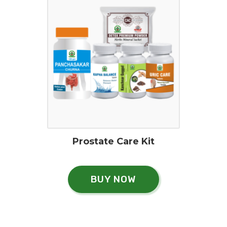
Prostate Care Kit
BUY NOW