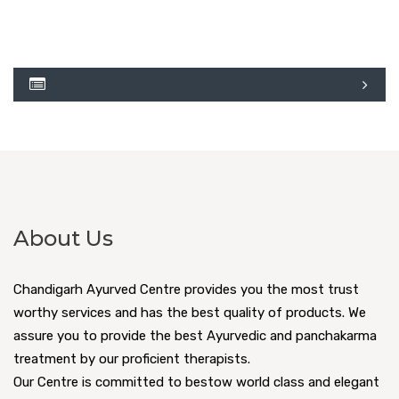
About Us
Chandigarh Ayurved Centre provides you the most trust
worthy services and has the best quality of products. We
assure you to provide the best Ayurvedic and panchakarma
treatment by our proficient therapists.
Our Centre is committed to bestow world class and elegant