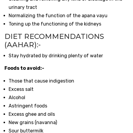
urinary tract
Normalizing the function of the apana vayu
Toning up the functioning of the kidneys
DIET RECOMMENDATIONS
(AAHAR):-
Stay hydrated by drinking plenty of water
Foods to avoid:-
Those that cause indigestion
Excess salt
Alcohol
Astringent foods
Excess ghee and oils
New grains (navanna)
Sour buttermilk