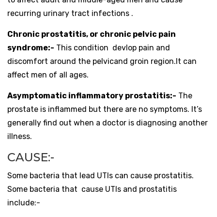
recurring urinary tract infections .
Chronic prostatitis, or chronic pelvic pain
syndrome:-
This condition devlop pain and
discomfort around the pelvicand groin region.It can
affect men of all ages.
Asymptomatic inflammatory prostatitis:-
The
prostate is inflammed but there are no symptoms. It’s
generally find out when a doctor is diagnosing another
illness.
CAUSE:-
Some bacteria that lead UTIs can cause prostatitis.
Some bacteria that cause UTIs and prostatitis
include:-