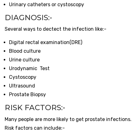
Urinary catheters or cystoscopy
DIAGNOSIS:-
Several ways to dectect the infection like:-
Digital rectal examination(DRE)
Blood culture
Urine culture
Urodynamic Test
Cystoscopy
Ultrasound
Prostate Biopsy
RISK FACTORS:-
Many people are more likely to get prostate infections.
Risk factors can include:-