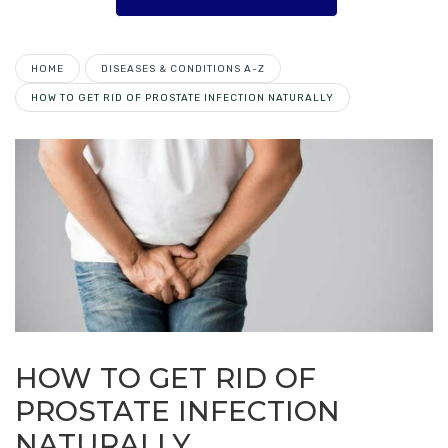
HOME
DISEASES & CONDITIONS A-Z
HOW TO GET RID OF PROSTATE INFECTION NATURALLY
HOW TO GET RID OF
PROSTATE INFECTION
NATURALLY