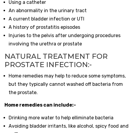
Using a catheter
An abnormality in the urinary tract
A current bladder infection or UTI
A history of prostatitis episodes
Injuries to the pelvis after undergoing procedures
involving the urethra or prostate
NATURAL TREATMENT FOR
PROSTATE INFECTION:-
Home remedies may help to reduce some symptoms,
but they typically cannot washed off bacteria from
the prostate.
Home remedies can include:-
Drinking more water to help elliminate bacteria
Avoiding bladder irritants, like alcohol, spicy food and