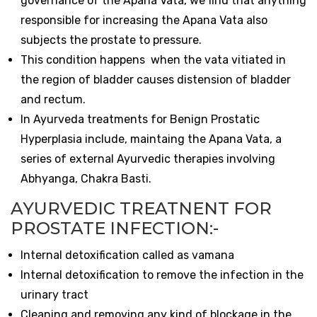
governance of the Apana Vata, we find that anything
responsible for increasing the Apana Vata also
subjects the prostate to pressure.
This condition happens when the vata vitiated in
the region of bladder causes distension of bladder
and rectum.
In Ayurveda treatments for Benign Prostatic
Hyperplasia include, maintaing the Apana Vata, a
series of external Ayurvedic therapies involving
Abhyanga, Chakra Basti.
AYURVEDIC TREATNENT FOR
PROSTATE INFECTION:-
Internal detoxification called as vamana
Internal detoxification to remove the infection in the
urinary tract
Cleaning and removing any kind of blockage in the