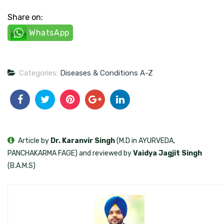
Share on:
WhatsApp
Categories:
Diseases & Conditions A-Z
Article by
Dr. Karanvir Singh
(M.D in AYURVEDA,
PANCHAKARMA FAGE) and reviewed by
Vaidya Jagjit Singh
(B.A.M.S)