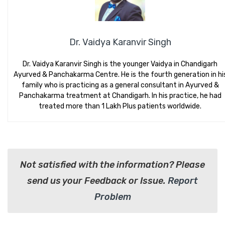
Dr. Vaidya Karanvir Singh
Dr. Vaidya Karanvir Singh is the younger Vaidya in Chandigarh
Ayurved & Panchakarma Centre. He is the fourth generation in hi
family who is practicing as a general consultant in Ayurved &
Panchakarma treatment at Chandigarh. In his practice, he had
treated more than 1 Lakh Plus patients worldwide.
Not satisfied with the information? Please
send us your Feedback or Issue.
Report
Problem