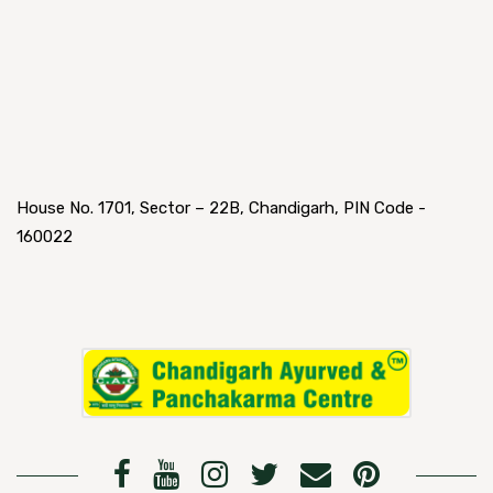
House No. 1701, Sector – 22B, Chandigarh, PIN Code -
160022