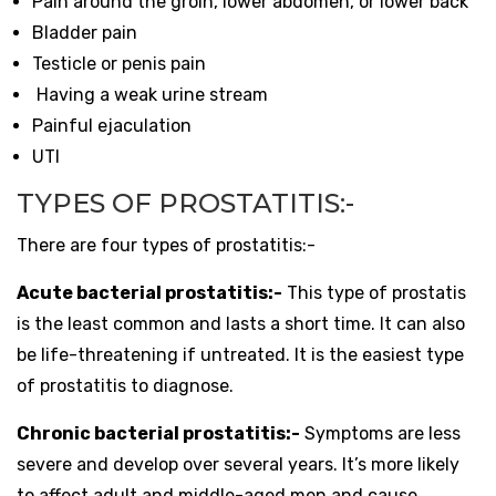
Pain around the groin, lower abdomen, or lower back
Bladder pain
Testicle or penis pain
Having a weak urine stream
Painful ejaculation
UTI
TYPES OF PROSTATITIS:-
There are four types of prostatitis:-
Acute bacterial prostatitis:-
This type of prostatis
is the least common and lasts a short time. It can also
be life-threatening if untreated. It is the easiest type
of prostatitis to diagnose.
Chronic bacterial prostatitis:-
Symptoms are less
severe and develop over several years. It’s more likely
to affect adult and middle-aged men and cause