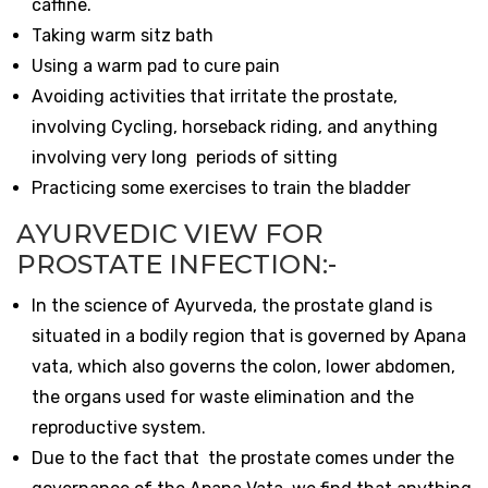
caffine.
Taking warm sitz bath
Using a warm pad to cure pain
Avoiding activities that irritate the prostate,
involving Cycling, horseback riding, and anything
involving very long periods of sitting
Practicing some exercises to train the bladder
AYURVEDIC VIEW FOR
PROSTATE INFECTION:-
In the science of Ayurveda, the prostate gland is
situated in a bodily region that is governed by Apana
vata, which also governs the colon, lower abdomen,
the organs used for waste elimination and the
reproductive system.
Due to the fact that the prostate comes under the