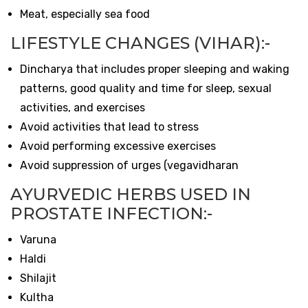
Meat, especially sea food
LIFESTYLE CHANGES (VIHAR):-
Dincharya that includes proper sleeping and waking
patterns, good quality and time for sleep, sexual
activities, and exercises
Avoid activities that lead to stress
Avoid performing excessive exercises
Avoid suppression of urges (vegavidharan
AYURVEDIC HERBS USED IN
PROSTATE INFECTION:-
Varuna
Haldi
Shilajit
Kultha