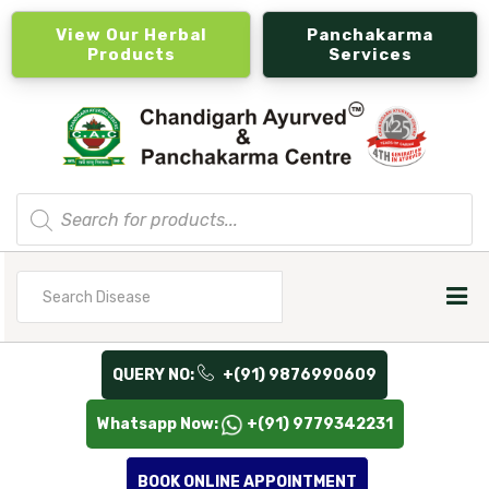
View Our Herbal
Panchakarma
Products
Services
Products
search
Search
for
QUERY NO:
+(91) 9876990609
Whatsapp Now:
+(91) 9779342231
BOOK ONLINE APPOINTMENT