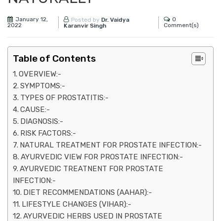
January 12,
0
Posted by
Dr. Vaidya
2022
Comment(s)
Karanvir Singh
Table of Contents
OVERVIEW:-
SYMPTOMS:-
TYPES OF PROSTATITIS:-
CAUSE:-
DIAGNOSIS:-
RISK FACTORS:-
NATURAL TREATMENT FOR PROSTATE INFECTION:-
AYURVEDIC VIEW FOR PROSTATE INFECTION:-
AYURVEDIC TREATNENT FOR PROSTATE
INFECTION:-
DIET RECOMMENDATIONS (AAHAR):-
LIFESTYLE CHANGES (VIHAR):-
AYURVEDIC HERBS USED IN PROSTATE