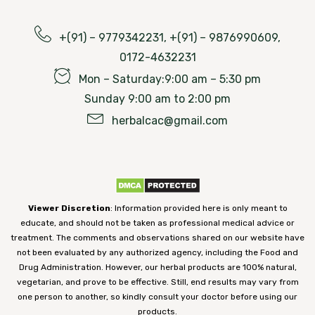
+(91) – 9779342231, +(91) – 9876990609,
0172-4632231
Mon – Saturday:9:00 am – 5:30 pm
Sunday 9:00 am to 2:00 pm
herbalcac@gmail.com
Viewer Discretion
: Information provided here is only meant to
educate, and should not be taken as professional medical advice or
treatment. The comments and observations shared on our website have
not been evaluated by any authorized agency, including the Food and
Drug Administration. However, our herbal products are 100% natural,
vegetarian, and prove to be effective. Still, end results may vary from
one person to another, so kindly consult your doctor before using our
products.