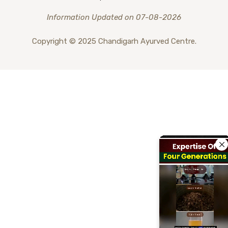
Information Updated on 07-08-2026
Copyright © 2025 Chandigarh Ayurved Centre.