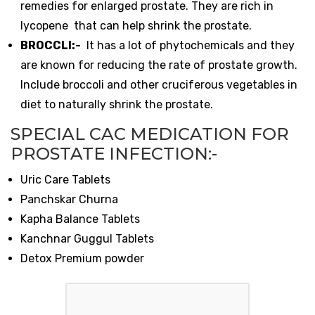
remedies for enlarged prostate. They are rich in
lycopene that can help shrink the prostate.
BROCCLI:-
It has a lot of phytochemicals and they
are known for reducing the rate of prostate growth.
Include broccoli and other cruciferous vegetables in
diet to naturally shrink the prostate.
SPECIAL CAC MEDICATION FOR
PROSTATE INFECTION:-
Uric Care Tablets
Panchskar Churna
Kapha Balance Tablets
Kanchnar Guggul Tablets
Detox Premium powder