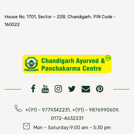
House No. 1701, Sector – 22B, Chandigarh, PIN Code -
160022
+(91) – 9779342231, +(91) – 9876990609,
0172-4632231
Mon – Saturday:9:00 am – 5:30 pm