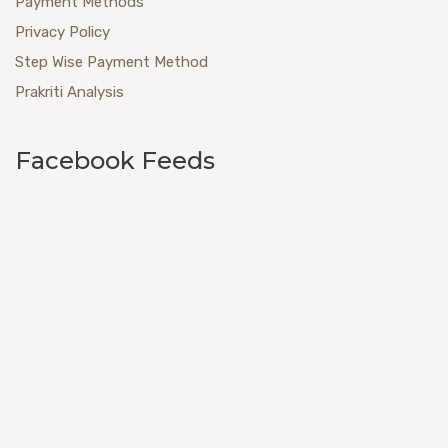
Payment Methods
Privacy Policy
Step Wise Payment Method
Prakriti Analysis
Facebook Feeds