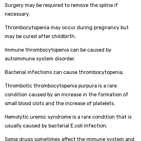
Surgery may be required to remove the spline if
necessary.
Thrombocytopenia may occur during pregnancy but
may be cured after childbirth.
Immune thrombocytopenia can be caused by
autoimmune system disorder.
Bacterial infections can cause thrombocytopenia.
Thrombotic thrombocytopenia purpura is a rare
condition caused by an increase in the formation of
small blood clots and the increase of platelets.
Hemolytic uremic syndrome is a rare condition that is
usually caused by bacterial E.coli infection.
Some drugs sometimes affect the immune system and