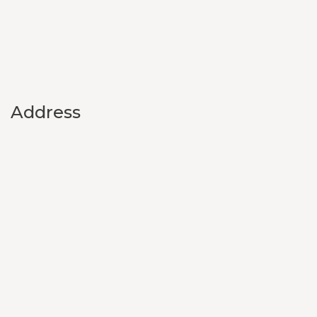
Address