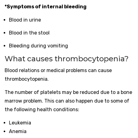
*Symptoms of internal bleeding
Blood in urine
Blood in the stool
Bleeding during vomiting
What causes thrombocytopenia?
Blood relations or medical problems can cause
thrombocytopenia.
The number of platelets may be reduced due to a bone
marrow problem. This can also happen due to some of
the following health conditions:
Leukemia
Anemia