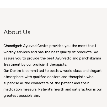
About Us
Chandigarh Ayurved Centre provides you the most trust
worthy services and has the best quality of products. We
assure you to provide the best Ayurvedic and panchakarma
treatment by our proficient therapists.
Our Centre is committed to bestow world class and elegant
atmosphere with qualified doctors and therapists who
supervise all the characters of the patient and their
medication measure. Patient’s health and satisfaction is our
greatest possible aim.