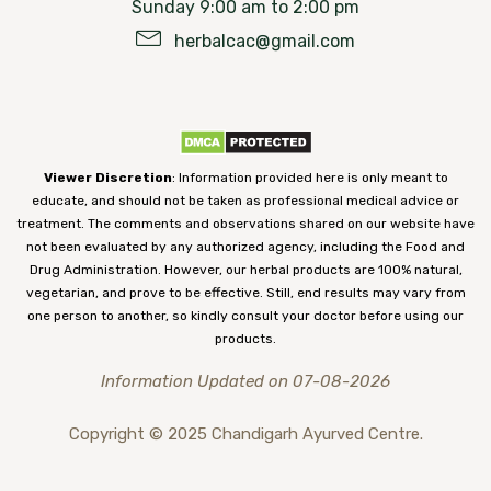
Sunday 9:00 am to 2:00 pm
herbalcac@gmail.com
Viewer Discretion
: Information provided here is only meant to
educate, and should not be taken as professional medical advice or
treatment. The comments and observations shared on our website have
not been evaluated by any authorized agency, including the Food and
Drug Administration. However, our herbal products are 100% natural,
vegetarian, and prove to be effective. Still, end results may vary from
one person to another, so kindly consult your doctor before using our
products.
Information Updated on 07-08-2026
Copyright © 2025 Chandigarh Ayurved Centre.