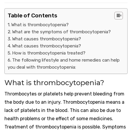
Table of Contents
What is thrombocytopenia?
What are the symptoms of thrombocytopenia?
What causes thrombocytopenia?
What causes thrombocytopenia?
How is thrombocytopenia treated?
The following lifestyle and home remedies can help
you deal with thrombocytopenia:
What is thrombocytopenia?
Thrombocytes or platelets help prevent bleeding from
the body due to an injury. Thrombocytopenia means a
lack of platelets in the blood. This can also be due to
health problems or the effect of some medicines.
Treatment of thrombocytopenia is possible. Symptoms