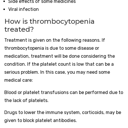
Side effects of some medicines
Viral infection
How is thrombocytopenia
treated?
Treatment is given on the following reasons. If
thrombocytopenia is due to some disease or
medication, treatment will be done considering the
condition. If the platelet count is low that can be a
serious problem. In this case, you may need some
medical care:
Blood or platelet transfusions can be performed due to
the lack of platelets.
Drugs to lower the immune system, corticoids, may be
given to block platelet antibodies.