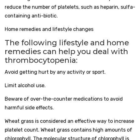
reduce the number of platelets, such as heparin, sulfa-
containing anti-biotic.
Home remedies and lifestyle changes
The following lifestyle and home
remedies can help you deal with
thrombocytopenia:
Avoid getting hurt by any activity or sport.
Limit alcohol use.
Beware of over-the-counter medications to avoid
harmful side effects.
Wheat grass is considered an effective way to increase
platelet count. Wheat grass contains high amounts of
chlorophyll. The molecular structure of chlorophyll is