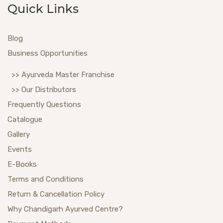
Quick Links
Blog
Business Opportunities
>> Ayurveda Master Franchise
>> Our Distributors
Frequently Questions
Catalogue
Gallery
Events
E-Books
Terms and Conditions
Return & Cancellation Policy
Why Chandigarh Ayurved Centre?