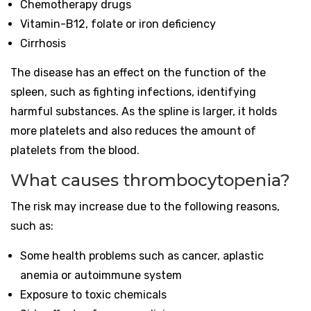
Chemotherapy drugs
Vitamin-B12, folate or iron deficiency
Cirrhosis
The disease has an effect on the function of the
spleen, such as fighting infections, identifying
harmful substances. As the spline is larger, it holds
more platelets and also reduces the amount of
platelets from the blood.
What causes thrombocytopenia?
The risk may increase due to the following reasons,
such as:
Some health problems such as cancer, aplastic
anemia or autoimmune system
Exposure to toxic chemicals