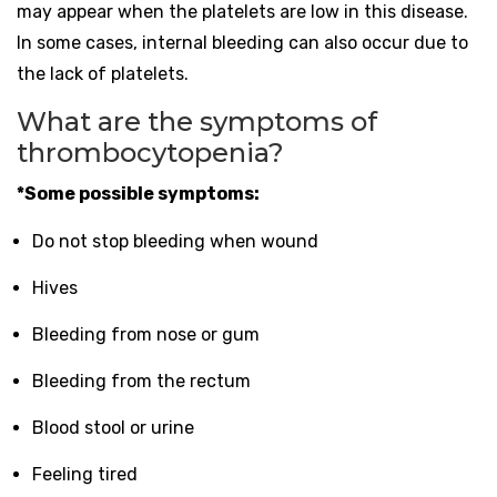
may appear when the platelets are low in this disease.
In some cases, internal bleeding can also occur due to
the lack of platelets.
What are the symptoms of
thrombocytopenia?
*Some possible symptoms:
Do not stop bleeding when wound
Hives
Bleeding from nose or gum
Bleeding from the rectum
Blood stool or urine
Feeling tired