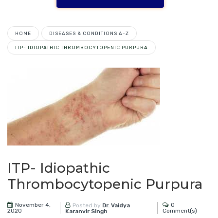
HOME
DISEASES & CONDITIONS A-Z
ITP- IDIOPATHIC THROMBOCYTOPENIC PURPURA
ITP- Idiopathic
Thrombocytopenic Purpura
November 4,
0
Posted by
Dr. Vaidya
2020
Comment(s)
Karanvir Singh