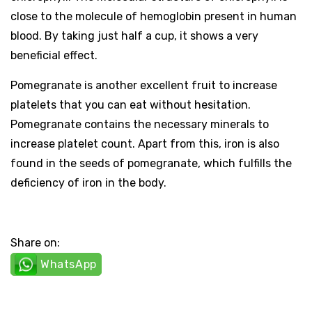
close to the molecule of hemoglobin present in human
blood. By taking just half a cup, it shows a very
beneficial effect.
Pomegranate is another excellent fruit to increase
platelets that you can eat without hesitation.
Pomegranate contains the necessary minerals to
increase platelet count. Apart from this, iron is also
found in the seeds of pomegranate, which fulfills the
deficiency of iron in the body.
Share on:
WhatsApp