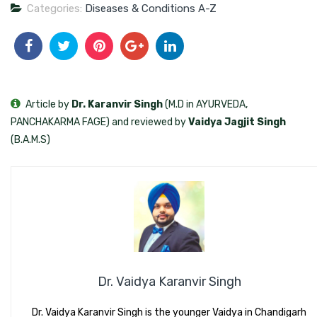
Categories:
Diseases & Conditions A-Z
Article by
Dr. Karanvir Singh
(M.D in AYURVEDA,
PANCHAKARMA FAGE) and reviewed by
Vaidya Jagjit Singh
(B.A.M.S)
Dr. Vaidya Karanvir Singh
Dr. Vaidya Karanvir Singh is the younger Vaidya in Chandigarh