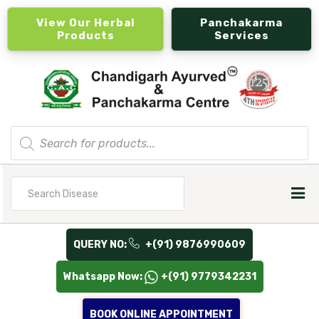
View Our Herbal
Panchakarma
Products
Services
Products
search
Search
for
QUERY NO:
+(91) 9876990609
Whatsapp Now:
+(91) 9779342231
BOOK ONLINE APPOINTMENT