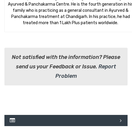
Ayurved & Panchakarma Centre. He is the fourth generation in hi
family who is practicing as a general consultant in Ayurved &
Panchakarma treatment at Chandigarh. In his practice, he had
treated more than 1 Lakh Plus patients worldwide.
Not satisfied with the information? Please
send us your Feedback or Issue.
Report
Problem