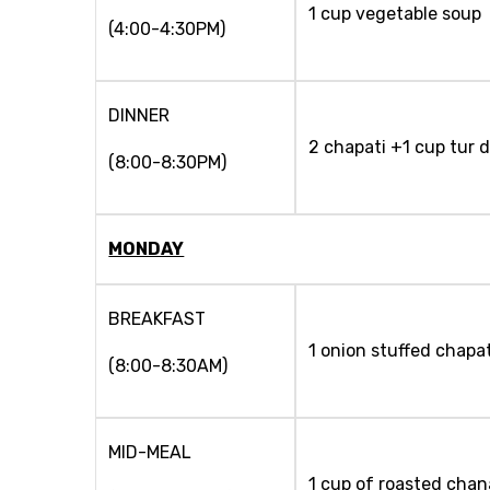
1 cup vegetable soup
(4:00-4:30PM)
DINNER
2 chapati +1 cup tur d
(8:00-8:30PM)
MONDAY
BREAKFAST
1 onion stuffed chapat
(8:00-8:30AM)
MID-MEAL
1 cup of roasted chan