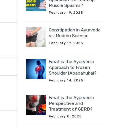
Muscle Spasms?
February 19, 2025
Constipation in Ayurveda
vs. Modern Science
February 19, 2025
What is the Ayurvedic
Approach to Frozen
Shoulder (Apabahuka)?
February 14, 2025
What is the Ayurvedic
Perspective and
Treatment of GERD?
February 8, 2025