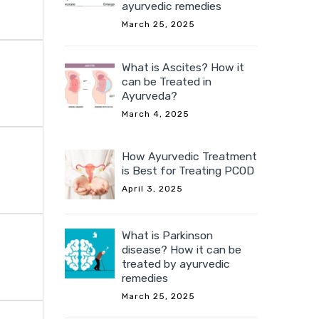
ayurvedic remedies
March 25, 2025
What is Ascites? How it
can be Treated in
Ayurveda?
March 4, 2025
How Ayurvedic Treatment
is Best for Treating PCOD
April 3, 2025
What is Parkinson
disease? How it can be
treated by ayurvedic
remedies
March 25, 2025