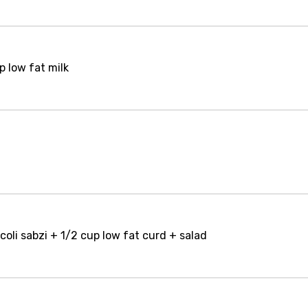
p low fat milk
coli sabzi + 1/2 cup low fat curd + salad