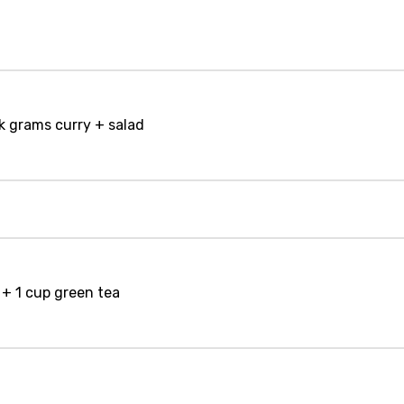
ck grams curry + salad
+ 1 cup green tea