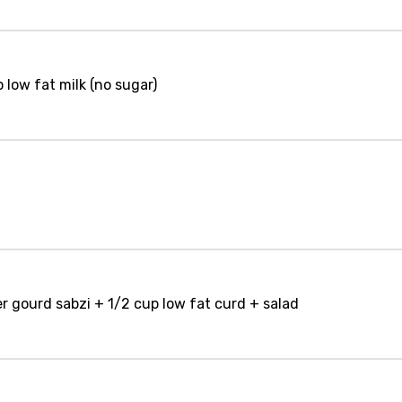
 low fat milk (no sugar)
er gourd sabzi + 1/2 cup low fat curd + salad