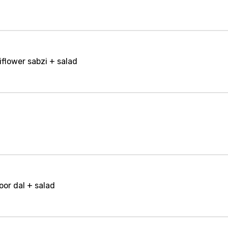
iflower sabzi + salad
oor dal + salad