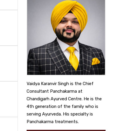
Vaidya Karanvir Singh is the Chief
Consultant Panchakarma at
Chandigarh Ayurved Centre. He is the
4th generation of the family who is
serving Ayurveda. His specialty is
Panchakarma treatments.