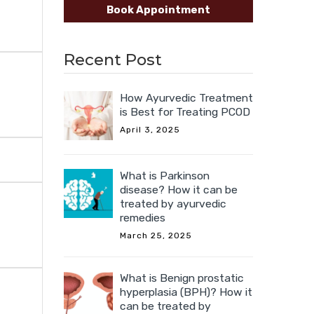
Book Appointment
Recent Post
How Ayurvedic Treatment
is Best for Treating PCOD
April 3, 2025
What is Parkinson
disease? How it can be
treated by ayurvedic
remedies
March 25, 2025
What is Benign prostatic
hyperplasia (BPH)? How it
can be treated by