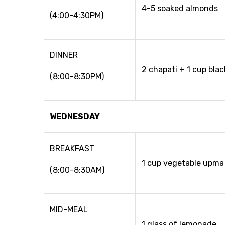
4-5 soaked almonds
(4:00-4:30PM)
DINNER
2 chapati + 1 cup bla
(8:00-8:30PM)
WEDNESDAY
BREAKFAST
1 cup vegetable upma 
(8:00-8:30AM)
MID-MEAL
1 glass of lemonade