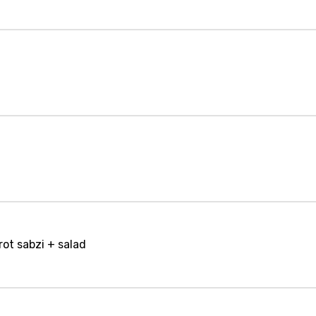
rot sabzi + salad