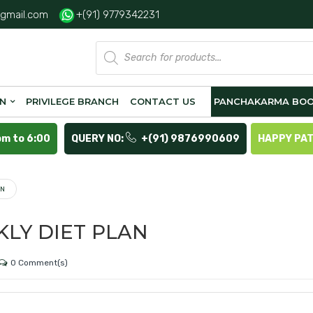
gmail.com
+(91) 9779342231
Products
search
ON
PRIVILEGE BRANCH
CONTACT US
PANCHAKARMA BOO
pm to 6:00
QUERY NO:
+(91) 9876990609
HAPPY PA
AN
LY DIET PLAN
0 Comment(s)