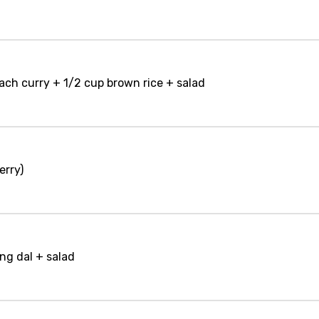
nach curry + 1/2 cup brown rice + salad
erry)
ng dal + salad