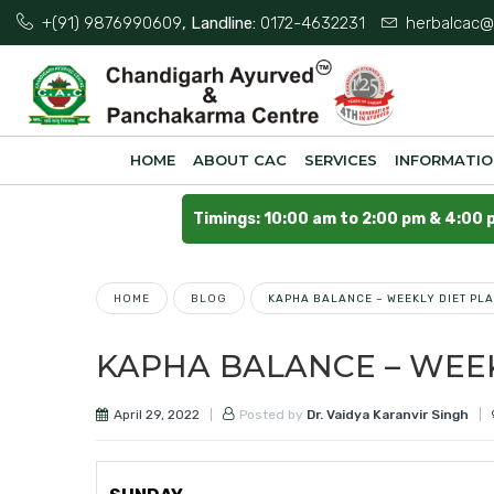
+(91) 9876990609
, Landline:
0172-4632231
herbalcac@
HOME
ABOUT CAC
SERVICES
INFORMATI
Timings: 10:00 am to 2:00 pm & 4:00 
HOME
BLOG
KAPHA BALANCE – WEEKLY DIET PL
KAPHA BALANCE – WEEK
April 29, 2022
Posted by
Dr. Vaidya Karanvir Singh