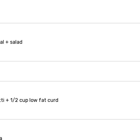
al + salad
ti + 1/2 cup low fat curd
a