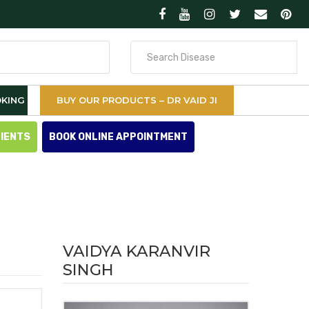
Search
for
KING
BUY OUR PRODUCTS – DR VAID JI
TIENTS
BOOK ONLINE APPOINTMENT
VAIDYA KARANVIR
SINGH