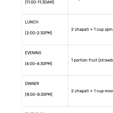
(11:00-11:30AM)
LUNCH
2 chapati + 1 cup spi
(2:00-2:30PM)
EVENING
1 portion fruit (strawb
(4:00-4:30PM)
DINNER
2 chapati + 1 cup moo
(8:00-8:30PM)