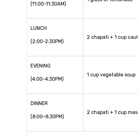
(11:00-11:30AM)
LUNCH
2 chapati + 1 cup caul
(2:00-2:30PM)
EVENING
1 cup vegetable soup
(4:00-4:30PM)
DINNER
2 chapati + 1 cup mas
(8:00-8:30PM)