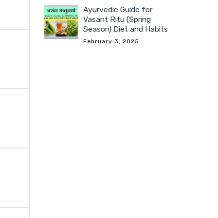
Ayurvedic Guide for
Vasant Ritu (Spring
Season) Diet and Habits
February 3, 2025