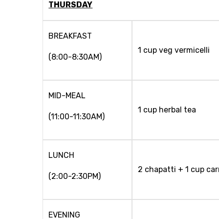
THURSDAY
BREAKFAST
1 cup veg vermicelli
(8:00-8:30AM)
MID-MEAL
1 cup herbal tea
(11:00-11:30AM)
LUNCH
2 chapatti + 1 cup car
(2:00-2:30PM)
EVENING