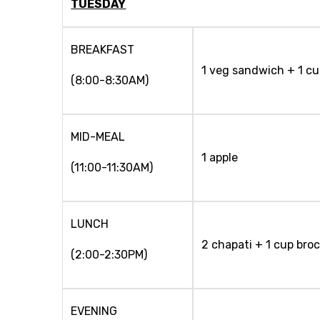
TUESDAY
BREAKFAST
1 veg sandwich + 1 cu
(8:00-8:30AM)
MID-MEAL
1 apple
(11:00-11:30AM)
LUNCH
2 chapati + 1 cup broc
(2:00-2:30PM)
EVENING