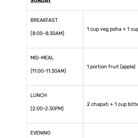
SUNDAY
BREAKFAST
1 cup veg poha + 1 cup
(8:00-8:30AM)
MID-MEAL
1 portion fruit (apple)
(11:00-11:30AM)
LUNCH
2 chapati + 1 cup bitt
(2:00-2:30PM)
EVENING