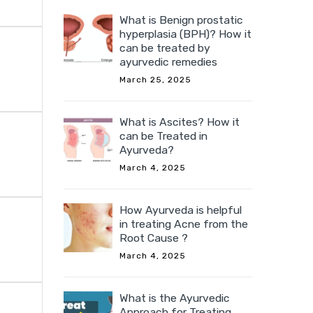
What is Benign prostatic
hyperplasia (BPH)? How it
can be treated by
ayurvedic remedies
March 25, 2025
What is Ascites? How it
can be Treated in
Ayurveda?
March 4, 2025
How Ayurveda is helpful
in treating Acne from the
Root Cause ?
March 4, 2025
What is the Ayurvedic
Approach for Treating