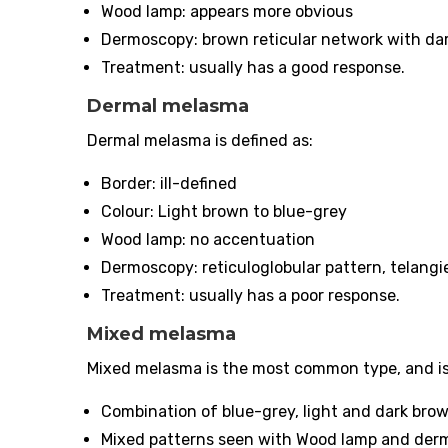
Wood lamp: appears more obvious
Dermoscopy: brown reticular network with dar
Treatment: usually has a good response.
Dermal melasma
Dermal melasma is defined as:
Border: ill-defined
Colour: Light brown to blue-grey
Wood lamp: no accentuation
Dermoscopy: reticuloglobular pattern, telangi
Treatment: usually has a poor response.
Mixed melasma
Mixed melasma is the most common type, and is
Combination of blue-grey, light and dark bro
Mixed patterns seen with Wood lamp and der