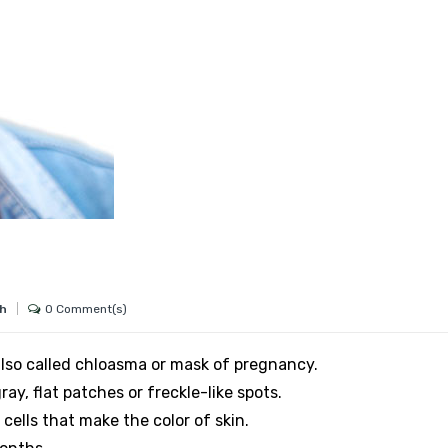
0 Comment(s)
gh
lso called chloasma or mask of pregnancy.
ay, flat patches or freckle-like spots.
cells that make the color of skin.