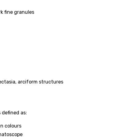
k fine granules
ectasia, arciform structures
 defined as:
wn colours
matoscope