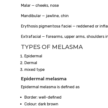
Malar — cheeks, nose
Mandibular — jawline, chin
Erythosis pigmentosa faciei — reddened or infl
Extrafacial — forearms, upper arms, shoulders i
TYPES OF MELASMA
Epidermal
Dermal
mixed type
Epidermal melasma
Epidermal melasma is defined as
Border: well-defined
Colour: dark brown