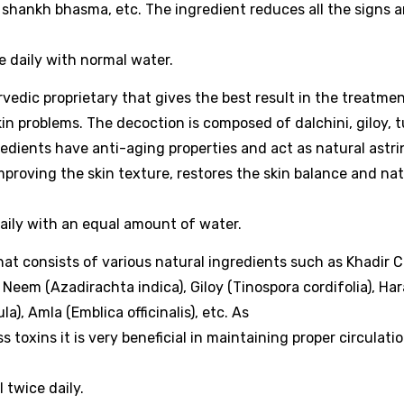
i, shankh bhasma, etc. The ingredient reduces all the signs 
e daily with normal water.
vedic proprietary that gives the best result in the treatmen
 problems. The decoction is composed of dalchini, giloy, tu
redients have anti-aging properties and act as natural astr
improving the skin texture, restores the skin balance and nat
aily with an equal amount of water.
that consists of various natural ingredients such as Khadir C
 Neem (Azadirachta indica), Giloy (Tinospora cordifolia), Ha
a), Amla (Emblica officinalis), etc. As
 toxins it is very beneficial in maintaining proper circulati
 twice daily.