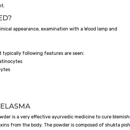
nt.
ED?
clinical appearance, examination with a Wood lamp and
 typically following features are seen:
atinocytes
cytes
n
MELASMA
der is a very effective ayurvedic medicine to cure blemishe
xins from the body. The powder is composed of shukta pisht