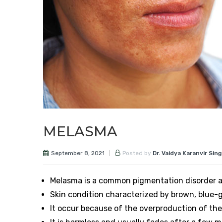
MELASMA
September 8, 2021
Posted by
Dr. Vaidya Karanvir Sin
Melasma is a common pigmentation disorder a
Skin condition characterized by brown, blue-gr
It occur because of the overproduction of the 