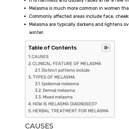
It is harmless and usually fades after a few 
Melasma is much more common in women than m
Commonly affected areas include face, cheeks,
Melasma are typically darkens and lightens ov
winter.
Table of Contents
CAUSES
CLINICAL FEATURE OF MELASMA
Distinct patterns include:
TYPES OF MELASMA
Epidermal melasma
Dermal melasma
Mixed melasma
HOW IS MELASMA DIAGNOSED?
HERBAL TREATMENT FOR MELASMA
CAUSES