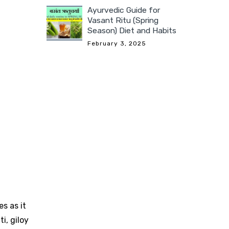
Ayurvedic Guide for
Vasant Ritu (Spring
Season) Diet and Habits
February 3, 2025
s as it
i, giloy