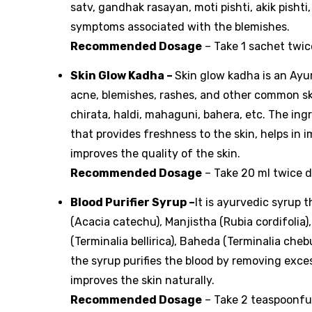
satv, gandhak rasayan, moti pishti, akik pisht
symptoms associated with the blemishes.
Recommended Dosage
– Take 1 sachet twic
Skin Glow Kadha
–
Skin glow kadha is an Ayur
acne, blemishes, rashes, and other common skin
chirata, haldi, mahaguni, bahera, etc. The ing
that provides freshness to the skin, helps in 
improves the quality of the skin.
Recommended Dosage
– Take 20 ml twice d
Blood Purifier Syrup
–
It is ayurvedic syrup 
(Acacia catechu), Manjistha (Rubia cordifolia),
(Terminalia bellirica), Baheda (Terminalia chebul
the syrup purifies the blood by removing excess
improves the skin naturally.
Recommended Dosage
– Take 2 teaspoonful