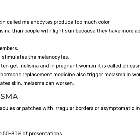
skin called melanocytes produce too much color.
asma than people with light skin because they have more ac
members.
un stimulates the melanocytes.
en get melisma and in pregnant women it is called chloas
nd hormone replacement medicine also trigger melasma in w
itates skin, melasma can worsen.
ASMA
 macules or patches with irregular borders or asymptomatic i
ip 50-80% of presentations