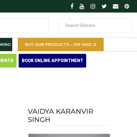
Search
for
KING
BUY OUR PRODUCTS – DR VAID JI
TIENTS
BOOK ONLINE APPOINTMENT
VAIDYA KARANVIR
SINGH