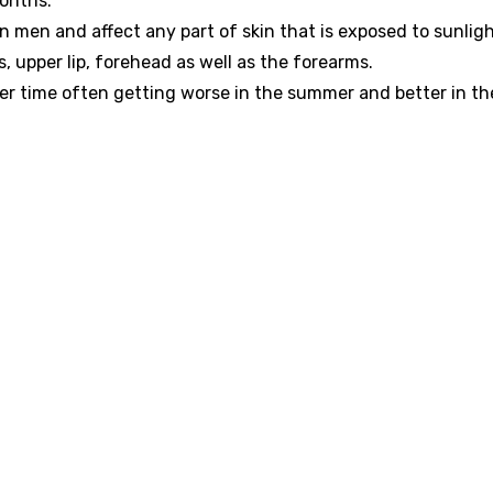
months.
en and affect any part of skin that is exposed to sunlig
 upper lip, forehead as well as the forearms.
er time often getting worse in the summer and better in th