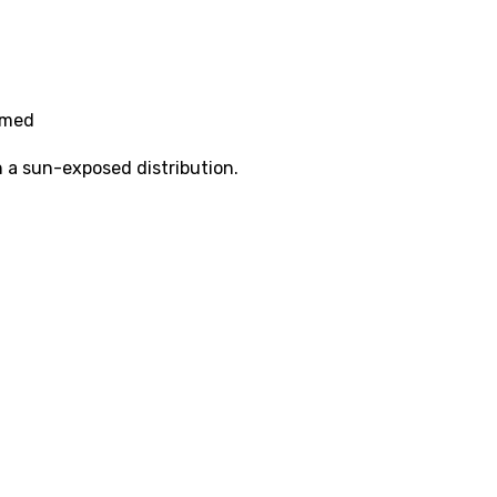
amed
n a sun-exposed distribution.