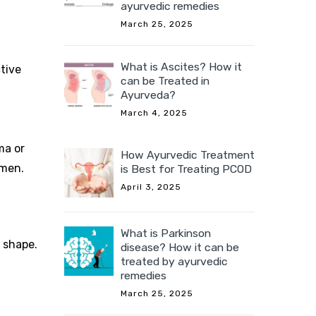
ayurvedic remedies
March 25, 2025
What is Ascites? How it
tive
can be Treated in
Ayurveda?
March 4, 2025
ma or
How Ayurvedic Treatment
omen.
is Best for Treating PCOD
April 3, 2025
What is Parkinson
n shape.
disease? How it can be
treated by ayurvedic
remedies
March 25, 2025