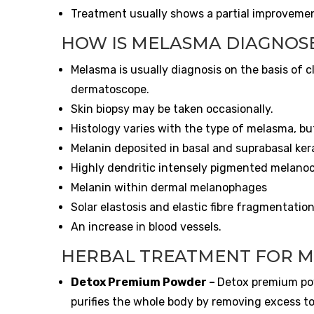
Treatment usually shows a partial improveme
HOW IS MELASMA DIAGNOS
Melasma is usually diagnosis on the basis of 
dermatoscope.
Skin biopsy may be taken occasionally.
Histology varies with the type of melasma, but
Melanin deposited in basal and suprabasal ker
Highly dendritic intensely pigmented melano
Melanin within dermal melanophages
Solar elastosis and elastic fibre fragmentatio
An increase in blood vessels.
HERBAL TREATMENT FOR 
Detox Premium Powder
–
Detox premium pow
purifies the whole body by removing excess to