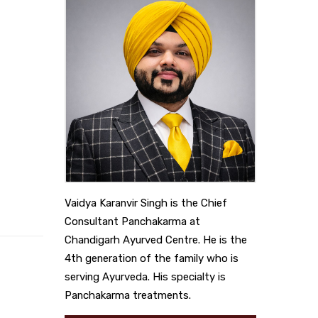
Vaidya Karanvir Singh is the Chief
Consultant Panchakarma at
Chandigarh Ayurved Centre. He is the
4th generation of the family who is
serving Ayurveda. His specialty is
Panchakarma treatments.