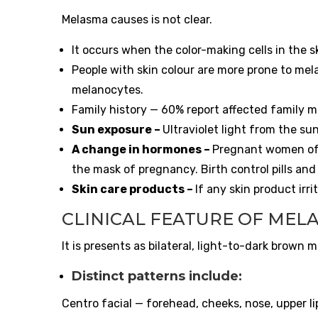
Melasma causes is not clear.
It occurs when the color-making cells in the 
People with skin colour are more prone to mel
melanocytes.
Family history — 60% report affected family 
Sun exposure –
Ultraviolet light from the s
A change in hormones –
Pregnant women oft
the mask of pregnancy. Birth control pills a
Skin care products –
If any skin product irr
CLINICAL FEATURE OF MEL
It is presents as bilateral, light-to-dark brown
Distinct patterns include:
Centro facial — forehead, cheeks, nose, upper l