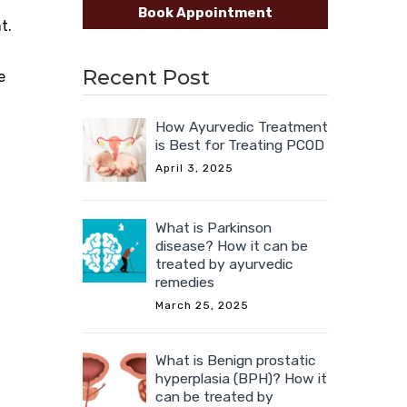
Book Appointment
ht.
Recent Post
e
How Ayurvedic Treatment
is Best for Treating PCOD
April 3, 2025
What is Parkinson
disease? How it can be
treated by ayurvedic
remedies
March 25, 2025
What is Benign prostatic
hyperplasia (BPH)? How it
can be treated by