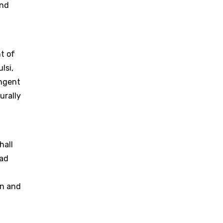
and
t of
lsi,
ingent
urally
hall
rad
on and