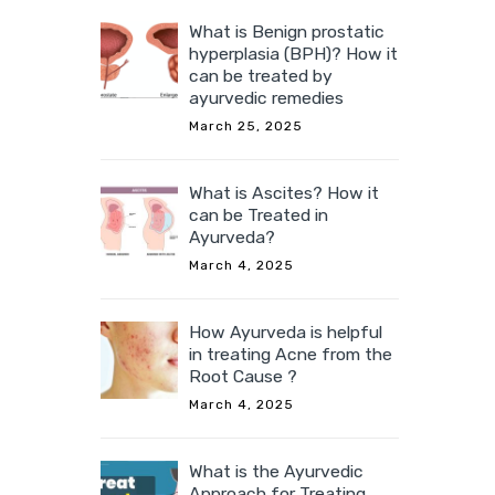
What is Benign prostatic
hyperplasia (BPH)? How it
can be treated by
ayurvedic remedies
March 25, 2025
What is Ascites? How it
can be Treated in
Ayurveda?
March 4, 2025
How Ayurveda is helpful
in treating Acne from the
Root Cause ?
March 4, 2025
What is the Ayurvedic
Approach for Treating