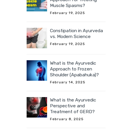
Muscle Spasms?
February 19, 2025
Constipation in Ayurveda
vs. Modern Science
February 19, 2025
What is the Ayurvedic
Approach to Frozen
Shoulder (Apabahuka)?
February 14, 2025
What is the Ayurvedic
Perspective and
Treatment of GERD?
February 8, 2025