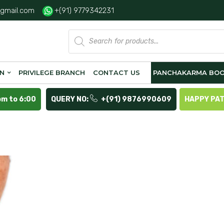
gmail.com
+(91) 9779342231
Products
search
ON
PRIVILEGE BRANCH
CONTACT US
PANCHAKARMA BOO
pm to 6:00
QUERY NO:
+(91) 9876990609
HAPPY PA