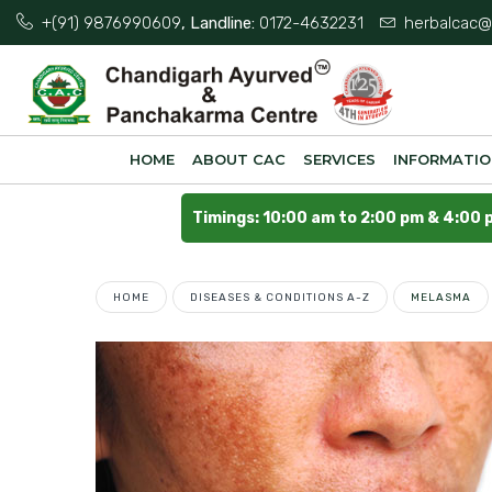
+(91) 9876990609
, Landline:
0172-4632231
herbalcac@
HOME
ABOUT CAC
SERVICES
INFORMATI
Timings: 10:00 am to 2:00 pm & 4:00 
HOME
DISEASES & CONDITIONS A-Z
MELASMA