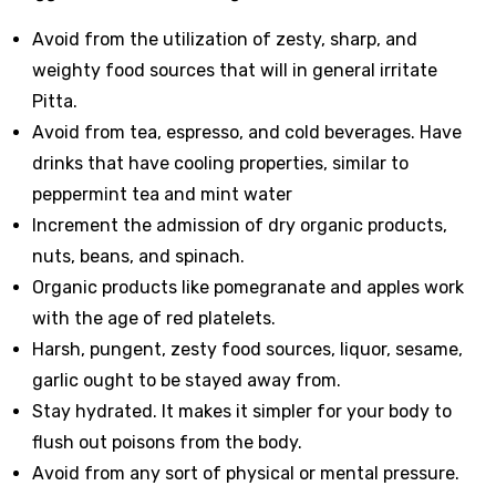
Avoid from the utilization of zesty, sharp, and
weighty food sources that will in general irritate
Pitta.
Avoid from tea, espresso, and cold beverages. Have
drinks that have cooling properties, similar to
peppermint tea and mint water
Increment the admission of dry organic products,
nuts, beans, and spinach.
Organic products like pomegranate and apples work
with the age of red platelets.
Harsh, pungent, zesty food sources, liquor, sesame,
garlic ought to be stayed away from.
Stay hydrated. It makes it simpler for your body to
flush out poisons from the body.
Avoid from any sort of physical or mental pressure.