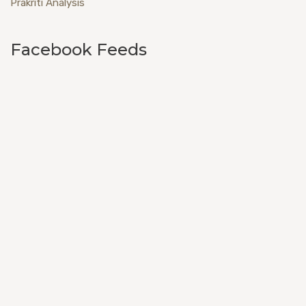
Prakriti Analysis
Facebook Feeds