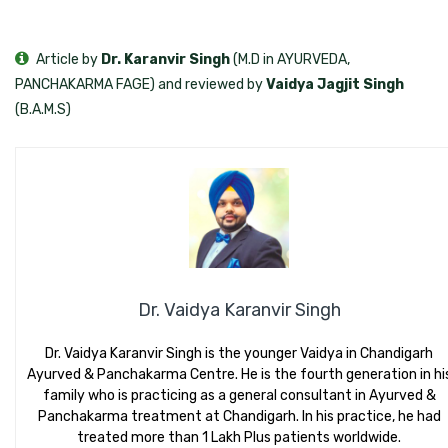
Article by
Dr. Karanvir Singh
(M.D in AYURVEDA,
PANCHAKARMA FAGE) and reviewed by
Vaidya Jagjit Singh
(B.A.M.S)
Dr. Vaidya Karanvir Singh
Dr. Vaidya Karanvir Singh is the younger Vaidya in Chandigarh
Ayurved & Panchakarma Centre. He is the fourth generation in hi
family who is practicing as a general consultant in Ayurved &
Panchakarma treatment at Chandigarh. In his practice, he had
treated more than 1 Lakh Plus patients worldwide.