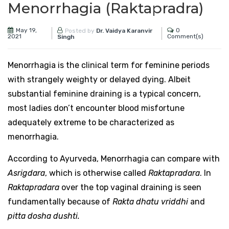
Menorrhagia (Raktapradra)
May 19,
0
Posted by
Dr. Vaidya Karanvir
2021
Comment(s)
Singh
Menorrhagia is the clinical term for feminine periods
with strangely weighty or delayed dying. Albeit
substantial feminine draining is a typical concern,
most ladies don’t encounter blood misfortune
adequately extreme to be characterized as
menorrhagia.
According to Ayurveda, Menorrhagia can compare with
Asrigdara
, which is otherwise called
Raktapradara
. In
Raktapradara
over the top vaginal draining is seen
fundamentally because of
Rakta dhatu vriddhi
and
pitta dosha dushti.