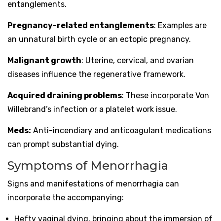
entanglements.
Pregnancy-related entanglements
: Examples are
an unnatural birth cycle or an ectopic pregnancy.
Malignant growth
: Uterine, cervical, and ovarian
diseases influence the regenerative framework.
Acquired draining problems
: These incorporate Von
Willebrand’s infection or a platelet work issue.
Meds:
Anti-incendiary and anticoagulant medications
can prompt substantial dying.
Symptoms of Menorrhagia
Signs and manifestations of menorrhagia can
incorporate the accompanying:
Hefty vaginal dying, bringing about the immersion of