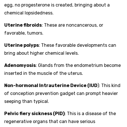
egg, no progesterone is created, bringing about a
chemical lopsidedness.
Uterine fibroids
: These are noncancerous, or
favorable, tumors.
Uterine polyps
: These favorable developments can
bring about higher chemical levels.
Adenomyosis
: Glands from the endometrium become
inserted in the muscle of the uterus.
Non-hormonal Intrauterine Device (IUD
): This kind
of conception prevention gadget can prompt heavier
seeping than typical.
Pelvic fiery sickness (PID)
: This is a disease of the
regenerative organs that can have serious