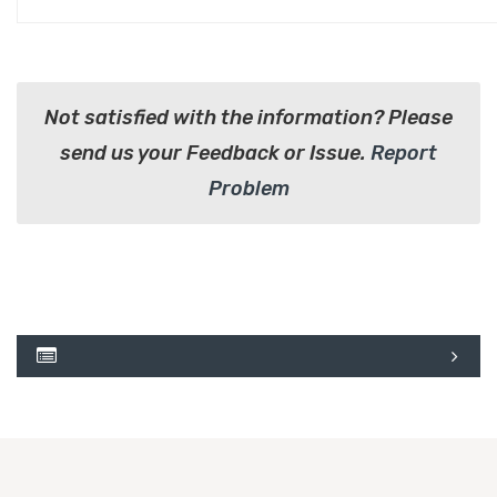
Not satisfied with the information? Please
send us your Feedback or Issue.
Report
Problem