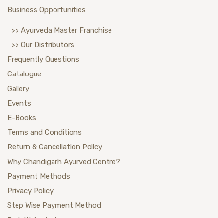
Business Opportunities
>> Ayurveda Master Franchise
>> Our Distributors
Frequently Questions
Catalogue
Gallery
Events
E-Books
Terms and Conditions
Return & Cancellation Policy
Why Chandigarh Ayurved Centre?
Payment Methods
Privacy Policy
Step Wise Payment Method