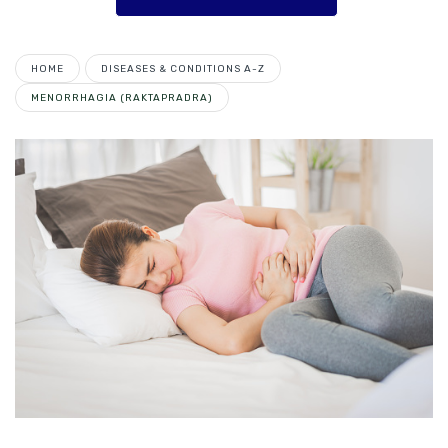
HOME
DISEASES & CONDITIONS A-Z
MENORRHAGIA (RAKTAPRADRA)