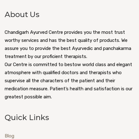
About Us
Chandigarh Ayurved Centre provides you the most trust
worthy services and has the best quality of products. We
assure you to provide the best Ayurvedic and panchakarma
treatment by our proficient therapists.
Our Centre is committed to bestow world class and elegant
atmosphere with qualified doctors and therapists who
supervise all the characters of the patient and their
medication measure. Patient’s health and satisfaction is our
greatest possible aim.
Quick Links
Blog