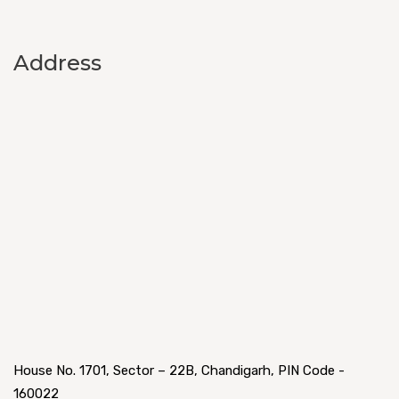
Address
House No. 1701, Sector – 22B, Chandigarh, PIN Code -
160022