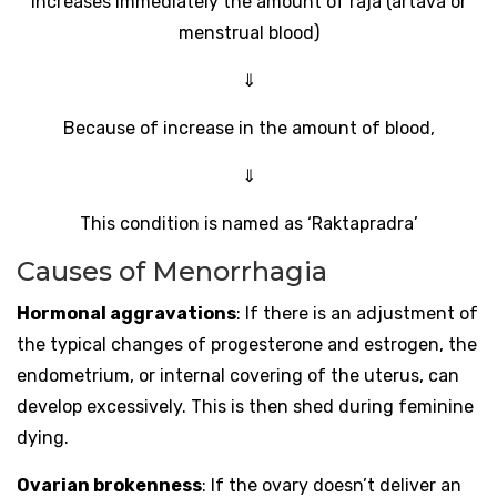
Increases immediately the amount of raja (artava or
menstrual blood)
⇓
Because of increase in the amount of blood,
⇓
This condition is named as ‘Raktapradra’
Causes of Menorrhagia
Hormonal aggravations
: If there is an adjustment of
the typical changes of progesterone and estrogen, the
endometrium, or internal covering of the uterus, can
develop excessively. This is then shed during feminine
dying.
Ovarian brokenness
: If the ovary doesn’t deliver an