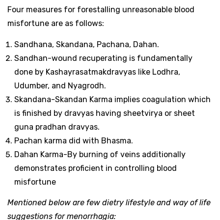
Four measures for forestalling unreasonable blood
misfortune are as follows:
Sandhana, Skandana, Pachana, Dahan.
Sandhan-wound recuperating is fundamentally
done by Kashayrasatmakdravyas like Lodhra,
Udumber, and Nyagrodh.
Skandana-Skandan Karma implies coagulation which
is finished by dravyas having sheetvirya or sheet
guna pradhan dravyas.
Pachan karma did with Bhasma.
Dahan Karma-By burning of veins additionally
demonstrates proficient in controlling blood
misfortune
Mentioned below are few dietry lifestyle and way of life
suggestions for menorrhagia: