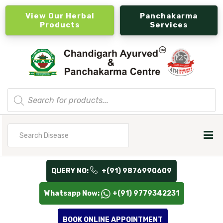
View Our Herbal
Panchakarma
Products
Services
Products
search
Search
for
QUERY NO:
+(91) 9876990609
Whatsapp Now:
+(91) 9779342231
BOOK ONLINE APPOINTMENT