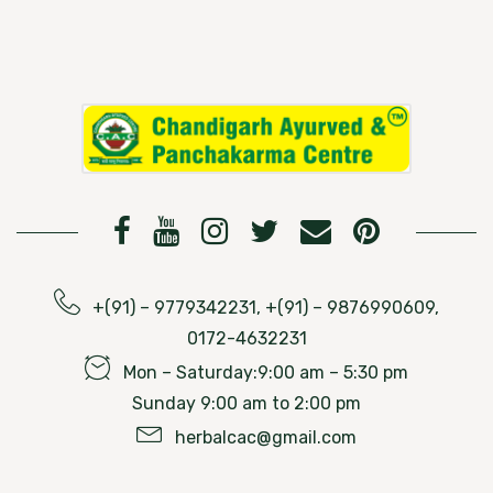
+(91) – 9779342231, +(91) – 9876990609,
0172-4632231
Mon – Saturday:9:00 am – 5:30 pm
Sunday 9:00 am to 2:00 pm
herbalcac@gmail.com