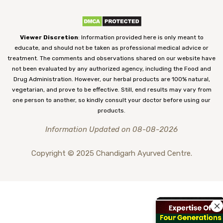
Viewer Discretion
: Information provided here is only meant to
educate, and should not be taken as professional medical advice or
treatment. The comments and observations shared on our website have
not been evaluated by any authorized agency, including the Food and
Drug Administration. However, our herbal products are 100% natural,
vegetarian, and prove to be effective. Still, end results may vary from
one person to another, so kindly consult your doctor before using our
products.
Information Updated on 08-08-2026
Copyright © 2025 Chandigarh Ayurved Centre.