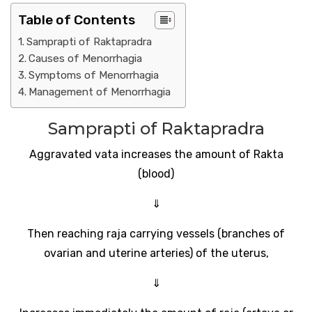
Table of Contents
Samprapti of Raktapradra
Causes of Menorrhagia
Symptoms of Menorrhagia
Management of Menorrhagia
Samprapti of Raktapradra
Aggravated vata increases the amount of Rakta
(blood)
⇓
Then reaching raja carrying vessels (branches of
ovarian and uterine arteries) of the uterus,
⇓