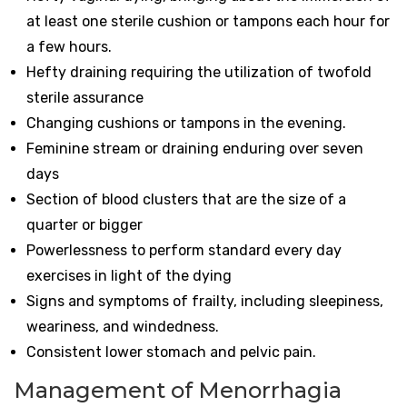
at least one sterile cushion or tampons each hour for
a few hours.
Hefty draining requiring the utilization of twofold
sterile assurance
Changing cushions or tampons in the evening.
Feminine stream or draining enduring over seven
days
Section of blood clusters that are the size of a
quarter or bigger
Powerlessness to perform standard every day
exercises in light of the dying
Signs and symptoms of frailty, including sleepiness,
weariness, and windedness.
Consistent lower stomach and pelvic pain.
Management of Menorrhagia