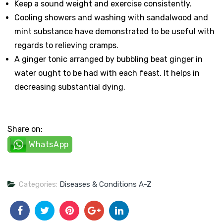
Keep a sound weight and exercise consistently.
Cooling showers and washing with sandalwood and
mint substance have demonstrated to be useful with
regards to relieving cramps.
A ginger tonic arranged by bubbling beat ginger in
water ought to be had with each feast. It helps in
decreasing substantial dying.
Share on:
WhatsApp
Categories:
Diseases & Conditions A-Z