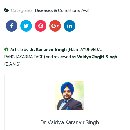
Categories:
Diseases & Conditions A-Z
Article by
Dr. Karanvir Singh
(M.D in AYURVEDA,
PANCHAKARMA FAGE) and reviewed by
Vaidya Jagjit Singh
(B.A.M.S)
Dr. Vaidya Karanvir Singh