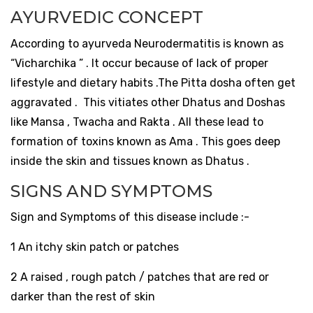
AYURVEDIC CONCEPT
According to ayurveda Neurodermatitis is known as
“Vicharchika ” . It occur because of lack of proper
lifestyle and dietary habits .The Pitta dosha often get
aggravated . This vitiates other Dhatus and Doshas
like Mansa , Twacha and Rakta . All these lead to
formation of toxins known as Ama . This goes deep
inside the skin and tissues known as Dhatus .
SIGNS AND SYMPTOMS
Sign and Symptoms of this disease include :-
1 An itchy skin patch or patches
2 A raised , rough patch / patches that are red or
darker than the rest of skin