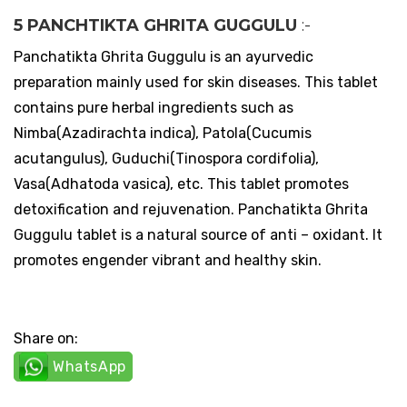
5 PANCHTIKTA GHRITA GUGGULU
:-
Panchatikta Ghrita Guggulu is an ayurvedic
preparation mainly used for skin diseases. This tablet
contains pure herbal ingredients such as
Nimba(Azadirachta indica), Patola(Cucumis
acutangulus), Guduchi(Tinospora cordifolia),
Vasa(Adhatoda vasica), etc. This tablet promotes
detoxification and rejuvenation. Panchatikta Ghrita
Guggulu tablet is a natural source of anti – oxidant. It
promotes engender vibrant and healthy skin.
Share on:
WhatsApp