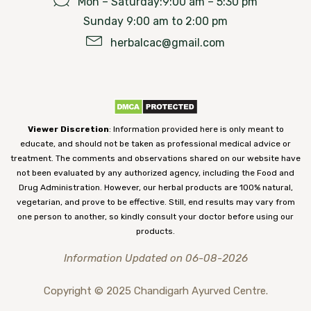
Mon – Saturday:9:00 am – 5:30 pm
Sunday 9:00 am to 2:00 pm
herbalcac@gmail.com
Viewer Discretion
: Information provided here is only meant to
educate, and should not be taken as professional medical advice or
treatment. The comments and observations shared on our website have
not been evaluated by any authorized agency, including the Food and
Drug Administration. However, our herbal products are 100% natural,
vegetarian, and prove to be effective. Still, end results may vary from
one person to another, so kindly consult your doctor before using our
products.
Information Updated on 06-08-2026
Copyright © 2025 Chandigarh Ayurved Centre.