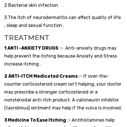
2 Bacterial skin infection
3 The itch of neurodermatitis can affect quality of life
, sleep and sexual function .
TREATMENT
1 ANTI -ANXIETY DRUGS
:-
Anti-anxiety drugs may
help prevent the itching because Anxiety and Stress
increase itching .
2 ANTI-ITCH Medicated Creams
:- If over-the-
counter corticosteroid cream isn’t helping, your doctor
may prescribe a stronger corticosteroid or a
nonsteroidal anti-itch product. A calcineurin inhibitor
(tacrolimus) ointment may help if the vulva is involved.
3 Medicine To Ease Itching
:- Antihistamines help