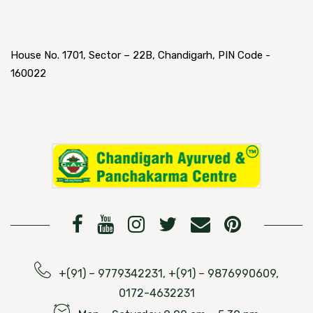
House No. 1701, Sector – 22B, Chandigarh, PIN Code -
160022
+(91) – 9779342231, +(91) – 9876990609,
0172-4632231