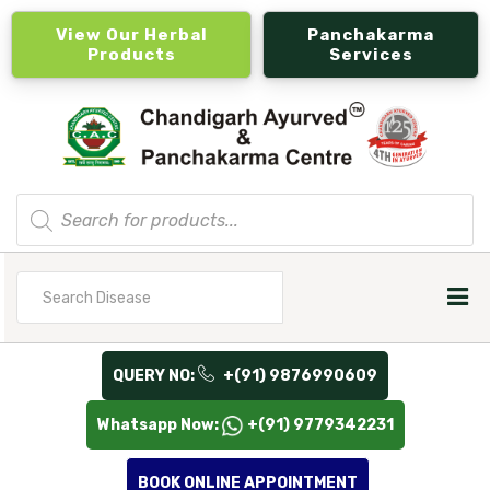
View Our Herbal
Panchakarma
Products
Services
Products
search
Search
for
QUERY NO:
+(91) 9876990609
Whatsapp Now:
+(91) 9779342231
BOOK ONLINE APPOINTMENT