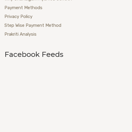
Payment Methods
Privacy Policy
Step Wise Payment Method
Prakriti Analysis
Facebook Feeds