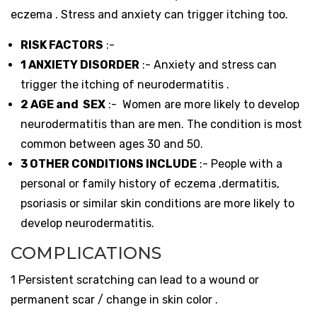
eczema . Stress and anxiety can trigger itching too.
RISK FACTORS
:-
1 ANXIETY DISORDER
:- Anxiety and stress can
trigger the itching of neurodermatitis .
2 AGE and SEX
:- Women are more likely to develop
neurodermatitis than are men. The condition is most
common between ages 30 and 50.
3 OTHER CONDITIONS INCLUDE
:- People with a
personal or family history of eczema ,dermatitis,
psoriasis or similar skin conditions are more likely to
develop neurodermatitis.
COMPLICATIONS
1 Persistent scratching can lead to a wound or
permanent scar / change in skin color .