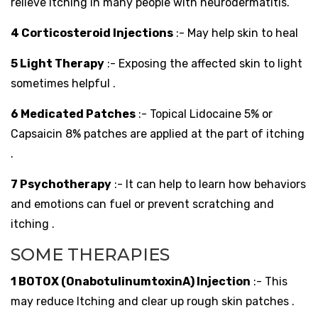
relieve itching in many people with neurodermatitis.
4 Corticosteroid Injections
:- May help skin to heal
5 Light Therapy
:- Exposing the affected skin to light
sometimes helpful .
6 Medicated Patches
:- Topical Lidocaine 5% or
Capsaicin 8% patches are applied at the part of itching
.
7 Psychotherapy
:- It can help to learn how behaviors
and emotions can fuel or prevent scratching and
itching .
SOME THERAPIES
1 BOTOX (OnabotulinumtoxinA) Injection
:- This
may reduce Itching and clear up rough skin patches .