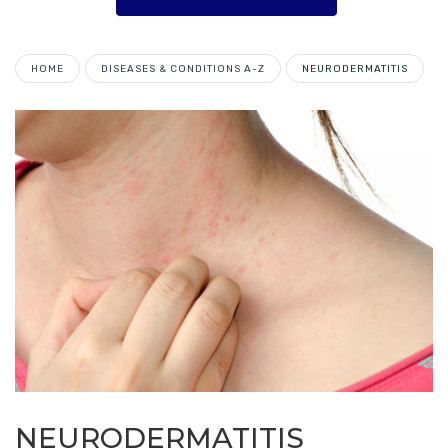
HOME
DISEASES & CONDITIONS A-Z
NEURODERMATITIS
NEURODERMATITIS