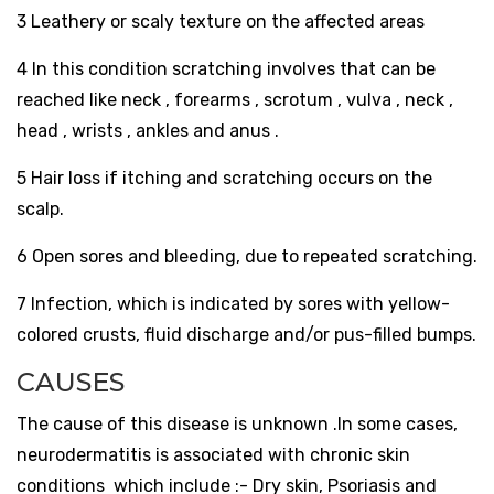
3 Leathery or scaly texture on the affected areas
4 In this condition scratching involves that can be
reached like neck , forearms , scrotum , vulva , neck ,
head , wrists , ankles and anus .
5
Hair loss if itching and scratching occurs on the
scalp.
6 Open sores and bleeding, due to repeated scratching.
7 Infection, which is indicated by sores with yellow-
colored crusts, fluid discharge and/or pus-filled bumps.
CAUSES
The cause of this disease is unknown .
In some cases,
neurodermatitis is associated with chronic skin
conditions which include :- Dry skin, Psoriasis and