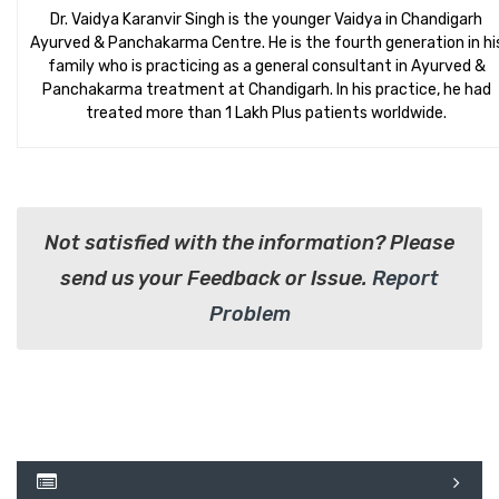
Dr. Vaidya Karanvir Singh is the younger Vaidya in Chandigarh
Ayurved & Panchakarma Centre. He is the fourth generation in hi
family who is practicing as a general consultant in Ayurved &
Panchakarma treatment at Chandigarh. In his practice, he had
treated more than 1 Lakh Plus patients worldwide.
Not satisfied with the information? Please
send us your Feedback or Issue.
Report
Problem