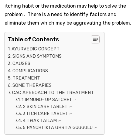
itching habit or the medication may help to solve the
problem . There is a need to identify factors and
eliminate them which may be aggravating the problem.
Table of Contents
AYURVEDIC CONCEPT
SIGNS AND SYMPTOMS
CAUSES
COMPLICATIONS
TREATMENT
SOME THERAPIES
CAC APRROACH TO THE TREATMENT
1 IMMUNO- UP SATCHET :-
2 SKIN CARE TABLET :-
3 ITCH CARE TABLET :-
4 TWAK TAILAM :-
5 PANCHTIKTA GHRITA GUGGULU :-