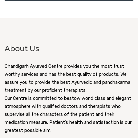
About Us
Chandigarh Ayurved Centre provides you the most trust
worthy services and has the best quality of products. We
assure you to provide the best Ayurvedic and panchakarma
treatment by our proficient therapists.
Our Centre is committed to bestow world class and elegant
atmosphere with qualified doctors and therapists who
supervise all the characters of the patient and their
medication measure. Patient’s health and satisfaction is our
greatest possible aim.