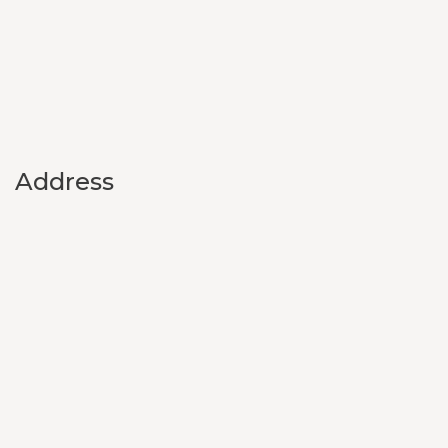
Address