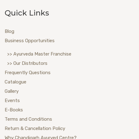
Quick Links
Blog
Business Opportunities
>> Ayurveda Master Franchise
>> Our Distributors
Frequently Questions
Catalogue
Gallery
Events
E-Books
Terms and Conditions
Return & Cancellation Policy
Why Chandigarh Ayurved Centre?