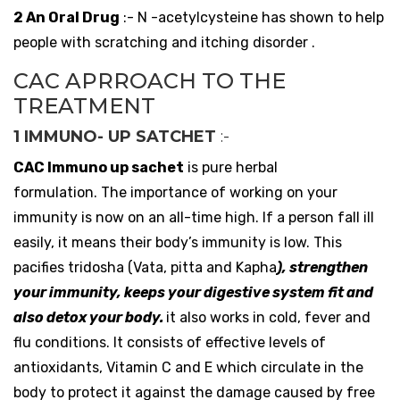
2 An Oral Drug
:- N -acetylcysteine has shown to help
people with scratching and itching disorder .
CAC APRROACH TO THE
TREATMENT
1 IMMUNO- UP SATCHET
:-
CAC Immuno up sachet
is pure herbal
formulation. The importance of working on your
immunity is now on an all-time high. If a person fall ill
easily, it means their body’s immunity is low. This
pacifies tridosha (Vata, pitta and Kapha
), strengthen
your immunity, keeps your digestive system fit and
also detox your body.
it also works in cold, fever and
flu conditions. It consists of effective levels of
antioxidants, Vitamin C and E which circulate in the
body to protect it against the damage caused by free