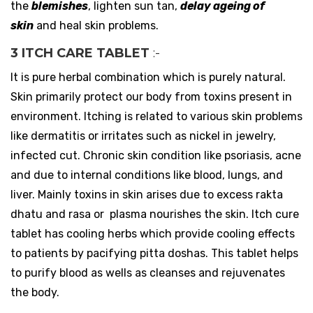
the
blemishes
, lighten sun tan,
delay ageing of
skin
and heal skin problems.
3 ITCH CARE TABLET
:-
It is pure herbal combination which is purely natural.
Skin primarily protect our body from toxins present in
environment. Itching is related to various skin problems
like dermatitis or irritates such as nickel in jewelry,
infected cut. Chronic skin condition like psoriasis, acne
and due to internal conditions like blood, lungs, and
liver. Mainly toxins in skin arises due to excess rakta
dhatu and rasa or plasma nourishes the skin. Itch cure
tablet has cooling herbs which provide cooling effects
to patients by pacifying pitta doshas. This tablet helps
to purify blood as wells as cleanses and rejuvenates
the body.