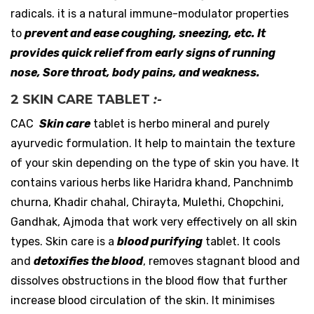
radicals. it is a natural immune-modulator properties
to
prevent and ease coughing, sneezing, etc.
It
provides quick relief from early signs of running
nose, Sore throat, body pains, and weakness.
2 SKIN CARE TABLET
:-
CAC
Skin care
tablet is herbo mineral and purely
ayurvedic formulation. It help to maintain the texture
of your skin depending on the type of skin you have. It
contains various herbs like Haridra khand, Panchnimb
churna, Khadir chahal, Chirayta, Mulethi, Chopchini,
Gandhak, Ajmoda that work very effectively on all skin
types. Skin care is a
blood purifying
tablet. It cools
and
detoxifies the blood
, removes stagnant blood and
dissolves obstructions in the blood flow that further
increase blood circulation of the skin. It minimises