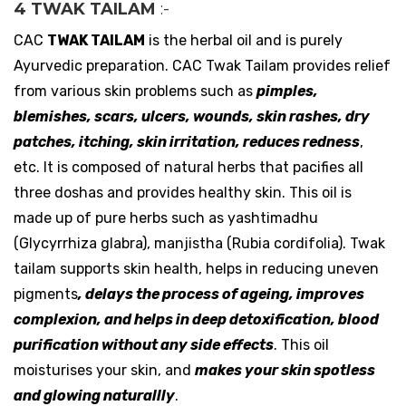
4 TWAK TAILAM
:-
CAC
TWAK TAILAM
is the herbal oil and is purely
Ayurvedic preparation. CAC Twak Tailam provides relief
from various skin problems such as
pimples,
blemishes, scars, ulcers, wounds, skin rashes, dry
patches, itching, skin irritation, reduces redness
,
etc. It is composed of natural herbs that pacifies all
three doshas and provides healthy skin. This oil is
made up of pure herbs such as yashtimadhu
(Glycyrrhiza glabra), manjistha (Rubia cordifolia). Twak
tailam supports skin health, helps in reducing uneven
pigments
, delays the process of ageing, improves
complexion, and helps in deep detoxification, blood
purification without any side effects
. This oil
moisturises your skin, and
makes your skin spotless
and glowing naturallly
.