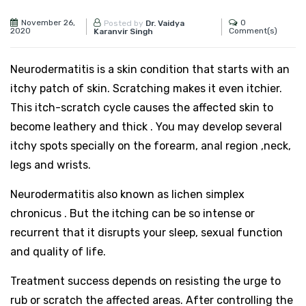
November 26,
0
Posted by
Dr. Vaidya
2020
Comment(s)
Karanvir Singh
Neurodermatitis is a skin
condition that starts with an
itchy patch of skin. Scratching makes it even itchier.
This itch-scratch cycle causes the affected skin to
become leathery and thick . You may develop several
itchy spots specially on the forearm, anal region ,neck,
legs and wrists.
Neurodermatitis also known as lichen simplex
chronicus . But the itching can be so intense or
recurrent that it disrupts your sleep, sexual function
and quality of life.
Treatment success depends on resisting the urge to
rub or scratch the affected areas. After controlling the