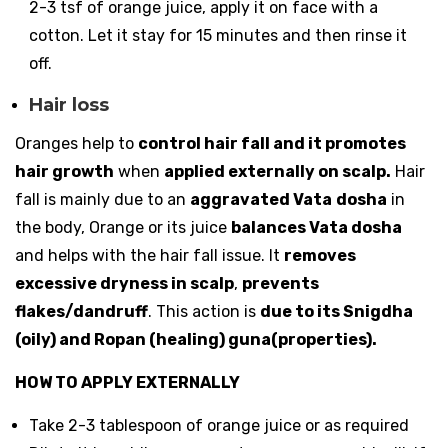
2-3 tsf of orange juice, apply it on face with a
cotton. Let it stay for 15 minutes and then rinse it
off.
Hair loss
Oranges help to
control hair fall and it promotes
hair growth
when
applied externally on scalp.
Hair
fall is mainly due to an
aggravated Vata
dosha
in
the body, Orange or its juice
balances Vata dosha
and helps with the hair fall issue. It
removes
excessive dryness in scalp
,
prevents
flakes/dandruff
. This action is
due to its Snigdha
(oily) and Ropan (healing) guna(properties).
HOW TO APPLY EXTERNALLY
Take 2-3 tablespoon of orange juice or as required