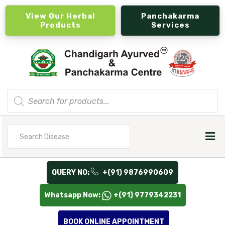
View Our Herbal
Panchakarma
Products
Services
Products
search
Search
for
QUERY NO:
+(91) 9876990609
Whatsapp Now:
+(91) 9779342231
BOOK ONLINE APPOINTMENT