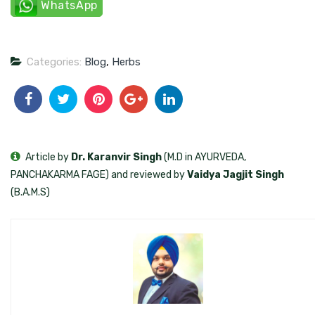
WhatsApp
Categories:
Blog
,
Herbs
Article by
Dr. Karanvir Singh
(M.D in AYURVEDA,
PANCHAKARMA FAGE) and reviewed by
Vaidya Jagjit Singh
(B.A.M.S)