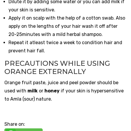
Dilute it by adding some water or you can add milk if
your skin is sensitive.
Apply it on scalp with the help of a cotton swab. Also
apply on the lengths of your hair wash it off after
20-25minutes with a mild herbal shampoo.
Repeat it atleast twice a week to condition hair and
prevent hair fall.
PRECAUTIONS WHILE USING
ORANGE EXTERNALLY
Orange fruit paste, juice and peel powder should be
used with
milk
or
honey
if your skin is hypersensitive
to Amla (sour) nature.
Share on: