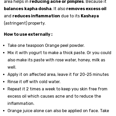
area helps in
reducing acne or pimples
. Because it
balances
kapha dosha
. It also
removes excess oil
and
reduces inflammation
due to its
Kashaya
(astringent) property.
How to use externally
:
Take one teaspoon Orange peel powder.
Mix it with yogurt to make a thick paste. Or you could
also make its paste with rose water, honey, milk as
well.
Apply it on affected area, leave it for 20-25 minutes
Rinse it off with cold water.
Repeat it 2 times a week to keep you skin free from
excess oil which causes acne and to reduce the
inflammation.
Orange juice alone can also be applied on face. Take