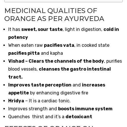
MEDICINAL QUALITIES OF
ORANGE AS PER AYURVEDA
It has
sweet, sour taste
, light in digestion,
cold in
potency
When eaten raw
pacifies vata
, in cooked state
pacifies pitta
and kapha
Vishad – Clears the channels of the body
, purifies
blood vessels,
cleanses the gastro intestinal
tract.
Improves taste perception
and
increases
appetite
by enhancing digestive fire
Hridya
– It is a cardiac tonic.
Improves strength and
boosts immune system
Quenches thirst and it’s a
detoxicant