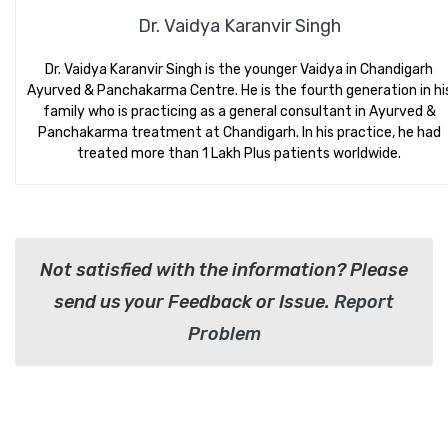
Dr. Vaidya Karanvir Singh
Dr. Vaidya Karanvir Singh is the younger Vaidya in Chandigarh
Ayurved & Panchakarma Centre. He is the fourth generation in hi
family who is practicing as a general consultant in Ayurved &
Panchakarma treatment at Chandigarh. In his practice, he had
treated more than 1 Lakh Plus patients worldwide.
Not satisfied with the information? Please
send us your Feedback or Issue.
Report
Problem