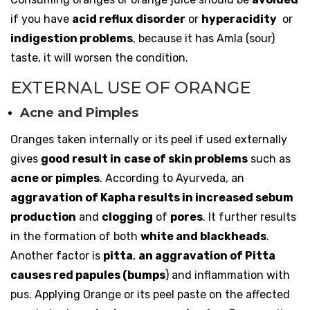
if you have
acid reflux
disorder
or
hyperacidity
or
indigestion problems
, because it has Amla (sour)
taste, it will worsen the condition.
EXTERNAL USE OF ORANGE
Acne and Pimples
Oranges taken internally or its peel if used externally
gives
good result in
case of skin problems
such as
acne or pimples
. According to Ayurveda, an
aggravation of Kapha results in increased sebum
production
and
clogging
of
pores
. It further results
in the formation of both
white and blackheads
.
Another factor is
pitta
,
an aggravation of Pitta
causes red papules (bumps
) and inflammation with
pus. Applying Orange or its peel paste on the affected