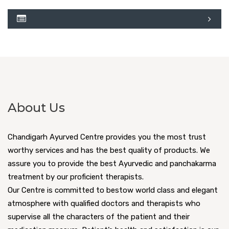
About Us
Chandigarh Ayurved Centre provides you the most trust
worthy services and has the best quality of products. We
assure you to provide the best Ayurvedic and panchakarma
treatment by our proficient therapists.
Our Centre is committed to bestow world class and elegant
atmosphere with qualified doctors and therapists who
supervise all the characters of the patient and their