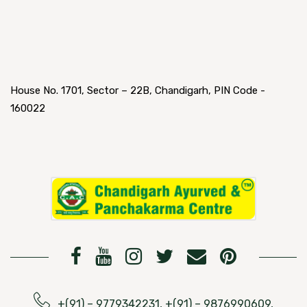
House No. 1701, Sector – 22B, Chandigarh, PIN Code -
160022
+(91) – 9779342231, +(91) – 9876990609,