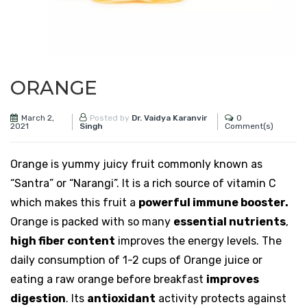
ORANGE
March 2,
0
Posted by
Dr. Vaidya Karanvir
2021
Comment(s)
Singh
Orange is yummy juicy fruit commonly known as
“Santra” or “Narangi”. It is a rich source of vitamin C
which makes this fruit a
powerful immune booster.
Orange is packed with so many
essential nutrients
,
high fiber content
improves the energy levels. The
daily consumption of 1-2 cups of Orange juice or
eating a raw orange before breakfast
improves
digestion
. Its
antioxidant
activity protects against