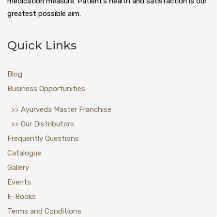
medication measure. Patient’s health and satisfaction is our
greatest possible aim.
Quick Links
Blog
Business Opportunities
>> Ayurveda Master Franchise
>> Our Distributors
Frequently Questions
Catalogue
Gallery
Events
E-Books
Terms and Conditions