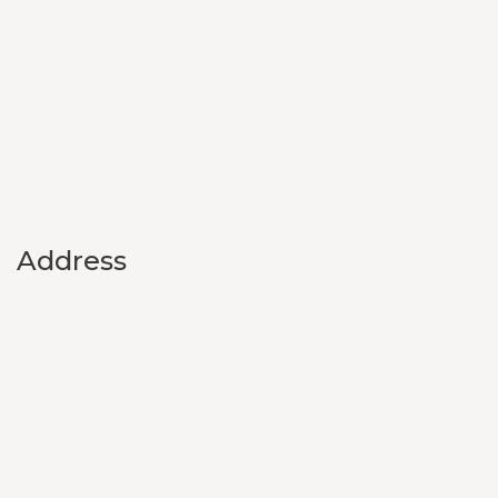
Address