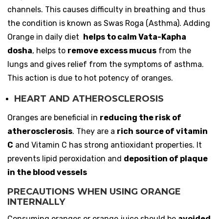
channels. This causes difficulty in breathing and thus
the condition is known as Swas Roga (Asthma). Adding
Orange in daily diet
helps to calm Vata-Kapha
dosha
, helps to
remove excess mucus
from the
lungs and gives relief from the symptoms of asthma.
This action is due to hot potency of oranges.
HEART AND ATHEROSCLEROSIS
Oranges are beneficial in
reducing the risk of
atherosclerosis
. They are a
rich
source of vitamin
C
and Vitamin C has strong antioxidant properties. It
prevents lipid peroxidation and
deposition of plaque
in the blood vessels
PRECAUTIONS WHEN USING ORANGE
INTERNALLY
Consuming oranges or orange juice should be
avoided