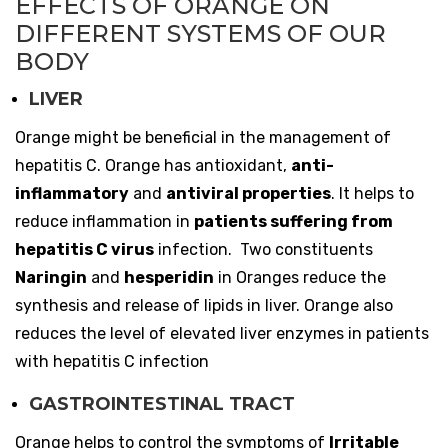
EFFECTS OF ORANGE ON
DIFFERENT SYSTEMS OF OUR
BODY
LIVER
Orange might be beneficial in the management of
hepatitis C. Orange has antioxidant,
anti-
inflammatory
and
antiviral properties
. It helps to
reduce inflammation in
patients suffering from
hepatitis C virus
infection. Two constituents
Naringin
and
hesperidin
in Oranges reduce the
synthesis and release of lipids in liver. Orange also
reduces the level of elevated liver enzymes in patients
with hepatitis C infection
GASTROINTESTINAL TRACT
Orange helps to control the symptoms of
Irritable