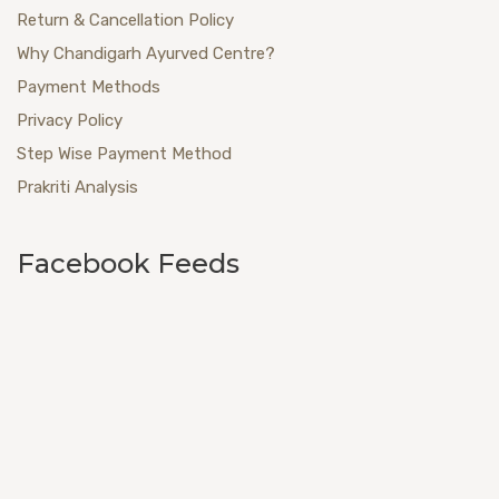
Return & Cancellation Policy
Why Chandigarh Ayurved Centre?
Payment Methods
Privacy Policy
Step Wise Payment Method
Prakriti Analysis
Facebook Feeds