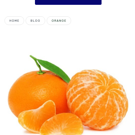
HOME
BLOG
ORANGE