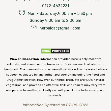
0172-4632231
Mon – Saturday:9:00 am – 5:30 pm
Sunday 9:00 am to 2:00 pm
herbalcac@gmail.com
Viewer Discretion
: Information provided here is only meant to
educate, and should not be taken as professional medical advice or
treatment. The comments and observations shared on our website have
not been evaluated by any authorized agency, including the Food and
Drug Administration. However, our herbal products are 100% natural,
vegetarian, and prove to be effective. Still, end results may vary from
one person to another, so kindly consult your doctor before using our
products.
Information Updated on 07-08-2026