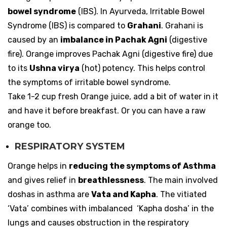
bowel syndrome
(IBS). In Ayurveda, Irritable Bowel
Syndrome (IBS) is compared to
Grahani
. Grahani is
caused by an
imbalance in Pachak Agni
(digestive
fire). Orange improves Pachak Agni (digestive fire) due
to its
Ushna virya
(hot) potency. This helps control
the symptoms of irritable bowel syndrome.
Take 1-2 cup fresh Orange juice, add a bit of water in it
and have it before breakfast. Or you can have a raw
orange too.
RESPIRATORY SYSTEM
Orange helps in
reducing the symptoms of Asthma
and gives relief in
breathlessness
. The main involved
doshas in asthma are
Vata and Kapha
. The vitiated
‘Vata’ combines with imbalanced ‘Kapha dosha’ in the
lungs and causes obstruction in the respiratory