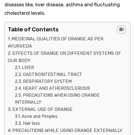
diseases like, liver disease, asthma and fluctuating
cholesterol levels.
Table of Contents
MEDICINAL QUALITIES OF ORANGE AS PER
AYURVEDA
EFFECTS OF ORANGE ON DIFFERENT SYSTEMS OF
OUR BODY
LIVER
GASTROINTESTINAL TRACT
RESPIRATORY SYSTEM
HEART AND ATHEROSCLEROSIS
PRECAUTIONS WHEN USING ORANGE
INTERNALLY
EXTERNAL USE OF ORANGE
Acne and Pimples
Hair loss
PRECAUTIONS WHILE USING ORANGE EXTERNALLY