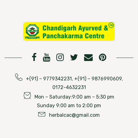
+(91) – 9779342231, +(91) – 9876990609,
0172-4632231
Mon – Saturday:9:00 am – 5:30 pm
Sunday 9:00 am to 2:00 pm
herbalcac@gmail.com