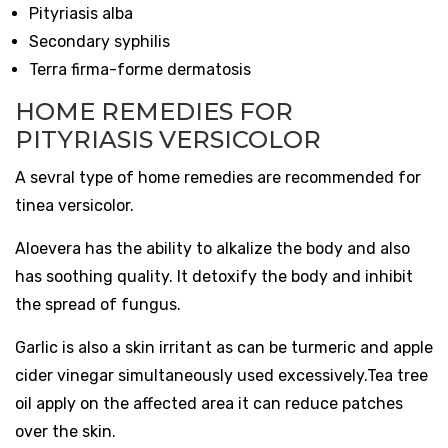
Pityriasis alba
Secondary syphilis
Terra firma-forme dermatosis
HOME REMEDIES FOR
PITYRIASIS VERSICOLOR
A sevral type of home remedies are recommended for
tinea versicolor.
Aloevera has the ability to alkalize the body and also
has soothing quality. It detoxify the body and inhibit
the spread of fungus.
Garlic is also a skin irritant as can be turmeric and apple
cider vinegar simultaneously used excessively.Tea tree
oil apply on the affected area it can reduce patches
over the skin.