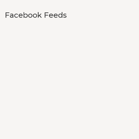
Facebook Feeds