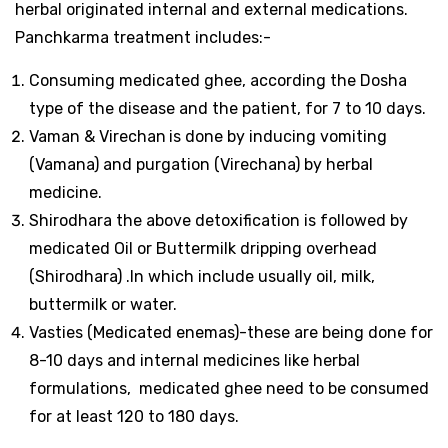
herbal originated internal and external medications.
Panchkarma treatment includes:-
Consuming medicated ghee, according the Dosha
type of the disease and the patient, for 7 to 10 days.
Vaman & Virechan
is done by inducing vomiting
(Vamana) and purgation (Virechana) by herbal
medicine.
Shirodhara the above detoxification is followed by
medicated Oil or Buttermilk dripping overhead
(Shirodhara) .In which include usually oil, milk,
buttermilk or water.
Vasties (Medicated enemas)-these are being done for
8-10 days and internal medicines like herbal
formulations, medicated ghee need to be consumed
for at least 120 to 180 days.