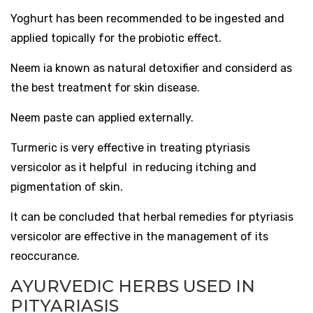
Yoghurt has been recommended to be ingested and
applied topically for the probiotic effect.
Neem ia known as natural detoxifier and considerd as
the best treatment for skin disease.
Neem paste can applied externally.
Turmeric is very effective in treating ptyriasis
versicolor as it helpful in reducing itching and
pigmentation of skin.
It can be concluded that herbal remedies for ptyriasis
versicolor are effective in the management of its
reoccurance.
AYURVEDIC HERBS USED IN
PITYARIASIS