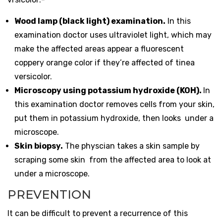
Wood lamp (black light) examination.
In this
examination doctor uses ultraviolet light, which may
make the affected areas appear a fluorescent
coppery orange color if they’re affected of tinea
versicolor.
Microscopy using potassium hydroxide (KOH).
In
this examination doctor removes cells from your skin,
put them in potassium hydroxide, then looks under a
microscope.
Skin
biopsy
.
The physcian takes a skin sample by
scraping some skin from the affected area to look at
under a microscope.
PREVENTION
It can be difficult to prevent a recurrence of this