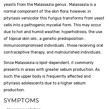
yeasts from the Malassezia genus . Malassezia is a
normal component of the skin flora; however, in
pityriasis versicolor this fungus transforms from yeast
cells into a pathogenic mycelial form. This may occur
due to hot and humid weather, hyperhidrosis, the use
of topical skin oils , a genetic predisposition ,
immunocompromised individuals , those receiving oral
contraceptive therapy, and malnourished individuals .
Since Malassezia is lipid-dependent, it commonly
presents in areas with greater sebum production. As
such the upper body is frequently affected and
pityriasis adolescents due to a higher sebum
production.
SYMPTOMS