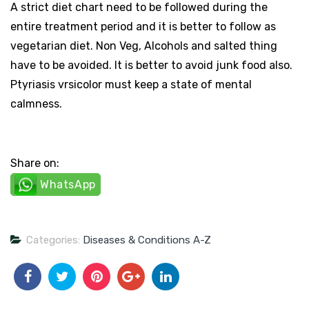
A strict diet chart need to be followed during the
entire treatment period and it is better to follow as
vegetarian diet. Non Veg, Alcohols and salted thing
have to be avoided. It is better to avoid junk food also.
Ptyriasis vrsicolor must keep a state of mental
calmness.
Share on:
WhatsApp
Categories:
Diseases & Conditions A-Z