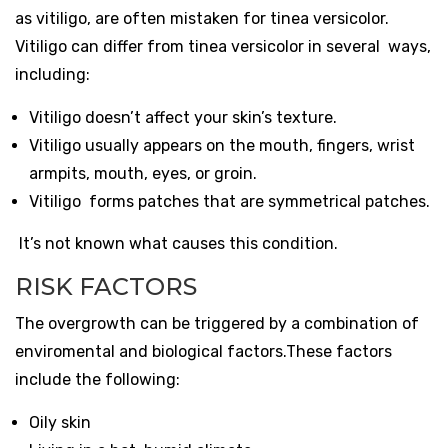
as
vitiligo
, are often mistaken for tinea versicolor.
Vitiligo can differ from tinea versicolor in several ways,
including:
Vitiligo doesn’t affect your skin’s texture.
Vitiligo usually appears on the mouth, fingers, wrist
armpits, mouth, eyes, or groin.
Vitiligo forms patches that are symmetrical patches.
It’s not known what causes this condition.
RISK FACTORS
The overgrowth can be triggered by a combination of
enviromental and biological factors.These factors
include the following:
Oily skin