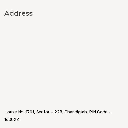
Address
House No. 1701, Sector – 22B, Chandigarh, PIN Code -
160022