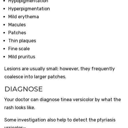
Hypopigmentation
Hyperpigmentation
Mild erythema
Macules
Patches
Thin plaques
Fine scale
Mild pruritus
Lesions are usually small; however, they frequently
coalesce into larger patches.
DIAGNOSE
Your doctor can diagnose tinea versicolor by what the
rash looks like.
Some investigation also help to detect the ptyriasis
vrsicolor:-