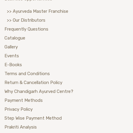
>> Ayurveda Master Franchise
>> Our Distributors
Frequently Questions
Catalogue
Gallery
Events
E-Books
Terms and Conditions
Return & Cancellation Policy
Why Chandigarh Ayurved Centre?
Payment Methods
Privacy Policy
Step Wise Payment Method
Prakriti Analysis