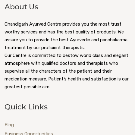
About Us
Chandigarh Ayurved Centre provides you the most trust
worthy services and has the best quality of products. We
assure you to provide the best Ayurvedic and panchakarma
treatment by our proficient therapists.
Our Centre is committed to bestow world class and elegant
atmosphere with qualified doctors and therapists who
supervise all the characters of the patient and their
medication measure. Patient’s health and satisfaction is our
greatest possible aim.
Quick Links
Blog
Business Opportunities