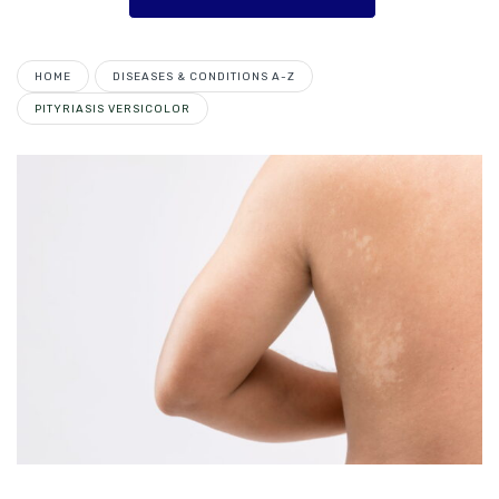
HOME
DISEASES & CONDITIONS A-Z
PITYRIASIS VERSICOLOR