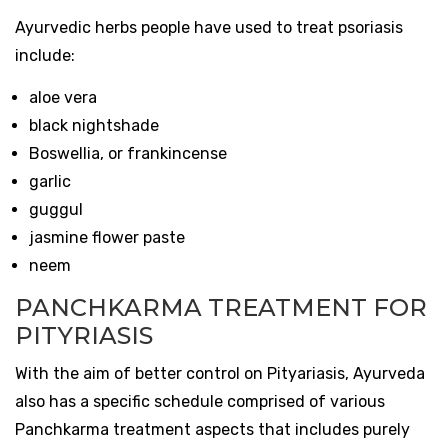
Ayurvedic herbs people have used to treat psoriasis
include:
aloe vera
black nightshade
Boswellia, or frankincense
garlic
guggul
jasmine flower paste
neem
PANCHKARMA TREATMENT FOR
PITYRIASIS
With the aim of better control on Pityariasis, Ayurveda
also has a specific schedule comprised of various
Panchkarma treatment aspects that includes purely