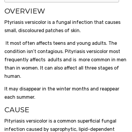
OVERVIEW
Ptyriasis versicolor is a fungal infection that causes
small, discoloured patches of skin.
It most often affects teens and young adults. The
condition isn’t contagious. Pityriasis versicolor most
frequently affects adults and is more common in men
than in women. It can also affect all three stages of
human.
It may disappear in the winter months and reappear
each summer.
CAUSE
Pityriasis versicolor is a common superficial fungal
infection caused by saprophytic, lipid-dependent