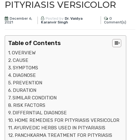
PITYRIASIS VERSICOLOR
December 6,
0
Posted by
Dr. Vaidya
2021
Comment(s)
Karanvir Singh
Table of Contents
OVERVIEW
CAUSE
SYMPTOMS
DIAGNOSE
PREVENTION
DURATION
SIMILAR CONDITION
RISK FACTORS
DIFFERNTIAL DIAGNOSE
HOME REMEDIES FOR PITYRIASIS VERSICOLOR
AYURVEDIC HERBS USED IN PITYARIASIS
PANCHKARMA TREATMENT FOR PITYRIASIS