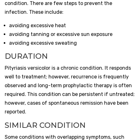
condition. There are few steps to prevent the
infection. These include:
avoiding excessive heat
avoiding tanning or excessive sun exposure
avoiding excessive sweating
DURATION
Pityriasis versicolor is a chronic condition. It responds
well to treatment; however, recurrence is frequently
observed and long-term prophylactic therapy is often
required. This condition can be persistent if untreated;
however, cases of spontaneous remission have been
reported.
SIMILAR CONDITION
Some conditions with overlapping symptoms, such