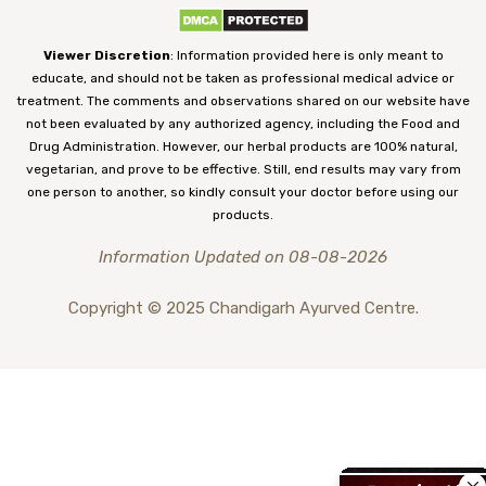
Viewer Discretion
: Information provided here is only meant to
educate, and should not be taken as professional medical advice or
treatment. The comments and observations shared on our website have
not been evaluated by any authorized agency, including the Food and
Drug Administration. However, our herbal products are 100% natural,
vegetarian, and prove to be effective. Still, end results may vary from
one person to another, so kindly consult your doctor before using our
products.
Information Updated on 08-08-2026
Copyright © 2025 Chandigarh Ayurved Centre.