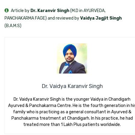
Article by
Dr. Karanvir Singh
(M.D in AYURVEDA,
PANCHAKARMA FAGE) and reviewed by
Vaidya Jagjit Singh
(B.A.M.S)
Dr. Vaidya Karanvir Singh
Dr. Vaidya Karanvir Singh is the younger Vaidya in Chandigarh
Ayurved & Panchakarma Centre. He is the fourth generation in hi
family who is practicing as a general consultant in Ayurved &
Panchakarma treatment at Chandigarh. In his practice, he had
treated more than 1 Lakh Plus patients worldwide.