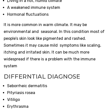
Living in a hot, humid climate
A weakened immune system
Hormonal fluctuations
It is more common in warm climate. It may be
environmental and seasonal. In this condition most of
people’s skin look like pigmented and rashed.
Sometimes it may cause mild symptoms like scaling,
itching and irritated skin. It can be much more
widespread if there is a problem with the immune
system
DIFFERNTIAL DIAGNOSE
Seborrheic dermatitis
Pityriasis rosea
Vitiligo
Erythrasma