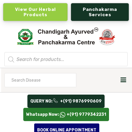
View Our Herbal
Panchakarma
Products
Services
Products
search
Search
for
QUERY NO:
+(91) 9876990609
Whatsapp Now:
+(91) 9779342231
BOOK ONLINE APPOINTMENT