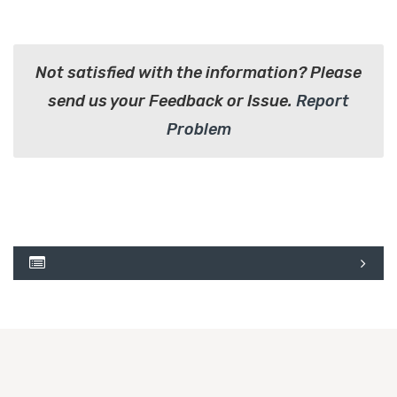
Not satisfied with the information? Please
send us your Feedback or Issue.
Report
Problem