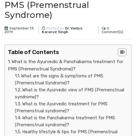
PMS (Premenstrual
Syndrome)
September 13,
0
Posted by
Dr. Vaidya
2019
Comment(s)
Karanvir Singh
Table of Contents
What is the Ayurvedic & Panchakarma treatment for
PMS (Premenstrual Syndrome)?
What are the signs & symptoms of PMS
(Premenstrual Syndrome)?
What is the Ayurvedic view of PMS (Premenstrual
syndrome)?
What is the Ayurvedic treatment for PMS
(Premenstrual syndrome)?
What is the Panchakarma treatment for PMS
(Premenstrual syndrome)?
Healthy lifestyle & tips for PMS (Premenstrual