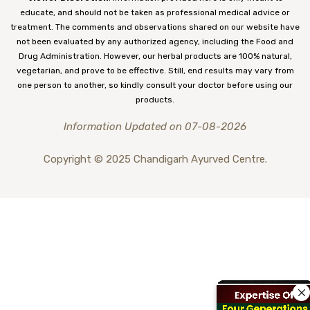
educate, and should not be taken as professional medical advice or
treatment. The comments and observations shared on our website have
not been evaluated by any authorized agency, including the Food and
Drug Administration. However, our herbal products are 100% natural,
vegetarian, and prove to be effective. Still, end results may vary from
one person to another, so kindly consult your doctor before using our
products.
Information Updated on 07-08-2026
Copyright © 2025 Chandigarh Ayurved Centre.