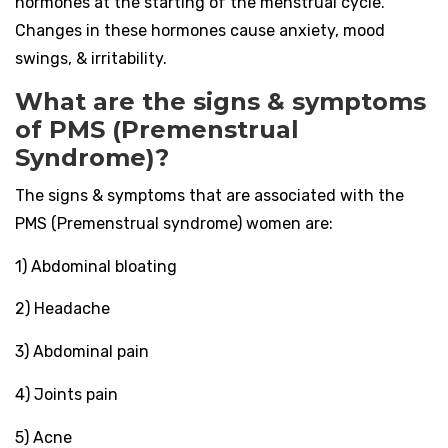
hormones at the starting of the menstrual cycle.
Changes in these hormones cause anxiety, mood
swings, & irritability.
What are the signs & symptoms
of PMS (Premenstrual
Syndrome)?
The signs & symptoms that are associated with the
PMS (Premenstrual syndrome) women are:
1) Abdominal bloating
2) Headache
3) Abdominal pain
4) Joints pain
5) Acne