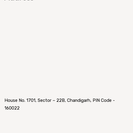
House No. 1701, Sector – 22B, Chandigarh, PIN Code -
160022