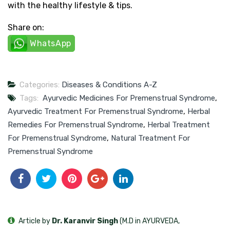
with the healthy lifestyle & tips.
Share on:
WhatsApp
Categories:
Diseases & Conditions A-Z
Tags:
Ayurvedic Medicines For Premenstrual Syndrome
,
Ayurvedic Treatment For Premenstrual Syndrome
,
Herbal
Remedies For Premenstrual Syndrome
,
Herbal Treatment
For Premenstrual Syndrome
,
Natural Treatment For
Premenstrual Syndrome
Article by
Dr. Karanvir Singh
(M.D in AYURVEDA,