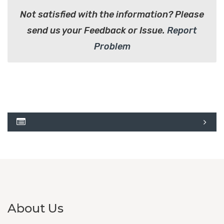
Not satisfied with the information? Please
send us your Feedback or Issue.
Report
Problem
About Us