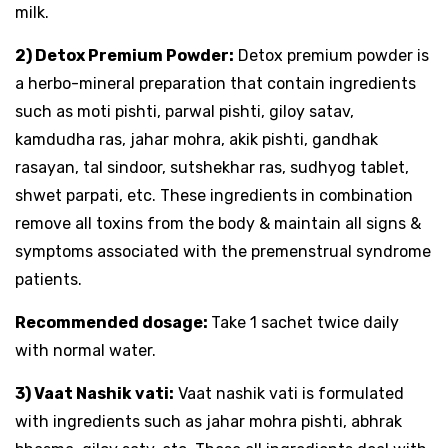
milk.
2) Detox Premium Powder:
Detox premium powder is
a herbo-mineral preparation that contain ingredients
such as moti pishti, parwal pishti, giloy satav,
kamdudha ras, jahar mohra, akik pishti, gandhak
rasayan, tal sindoor, sutshekhar ras, sudhyog tablet,
shwet parpati, etc. These ingredients in combination
remove all toxins from the body & maintain all signs &
symptoms associated with the premenstrual syndrome
patients.
Recommended dosage:
Take 1 sachet twice daily
with normal water.
3) Vaat Nashik vati:
Vaat nashik vati is formulated
with ingredients such as jahar mohra pishti, abhrak