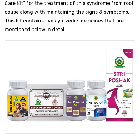
Care Kit” for the treatment of this syndrome from root
cause along with maintaining the signs & symptoms.
This kit contains five ayurvedic medicines that are
mentioned below in detail: