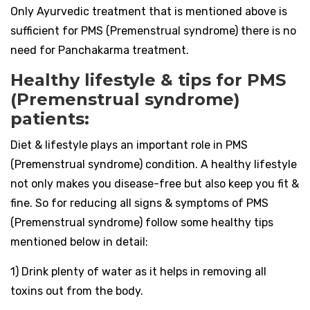
Only Ayurvedic treatment that is mentioned above is
sufficient for PMS (Premenstrual syndrome) there is no
need for Panchakarma treatment.
Healthy lifestyle & tips for PMS
(Premenstrual syndrome)
patients:
Diet & lifestyle plays an important role in PMS
(Premenstrual syndrome) condition. A healthy lifestyle
not only makes you disease-free but also keep you fit &
fine. So for reducing all signs & symptoms of PMS
(Premenstrual syndrome) follow some healthy tips
mentioned below in detail:
1) Drink plenty of water as it helps in removing all
toxins out from the body.