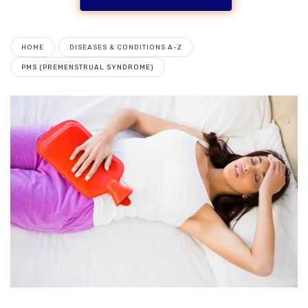
HOME
DISEASES & CONDITIONS A-Z
PMS (PREMENSTRUAL SYNDROME)