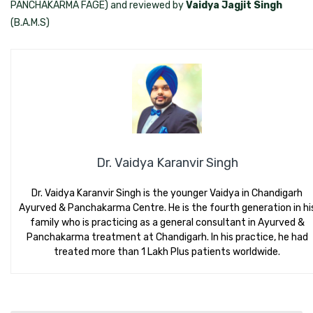
PANCHAKARMA FAGE) and reviewed by
Vaidya Jagjit Singh
(B.A.M.S)
Dr. Vaidya Karanvir Singh
Dr. Vaidya Karanvir Singh is the younger Vaidya in Chandigarh
Ayurved & Panchakarma Centre. He is the fourth generation in hi
family who is practicing as a general consultant in Ayurved &
Panchakarma treatment at Chandigarh. In his practice, he had
treated more than 1 Lakh Plus patients worldwide.