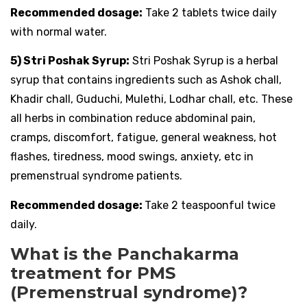
Recommended dosage:
Take 2 tablets twice daily
with normal water.
5) Stri Poshak Syrup:
Stri Poshak Syrup is a herbal
syrup that contains ingredients such as Ashok chall,
Khadir chall, Guduchi, Mulethi, Lodhar chall, etc. These
all herbs in combination reduce abdominal pain,
cramps, discomfort, fatigue, general weakness, hot
flashes, tiredness, mood swings, anxiety, etc in
premenstrual syndrome patients.
Recommended dosage:
Take 2 teaspoonful twice
daily.
What is the Panchakarma
treatment for PMS
(Premenstrual syndrome)?