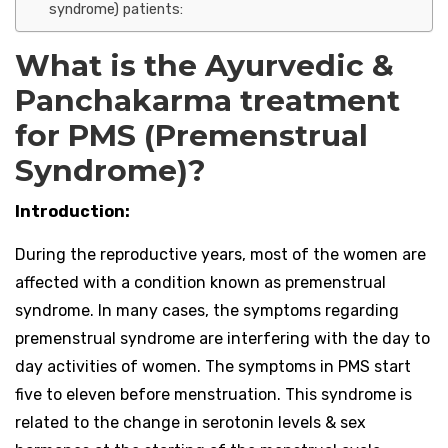
syndrome) patients:
What is the Ayurvedic &
Panchakarma treatment
for PMS (Premenstrual
Syndrome)?
Introduction:
During the reproductive years, most of the women are
affected with a condition known as premenstrual
syndrome. In many cases, the symptoms regarding
premenstrual syndrome are interfering with the day to
day activities of women. The symptoms in PMS start
five to eleven before menstruation. This syndrome is
related to the change in serotonin levels & sex