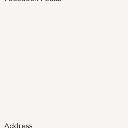
Address