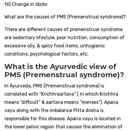
16) Change in libido
What are the causes of PMS (Premenstrual syndrome)?
There are different causes of premenstrual syndrome
are sedentary lifestyle, poor nutrition, consumption of
excessive oily, & spicy food items, unhygienic
conditions, psychological factors, etc.
What is the Ayurvedic view of
PMS (Premenstrual syndrome)?
In Ayurveda, PMS (Premenstrual syndrome) is
correlated with “Krichhraartava” ( in which Krichhra
means “difficult” & aartava means “menses”). Apana
vayu along with the imbalance Pitta dosha is
responsible for this disease. Apana vayu is located in
the lower pelvic region that causes the elimination of