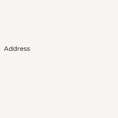
Address