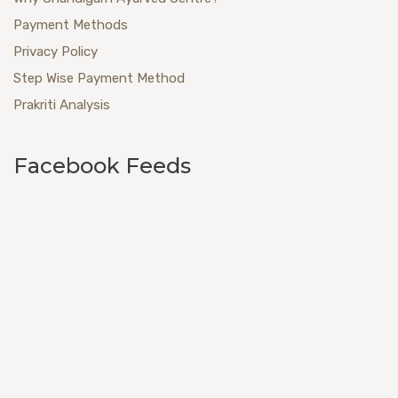
Payment Methods
Privacy Policy
Step Wise Payment Method
Prakriti Analysis
Facebook Feeds