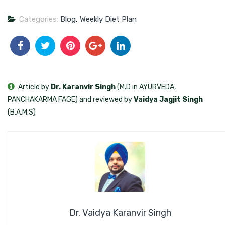
Categories:
Blog
,
Weekly Diet Plan
Article by
Dr. Karanvir Singh
(M.D in AYURVEDA,
PANCHAKARMA FAGE) and reviewed by
Vaidya Jagjit Singh
(B.A.M.S)
Dr. Vaidya Karanvir Singh