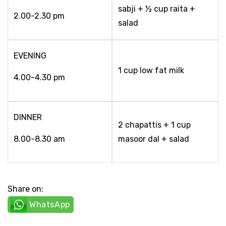
sabji + ½ cup raita +
2.00-2.30 pm
salad
EVENING
1 cup low fat milk
4.00-4.30 pm
DINNER
2 chapattis + 1 cup
8.00-8.30 am
masoor dal + salad
Share on:
WhatsApp