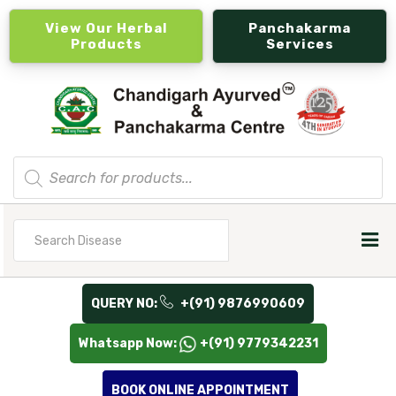
View Our Herbal
Panchakarma
Products
Services
Products
search
Search
for
QUERY NO:
+(91) 9876990609
Whatsapp Now:
+(91) 9779342231
BOOK ONLINE APPOINTMENT