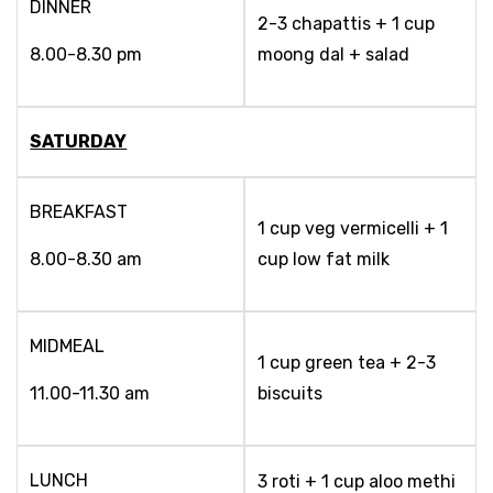
DINNER
2-3 chapattis + 1 cup
8.00-8.30 pm
moong dal + salad
SATURDAY
BREAKFAST
1 cup veg vermicelli + 1
8.00-8.30 am
cup low fat milk
MIDMEAL
1 cup green tea + 2-3
11.00-11.30 am
biscuits
LUNCH
3 roti + 1 cup aloo methi