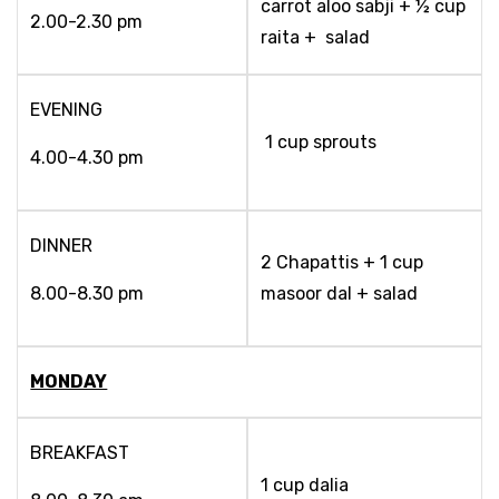
carrot aloo sabji + ½ cup
2.00-2.30 pm
raita + salad
EVENING
1 cup sprouts
4.00-4.30 pm
DINNER
2 Chapattis + 1 cup
8.00-8.30 pm
masoor dal + salad
MONDAY
BREAKFAST
1 cup dalia