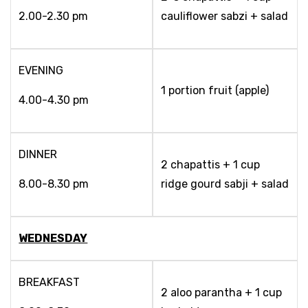
2.00-2.30 pm
cauliflower sabzi + salad
EVENING
1 portion fruit (apple)
4.00-4.30 pm
DINNER
2 chapattis + 1 cup
8.00-8.30 pm
ridge gourd sabji + salad
WEDNESDAY
BREAKFAST
2 aloo parantha + 1 cup