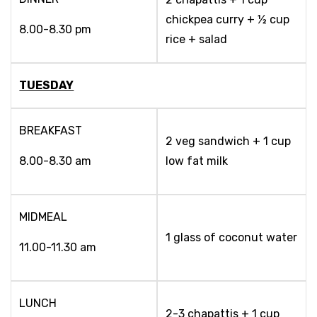
chickpea curry + ½ cup
8.00-8.30 pm
rice + salad
TUESDAY
BREAKFAST
2 veg sandwich + 1 cup
8.00-8.30 am
low fat milk
MIDMEAL
1 glass of coconut water
11.00-11.30 am
LUNCH
2-3 chapattis + 1 cup