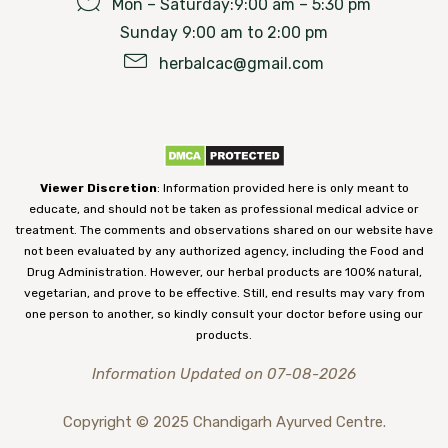
Mon – Saturday:9:00 am – 5:30 pm
Sunday 9:00 am to 2:00 pm
herbalcac@gmail.com
Viewer Discretion
: Information provided here is only meant to
educate, and should not be taken as professional medical advice or
treatment. The comments and observations shared on our website have
not been evaluated by any authorized agency, including the Food and
Drug Administration. However, our herbal products are 100% natural,
vegetarian, and prove to be effective. Still, end results may vary from
one person to another, so kindly consult your doctor before using our
products.
Information Updated on 07-08-2026
Copyright © 2025 Chandigarh Ayurved Centre.