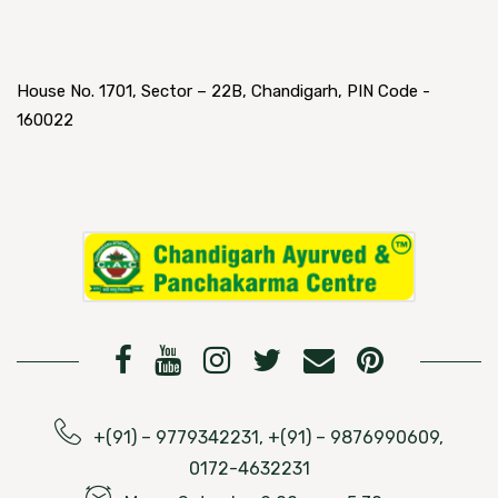
House No. 1701, Sector – 22B, Chandigarh, PIN Code -
160022
+(91) – 9779342231, +(91) – 9876990609,
0172-4632231