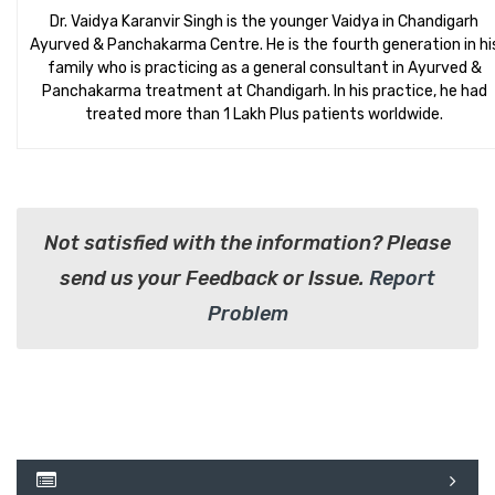
Dr. Vaidya Karanvir Singh is the younger Vaidya in Chandigarh
Ayurved & Panchakarma Centre. He is the fourth generation in hi
family who is practicing as a general consultant in Ayurved &
Panchakarma treatment at Chandigarh. In his practice, he had
treated more than 1 Lakh Plus patients worldwide.
Not satisfied with the information? Please
send us your Feedback or Issue.
Report
Problem