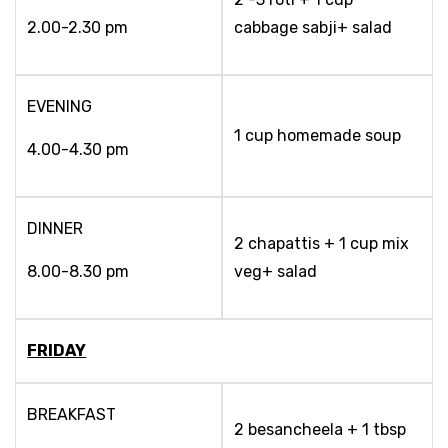
2.00-2.30 pm
cabbage sabji+ salad
EVENING
1 cup homemade soup
4.00-4.30 pm
DINNER
2 chapattis + 1 cup mix
8.00-8.30 pm
veg+ salad
FRIDAY
BREAKFAST
2 besancheela + 1 tbsp