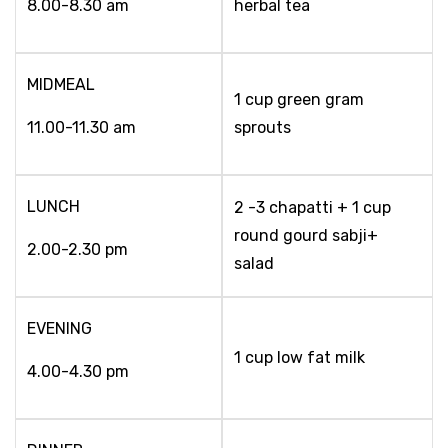
8.00-8.30 am
herbal tea
MIDMEAL
1 cup green gram
11.00-11.30 am
sprouts
LUNCH
2 -3 chapatti + 1 cup
round gourd sabji+
2.00-2.30 pm
salad
EVENING
1 cup low fat milk
4.00-4.30 pm