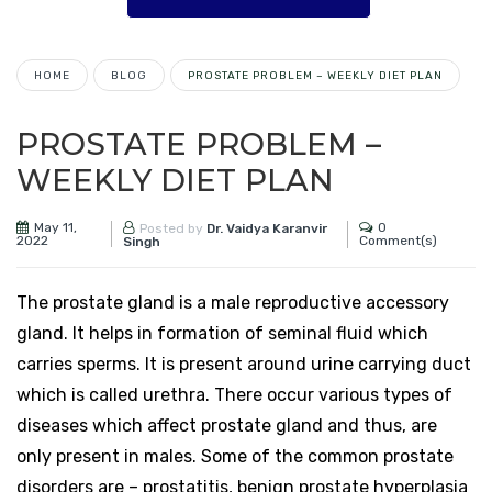
HOME
BLOG
PROSTATE PROBLEM – WEEKLY DIET PLAN
PROSTATE PROBLEM –
WEEKLY DIET PLAN
May 11,
0
Posted by
Dr. Vaidya Karanvir
2022
Comment(s)
Singh
The prostate gland is a male reproductive accessory
gland. It helps in formation of seminal fluid which
carries sperms. It is present around urine carrying duct
which is called urethra. There occur various types of
diseases which affect prostate gland and thus, are
only present in males. Some of the common prostate
disorders are – prostatitis, benign prostate hyperplasia