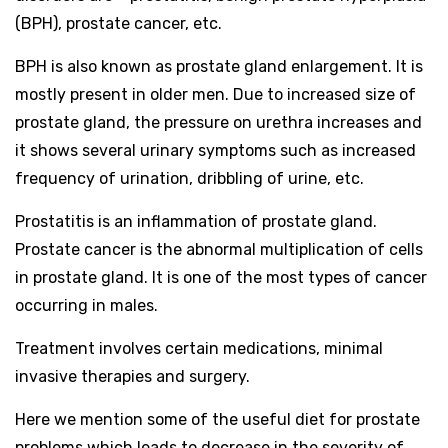
(BPH), prostate cancer, etc.
BPH is also known as prostate gland enlargement. It is
mostly present in older men. Due to increased size of
prostate gland, the pressure on urethra increases and
it shows several urinary symptoms such as increased
frequency of urination, dribbling of urine, etc.
Prostatitis is an inflammation of prostate gland.
Prostate cancer is the abnormal multiplication of cells
in prostate gland. It is one of the most types of cancer
occurring in males.
Treatment involves certain medications, minimal
invasive therapies and surgery.
Here we mention some of the useful diet for prostate
problems which leads to decrease in the severity of