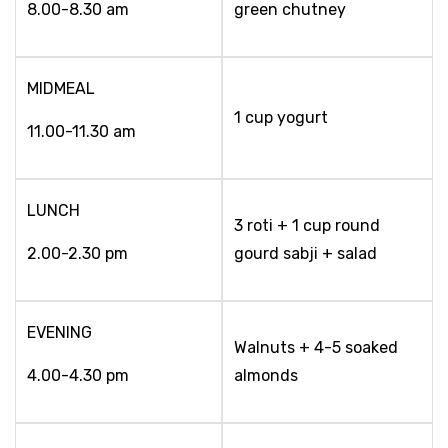
8.00-8.30 am
green chutney
MIDMEAL
1 cup yogurt
11.00-11.30 am
LUNCH
3 roti + 1 cup round
2.00-2.30 pm
gourd sabji + salad
EVENING
Walnuts + 4-5 soaked
4.00-4.30 pm
almonds