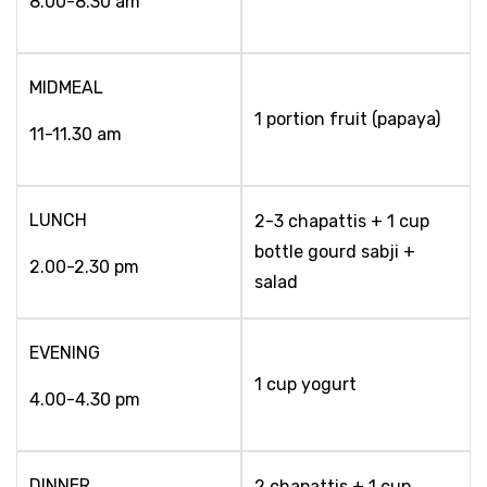
8.00-8.30 am
MIDMEAL
1 portion fruit (papaya)
11-11.30 am
LUNCH
2-3 chapattis + 1 cup
bottle gourd sabji +
2.00-2.30 pm
salad
EVENING
1 cup yogurt
4.00-4.30 pm
DINNER
2 chapattis + 1 cup