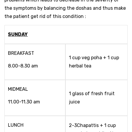
the symptoms by balancing the doshas and thus make
the patient get rid of this condition :
SUNDAY
BREAKFAST
1 cup veg poha + 1 cup
8.00-8.30 am
herbal tea
MIDMEAL
1 glass of fresh fruit
11.00-11.30 am
juice
LUNCH
2-3Chapattis + 1 cup