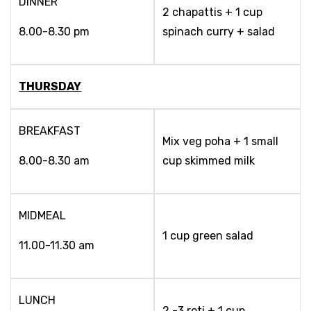
DINNER
2 chapattis + 1 cup
8.00-8.30 pm
spinach curry + salad
THURSDAY
BREAKFAST
Mix veg poha + 1 small
8.00-8.30 am
cup skimmed milk
MIDMEAL
1 cup green salad
11.00-11.30 am
LUNCH
2 -3 roti + 1 cup