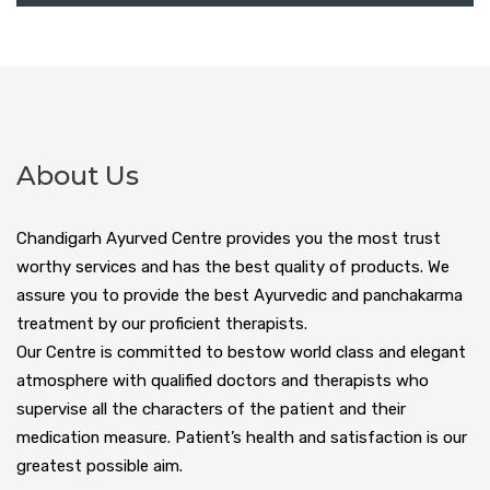
About Us
Chandigarh Ayurved Centre provides you the most trust
worthy services and has the best quality of products. We
assure you to provide the best Ayurvedic and panchakarma
treatment by our proficient therapists.
Our Centre is committed to bestow world class and elegant
atmosphere with qualified doctors and therapists who
supervise all the characters of the patient and their
medication measure. Patient’s health and satisfaction is our
greatest possible aim.