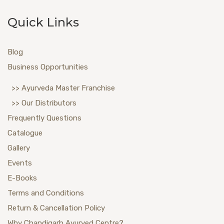
Quick Links
Blog
Business Opportunities
>> Ayurveda Master Franchise
>> Our Distributors
Frequently Questions
Catalogue
Gallery
Events
E-Books
Terms and Conditions
Return & Cancellation Policy
Why Chandigarh Ayurved Centre?