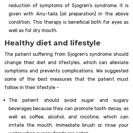
reduction of symptoms of Sjogren’s syndrome. It is
given with Anu-taila (oil preparation) in the above
condition. This therapy is beneficial both for eyes as
well as for dry mouth.
Healthy diet and lifestyle
The patient suffering from Sjogren’s syndrome should
change their diet and lifestyles, which can alleviate
symptoms and prevents complications. We suggested
some of the best measures that the patient must
follow in their lifestyle –
The patient should avoid sugar and sugary
beverages because they can promote tooth decay, as
well as coffee, alcohol, and nicotine, which can
irritate the mouth. Immediate brush or rinse your