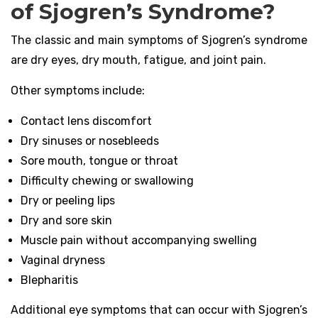
of Sjogren’s Syndrome?
The classic and main symptoms of Sjogren’s syndrome
are dry eyes, dry mouth, fatigue, and joint pain.
Other symptoms include:
Contact lens discomfort
Dry sinuses or nosebleeds
Sore mouth, tongue or throat
Difficulty chewing or swallowing
Dry or peeling lips
Dry and sore skin
Muscle pain without accompanying swelling
Vaginal dryness
Blepharitis
Additional eye symptoms that can occur with Sjogren’s