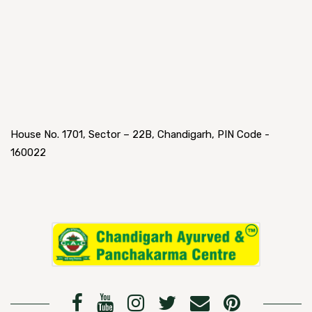
House No. 1701, Sector – 22B, Chandigarh, PIN Code -
160022