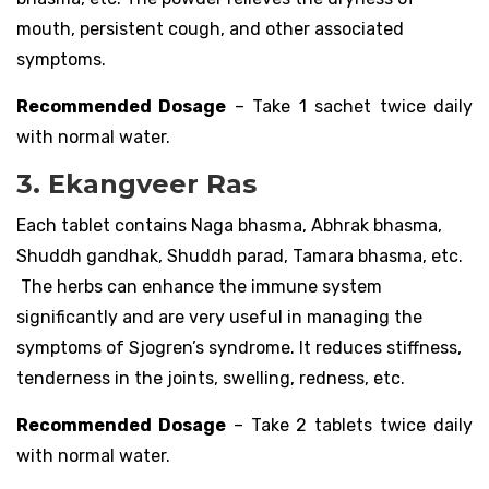
mouth, persistent cough, and other associated
symptoms.
Recommended Dosage
– Take 1 sachet twice daily
with normal water.
3. Ekangveer Ras
Each tablet contains Naga bhasma, Abhrak bhasma,
Shuddh gandhak, Shuddh parad, Tamara bhasma, etc.
The herbs can enhance the immune system
significantly and are very useful in managing the
symptoms of Sjogren’s syndrome. It reduces stiffness,
tenderness in the joints, swelling, redness, etc.
Recommended Dosage
– Take 2 tablets twice daily
with normal water.