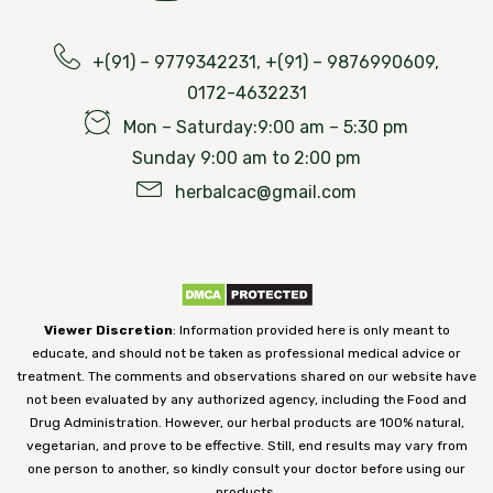
+(91) – 9779342231, +(91) – 9876990609,
0172-4632231
Mon – Saturday:9:00 am – 5:30 pm
Sunday 9:00 am to 2:00 pm
herbalcac@gmail.com
Viewer Discretion
: Information provided here is only meant to
educate, and should not be taken as professional medical advice or
treatment. The comments and observations shared on our website have
not been evaluated by any authorized agency, including the Food and
Drug Administration. However, our herbal products are 100% natural,
vegetarian, and prove to be effective. Still, end results may vary from
one person to another, so kindly consult your doctor before using our
products.