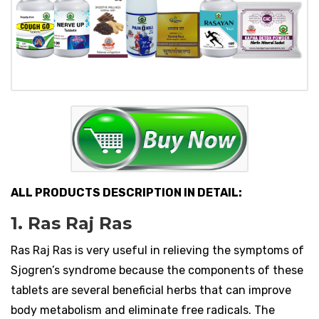
ALL PRODUCTS DESCRIPTION IN DETAIL:
1. Ras Raj Ras
Ras Raj Ras is very useful in relieving the symptoms of
Sjogren’s syndrome because the components of these
tablets are several beneficial herbs that can improve
body metabolism and eliminate free radicals. The