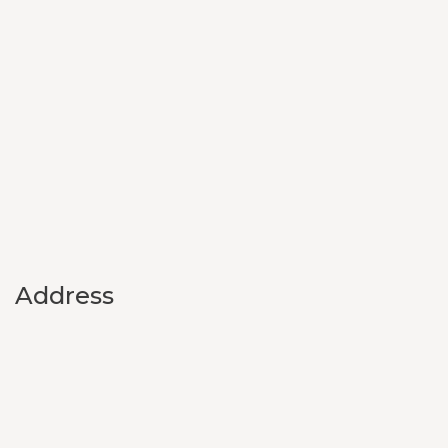
Address