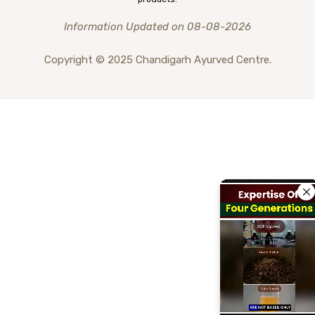
Information Updated on 08-08-2026
Copyright © 2025 Chandigarh Ayurved Centre.