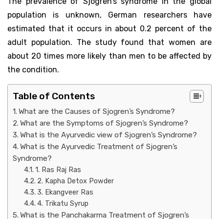
The prevalence of Sjogren’s syndrome in the global
population is unknown, German researchers have
estimated that it occurs in about 0.2 percent of the
adult population. The study found that women are
about 20 times more likely than men to be affected by
the condition.
Table of Contents
What are the Causes of Sjogren’s Syndrome?
What are the Symptoms of Sjogren’s Syndrome?
What is the Ayurvedic view of Sjogren’s Syndrome?
What is the Ayurvedic Treatment of Sjogren’s
Syndrome?
1. Ras Raj Ras
2. Kapha Detox Powder
3. Ekangveer Ras
4. Trikatu Syrup
What is the Panchakarma Treatment of Sjogren’s