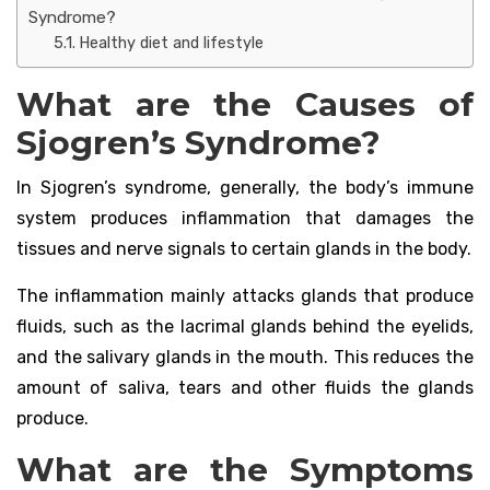
Syndrome?
Healthy diet and lifestyle
What are the Causes of
Sjogren’s Syndrome?
In Sjogren’s syndrome, generally, the body’s immune
system produces inflammation that damages the
tissues and nerve signals to certain glands in the body.
The inflammation mainly attacks glands that produce
fluids, such as the lacrimal glands behind the eyelids,
and the salivary glands in the mouth. This reduces the
amount of saliva, tears and other fluids the glands
produce.
What are the Symptoms