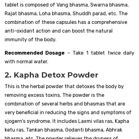
tablet is composed of Vang bhasma, Swarna bhasma,
Rajat bhasma, Loha bhasma, Shuddh parad, etc. The
combination of these capsules has a comprehensive
anti-oxidant action and can boost the natural
immunity of the body.
Recommended Dosage
– Take 1 tablet twice daily
with normal water.
2. Kapha Detox Powder
This is the herbal powder that detoxes the body by
removing excess toxins. The powder is the
combination of several herbs and bhasmas that are
very beneficial in reducing the signs and symptoms of
sjogern’s syndrome. It includes Laxmi vilas ras, Kapha
ketu ras, Tankan bhasma, Godanti bhasma, Abhrak
bhasma, etc. The powder relieves the dryness of