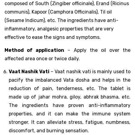
composed of South (Zingiber officinale), Erand (Ricinus
communis), Kapoor (Camphora Officinalis), Til oil
(Sesame Indicum), etc. The ingredients have anti-
inflammatory, analgesic properties that are very
effective to ease the signs and symptoms.
Method of application
– Apply the oil over the
affected area once or twice daily.
Vaat Nashik Vati
– Vaat nashik vati is mainly used to
pacify the imbalanced Vata dosha and helps in the
reduction of pain, tenderness, etc. The tablet is
made up of jahar mohra, giloy, abhrak bhasma, etc.
The ingredients have proven anti-inflammatory
properties, and it can make the immune system
stronger. It can alleviate stress, fatigue, numbness,
discomfort, and burning sensation.