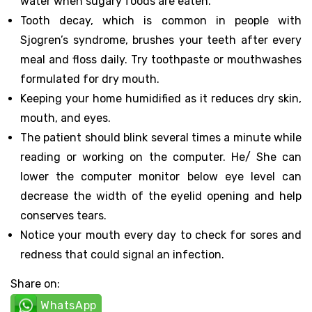
water when sugary foods are eaten.
Tooth decay, which is common in people with
Sjogren’s syndrome, brushes your teeth after every
meal and floss daily. Try toothpaste or mouthwashes
formulated for dry mouth.
Keeping your home humidified as it reduces dry skin,
mouth, and eyes.
The patient should blink several times a minute while
reading or working on the computer. He/ She can
lower the computer monitor below eye level can
decrease the width of the eyelid opening and help
conserves tears.
Notice your mouth every day to check for sores and
redness that could signal an infection.
Share on:
WhatsApp