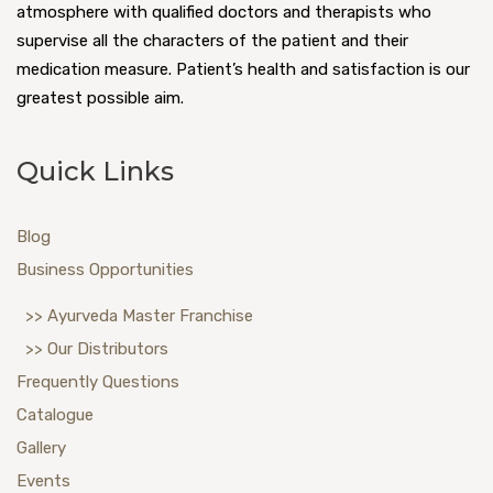
atmosphere with qualified doctors and therapists who
supervise all the characters of the patient and their
medication measure. Patient’s health and satisfaction is our
greatest possible aim.
Quick Links
Blog
Business Opportunities
>> Ayurveda Master Franchise
>> Our Distributors
Frequently Questions
Catalogue
Gallery
Events