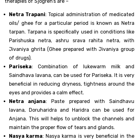
therapies of Sjogren’s are –
Netra Trapani
: Topical administration of medicated
oils/ ghee for a particular period is known as Netra
tarpan. Tarpana is specifically used in conditions like
Parishuska netra, ashru srava rahita netra, with
Jivaniya ghrita (Ghee prepared with Jivaniya group
of drugs).
Pariseka
: Combination of lukewarm milk and
Saindhava lavana, can be used for Pariseka. It is very
beneficial in reducing dryness, tightness around the
eyes and provides a calm effect.
Netra anjana
: Paste prepared with Saindhavu
lavana, Doruharidra and Haridra can be used for
Anjana. This will helps to unblock the channels and
maintain the proper flow of tears and glands.
Nasya karma
: Nasya karma is very beneficial in the