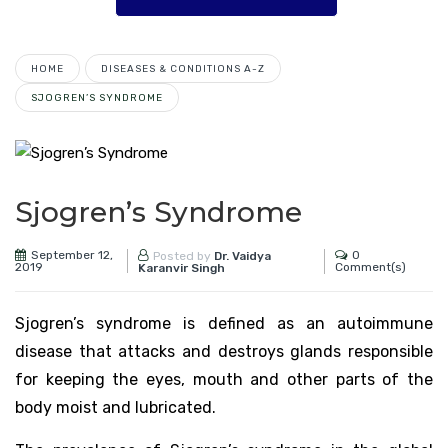
HOME
DISEASES & CONDITIONS A-Z
SJOGREN’S SYNDROME
Sjogren’s Syndrome
September 12,
0
Posted by
Dr. Vaidya
2019
Comment(s)
Karanvir Singh
Sjogren’s syndrome is defined as an autoimmune
disease that attacks and destroys glands responsible
for keeping the eyes, mouth and other parts of the
body moist and lubricated.