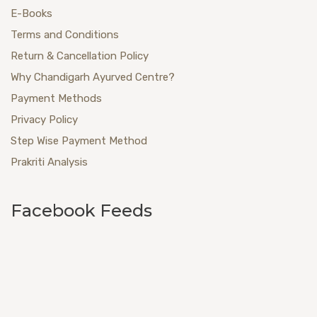
E-Books
Terms and Conditions
Return & Cancellation Policy
Why Chandigarh Ayurved Centre?
Payment Methods
Privacy Policy
Step Wise Payment Method
Prakriti Analysis
Facebook Feeds