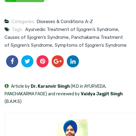
Categories:
Diseases & Conditions A-Z
Tags:
Ayurvedic Treatment of Sjogren’s Syndrome
,
Causes of Sjogren’s Syndrome
,
Panchakarma Treatment
of Sjogren’s Syndrome
,
Symptoms of Sjogren’s Syndrome
Article by
Dr. Karanvir Singh
(M.D in AYURVEDA,
PANCHAKARMA FAGE) and reviewed by
Vaidya Jagjit Singh
(B.A.M.S)