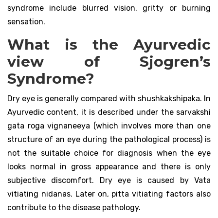
syndrome include blurred vision, gritty or burning
sensation.
What is the Ayurvedic
view of Sjogren’s
Syndrome?
Dry eye is generally compared with shushkakshipaka. In
Ayurvedic content, it is described under the sarvakshi
gata roga vignaneeya (which involves more than one
structure of an eye during the pathological process) is
not the suitable choice for diagnosis when the eye
looks normal in gross appearance and there is only
subjective discomfort. Dry eye is caused by Vata
vitiating nidanas. Later on, pitta vitiating factors also
contribute to the disease pathology.