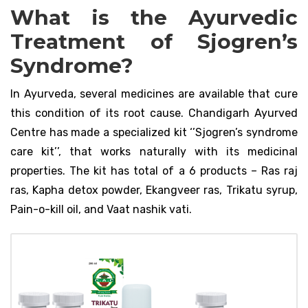
What is the Ayurvedic
Treatment of Sjogren’s
Syndrome?
In Ayurveda, several medicines are available that cure
this condition of its root cause. Chandigarh Ayurved
Centre has made a specialized kit ‘’Sjogren’s syndrome
care kit’’, that works naturally with its medicinal
properties. The kit has total of a 6 products – Ras raj
ras, Kapha detox powder, Ekangveer ras, Trikatu syrup,
Pain-o-kill oil, and Vaat nashik vati.