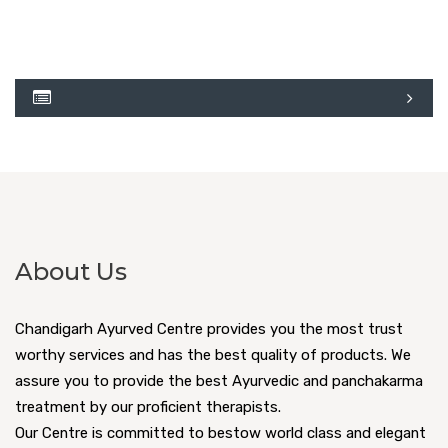
About Us
Chandigarh Ayurved Centre provides you the most trust
worthy services and has the best quality of products. We
assure you to provide the best Ayurvedic and panchakarma
treatment by our proficient therapists.
Our Centre is committed to bestow world class and elegant