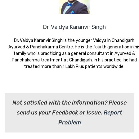
Dr. Vaidya Karanvir Singh
Dr. Vaidya Karanvir Singh is the younger Vaidya in Chandigarh
Ayurved & Panchakarma Centre. He is the fourth generation in hi
family who is practicing as a general consultant in Ayurved &
Panchakarma treatment at Chandigarh. In his practice, he had
treated more than 1 Lakh Plus patients worldwide.
Not satisfied with the information? Please
send us your Feedback or Issue.
Report
Problem