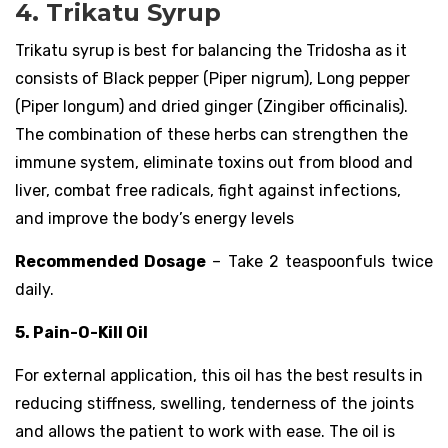
4. Trikatu Syrup
Trikatu syrup is best for balancing the Tridosha as it
consists of Black pepper (Piper nigrum), Long pepper
(Piper longum) and dried ginger (Zingiber officinalis).
The combination of these herbs can strengthen the
immune system, eliminate toxins out from blood and
liver, combat free radicals, fight against infections,
and improve the body’s energy levels
Recommended Dosage
– Take 2 teaspoonfuls twice
daily.
5. Pain-O-Kill Oil
For external application, this oil has the best results in
reducing stiffness, swelling, tenderness of the joints
and allows the patient to work with ease. The oil is