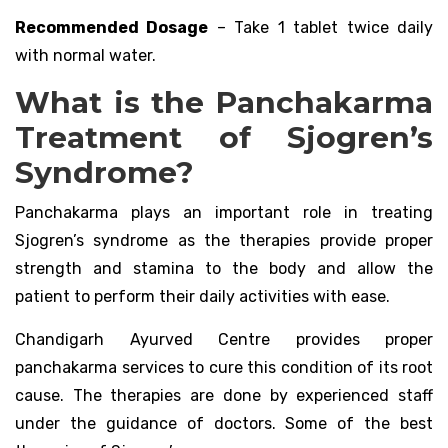
Recommended Dosage
– Take 1 tablet twice daily
with normal water.
What is the Panchakarma
Treatment of Sjogren’s
Syndrome?
Panchakarma plays an important role in treating
Sjogren’s syndrome as the therapies provide proper
strength and stamina to the body and allow the
patient to perform their daily activities with ease.
Chandigarh Ayurved Centre provides proper
panchakarma services to cure this condition of its root
cause. The therapies are done by experienced staff
under the guidance of doctors. Some of the best