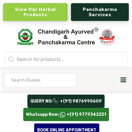
View Our Herbal
Panchakarma
Products
Services
Products
search
Search
for
QUERY NO:
+(91) 9876990609
Whatsapp Now:
+(91) 9779342231
BOOK ONLINE APPOINTMENT