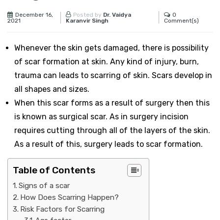
December 16,
0
Posted by
Dr. Vaidya
2021
Comment(s)
Karanvir Singh
Whenever the skin gets damaged, there is possibility
of scar formation at skin. Any kind of injury, burn,
trauma can leads to scarring of skin.
Scars develop in
all shapes and sizes.
When this scar forms as a result of surgery then this
is known as surgical scar. As in surgery incision
requires cutting through all of the layers of the skin.
As a result of this, surgery leads to scar formation.
Table of Contents
Signs of a scar
How Does Scarring Happen?
Risk Factors for Scarring