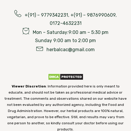
+(91) – 9779342231, +(91) – 9876990609,
0172-4632231
Mon – Saturday:9:00 am – 5:30 pm
Sunday 9:00 am to 2:00 pm
herbalcac@gmail.com
Viewer Discretion
: Information provided here is only meant to
educate, and should not be taken as professional medical advice or
treatment. The comments and observations shared on our website have
not been evaluated by any authorized agency, including the Food and
Drug Administration. However, our herbal products are 100% natural,
vegetarian, and prove to be effective. Still, end results may vary from
one person to another, so kindly consult your doctor before using our
products.