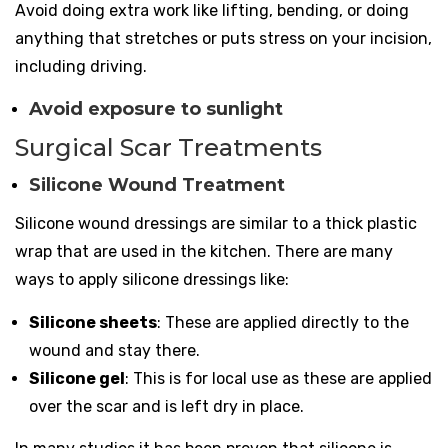
Avoid doing extra work like lifting, bending, or doing
anything that stretches or puts stress on your incision,
including driving.
Avoid exposure to sunlight
Surgical Scar Treatments
Silicone Wound Treatment
Silicone wound dressings are similar to a thick plastic
wrap that are used in the kitchen. There are many
ways to apply silicone dressings like:
Silicone sheets
: These are applied directly to the
wound and stay there.
Silicone gel
: This is for local use as these are applied
over the scar and is left dry in place.