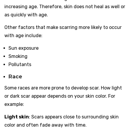
increasing age. Therefore, skin does not heal as well or
as quickly with age.
Other factors that make scarring more likely to occur
with age include:
Sun exposure
Smoking
Pollutants
Race
Some races are more prone to develop scar. How light
or dark scar appear depends on your skin color. For
example:
Light skin
: Scars appears close to surrounding skin
color and often fade away with time.