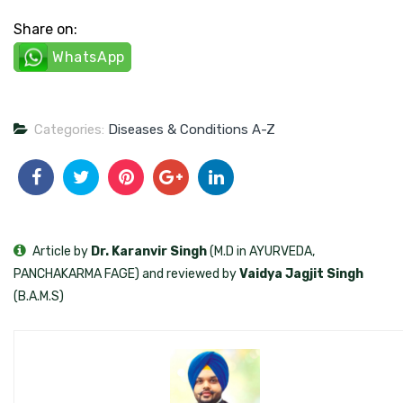
Share on:
WhatsApp
Categories:
Diseases & Conditions A-Z
Article by
Dr. Karanvir Singh
(M.D in AYURVEDA,
PANCHAKARMA FAGE) and reviewed by
Vaidya Jagjit Singh
(B.A.M.S)