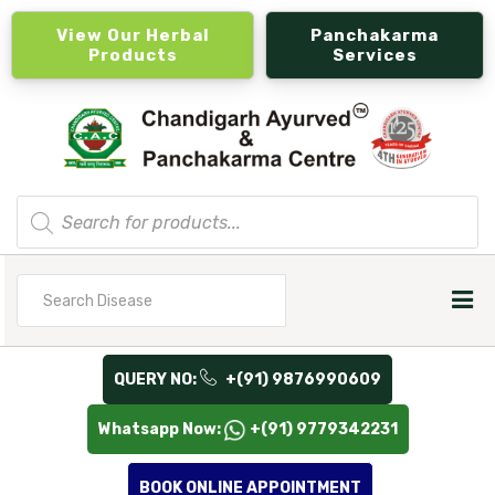
View Our Herbal
Panchakarma
Products
Services
Products
search
Search
for
QUERY NO:
+(91) 9876990609
Whatsapp Now:
+(91) 9779342231
BOOK ONLINE APPOINTMENT