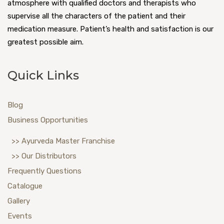
atmosphere with qualified doctors and therapists who
supervise all the characters of the patient and their
medication measure. Patient’s health and satisfaction is our
greatest possible aim.
Quick Links
Blog
Business Opportunities
>> Ayurveda Master Franchise
>> Our Distributors
Frequently Questions
Catalogue
Gallery
Events