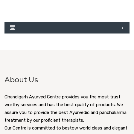
About Us
Chandigarh Ayurved Centre provides you the most trust
worthy services and has the best quality of products. We
assure you to provide the best Ayurvedic and panchakarma
treatment by our proficient therapists.
Our Centre is committed to bestow world class and elegant