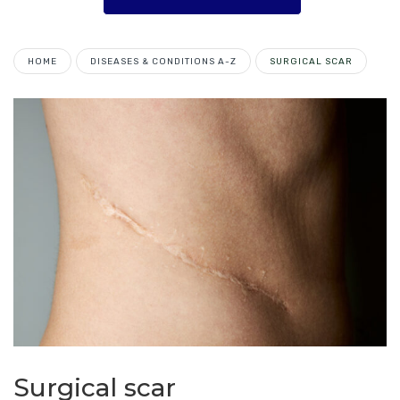
HOME
DISEASES & CONDITIONS A-Z
SURGICAL SCAR
Surgical scar