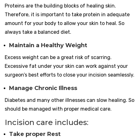
Proteins are the building blocks of healing skin.
Therefore, it is important to take protein in adequate
amount for your body to allow your skin to heal. So
always take a balanced diet.
Maintain a Healthy Weight
Excess weight can be a great risk of scarring.
Excessive fat under your skin can work against your
surgeon’s best efforts to close your incision seamlessly.
Manage Chronic Illness
Diabetes and many other illnesses can slow healing. So
should be managed with proper medical care.
Incision care includes
:
Take proper Rest