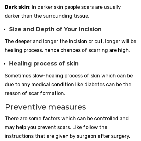
Dark skin
: In darker skin people scars are usually
darker than the surrounding tissue.
Size and Depth of Your Incision
The deeper and longer the incision or cut, longer will be
healing process, hence chances of scarring are high.
Healing process of skin
Sometimes slow-healing process of skin which can be
due to any medical condition like diabetes can be the
reason of scar formation.
Preventive measures
There are some factors which can be controlled and
may help you prevent scars. Like follow the
instructions that are given by surgeon after surgery.