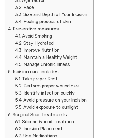
Age factor
Race
Size and Depth of Your Incision
Healing process of skin
Preventive measures
Avoid Smoking
Stay Hydrated
Improve Nutrition
Maintain a Healthy Weight
Manage Chronic Illness
Incision care includes:
Take proper Rest
Perform proper wound care
Identify infection quickly
Avoid pressure on your incision
Avoid exposure to sunlight
Surgical Scar Treatments
Silicone Wound Treatment
Incision Placement
Use Medications