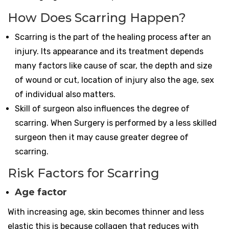
How Does Scarring Happen?
Scarring is the part of the healing process after an
injury. Its appearance and its treatment depends
many factors like cause of scar, the depth and size
of wound or cut, location of injury also the age, sex
of individual also matters.
Skill of surgeon also influences the degree of
scarring. When Surgery is performed by a less skilled
surgeon then it may cause greater degree of
scarring.
Risk Factors for Scarring
Age factor
With increasing age, skin becomes thinner and less
elastic this is because collagen that reduces with