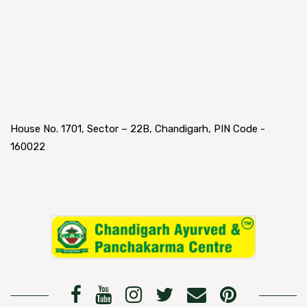
House No. 1701, Sector – 22B, Chandigarh, PIN Code -
160022