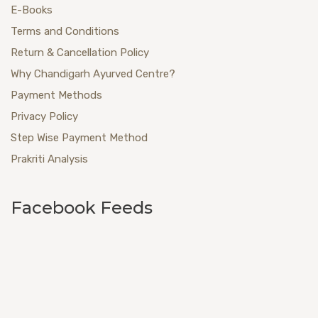
E-Books
Terms and Conditions
Return & Cancellation Policy
Why Chandigarh Ayurved Centre?
Payment Methods
Privacy Policy
Step Wise Payment Method
Prakriti Analysis
Facebook Feeds