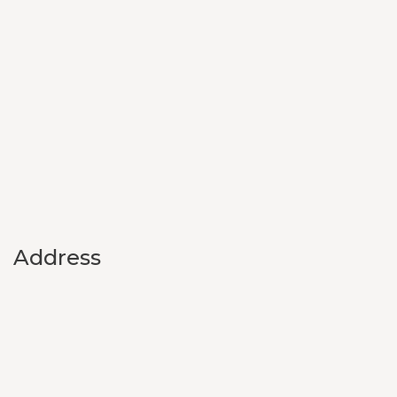
Address