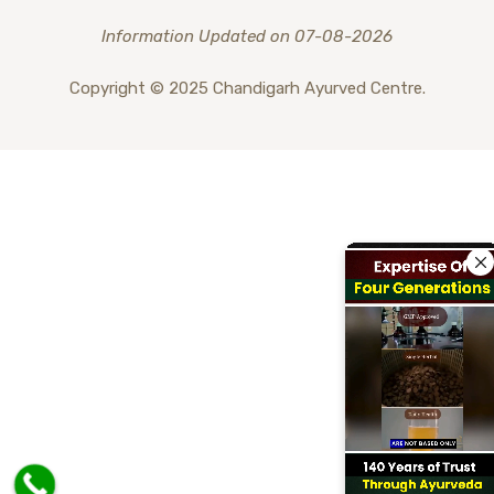
Information Updated on 07-08-2026
Copyright © 2025 Chandigarh Ayurved Centre.