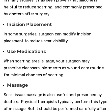
In many studies it has been proven that silicone is
helpful to reduce scarring, and commonly prescribed
by doctors after surgery.
Incision Placement
In some surgeries, surgeon can modify incision
placement to reduce scar visibility.
Use Medications
When scarring area is large, your surgeon may
prescribe cleansers, ointments as wound care routine
for minimal chances of scarring .
Massage
Scar tissue massage is also useful and prescribed by
doctors. Physical therapists typically perform this type
of massage. But it should be performed carefully after