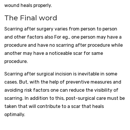
wound heals properly.
The Final word
Scarring after surgery varies from person to person
and other factors also For eg., one person may have a
procedure and have no scarring after procedure while
another may have a noticeable scar for same
procedure.
Scarring after surgical incision is inevitable in some
cases. But, with the help of preventive measures and
avoiding risk factors one can reduce the visibility of
scarring. In addition to this, post-surgical care must be
taken that will contribute to a scar that heals
optimally.