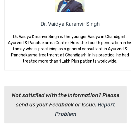
Dr. Vaidya Karanvir Singh
Dr. Vaidya Karanvir Singh is the younger Vaidya in Chandigarh
Ayurved & Panchakarma Centre. He is the fourth generation in hi
family who is practicing as a general consultant in Ayurved &
Panchakarma treatment at Chandigarh. In his practice, he had
treated more than 1 Lakh Plus patients worldwide.
Not satisfied with the information? Please
send us your Feedback or Issue.
Report
Problem