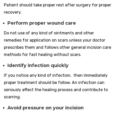
Patient should take proper rest after surgery for proper
recovery.
Perform proper wound care
Do not use of any kind of ointments and other
remedies for application on scars unless your doctor
prescribes them and follows other general incision care
methods for fast healing without scars.
Identify infection quickly
If you notice any kind of infection, then immediately
proper treatment should be follow. An infection can
seriously affect the healing process and contribute to
scarring.
Avoid pressure on your incision