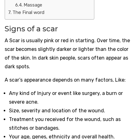
Massage
The Final word
Signs of a scar
A Scar is usually pink or red in starting. Over time, the
scar becomes slightly darker or lighter than the color
of the skin. In dark skin people, scars often appear as
dark spots.
A scar’s appearance depends on many factors, Like:
Any kind of Injury or event like surgery, a burn or
severe acne.
Size, severity and location of the wound.
Treatment you received for the wound, such as
stitches or bandages.
Your age, genes, ethnicity and overall health.