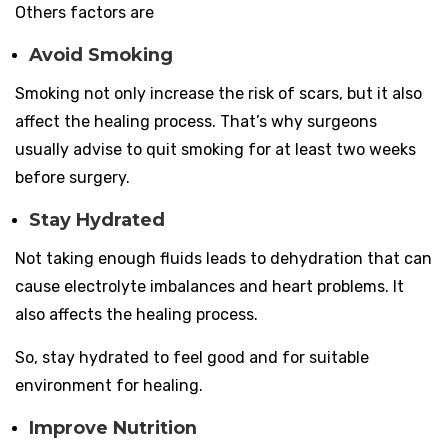
Others factors are
Avoid Smoking
Smoking not only increase the risk of scars, but it also
affect the healing process. That’s why surgeons
usually advise to quit smoking for at least two weeks
before surgery.
Stay Hydrated
Not taking enough fluids leads to dehydration that can
cause electrolyte imbalances and heart problems. It
also affects the healing process.
So, stay hydrated to feel good and for suitable
environment for healing.
Improve Nutrition