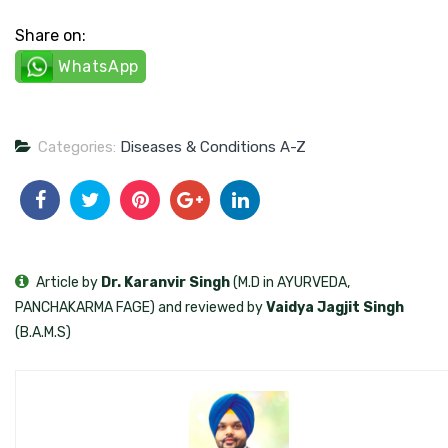
Share on:
WhatsApp
Categories:
Diseases & Conditions A-Z
Article by
Dr. Karanvir Singh
(M.D in AYURVEDA,
PANCHAKARMA FAGE) and reviewed by
Vaidya Jagjit Singh
(B.A.M.S)