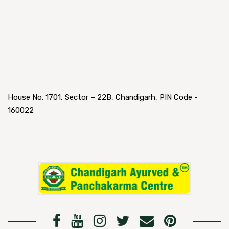
House No. 1701, Sector – 22B, Chandigarh, PIN Code -
160022