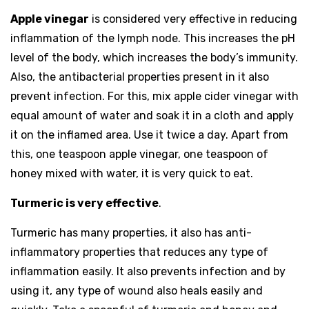
Apple vinegar
is considered very effective in reducing
inflammation of the lymph node. This increases the pH
level of the body, which increases the body’s immunity.
Also, the antibacterial properties present in it also
prevent infection. For this, mix apple cider vinegar with
equal amount of water and soak it in a cloth and apply
it on the inflamed area. Use it twice a day. Apart from
this, one teaspoon apple vinegar, one teaspoon of
honey mixed with water, it is very quick to eat.
Turmeric is very effective
.
Turmeric has many properties, it also has anti-
inflammatory properties that reduces any type of
inflammation easily. It also prevents infection and by
using it, any type of wound also heals easily and