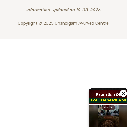
Information Updated on 10-08-2026
Copyright © 2025 Chandigarh Ayurved Centre.