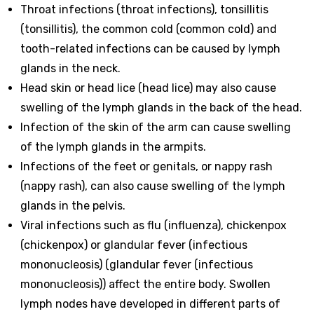
Throat infections (throat infections), tonsillitis
(tonsillitis), the common cold (common cold) and
tooth-related infections can be caused by lymph
glands in the neck.
Head skin or head lice (head lice) may also cause
swelling of the lymph glands in the back of the head.
Infection of the skin of the arm can cause swelling
of the lymph glands in the armpits.
Infections of the feet or genitals, or nappy rash
(nappy rash), can also cause swelling of the lymph
glands in the pelvis.
Viral infections such as flu (influenza), chickenpox
(chickenpox) or glandular fever (infectious
mononucleosis) (glandular fever (infectious
mononucleosis)) affect the entire body. Swollen
lymph nodes have developed in different parts of