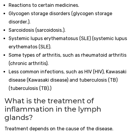
Reactions to certain medicines.
Glycogen storage disorders (glycogen storage
disorder.).
Sarcoidosis (sarcoidosis.).
Systemic lupus erythematosus (SLE) (systemic lupus
erythematos (SLE).
Some types of arthritis, such as rheumatoid arthritis
(chronic arthritis).
Less common infections, such as HIV (HIV), Kawasaki
disease (Kawasaki disease) and tuberculosis (TB)
(tuberculosis (TB).)
What is the treatment of
inflammation in the lymph
glands?
Treatment depends on the cause of the disease.