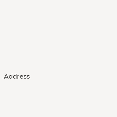
Address