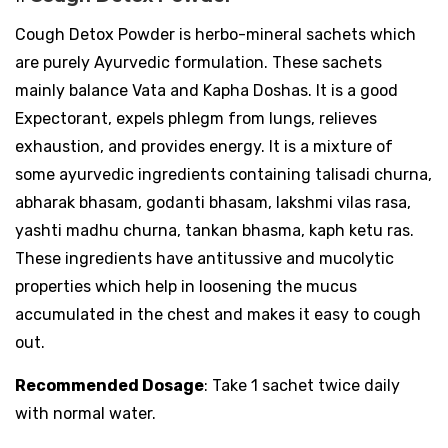
Cough Detox Powder is herbo-mineral sachets which
are purely Ayurvedic formulation. These sachets
mainly balance Vata and Kapha Doshas. It is a good
Expectorant, expels phlegm from lungs, relieves
exhaustion, and provides energy. It is a mixture of
some ayurvedic ingredients containing talisadi churna,
abharak bhasam, godanti bhasam, lakshmi vilas rasa,
yashti madhu churna, tankan bhasma, kaph ketu ras.
These ingredients have antitussive and mucolytic
properties which help in loosening the mucus
accumulated in the chest and makes it easy to cough
out.
Recommended Dosage
: Take 1 sachet twice daily
with normal water.