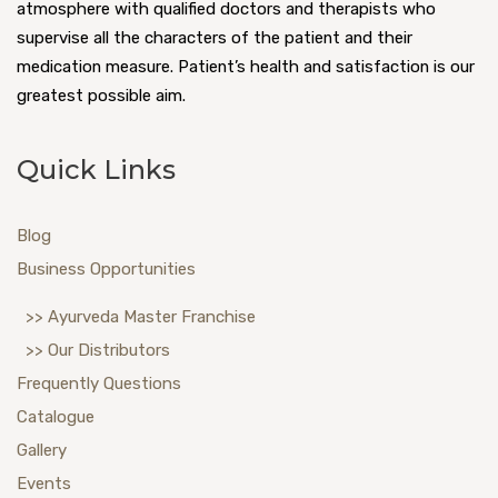
atmosphere with qualified doctors and therapists who
supervise all the characters of the patient and their
medication measure. Patient’s health and satisfaction is our
greatest possible aim.
Quick Links
Blog
Business Opportunities
>> Ayurveda Master Franchise
>> Our Distributors
Frequently Questions
Catalogue
Gallery
Events