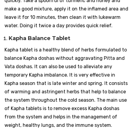
quickly. Take a spoonful of turmeric and honey and
make a good mixture, apply it on the inflamed area and
leave it for 10 minutes, then clean it with lukewarm
water. Doing it twice a day provides quick relief.
Kapha Balance Tablet
Kapha tablet is a healthy blend of herbs formulated to
balance Kapha doshas without aggravating Pitta and
Vata doshas. It can also be used to alleviate any
temporary Kapha imbalance. It is very effective in
Kapha season that is late winter and spring. It consists
of warming and astringent herbs that help to balance
the system throughout the cold season. The main use
of Kapha tablets is to remove excess Kapha doshas
from the system and helps in the management of
weight, healthy lungs, and the immune system.