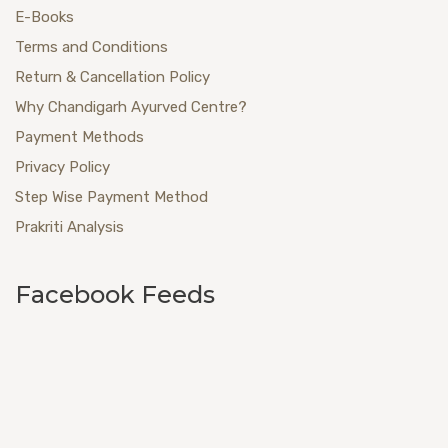
E-Books
Terms and Conditions
Return & Cancellation Policy
Why Chandigarh Ayurved Centre?
Payment Methods
Privacy Policy
Step Wise Payment Method
Prakriti Analysis
Facebook Feeds