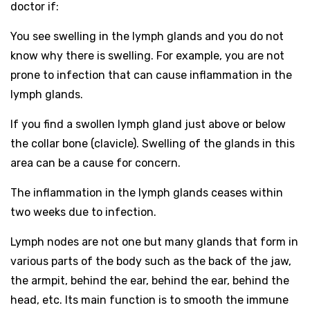
doctor if:
You see swelling in the lymph glands and you do not
know why there is swelling. For example, you are not
prone to infection that can cause inflammation in the
lymph glands.
If you find a swollen lymph gland just above or below
the collar bone (clavicle). Swelling of the glands in this
area can be a cause for concern.
The inflammation in the lymph glands ceases within
two weeks due to infection.
Lymph nodes are not one but many glands that form in
various parts of the body such as the back of the jaw,
the armpit, behind the ear, behind the ear, behind the
head, etc. Its main function is to smooth the immune