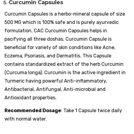
Curcumin Capsules
Curcumin Capsules is a herbo-mineral capsule of size
500 MG which is 100% safe and is purely ayurvedic
formulation. CAC Curcumin Capsules helps in
pacifying all three doshas. Curcumin Capsule is
beneficial for variety of skin conditions like Acne,
Eczema, Psoriasis, and Dermatitis. This Capsule
contains standardized extract of the herb Curcumin
(Curcuma longa). Curcumin is the active ingredient in
Turmeric having powerful Anti-inflammatory,
Antibacterial, Antifungal, Anti-microbial and
Antioxidant properties.
Recommended Dosage
: Take 1 Capsule twice daily
with normal water.