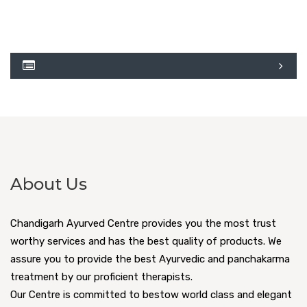
About Us
Chandigarh Ayurved Centre provides you the most trust
worthy services and has the best quality of products. We
assure you to provide the best Ayurvedic and panchakarma
treatment by our proficient therapists.
Our Centre is committed to bestow world class and elegant