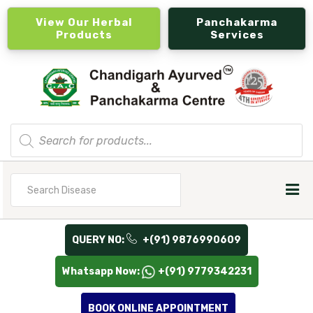
View Our Herbal
Panchakarma
Products
Services
Products
search
Search
for
QUERY NO:
+(91) 9876990609
Whatsapp Now:
+(91) 9779342231
BOOK ONLINE APPOINTMENT