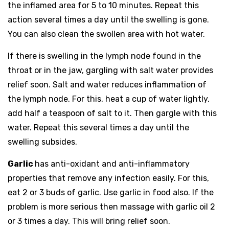
the inflamed area for 5 to 10 minutes. Repeat this
action several times a day until the swelling is gone.
You can also clean the swollen area with hot water.
If there is swelling in the lymph node found in the
throat or in the jaw, gargling with salt water provides
relief soon. Salt and water reduces inflammation of
the lymph node. For this, heat a cup of water lightly,
add half a teaspoon of salt to it. Then gargle with this
water. Repeat this several times a day until the
swelling subsides.
Garlic
has anti-oxidant and anti-inflammatory
properties that remove any infection easily. For this,
eat 2 or 3 buds of garlic. Use garlic in food also. If the
problem is more serious then massage with garlic oil 2
or 3 times a day. This will bring relief soon.