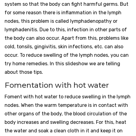
system so that the body can fight harmful germs. But
for some reason there is inflammation in the lymph
nodes, this problem is called lymphadenopathy or
lymphadenitis. Due to this, infection in other parts of
the body can also occur. Apart from this, problems like
cold, tonsils, gingivitis, skin infections, etc. can also
occur. To reduce swelling of the lymph nodes, you can
try home remedies. In this slideshow we are telling
about those tips.
Fomentation with hot water
Foment with hot water to reduce swelling in the lymph
nodes. When the warm temperature is in contact with
other organs of the body, the blood circulation of the
body increases and swelling decreases. For this, heat
the water and soak a clean cloth in it and keep it on