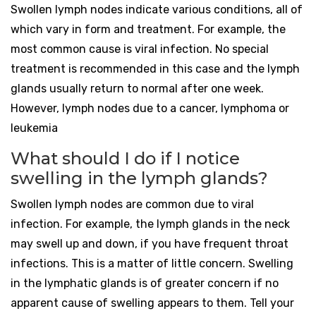
Swollen lymph nodes indicate various conditions, all of
which vary in form and treatment. For example, the
most common cause is viral infection. No special
treatment is recommended in this case and the lymph
glands usually return to normal after one week.
However, lymph nodes due to a cancer, lymphoma or
leukemia
What should I do if I notice
swelling in the lymph glands?
Swollen lymph nodes are common due to viral
infection. For example, the lymph glands in the neck
may swell up and down, if you have frequent throat
infections. This is a matter of little concern. Swelling
in the lymphatic glands is of greater concern if no
apparent cause of swelling appears to them. Tell your