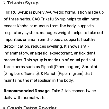
Trikatu Syrup
Trikatu Syrup is purely Ayurvedic formulation made up
of three herbs. CAC Trikatu Syrup helps to eliminate
excess Kapha or mucous from the body, supports
respiratory system, manages weight, helps to take out
impurities or ama from the body, supports healthy
detoxification, reduces swelling. It shows anti-
inflammatory, analgesic, expectorant, antioxidant
properties. This syrup is made up of equal parts of
three herbs such as Pippali (Piper longum), Shunthi
(Zingiber officinale), & Marich (Piper nigrum) that
maintains the metabolism in the body.
Recommended Dosage
: Take 2 tablespoon twice
daily with normal water.
Cough Detox Powder