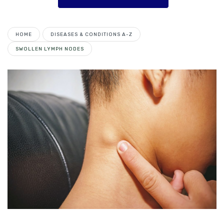
HOME
DISEASES & CONDITIONS A-Z
SWOLLEN LYMPH NODES