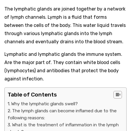
The lymphatic glands are joined together by a network
of lymph channels. Lymph is a fluid that forms
between the cells of the body. This water liquid travels
through various lymphatic glands into the lymph
channels and eventually drains into the blood stream.
Lymphatic and lymphatic glands the immune system.
Are the major part of. They contain white blood cells
(lymphocytes) and antibodies that protect the body
against infection.
Table of Contents
Why the lymphatic glands swell?
The lymph glands can become inflamed due to the
following reasons:
What is the treatment of inflammation in the lymph