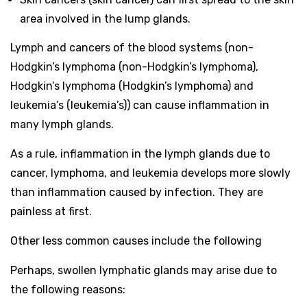
area involved in the lump glands.
Lymph and cancers of the blood systems (non-
Hodgkin’s lymphoma (non-Hodgkin’s lymphoma),
Hodgkin’s lymphoma (Hodgkin’s lymphoma) and
leukemia’s (leukemia’s)) can cause inflammation in
many lymph glands.
As a rule, inflammation in the lymph glands due to
cancer, lymphoma, and leukemia develops more slowly
than inflammation caused by infection. They are
painless at first.
Other less common causes include the following
Perhaps, swollen lymphatic glands may arise due to
the following reasons: