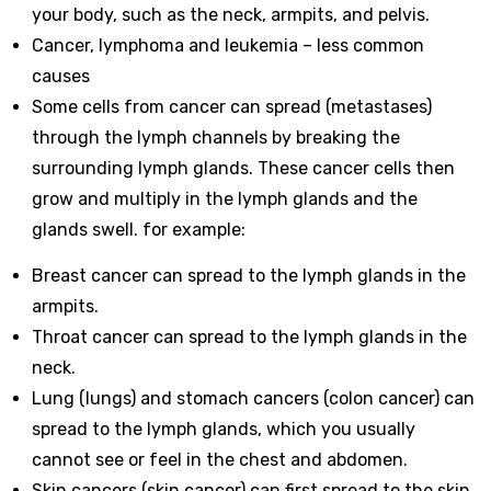
your body, such as the neck, armpits, and pelvis.
Cancer, lymphoma and leukemia – less common
causes
Some cells from cancer can spread (metastases)
through the lymph channels by breaking the
surrounding lymph glands. These cancer cells then
grow and multiply in the lymph glands and the
glands swell. for example:
Breast cancer can spread to the lymph glands in the
armpits.
Throat cancer can spread to the lymph glands in the
neck.
Lung (lungs) and stomach cancers (colon cancer) can
spread to the lymph glands, which you usually
cannot see or feel in the chest and abdomen.
Skin cancers (skin cancer) can first spread to the skin