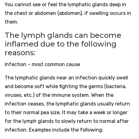
You cannot see or feel the lymphatic glands deep in
the chest or abdomen (abdomen), if swelling occurs in
them.
The lymph glands can become
inflamed due to the following
reasons:
Infection – most common cause
The lymphatic glands near an infection quickly swell
and become soft while fighting the germs (bacteria,
viruses, etc.) of the immune system. When the
infection ceases, the lymphatic glands usually return
to their normal pea size. It may take a week or longer
for the lymph glands to slowly return to normal after
infection. Examples include the following: