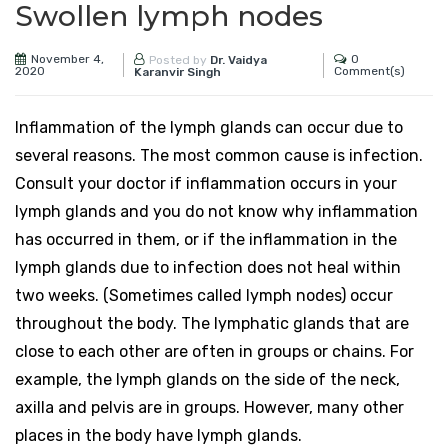
Swollen lymph nodes
November 4,
0
Posted by
Dr. Vaidya
2020
Comment(s)
Karanvir Singh
Inflammation of the lymph glands can occur due to
several reasons. The most common cause is infection.
Consult your doctor if inflammation occurs in your
lymph glands and you do not know why inflammation
has occurred in them, or if the inflammation in the
lymph glands due to infection does not heal within
two weeks. (Sometimes called lymph nodes) occur
throughout the body. The lymphatic glands that are
close to each other are often in groups or chains. For
example, the lymph glands on the side of the neck,
axilla and pelvis are in groups. However, many other
places in the body have lymph glands.