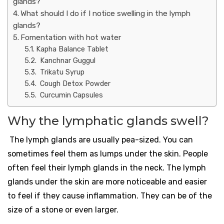
glands?
What should I do if I notice swelling in the lymph
glands?
Fomentation with hot water
Kapha Balance Tablet
Kanchnar Guggul
Trikatu Syrup
Cough Detox Powder
Curcumin Capsules
Why the lymphatic glands swell?
The lymph glands are usually pea-sized. You can
sometimes feel them as lumps under the skin. People
often feel their lymph glands in the neck. The lymph
glands under the skin are more noticeable and easier
to feel if they cause inflammation. They can be of the
size of a stone or even larger.