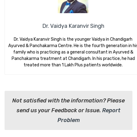
Dr. Vaidya Karanvir Singh
Dr. Vaidya Karanvir Singh is the younger Vaidya in Chandigarh
Ayurved & Panchakarma Centre. He is the fourth generation in hi
family who is practicing as a general consultant in Ayurved &
Panchakarma treatment at Chandigarh. In his practice, he had
treated more than 1 Lakh Plus patients worldwide.
Not satisfied with the information? Please
send us your Feedback or Issue.
Report
Problem