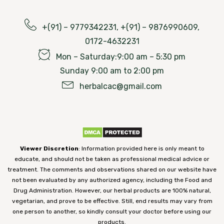
+(91) – 9779342231, +(91) – 9876990609,
0172-4632231
Mon – Saturday:9:00 am – 5:30 pm
Sunday 9:00 am to 2:00 pm
herbalcac@gmail.com
Viewer Discretion
: Information provided here is only meant to
educate, and should not be taken as professional medical advice or
treatment. The comments and observations shared on our website have
not been evaluated by any authorized agency, including the Food and
Drug Administration. However, our herbal products are 100% natural,
vegetarian, and prove to be effective. Still, end results may vary from
one person to another, so kindly consult your doctor before using our
products.