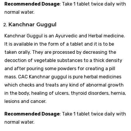
Recommended Dosage
: Take 1 tablet twice daily with
normal water.
Kanchnar Guggul
Kanchnar Guggul is an Ayurvedic and Herbal medicine.
It is available in the form of a tablet and it is to be
taken orally. They are processed by decreasing the
decoction of vegetable substances to a thick density
and after pouring some powders for creating a pill
mass. CAC Kanchnar guggul is pure herbal medicines
which checks and treats any kind of abnormal growth
in the body, healing of ulcers, thyroid disorders, hernia,
lesions and cancer.
Recommended Dosage
: Take 1 tablet twice daily with
normal water.