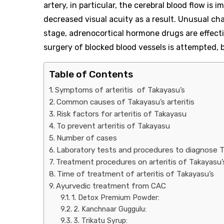
artery, in particular, the cerebral blood flow is 
decreased visual acuity as a result. Unusual cha
stage, adrenocortical hormone drugs are effecti
surgery of blocked blood vessels is attempted, but
Table of Contents
Symptoms of arteritis of Takayasu’s
Common causes of Takayasu’s arteritis
Risk factors for arteritis of Takayasu
To prevent arteritis of Takayasu
Number of cases
Laboratory tests and procedures to diagnose Ta
Treatment procedures on arteritis of Takayasu’
Time of treatment of arteritis of Takayasu’s
Ayurvedic treatment from CAC
1. Detox Premium Powder:
2. Kanchnaar Guggulu:
3. Trikatu Syrup: