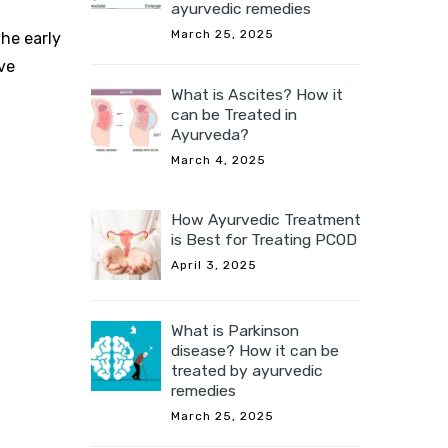
ayurvedic remedies
March 25, 2025
the early
ve
What is Ascites? How it
can be Treated in
Ayurveda?
March 4, 2025
How Ayurvedic Treatment
is Best for Treating PCOD
April 3, 2025
What is Parkinson
disease? How it can be
treated by ayurvedic
remedies
March 25, 2025