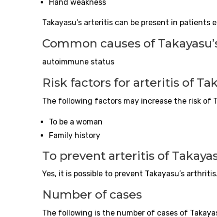
Hand weakness
Takayasu’s
arteritis
can be present in patients 
Common causes of Takayasu’
autoimmune status
Risk factors for
arteritis
of Ta
The following factors may increase the risk of
To be a woman
Family history
To prevent
arteritis
of Takaya
Yes, it is possible to prevent Takayasu’s arthritis
Number of cases
The following is the number of cases of Takayas