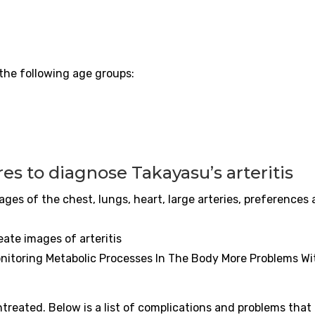
the following age groups:
res to diagnose Takayasu’s
arteritis
es of the chest, lungs, heart, large arteries, preferences
reate images of
arteritis
nitoring Metabolic Processes In The Body More Problems Wi
untreated. Below is a list of complications and problems that