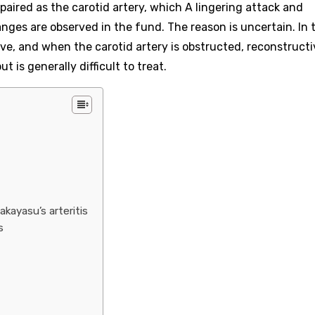
impaired as the carotid artery, which A lingering attack and
nges are observed in the fund. The reason is uncertain. In 
ve, and when the carotid artery is obstructed, reconstructi
 is generally difficult to treat.
kayasu’s arteritis
s