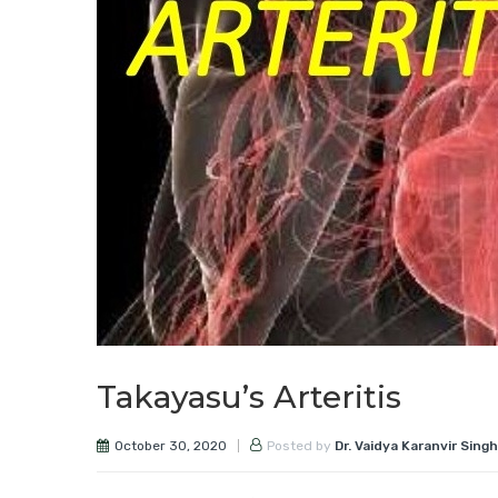
Takayasu’s Arteritis
October 30, 2020
Posted by
Dr. Vaidya Karanvir Singh