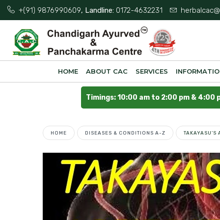
+(91) 9876990609
, Landline:
0172-4632231
herbalcac@
HOME
ABOUT CAC
SERVICES
INFORMATI
Timings: 10:00 am to 2:00 pm & 4:00 
HOME
DISEASES & CONDITIONS A-Z
TAKAYASU’S 