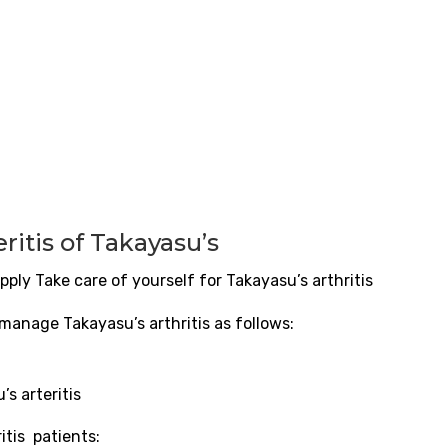
eritis
of Takayasu’s
pply Take care of yourself for Takayasu’s arthritis
 manage Takayasu’s arthritis as follows:
u’s
arteritis
ritis
patients: