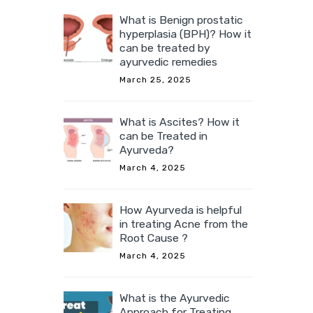
What is Benign prostatic
hyperplasia (BPH)? How it
can be treated by
ayurvedic remedies
March 25, 2025
What is Ascites? How it
can be Treated in
Ayurveda?
March 4, 2025
How Ayurveda is helpful
in treating Acne from the
Root Cause ?
March 4, 2025
What is the Ayurvedic
Approach for Treating