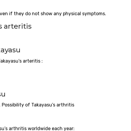
even if they do not show any physical symptoms.
s
arteritis
kayasu
 Takayasu’s
arteritis
:
su
. Possibility of Takayasu’s arthritis
u’s arthritis worldwide each year: