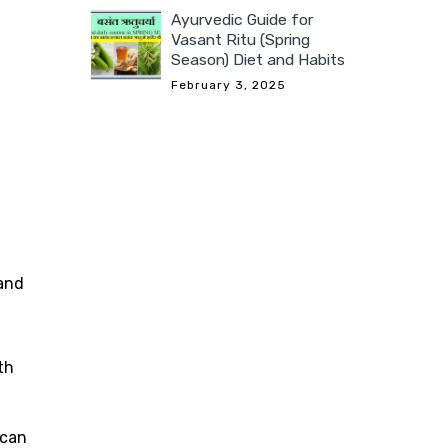
Ayurvedic Guide for
Vasant Ritu (Spring
Season) Diet and Habits
February 3, 2025
 and
th
 can