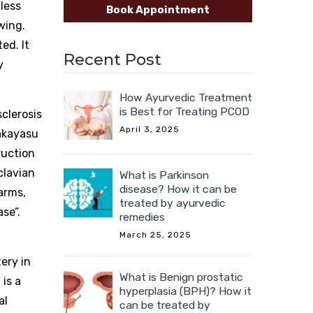
 less
Book Appointment
wing.
ed. It
Recent Post
y
How Ayurvedic Treatment
is Best for Treating PCOD
clerosis
April 3, 2025
Takayasu
truction
clavian
What is Parkinson
disease? How it can be
arms,
treated by ayurvedic
se”.
remedies
March 25, 2025
ery in
What is Benign prostatic
is a
hyperplasia (BPH)? How it
al
can be treated by