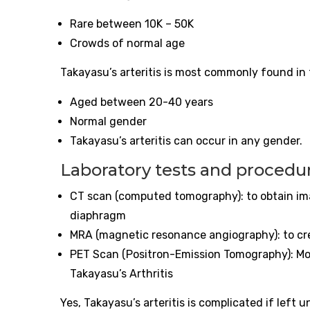
Rare between 10K – 50K
Crowds of normal age
Takayasu’s
arteritis
is most commonly found in 
Aged between 20-40 years
Normal gender
Takayasu’s
arteritis
can occur in any gender.
Laboratory tests and procedu
CT scan (computed tomography): to obtain imag
diaphragm
MRA (magnetic resonance angiography): to c
PET Scan (Positron-Emission Tomography): Mo
Takayasu’s Arthritis
Yes, Takayasu’s
arteritis
is complicated if left 