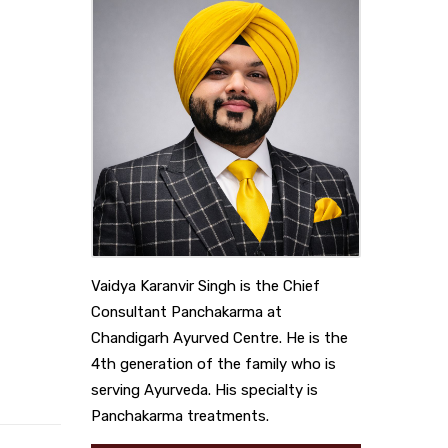
Vaidya Karanvir Singh is the Chief
Consultant Panchakarma at
Chandigarh Ayurved Centre. He is the
4th generation of the family who is
serving Ayurveda. His specialty is
Panchakarma treatments.