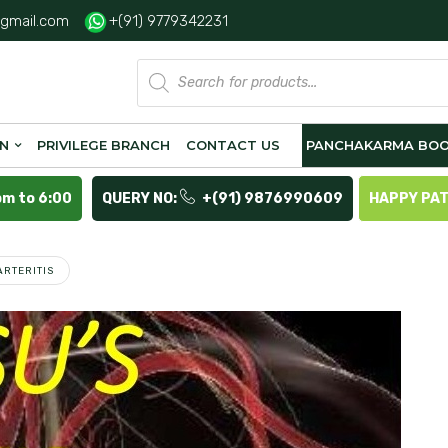
gmail.com
+(91) 9779342231
Products
search
ON
PRIVILEGE BRANCH
CONTACT US
PANCHAKARMA BOO
pm to 6:00
QUERY NO:
+(91) 9876990609
HAPPY PA
ARTERITIS