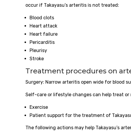
occur if Takayasu’s
arteritis
is not treated:
Blood clots
Heart attack
Heart failure
Pericarditis
Pleurisy
Stroke
Treatment procedures on
art
Surgery: Narrow
arteritis
open wide for blood su
Self-care or lifestyle changes can help treat or
Exercise
Patient support for the treatment of Takayas
The following actions may help Takayasu’s
arte