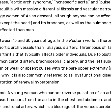
ase, “aortic arch syndrome,” “nonspecific aorta,” and “pulse
culitis with massive differential fibrosis and vascular narro
age women of Asian descent, although anyone can be affect
 except the heart) and its branches, as well as the pulmonar
 affected than men.
ween 15 and 30 years of age. In the Western world, atheros
aortic arch vessels than Takayasu’s artery. Thrombosis of 
 arthritis that typically affects older individuals. Due to obs
mon carotid artery, brachiocephalic artery, and the left sub
orm of weak or absent pulses with the bare upper extremity (
s why it is also commonly referred to as “dysfunctional disea
ntation of renewal hypertension.
ndrome. A young woman who cannot reverse pulsation of an art
ase. It occurs from the aorta in the chest and abdomen, and 
y, and renal artery, which is a blockage of the venous cerebr