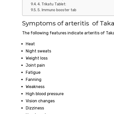
4. Trikatu Tablet:
5. Immuno booster tab
Symptoms of
arteritis
of Taka
The following features indicate
arteritis
of Tak
Heat
Night sweats
Weight loss
Joint pain
Fatigue
Fanning
Weakness
High blood pressure
Vision changes
Dizziness