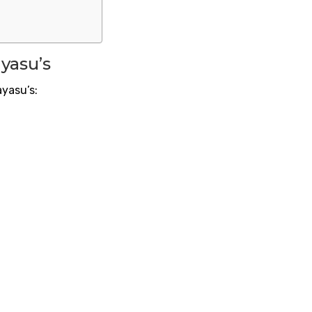
yasu’s
ayasu’s: