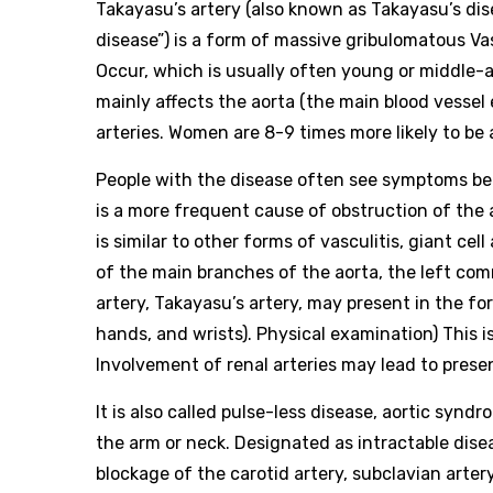
Takayasu’s artery (also known as Takayasu’s dise
disease”) is a form of massive gribulomatous Vas
Occur, which is usually often young or middle-
mainly affects the aorta (the main blood vessel
arteries. Women are 8-9 times more likely to be
People with the disease often see symptoms bet
is a more frequent cause of obstruction of the 
is similar to other forms of vasculitis, giant cell
of the main branches of the aorta, the left com
artery, Takayasu’s artery, may present in the f
hands, and wrists). Physical examination) This i
Involvement of renal arteries may lead to prese
It is also called pulse-less disease, aortic sy
the arm or neck. Designated as intractable dise
blockage of the carotid artery, subclavian arter