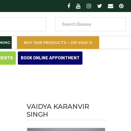
Search
for
KING
BUY OUR PRODUCTS – DR VAID JI
TIENTS
BOOK ONLINE APPOINTMENT
VAIDYA KARANVIR
SINGH