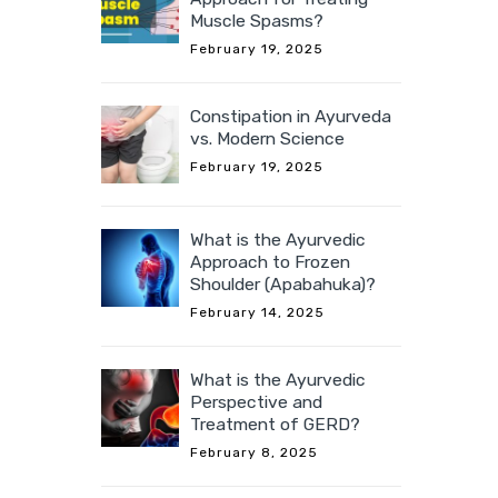
Muscle Spasms?
February 19, 2025
Constipation in Ayurveda
vs. Modern Science
February 19, 2025
What is the Ayurvedic
Approach to Frozen
Shoulder (Apabahuka)?
February 14, 2025
What is the Ayurvedic
Perspective and
Treatment of GERD?
February 8, 2025