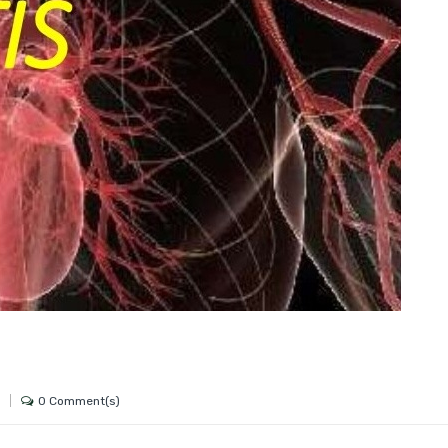
0 Comment(s)