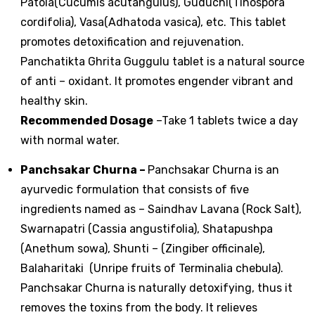
Patola(Cucumis acutangulus), Guduchi(Tinospora
cordifolia), Vasa(Adhatoda vasica), etc. This tablet
promotes detoxification and rejuvenation.
Panchatikta Ghrita Guggulu tablet is a natural source
of anti – oxidant. It promotes engender vibrant and
healthy skin.
Recommended Dosage
–Take 1 tablets twice a day
with normal water.
Panchsakar Churna
–
Panchsakar Churna is an
ayurvedic formulation that consists of five
ingredients named as – Saindhav Lavana (Rock Salt),
Swarnapatri (Cassia angustifolia), Shatapushpa
(Anethum sowa), Shunti – (Zingiber officinale),
Balaharitaki (Unripe fruits of Terminalia chebula).
Panchsakar Churna is naturally detoxifying, thus it
removes the toxins from the body. It relieves