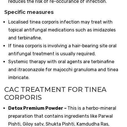
reduces the risk of re-occurance of infection.
Specific measures
Localised tinea corporis infection may treat with
topical antifungal medications such as imidazoles
and terbinafine.
If tinea corporis is involving a hair-bearing site oral
antifungal treatment is usually required.
Systemic therapy with oral agents are terbinafine
and itraconazole for majocchi granuloma and tinea
imbricate.
CAC TREATMENT FOR TINEA
CORPORIS
Detox Premium Powder
–
This is a herbo-mineral
preparation that contains ingredients like Parwal
Pishti, Giloy satv, Shukta Pishti, Kamdudha Ras,