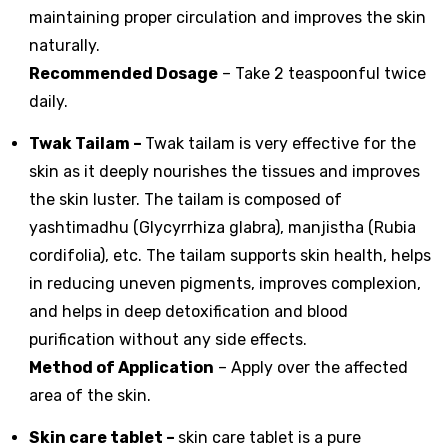
maintaining proper circulation and improves the skin
naturally.
Recommended Dosage
– Take 2 teaspoonful twice
daily.
Twak Tailam –
Twak tailam is very effective for the
skin as it deeply nourishes the tissues and improves
the skin luster. The tailam is composed of
yashtimadhu (Glycyrrhiza glabra), manjistha (Rubia
cordifolia), etc. The tailam supports skin health, helps
in reducing uneven pigments, improves complexion,
and helps in deep detoxification and blood
purification without any side effects.
Method of Application
– Apply over the affected
area of the skin.
Skin care tablet
–
skin care tablet is a pure