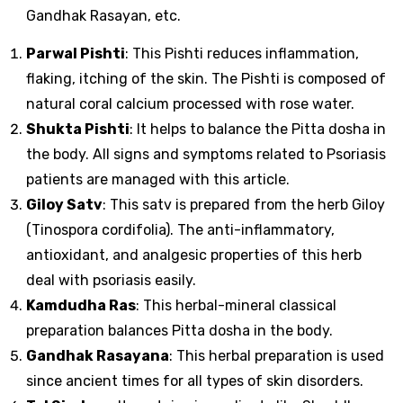
Gandhak Rasayan, etc.
Parwal Pishti
: This Pishti reduces inflammation,
flaking, itching of the skin. The Pishti is composed of
natural coral calcium processed with rose water.
Shukta Pishti
: It helps to balance the Pitta dosha in
the body. All signs and symptoms related to Psoriasis
patients are managed with this article.
Giloy Satv
: This satv is prepared from the herb Giloy
(Tinospora cordifolia). The anti-inflammatory,
antioxidant, and analgesic properties of this herb
deal with psoriasis easily.
Kamdudha Ras
: This herbal-mineral classical
preparation balances Pitta dosha in the body.
Gandhak Rasayana
: This herbal preparation is used
since ancient times for all types of skin disorders.