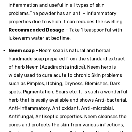
inflammation and useful in all types of skin
problems.The powder has an anti – inflammatory
properties due to which it can reduces the swelling.
Recommended Dosage
– Take 1 teaspoonful with
lukewarm water at bedtime.
Neem soap
–
Neem soap is natural and herbal
handmade soap prepared from the standard extract
of herb Neem (Azadirachta indica). Neem herb is
widely used to cure acute to chronic Skin problems
such as Pimples, Itching, Dryness, Blemishes, Dark
spots, Pigmentation, Scars etc. It is such a wonderful
herb that is easily available and shows Anti-bacterial,
Anti-inflammatory, Antioxidant, Anti-microbial,
Antifungal, Antiseptic properties. Neem cleanses the
pores and protects the skin from various infections,