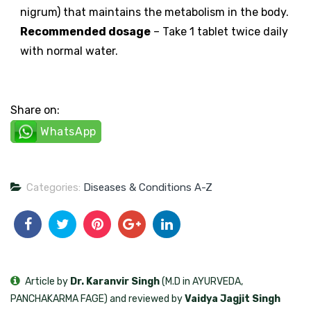
nigrum) that maintains the metabolism in the body.
Recommended dosage
– Take 1 tablet twice daily
with normal water.
Share on:
WhatsApp
Categories:
Diseases & Conditions A-Z
Article by
Dr. Karanvir Singh
(M.D in AYURVEDA,
PANCHAKARMA FAGE) and reviewed by
Vaidya Jagjit Singh