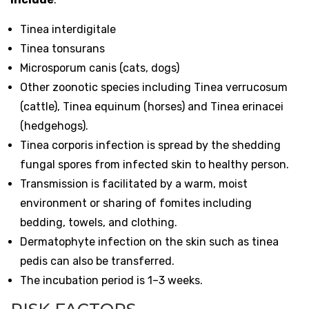
Tinea interdigitale
Tinea tonsurans
Microsporum canis (cats, dogs)
Other zoonotic species including Tinea verrucosum
(cattle), Tinea equinum (horses) and Tinea erinacei
(hedgehogs).
Tinea corporis infection is spread by the shedding
fungal spores from infected skin to healthy person.
Transmission is facilitated by a warm, moist
environment or sharing of fomites including
bedding, towels, and clothing.
Dermatophyte infection on the skin such as tinea
pedis can also be transferred.
The incubation period is 1–3 weeks.