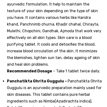
ayurvedic formulation. It help to maintain the
texture of your skin depending on the type of skin
you have. It contains various herbs like Haridra
khand, Panchnimb churna, Khadir chahal, Chirayta,
Mulethi, Chopchini, Gandhak, Ajmoda that work very
effectively on all skin types. Skin care is a blood
purifying tablet. It cools and detoxifies the blood,
increase blood circulation of the skin. It minimizes
the blemishes, lighten sun tan, delay ageing of skin
and heal skin problems.
Recommended Dosage
– Take 1 tablet twice daily.
Panchatikta Ghrita Guggulu
–
Panchatikta Ghrita
Guggulu is an ayurvedic preparation mainly used for
skin diseases. This tablet contains pure herbal
ingredients such as Nimba(Azadirachta indica),