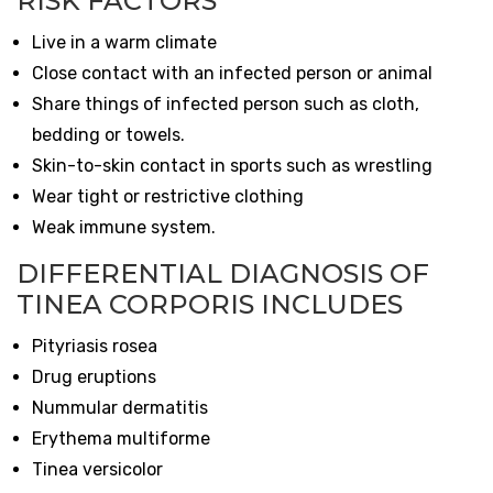
RISK FACTORS
Live in a warm climate
Close contact with an infected person or animal
Share things of infected person such as cloth,
bedding or towels.
Skin-to-skin contact in sports such as wrestling
Wear tight or restrictive clothing
Weak immune system.
DIFFERENTIAL DIAGNOSIS OF
TINEA CORPORIS INCLUDES
Pityriasis rosea
Drug eruptions
Nummular dermatitis
Erythema multiforme
Tinea versicolor