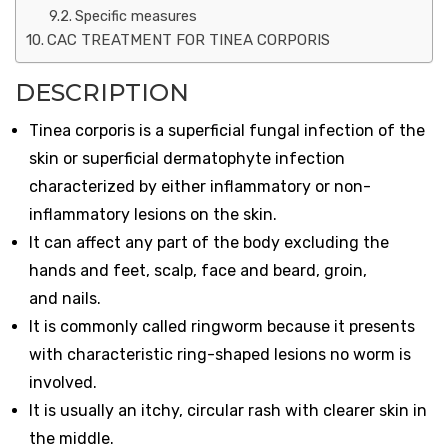
Specific measures
CAC TREATMENT FOR TINEA CORPORIS
DESCRIPTION
Tinea corporis is a superficial fungal infection of the
skin or superficial dermatophyte infection
characterized by either inflammatory or non-
inflammatory lesions on the skin.
It can affect any part of the body excluding the
hands and feet, scalp, face and beard, groin,
and nails.
It is commonly called ringworm because it presents
with characteristic ring-shaped lesions no worm is
involved.
It is usually an itchy, circular rash with clearer skin in
the middle.