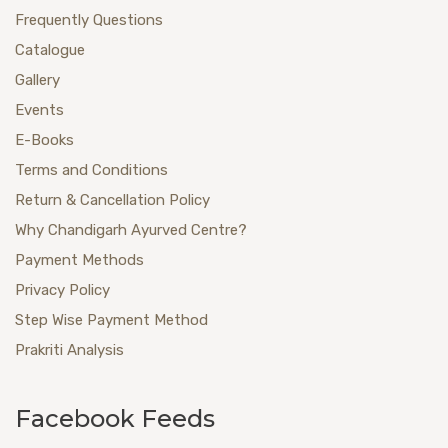
Frequently Questions
Catalogue
Gallery
Events
E-Books
Terms and Conditions
Return & Cancellation Policy
Why Chandigarh Ayurved Centre?
Payment Methods
Privacy Policy
Step Wise Payment Method
Prakriti Analysis
Facebook Feeds