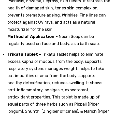
Psoriasis, Eczema, Leprosy, Skin ulcers. It restores the
health of damaged skin, tones skin complexion,
prevents premature ageing, Wrinkles, Fine lines can
protect against UV rays, and acts as a natural
moisturizer for the skin.
Method of Application
– Neem Soap can be
regularly used on face and body, as a bath soap.
Trikatu Tablet
–
Trikatu Tablet helps to eliminate
excess Kapha or mucous from the body, supports
respiratory system, manages weight, helps to take
out impurities or ama from the body, supports
healthy detoxification, reduces swelling. It shows
anti-inflammatory, analgesic, expectorant,
antioxidant properties. This tablet is made up of
equal parts of three herbs such as Pippali (Piper
longum), Shunthi (Zingiber officinale), & Marich (Piper