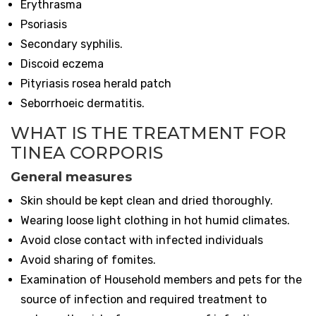
Erythrasma
Psoriasis
Secondary syphilis.
Discoid eczema
Pityriasis rosea herald patch
Seborrhoeic dermatitis.
WHAT IS THE TREATMENT FOR
TINEA CORPORIS
General measures
Skin should be kept clean and dried thoroughly.
Wearing loose light clothing in hot humid climates.
Avoid close contact with infected individuals
Avoid sharing of fomites.
Examination of Household members and pets for the
source of infection and required treatment to