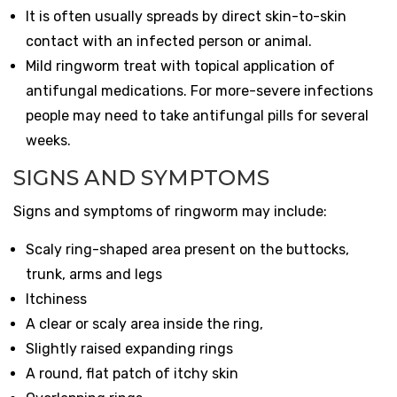
It is often usually spreads by direct skin-to-skin
contact with an infected person or animal.
Mild ringworm treat with topical application of
antifungal medications. For more-severe infections
people may need to take antifungal pills for several
weeks.
SIGNS AND SYMPTOMS
Signs and symptoms of ringworm may include:
Scaly ring-shaped area present on the buttocks,
trunk, arms and legs
Itchiness
A clear or scaly area inside the ring,
Slightly raised expanding rings
A round, flat patch of itchy skin