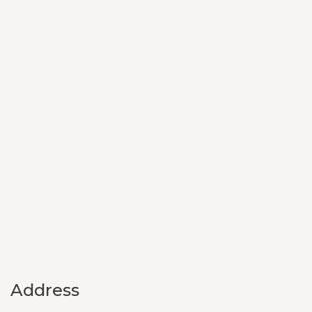
Address