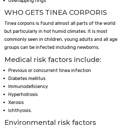
Overlapping rings
WHO GETS TINEA CORPORIS
Tinea corporis is found almost all parts of the world
but particularly in hot humid climates. It is most
commonly seen in children, young adults and all age
groups can be infected including newborns.
Medical risk factors include:
Previous or concurrent tinea infection
Diabetes mellitus
Immunodeficiency
Hyperhidrosis
Xerosis
Ichthyosis.
Environmental risk factors