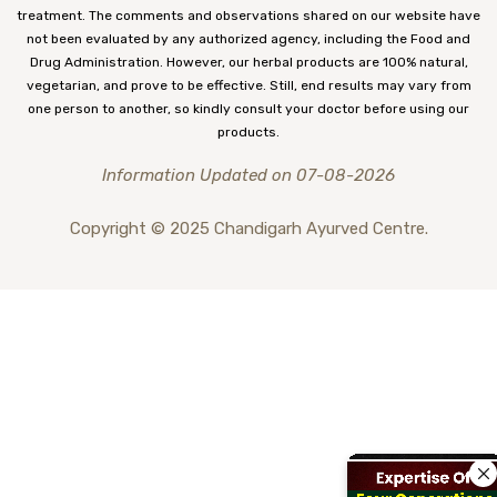
treatment. The comments and observations shared on our website have
not been evaluated by any authorized agency, including the Food and
Drug Administration. However, our herbal products are 100% natural,
vegetarian, and prove to be effective. Still, end results may vary from
one person to another, so kindly consult your doctor before using our
products.
Information Updated on 07-08-2026
Copyright © 2025 Chandigarh Ayurved Centre.