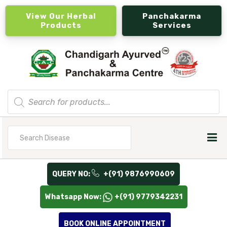
View Our Herbal
Panchakarma
Products
Services
Products
search
Search
for
QUERY NO:
+(91) 9876990609
Whatsapp Now:
+(91) 9779342231
BOOK ONLINE APPOINTMENT