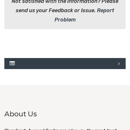
Not satisfied with the information? Please
send us your Feedback or Issue.
Report
Problem
About Us