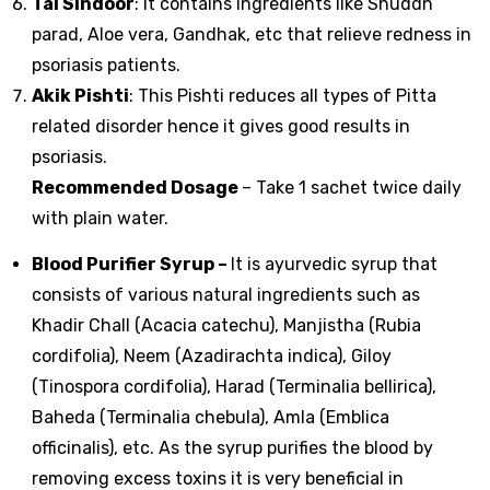
Tal Sindoor
: It contains ingredients like Shuddh
parad, Aloe vera, Gandhak, etc that relieve redness in
psoriasis patients.
Akik Pishti
: This Pishti reduces all types of Pitta
related disorder hence it gives good results in
psoriasis.
Recommended Dosage
– Take 1 sachet twice daily
with plain water.
Blood Purifier Syrup
–
It is ayurvedic syrup that
consists of various natural ingredients such as
Khadir Chall (Acacia catechu), Manjistha (Rubia
cordifolia), Neem (Azadirachta indica), Giloy
(Tinospora cordifolia), Harad (Terminalia bellirica),
Baheda (Terminalia chebula), Amla (Emblica
officinalis), etc. As the syrup purifies the blood by
removing excess toxins it is very beneficial in