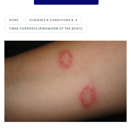
HOME
DISEASES & CONDITIONS A-Z
TINEA CORPORIS (RINGWORM OF THE BODY)