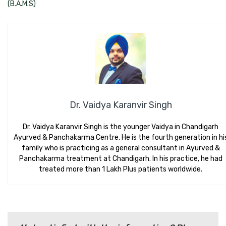
(B.A.M.S)
Dr. Vaidya Karanvir Singh
Dr. Vaidya Karanvir Singh is the younger Vaidya in Chandigarh
Ayurved & Panchakarma Centre. He is the fourth generation in hi
family who is practicing as a general consultant in Ayurved &
Panchakarma treatment at Chandigarh. In his practice, he had
treated more than 1 Lakh Plus patients worldwide.