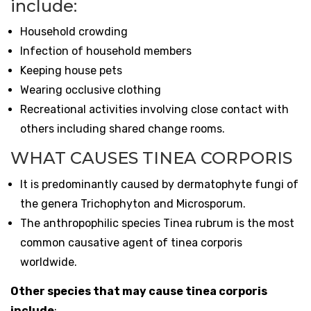
include:
Household crowding
Infection of household members
Keeping house pets
Wearing occlusive clothing
Recreational activities involving close contact with
others including shared change rooms.
WHAT CAUSES TINEA CORPORIS
It is predominantly caused by dermatophyte fungi of
the genera Trichophyton and Microsporum.
The anthropophilic species Tinea rubrum is the most
common causative agent of tinea corporis
worldwide.
Other species that may cause tinea corporis
include
: