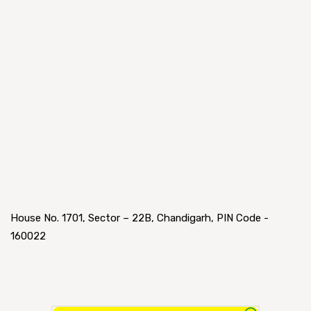
House No. 1701, Sector – 22B, Chandigarh, PIN Code -
160022