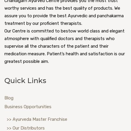
Chandigarh Ayurved Centre provides you the most trust
worthy services and has the best quality of products. We
assure you to provide the best Ayurvedic and panchakarma
treatment by our proficient therapists.
Our Centre is committed to bestow world class and elegant
atmosphere with qualified doctors and therapists who
supervise all the characters of the patient and their
medication measure. Patient’s health and satisfaction is our
greatest possible aim.
Quick Links
Blog
Business Opportunities
>> Ayurveda Master Franchise
>> Our Distributors