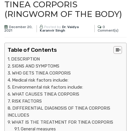
TINEA CORPORIS
(RINGWORM OF THE BODY)
December 20,
0
Posted by
Dr. Vaidya
2021
Comment(s)
Karanvir Singh
Table of Contents
DESCRIPTION
SIGNS AND SYMPTOMS
WHO GETS TINEA CORPORIS
Medical risk factors include:
Environmental risk factors include:
WHAT CAUSES TINEA CORPORIS
RISK FACTORS
DIFFERENTIAL DIAGNOSIS OF TINEA CORPORIS
INCLUDES
WHAT IS THE TREATMENT FOR TINEA CORPORIS
General measures