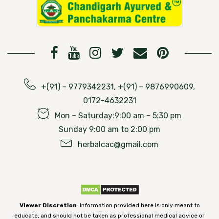
+(91) – 9779342231, +(91) – 9876990609,
0172-4632231
Mon – Saturday:9:00 am – 5:30 pm
Sunday 9:00 am to 2:00 pm
herbalcac@gmail.com
Viewer Discretion
: Information provided here is only meant to
educate, and should not be taken as professional medical advice or